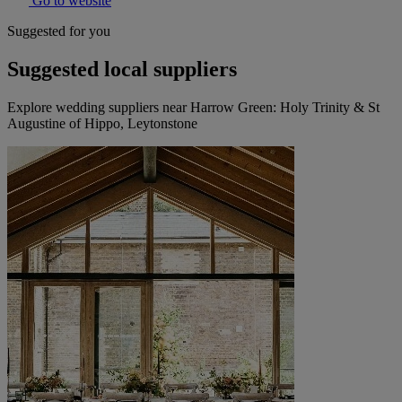
Go to website
Suggested for you
Suggested local suppliers
Explore wedding suppliers near Harrow Green: Holy Trinity & St
Augustine of Hippo, Leytonstone