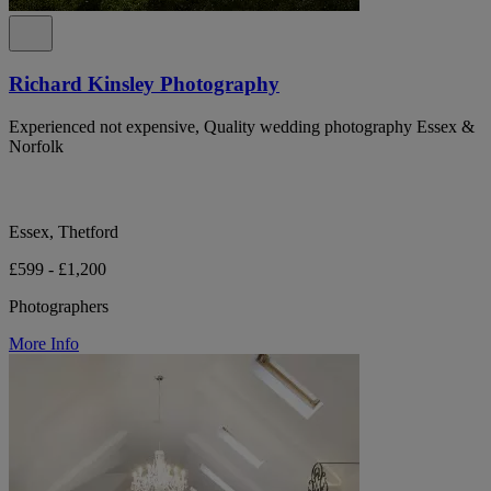
Richard Kinsley Photography
Experienced not expensive, Quality wedding photography Essex &
Norfolk
Essex, Thetford
£599 - £1,200
Photographers
More Info