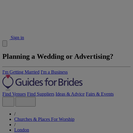
Sign in
Planning a Wedding or Advertising?
I'm Getting Married
I'm a Business
Find Venues
Find Suppliers
Ideas & Advice
Fairs & Events
/
Churches & Places For Worship
/
London