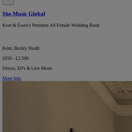
She Music Global
Kent & Essex's Premiere All Female Wedding Band
Kent, Bexley Heath
£850 - £2,500
Discos, DJ's & Live Music
More Info