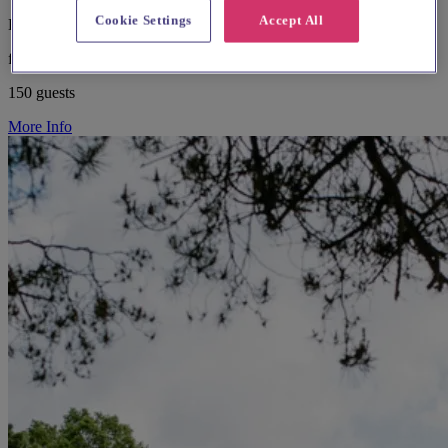
Cookie Settings
Accept All
East London, Springfield
from £500
150 guests
More Info