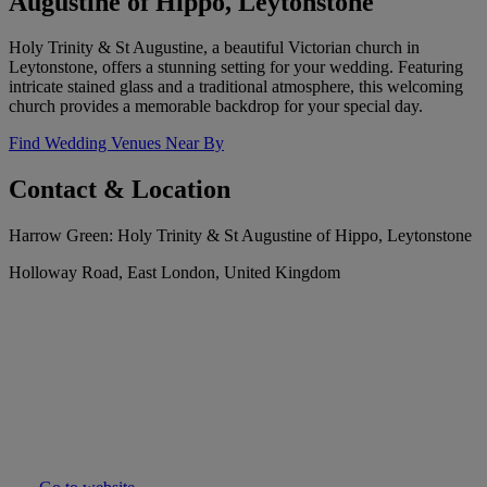
Augustine of Hippo, Leytonstone
Holy Trinity & St Augustine, a beautiful Victorian church in
Leytonstone, offers a stunning setting for your wedding. Featuring
intricate stained glass and a traditional atmosphere, this welcoming
church provides a memorable backdrop for your special day.
Find Wedding Venues Near By
Contact & Location
Harrow Green: Holy Trinity & St Augustine of Hippo, Leytonstone
Holloway Road, East London, United Kingdom