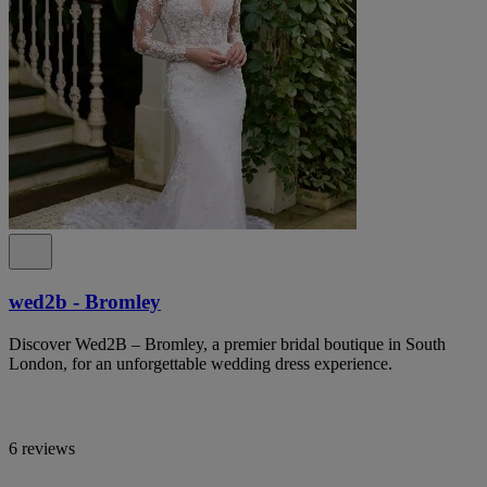
wed2b - Bromley
Discover Wed2B – Bromley, a premier bridal boutique in South
London, for an unforgettable wedding dress experience.
6 reviews