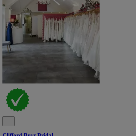
Clifford Burr Bridal