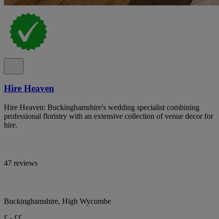
Hire Heaven
Hire Heaven: Buckinghamshire's wedding specialist combining
professional floristry with an extensive collection of venue decor for
hire.
47 reviews
Buckinghamshire, High Wycombe
£ - ££