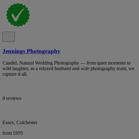
Jennings Photography
Candid, Natural Wedding Photography — from quiet moments to
wild laughter, as a relaxed husband and wife photography team, we
capture it all.
8 reviews
Essex, Colchester
from £695