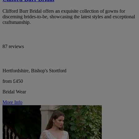
Clifford Burr Bridal offers an exquisite collection of gowns for
discerning brides-to-be, showcasing the latest styles and exceptional
craftsmanship.
87 reviews
Hertfordshire, Bishop's Stortford
from £450
Bridal Wear
More Info