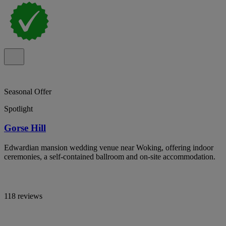
Seasonal Offer
Spotlight
Gorse Hill
Edwardian mansion wedding venue near Woking, offering indoor
ceremonies, a self-contained ballroom and on-site accommodation.
118 reviews