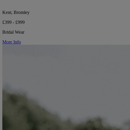
Kent, Bromley
£399 - £999
Bridal Wear
More Info