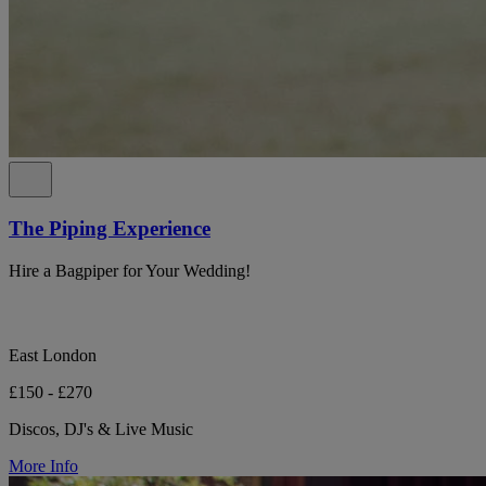
The Piping Experience
Hire a Bagpiper for Your Wedding!
East London
£150 - £270
Discos, DJ's & Live Music
More Info