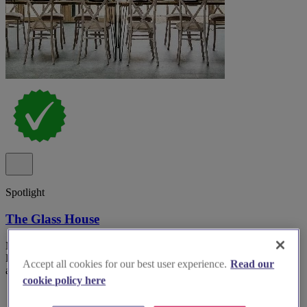
Spotlight
The Glass House
Modern wedding and events venue The Glass House in Springfield
Park, Hackney with retractable skylights and garden courtyard
Accept all cookies for our best user experience.
Read our
access.
cookie policy here