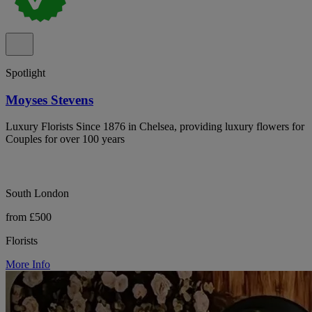
Spotlight
Moyses Stevens
Luxury Florists Since 1876 in Chelsea, providing luxury flowers for
Couples for over 100 years
South London
from £500
Florists
More Info