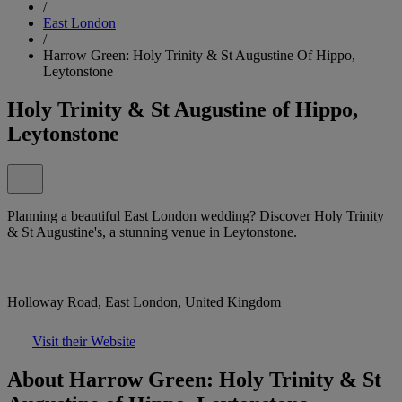
/
East London
/
Harrow Green: Holy Trinity & St Augustine Of Hippo,
Leytonstone
Holy Trinity & St Augustine of Hippo,
Leytonstone
Planning a beautiful East London wedding? Discover Holy Trinity
& St Augustine's, a stunning venue in Leytonstone.
Holloway Road, East London, United Kingdom
Visit their Website
About Harrow Green: Holy Trinity & St