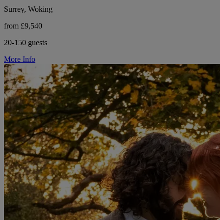
Surrey, Woking
from £9,540
20-150 guests
More Info