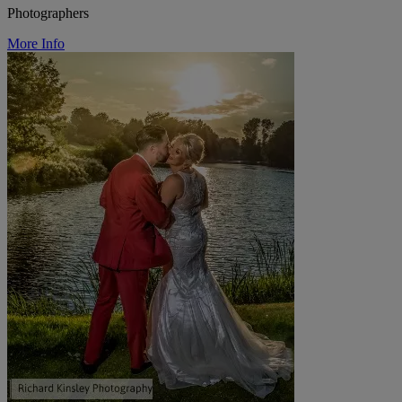
Photographers
More Info