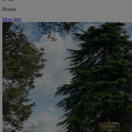
Florists
More Info