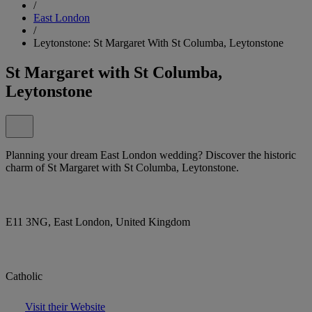
/
East London
/
Leytonstone: St Margaret With St Columba, Leytonstone
St Margaret with St Columba,
Leytonstone
Planning your dream East London wedding? Discover the historic
charm of St Margaret with St Columba, Leytonstone.
E11 3NG, East London, United Kingdom
Catholic
Visit their Website