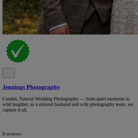
Jennings Photography
Candid, Natural Wedding Photography — from quiet moments to
wild laughter, as a relaxed husband and wife photography team, we
capture it all.
8 reviews