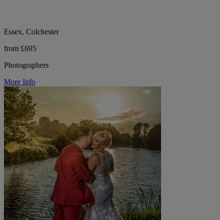
Essex, Colchester
from £695
Photographers
More Info