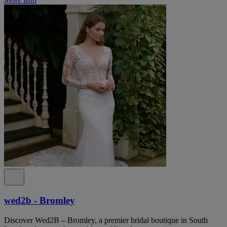
wed2b - Bromley
Discover Wed2B – Bromley, a premier bridal boutique in South