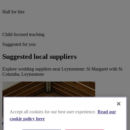
Hall for hire
Child focused teaching
Suggested for you
Suggested local suppliers
Explore wedding suppliers near Leytonstone: St Margaret with St
Columba, Leytonstone
Accept all cookies for our best user experience.
Read our
cookie policy here