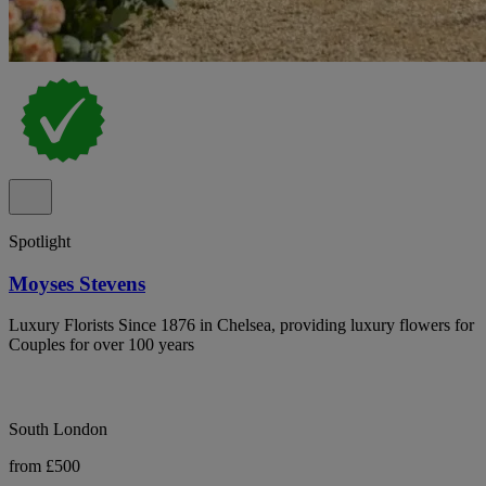
Spotlight
Moyses Stevens
Luxury Florists Since 1876 in Chelsea, providing luxury flowers for
Couples for over 100 years
South London
from £500