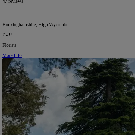
47 reviews
Buckinghamshire, High Wycombe
£ - ££
Florists
More Info