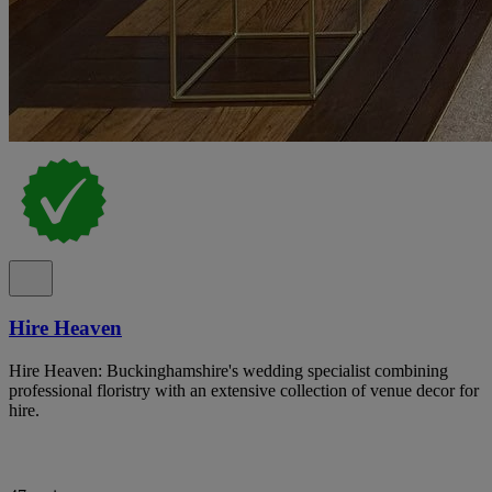
Hire Heaven
Hire Heaven: Buckinghamshire's wedding specialist combining
professional floristry with an extensive collection of venue decor for
hire.