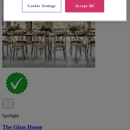
Cookie Settings
Accept All
Spotlight
The Glass House