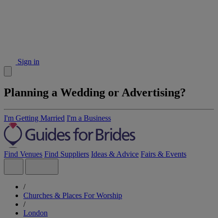
Sign in
Planning a Wedding or Advertising?
I'm Getting Married
I'm a Business
Find Venues
Find Suppliers
Ideas & Advice
Fairs & Events
/
Churches & Places For Worship
/
London