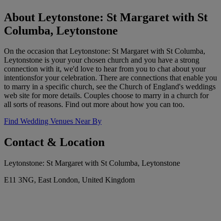
About Leytonstone: St Margaret with St
Columba, Leytonstone
On the occasion that Leytonstone: St Margaret with St Columba,
Leytonstone is your your chosen church and you have a strong
connection with it, we'd love to hear from you to chat about your
intentionsfor your celebration. There are connections that enable you
to marry in a specific church, see the Church of England's weddings
web site for more details. Couples choose to marry in a church for
all sorts of reasons. Find out more about how you can too.
Find Wedding Venues Near By
Contact & Location
Leytonstone: St Margaret with St Columba, Leytonstone
E11 3NG, East London, United Kingdom