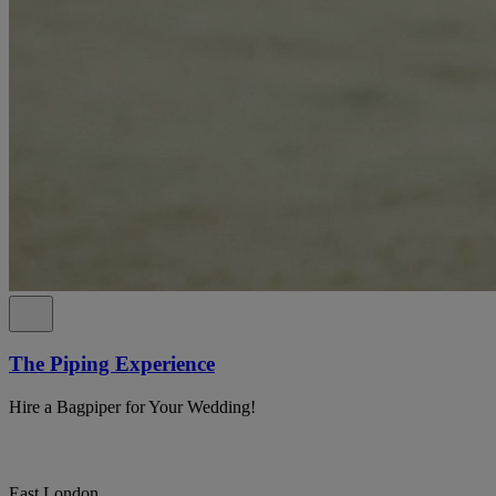
The Piping Experience
Hire a Bagpiper for Your Wedding!
East London