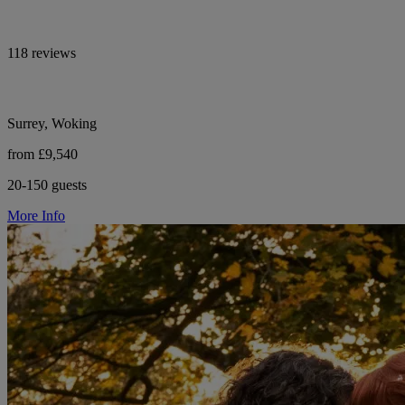
118 reviews
Surrey, Woking
from £9,540
20-150 guests
More Info