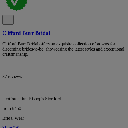
Clifford Burr Bridal
Clifford Burr Bridal offers an exquisite collection of gowns for
discerning brides-to-be, showcasing the latest styles and exceptional
craftsmanship.
87 reviews
Hertfordshire, Bishop's Stortford
from £450
Bridal Wear
More Info