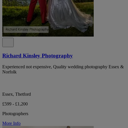
Richard Kinsley Photography
Experienced not expensive, Quality wedding photography Essex &
Norfolk
Essex, Thetford
£599 - £1,200
Photographers
More Info