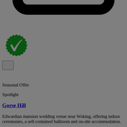
Seasonal Offer
Spotlight
Gorse Hill
Edwardian mansion wedding venue near Woking, offering indoor
ceremonies, a self-contained ballroom and on-site accommodation.