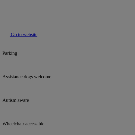
Go to website
Parking
Assistance dogs welcome
Autism aware
Wheelchair accessible