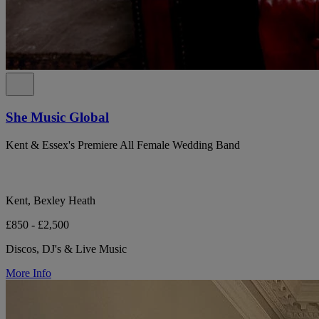
She Music Global
Kent & Essex's Premiere All Female Wedding Band
Kent, Bexley Heath
£850 - £2,500
Discos, DJ's & Live Music
More Info