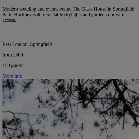
Modern wedding and events venue The Glass House in Springfield
Park, Hackney with retractable skylights and garden courtyard
access.
East London, Springfield
from £500
150 guests
More Info