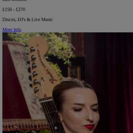
£150 - £270
Discos, DJ's & Live Music
More Info