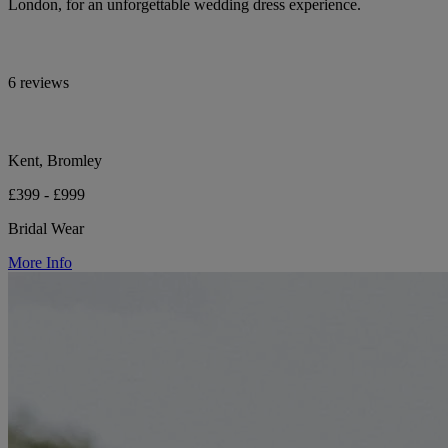
London, for an unforgettable wedding dress experience.
6 reviews
Kent, Bromley
£399 - £999
Bridal Wear
More Info