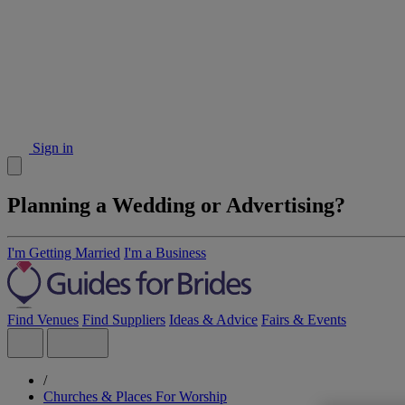
Sign in
Planning a Wedding or Advertising?
I'm Getting Married
I'm a Business
Find Venues
Find Suppliers
Ideas & Advice
Fairs & Events
/
Churches & Places For Worship