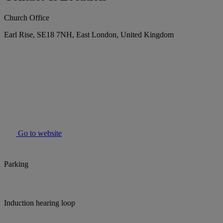
Church Office
Earl Rise, SE18 7NH, East London, United Kingdom
Go to website
Parking
Induction hearing loop