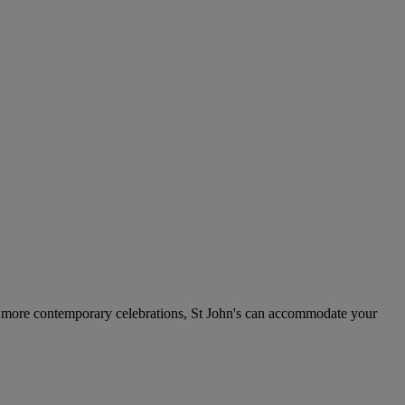
 to more contemporary celebrations, St John's can accommodate your