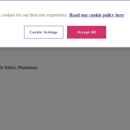
 cookies for our best user experience.
Read our cookie policy here
Cookie Settings
Accept All
t John's, Plumstead.