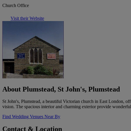
Church Office
Visit their Website
About Plumstead, St John's, Plumstead
St John's, Plumstead, a beautiful Victorian church in East London, o
vision. The spacious interior and charming exterior provide wonderful
Find Wedding Venues Near By
Contact & Location