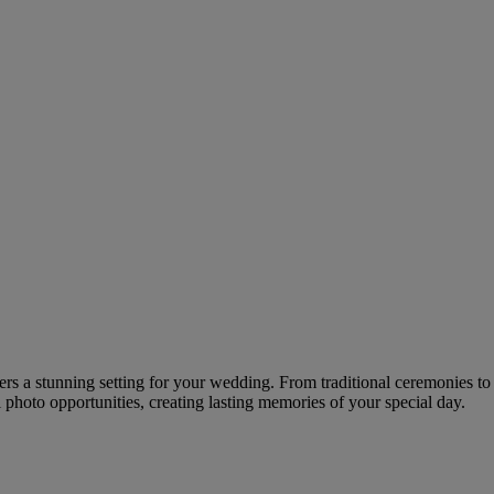
ffers a stunning setting for your wedding. From traditional ceremonies
 photo opportunities, creating lasting memories of your special day.