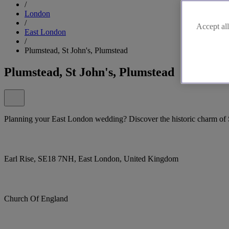
/
London
/
Accept all
East London
/
Plumstead, St John's, Plumstead
Plumstead, St John's, Plumstead
Planning your East London wedding? Discover the historic charm of S
Earl Rise, SE18 7NH, East London, United Kingdom
Church Of England