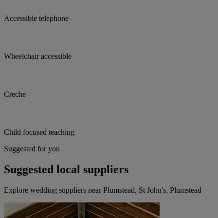
Accessible telephone
Wheelchair accessible
Creche
Child focused teaching
Suggested for you
Suggested local suppliers
Explore wedding suppliers near Plumstead, St John's, Plumstead