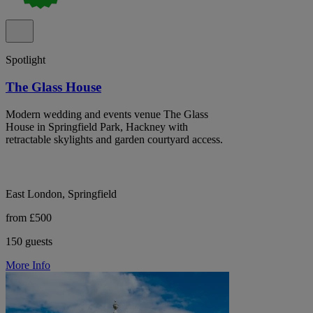
Spotlight
The Glass House
Modern wedding and events venue The Glass
House in Springfield Park, Hackney with
retractable skylights and garden courtyard access.
East London, Springfield
from £500
150 guests
More Info