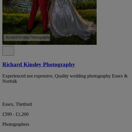
Richard Kinsley Photography
Experienced not expensive, Quality wedding photography Essex &
Norfolk
Essex, Thetford
£599 - £1,200
Photographers