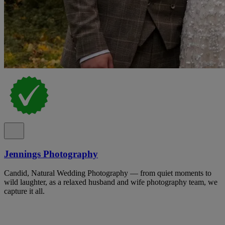
Jennings Photography
Candid, Natural Wedding Photography — from quiet moments to
wild laughter, as a relaxed husband and wife photography team, we
capture it all.