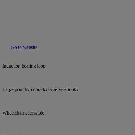
Go to website
Induction hearing loop
Large print hymnbooks or servicebooks
Wheelchair accessible