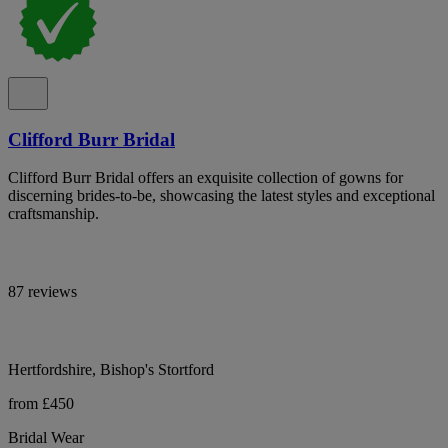
Clifford Burr Bridal
Clifford Burr Bridal offers an exquisite collection of gowns for
discerning brides-to-be, showcasing the latest styles and exceptional
craftsmanship.
87 reviews
Hertfordshire, Bishop's Stortford
from £450
Bridal Wear