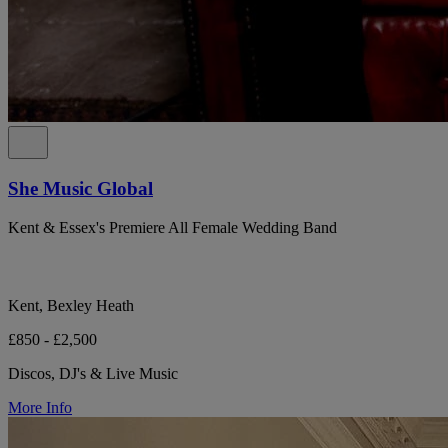
She Music Global
Kent & Essex's Premiere All Female Wedding Band
Kent, Bexley Heath
£850 - £2,500
Discos, DJ's & Live Music
More Info