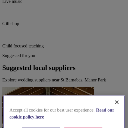
Live music
Gift shop
Child focused teaching
Suggested for you
Suggested local suppliers
Explore wedding suppliers near St Barnabas, Manor Park
Accept all cookies for our best user experience.
Read our
cookie policy here