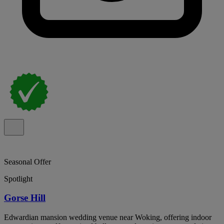
Seasonal Offer
Spotlight
Gorse Hill
Edwardian mansion wedding venue near Woking, offering indoor