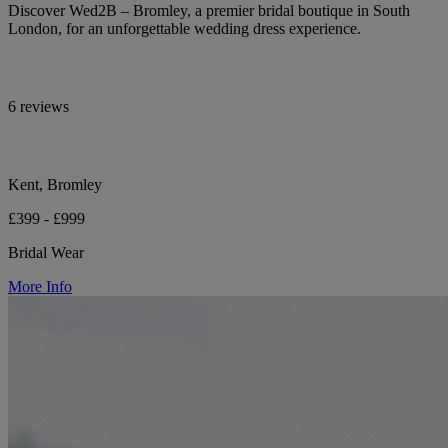
Discover Wed2B – Bromley, a premier bridal boutique in South
London, for an unforgettable wedding dress experience.
6 reviews
Kent, Bromley
£399 - £999
Bridal Wear
More Info