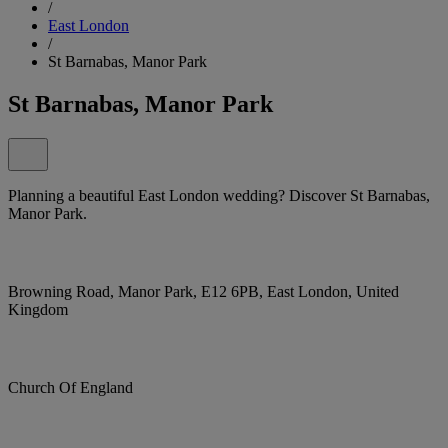
/
East London
/
St Barnabas, Manor Park
St Barnabas, Manor Park
Planning a beautiful East London wedding? Discover St Barnabas,
Manor Park.
Browning Road, Manor Park, E12 6PB, East London, United
Kingdom
Church Of England