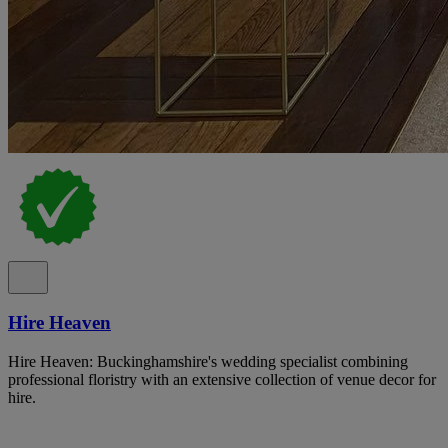
Hire Heaven
Hire Heaven: Buckinghamshire's wedding specialist combining
professional floristry with an extensive collection of venue decor for
hire.