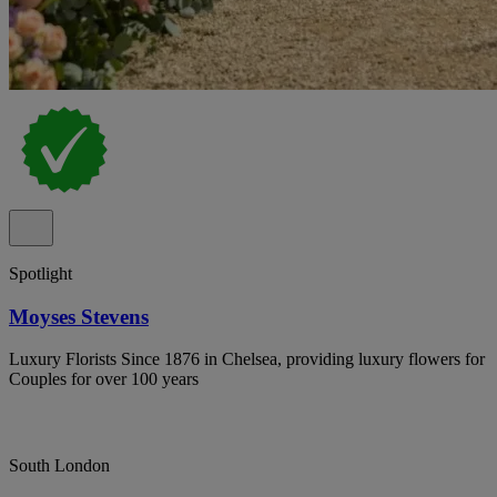
Spotlight
Moyses Stevens
Luxury Florists Since 1876 in Chelsea, providing luxury flowers for
Couples for over 100 years
South London