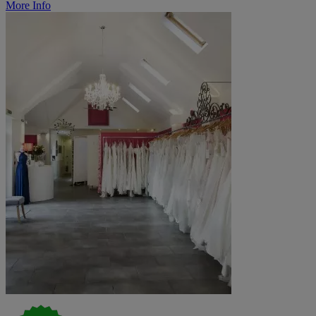
More Info