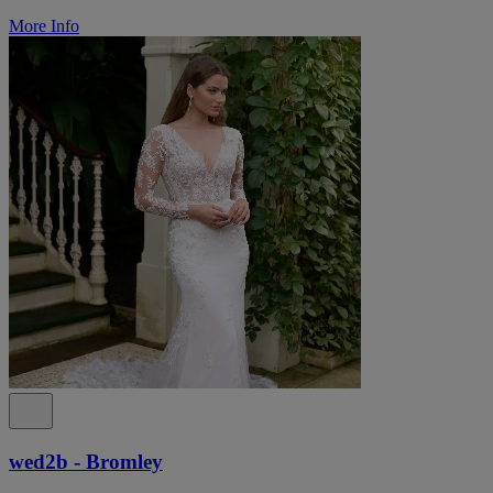
More Info
wed2b - Bromley