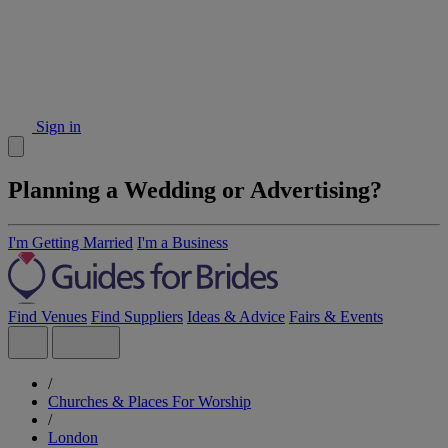
Sign in
Planning a Wedding or Advertising?
I'm Getting Married
I'm a Business
Find Venues
Find Suppliers
Ideas & Advice
Fairs & Events
/
Churches & Places For Worship
/
London