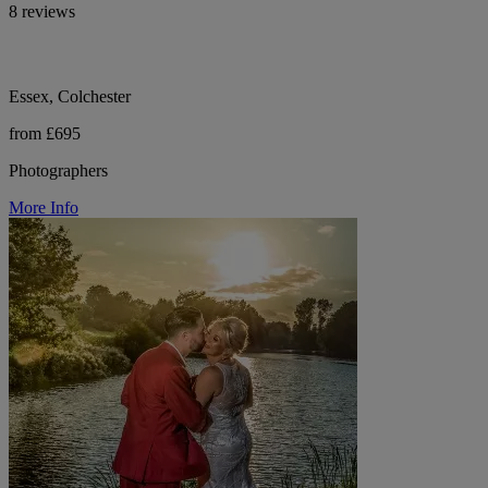
8 reviews
Essex, Colchester
from £695
Photographers
More Info