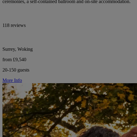
ceremonies, a self-contained ballroom and on-site accommodation.
118 reviews
Surrey, Woking
from £9,540
20-150 guests
More Info