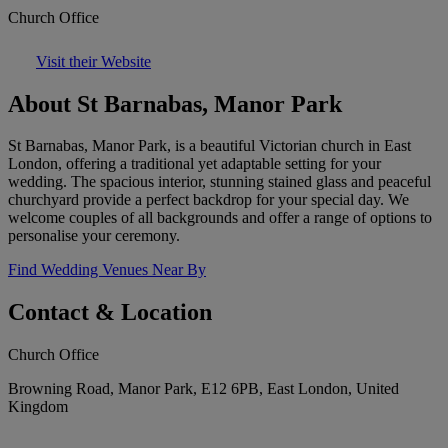
Church Office
Visit their Website
About St Barnabas, Manor Park
St Barnabas, Manor Park, is a beautiful Victorian church in East
London, offering a traditional yet adaptable setting for your
wedding. The spacious interior, stunning stained glass and peaceful
churchyard provide a perfect backdrop for your special day. We
welcome couples of all backgrounds and offer a range of options to
personalise your ceremony.
Find Wedding Venues Near By
Contact & Location
Church Office
Browning Road, Manor Park, E12 6PB, East London, United
Kingdom