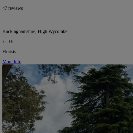
47 reviews
Buckinghamshire, High Wycombe
£ - ££
Florists
More Info