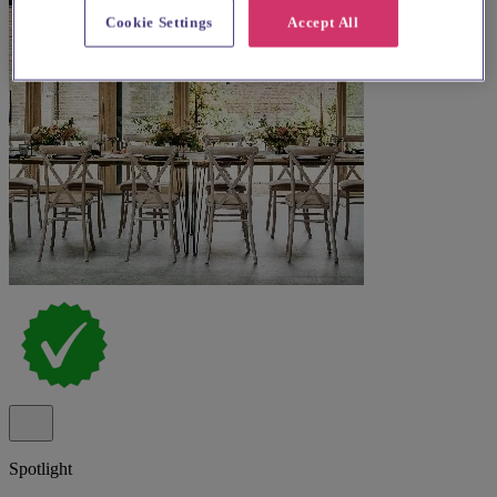
Cookie Settings
Accept All
Spotlight