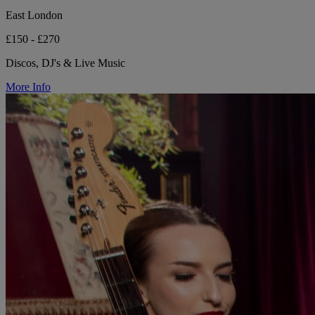
East London
£150 - £270
Discos, DJ's & Live Music
More Info