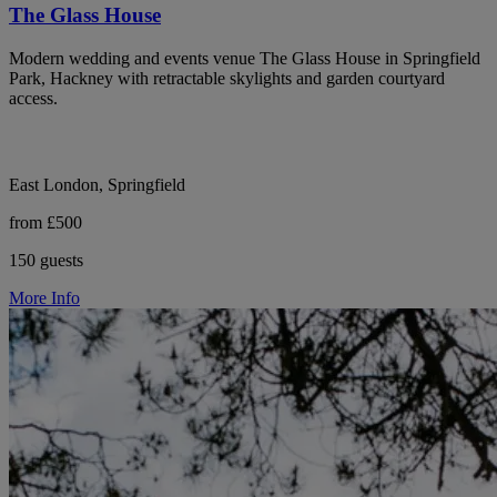
The Glass House
Modern wedding and events venue The Glass House in Springfield
Park, Hackney with retractable skylights and garden courtyard
access.
East London, Springfield
from £500
150 guests
More Info