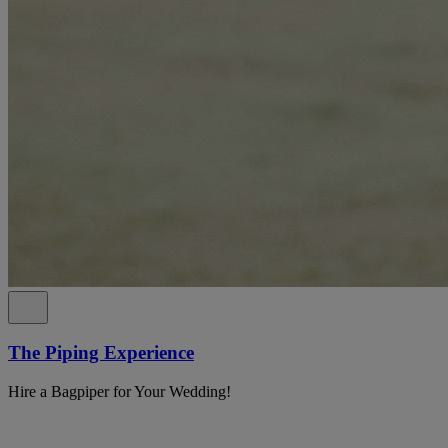
The Piping Experience
Hire a Bagpiper for Your Wedding!