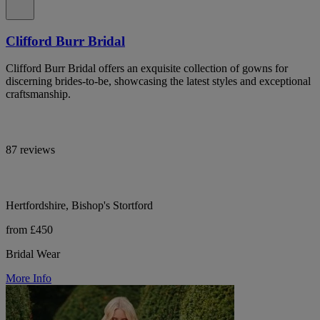
Clifford Burr Bridal
Clifford Burr Bridal offers an exquisite collection of gowns for
discerning brides-to-be, showcasing the latest styles and exceptional
craftsmanship.
87 reviews
Hertfordshire, Bishop's Stortford
from £450
Bridal Wear
More Info