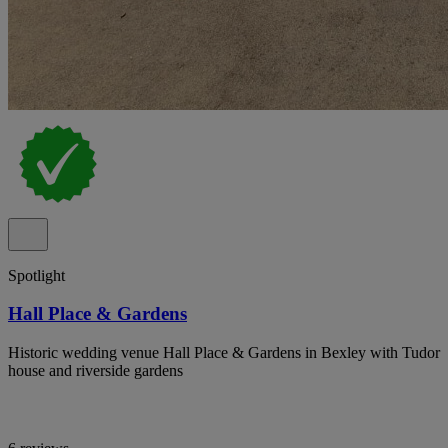
Spotlight
Hall Place & Gardens
Historic wedding venue Hall Place & Gardens in Bexley with Tudor
house and riverside gardens