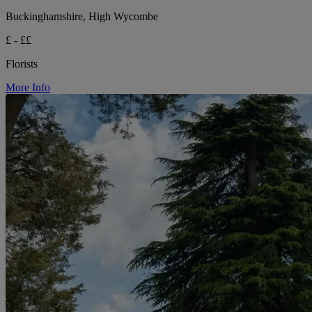
Buckinghamshire, High Wycombe
£ - ££
Florists
More Info