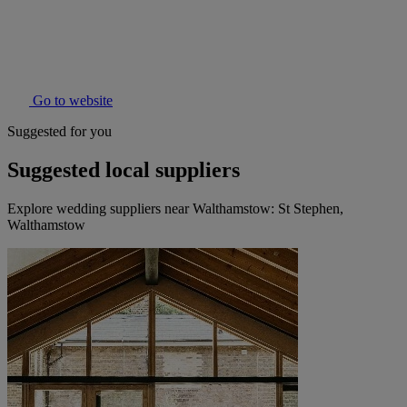
Go to website
Suggested for you
Suggested local suppliers
Explore wedding suppliers near Walthamstow: St Stephen,
Walthamstow