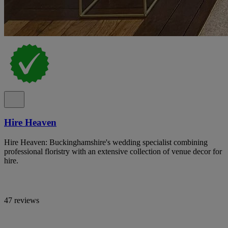
Hire Heaven
Hire Heaven: Buckinghamshire's wedding specialist combining
professional floristry with an extensive collection of venue decor for
hire.
47 reviews