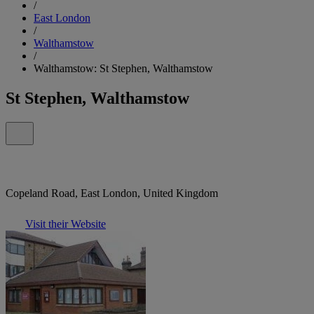
/
East London
/
Walthamstow
/
Walthamstow: St Stephen, Walthamstow
St Stephen, Walthamstow
Copeland Road, East London, United Kingdom
Visit their Website