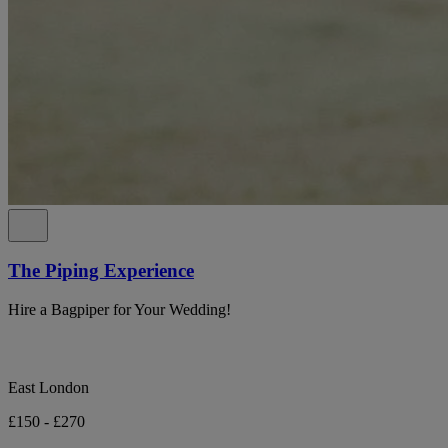
The Piping Experience
Hire a Bagpiper for Your Wedding!
East London
£150 - £270