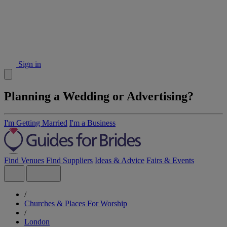
Sign in
Planning a Wedding or Advertising?
I'm Getting Married
I'm a Business
Find Venues
Find Suppliers
Ideas & Advice
Fairs & Events
/
Churches & Places For Worship
/
London