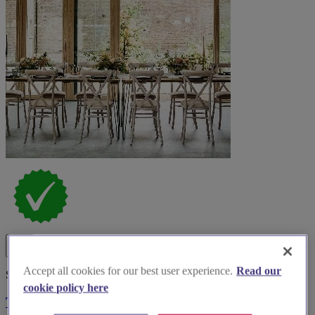
Accept all cookies for our best user experience.
Read our
Spotlight
cookie policy here
The Glass House