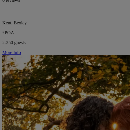
6 reviews
Kent, Bexley
£POA
2-250 guests
More Info