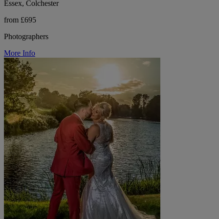
Essex, Colchester
from £695
Photographers
More Info