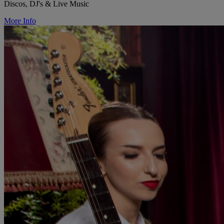
Discos, DJ's & Live Music
More Info