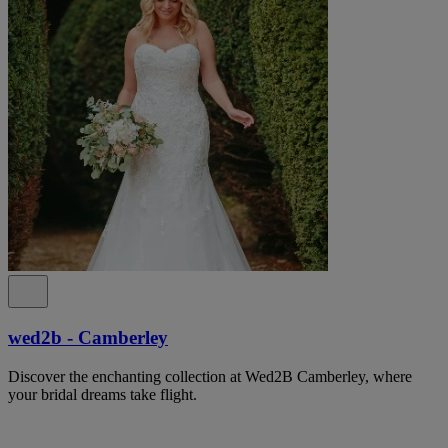
wed2b - Camberley
Discover the enchanting collection at Wed2B Camberley, where
your bridal dreams take flight.