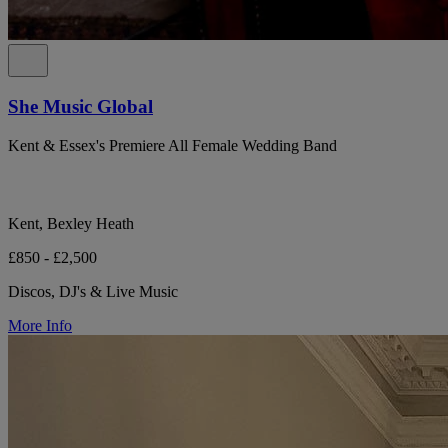
She Music Global
Kent & Essex's Premiere All Female Wedding Band
Kent, Bexley Heath
£850 - £2,500
Discos, DJ's & Live Music
More Info