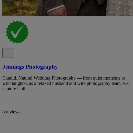
Jennings Photography
Candid, Natural Wedding Photography — from quiet moments to
wild laughter, as a relaxed husband and wife photography team, we
capture it all.
8 reviews