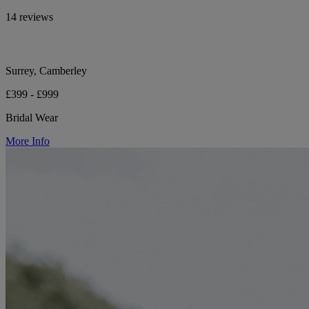
14 reviews
Surrey, Camberley
£399 - £999
Bridal Wear
More Info