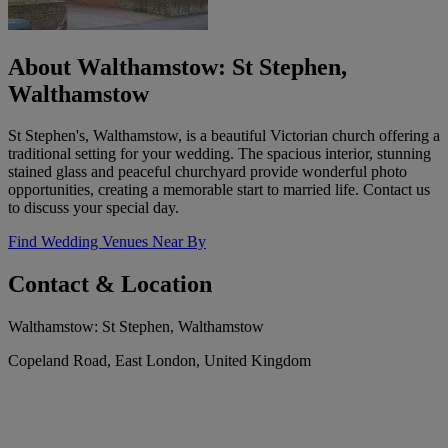
About Walthamstow: St Stephen,
Walthamstow
St Stephen's, Walthamstow, is a beautiful Victorian church offering a
traditional setting for your wedding. The spacious interior, stunning
stained glass and peaceful churchyard provide wonderful photo
opportunities, creating a memorable start to married life. Contact us
to discuss your special day.
Find Wedding Venues Near By
Contact & Location
Walthamstow: St Stephen, Walthamstow
Copeland Road, East London, United Kingdom