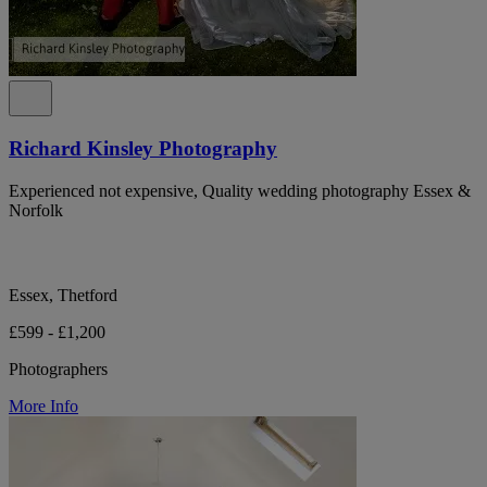
Richard Kinsley Photography
Experienced not expensive, Quality wedding photography Essex &
Norfolk
Essex, Thetford
£599 - £1,200
Photographers
More Info