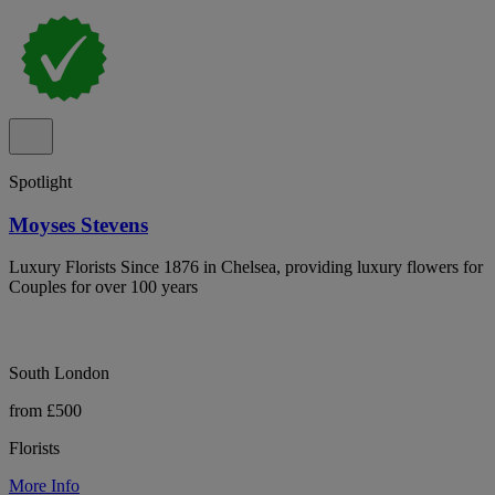
Spotlight
Moyses Stevens
Luxury Florists Since 1876 in Chelsea, providing luxury flowers for
Couples for over 100 years
South London
from £500
Florists
More Info