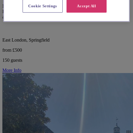
Modern wedding and events venue The Glass House in Springfield
Cookie Settings
Accept All
Park, Hackney with retractable skylights and garden courtyard
access.
East London, Springfield
from £500
150 guests
More Info