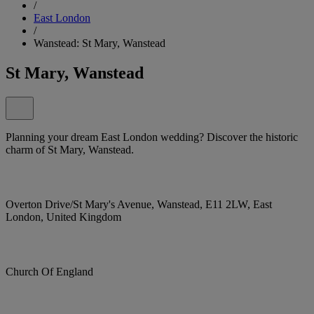
/
East London
/
Wanstead: St Mary, Wanstead
St Mary, Wanstead
Planning your dream East London wedding? Discover the historic
charm of St Mary, Wanstead.
Overton Drive/St Mary's Avenue, Wanstead, E11 2LW, East
London, United Kingdom
Church Of England