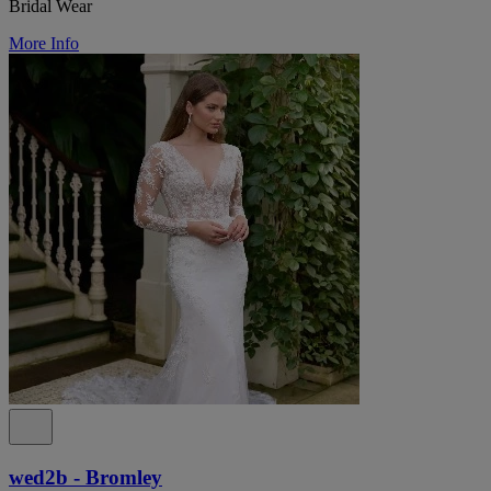
Bridal Wear
More Info
wed2b - Bromley