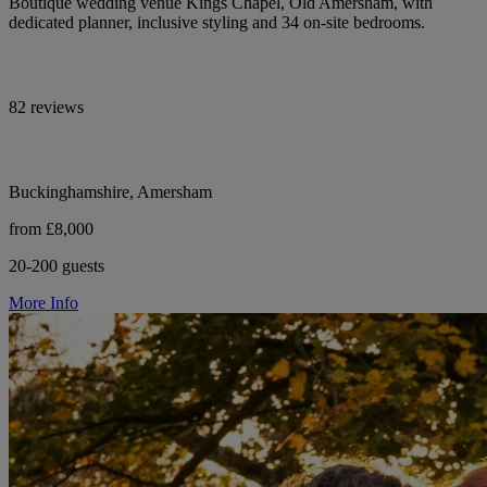
Boutique wedding venue Kings Chapel, Old Amersham, with
dedicated planner, inclusive styling and 34 on-site bedrooms.
82 reviews
Buckinghamshire, Amersham
from £8,000
20-200 guests
More Info