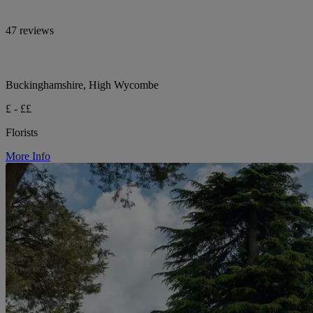
47 reviews
Buckinghamshire, High Wycombe
£ - ££
Florists
More Info