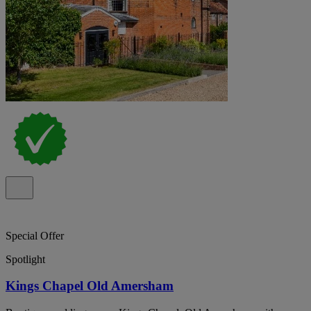
Special Offer
Spotlight
Kings Chapel Old Amersham