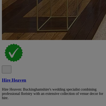
Hire Heaven
Hire Heaven: Buckinghamshire's wedding specialist combining
professional floristry with an extensive collection of venue decor for
hire.