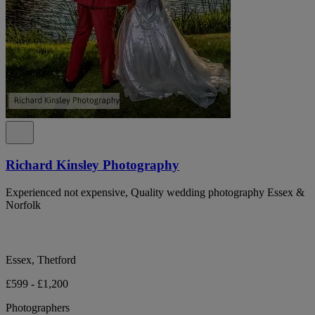
Richard Kinsley Photography
Experienced not expensive, Quality wedding photography Essex &
Norfolk
Essex, Thetford
£599 - £1,200
Photographers