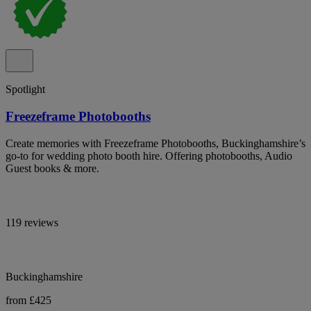
Spotlight
Freezeframe Photobooths
Create memories with Freezeframe Photobooths, Buckinghamshire’s
go-to for wedding photo booth hire. Offering photobooths, Audio
Guest books & more.
119 reviews
Buckinghamshire
from £425