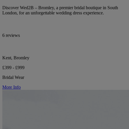
Discover Wed2B – Bromley, a premier bridal boutique in South
London, for an unforgettable wedding dress experience.
6 reviews
Kent, Bromley
£399 - £999
Bridal Wear
More Info