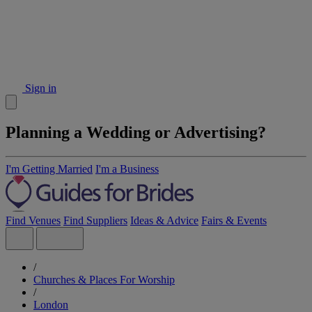
Sign in
Planning a Wedding or Advertising?
I'm Getting Married
I'm a Business
Find Venues
Find Suppliers
Ideas & Advice
Fairs & Events
/
Churches & Places For Worship
/
London