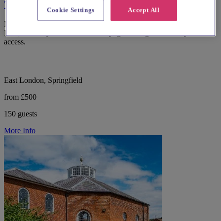
The Glass House
Cookie Settings
Accept All
Modern wedding and events venue The Glass House in Springfield
Park, Hackney with retractable skylights and garden courtyard
access.
East London, Springfield
from £500
150 guests
More Info