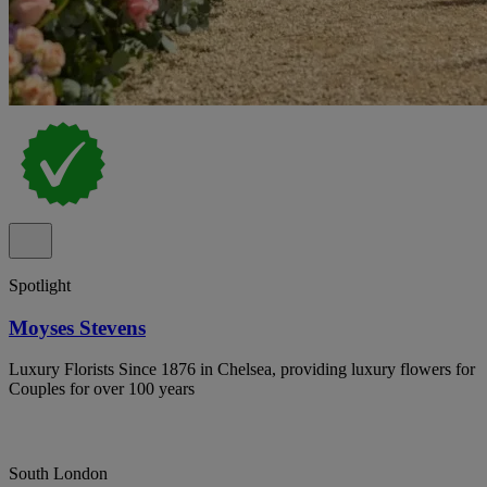
Spotlight
Moyses Stevens
Luxury Florists Since 1876 in Chelsea, providing luxury flowers for
Couples for over 100 years
South London