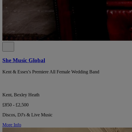
She Music Global
Kent & Essex's Premiere All Female Wedding Band
Kent, Bexley Heath
£850 - £2,500
Discos, DJ's & Live Music
More Info