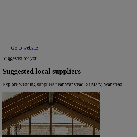
Go to website
Suggested for you
Suggested local suppliers
Explore wedding suppliers near Wanstead: St Mary, Wanstead