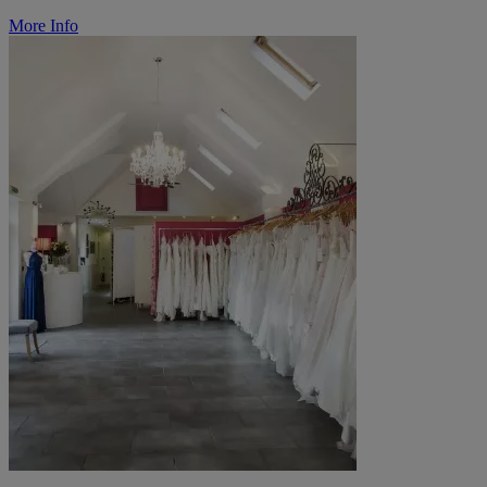
More Info