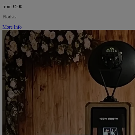
from £500
Florists
More Info