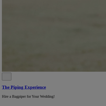
The Piping Experience
Hire a Bagpiper for Your Wedding!