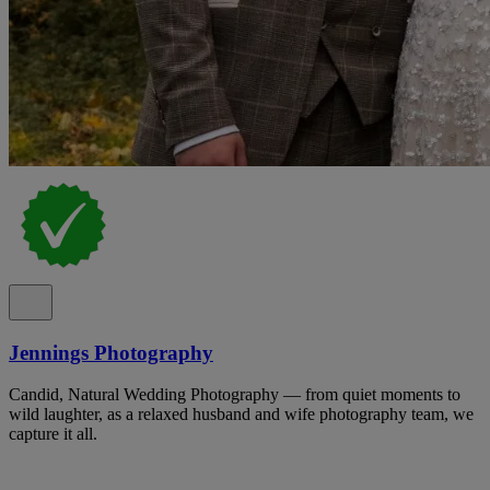
Jennings Photography
Candid, Natural Wedding Photography — from quiet moments to
wild laughter, as a relaxed husband and wife photography team, we
capture it all.