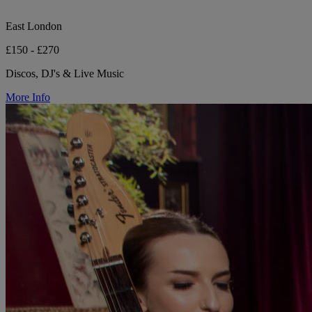
East London
£150 - £270
Discos, DJ's & Live Music
More Info