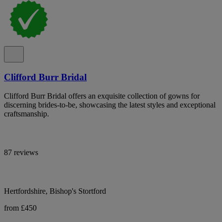
Clifford Burr Bridal
Clifford Burr Bridal offers an exquisite collection of gowns for
discerning brides-to-be, showcasing the latest styles and exceptional
craftsmanship.
87 reviews
Hertfordshire, Bishop's Stortford
from £450