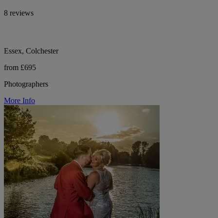
8 reviews
Essex, Colchester
from £695
Photographers
More Info