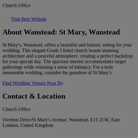
Church Office
Visit their Website
About Wanstead: St Mary, Wanstead
St Mary's, Wanstead, offers a beautiful and historic setting for your
wedding. This elegant Grade I listed church boasts stunning
architecture and a peaceful atmosphere, creating a perfect backdrop
for your special day. The spacious interior accommodates larger
gatherings while retaining a sense of intimacy. For a truly
memorable wedding, consider the grandeur of St Mary's.
Find Wedding Venues Near By
Contact & Location
Church Office
Overton Drive/St Mary's Avenue, Wanstead, E11 2LW, East
London, United Kingdom