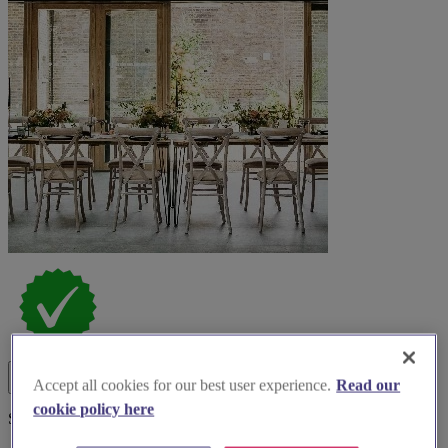
Accept all cookies for our best user experience.
Read our
cookie policy here
Spotlight