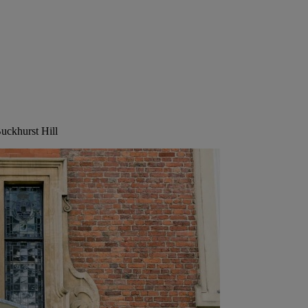
Buckhurst Hill