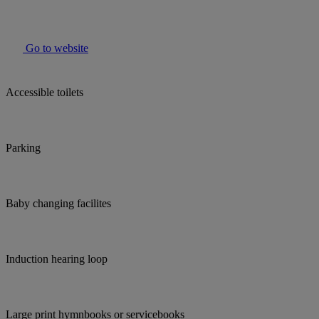
Go to website
Accessible toilets
Parking
Baby changing facilites
Induction hearing loop
Large print hymnbooks or servicebooks