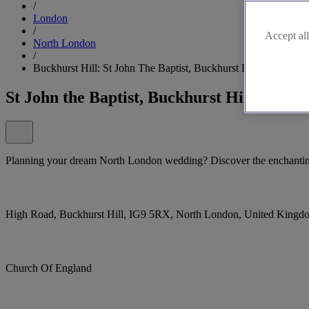
/
London
/
Accept all
North London
/
Buckhurst Hill: St John The Baptist, Buckhurst Hill
St John the Baptist, Buckhurst Hill
Planning your dream North London wedding? Discover the enchanting 
High Road, Buckhurst Hill, IG9 5RX, North London, United Kingd
Church Of England