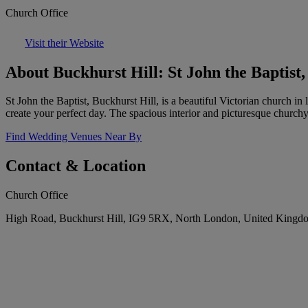
Church Office
Visit their Website
About Buckhurst Hill: St John the Baptist,
St John the Baptist, Buckhurst Hill, is a beautiful Victorian church i
create your perfect day. The spacious interior and picturesque churchy
Find Wedding Venues Near By
Contact & Location
Church Office
High Road, Buckhurst Hill, IG9 5RX, North London, United Kingd