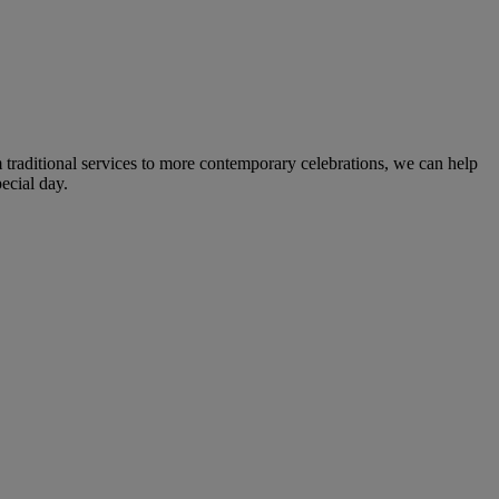
m traditional services to more contemporary celebrations, we can help
ecial day.