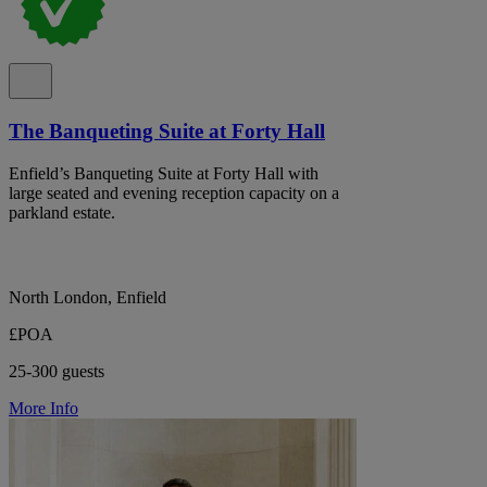
The Banqueting Suite at Forty Hall
Enfield’s Banqueting Suite at Forty Hall with
large seated and evening reception capacity on a
parkland estate.
North London, Enfield
£POA
25-300 guests
More Info