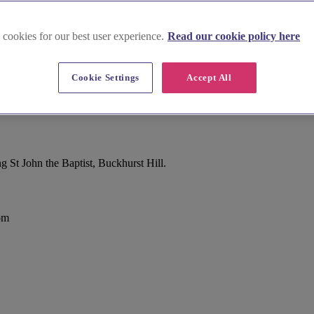
 cookies for our best user experience.
Read our cookie policy here
Cookie Settings
Accept All
St John the Baptist, Buckhurst Hill.
om