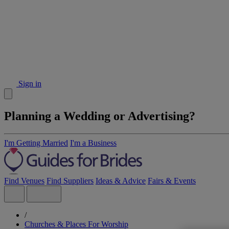
Sign in
Planning a Wedding or Advertising?
I'm Getting Married
I'm a Business
Find Venues
Find Suppliers
Ideas & Advice
Fairs & Events
/
Churches & Places For Worship