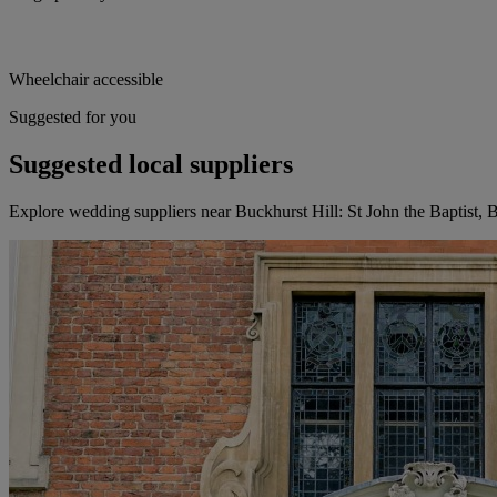
Wheelchair accessible
Suggested for you
Suggested local suppliers
Explore wedding suppliers near Buckhurst Hill: St John the Baptist, 