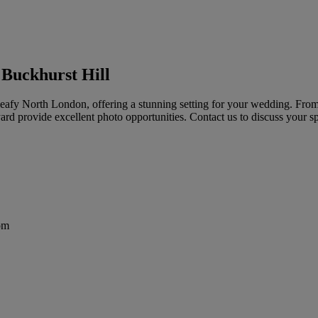
 Buckhurst Hill
n leafy North London, offering a stunning setting for your wedding. Fro
ard provide excellent photo opportunities. Contact us to discuss your sp
om