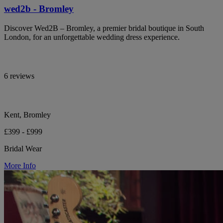
wed2b - Bromley
Discover Wed2B – Bromley, a premier bridal boutique in South
London, for an unforgettable wedding dress experience.
6 reviews
Kent, Bromley
£399 - £999
Bridal Wear
More Info