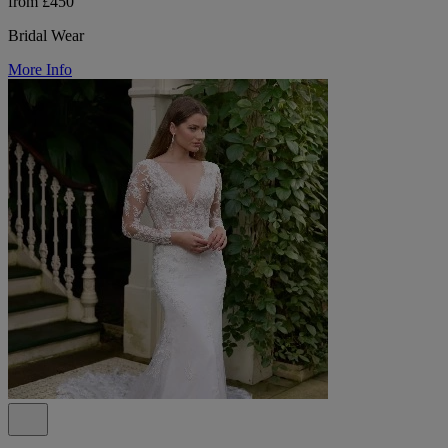
from £450
Bridal Wear
More Info