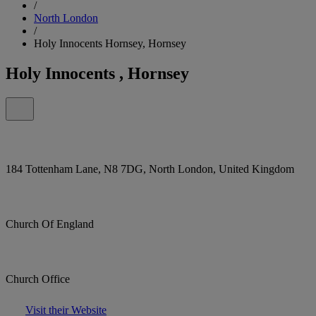
/
North London
/
Holy Innocents Hornsey, Hornsey
Holy Innocents , Hornsey
184 Tottenham Lane, N8 7DG, North London, United Kingdom
Church Of England
Church Office
Visit their Website