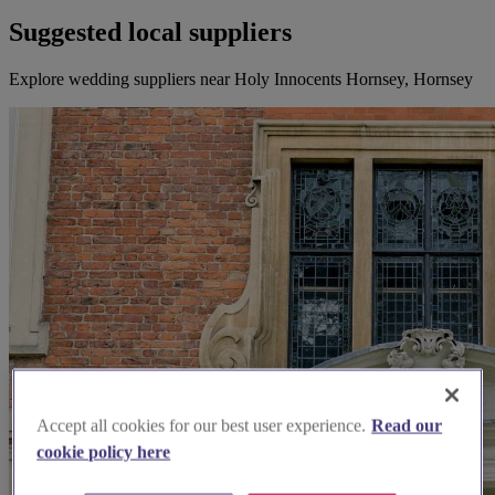
Suggested local suppliers
Explore wedding suppliers near Holy Innocents Hornsey, Hornsey
Accept all cookies for our best user experience.
Read our
cookie policy here