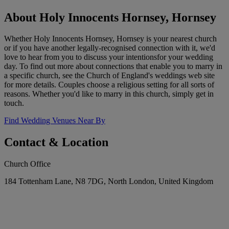
About Holy Innocents Hornsey, Hornsey
Whether Holy Innocents Hornsey, Hornsey is your nearest church
or if you have another legally-recognised connection with it, we'd
love to hear from you to discuss your intentionsfor your wedding
day. To find out more about connections that enable you to marry in
a specific church, see the Church of England's weddings web site
for more details. Couples choose a religious setting for all sorts of
reasons. Whether you'd like to marry in this church, simply get in
touch.
Find Wedding Venues Near By
Contact & Location
Church Office
184 Tottenham Lane, N8 7DG, North London, United Kingdom