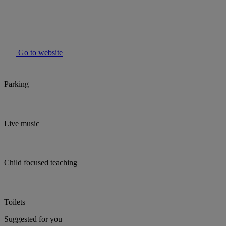
Go to website
Parking
Live music
Child focused teaching
Toilets
Suggested for you