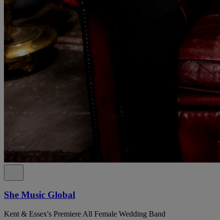
She Music Global
Kent & Essex's Premiere All Female Wedding Band