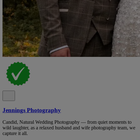
Jennings Photography
Candid, Natural Wedding Photography — from quiet moments to
wild laughter, as a relaxed husband and wife photography team, we
capture it all.