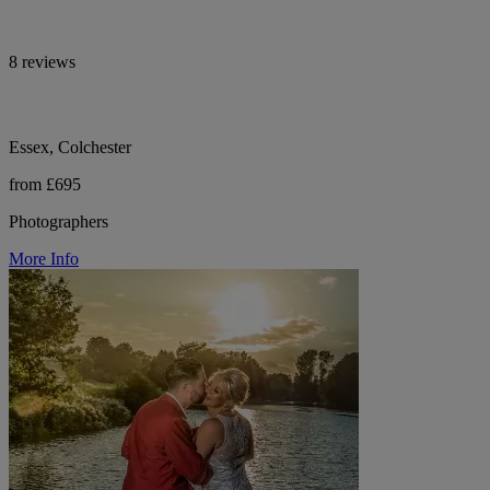
8 reviews
Essex, Colchester
from £695
Photographers
More Info