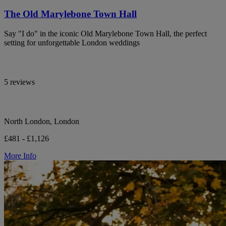
The Old Marylebone Town Hall
Say "I do" in the iconic Old Marylebone Town Hall, the perfect
setting for unforgettable London weddings
5 reviews
North London, London
£481 - £1,126
More Info