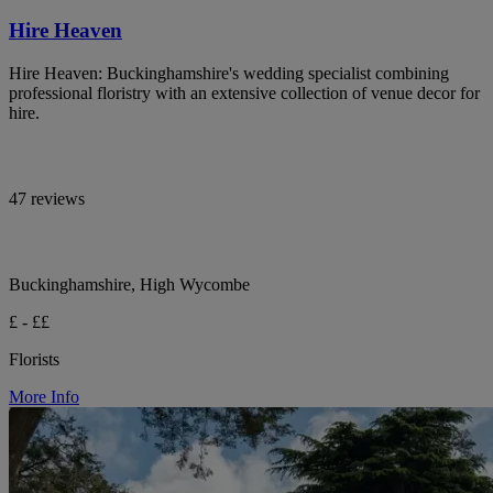
Hire Heaven
Hire Heaven: Buckinghamshire's wedding specialist combining
professional floristry with an extensive collection of venue decor for
hire.
47 reviews
Buckinghamshire, High Wycombe
£ - ££
Florists
More Info