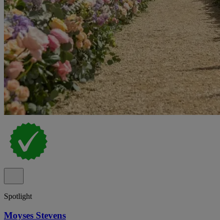
Spotlight
Moyses Stevens