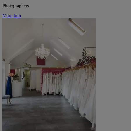
Photographers
More Info