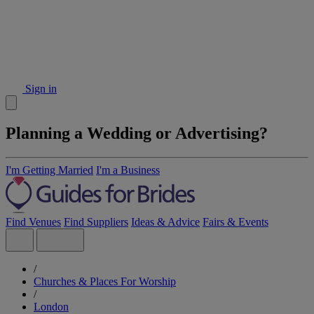
Sign in
Planning a Wedding or Advertising?
I'm Getting Married
I'm a Business
Find Venues
Find Suppliers
Ideas & Advice
Fairs & Events
/
Churches & Places For Worship
/
London