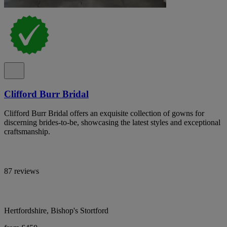
Clifford Burr Bridal
Clifford Burr Bridal offers an exquisite collection of gowns for
discerning brides-to-be, showcasing the latest styles and exceptional
craftsmanship.
87 reviews
Hertfordshire, Bishop's Stortford