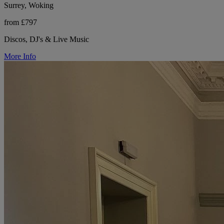
Surrey, Woking
from £797
Discos, DJ's & Live Music
More Info