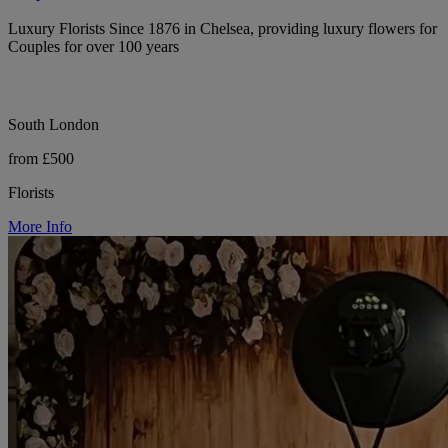
Luxury Florists Since 1876 in Chelsea, providing luxury flowers for
Couples for over 100 years
South London
from £500
Florists
More Info