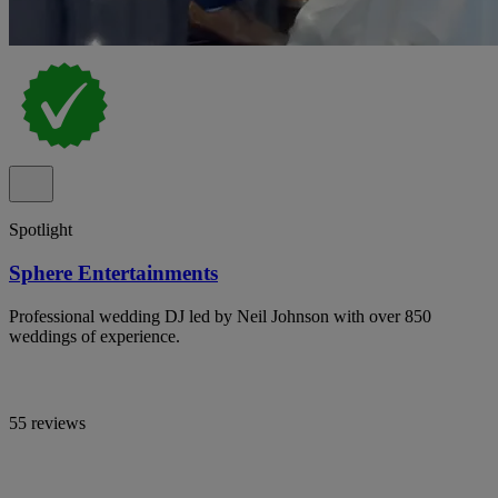
Spotlight
Sphere Entertainments
Professional wedding DJ led by Neil Johnson with over 850
weddings of experience.
55 reviews