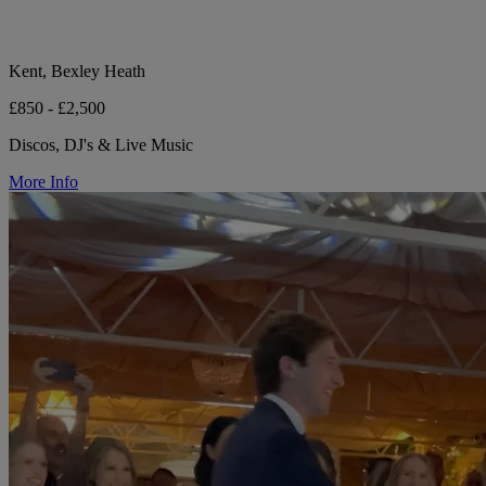
Kent, Bexley Heath
£850 - £2,500
Discos, DJ's & Live Music
More Info