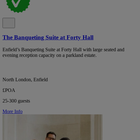
The Banqueting Suite at Forty Hall
Enfield’s Banqueting Suite at Forty Hall with large seated and
evening reception capacity on a parkland estate.
North London, Enfield
£POA
25-300 guests
More Info