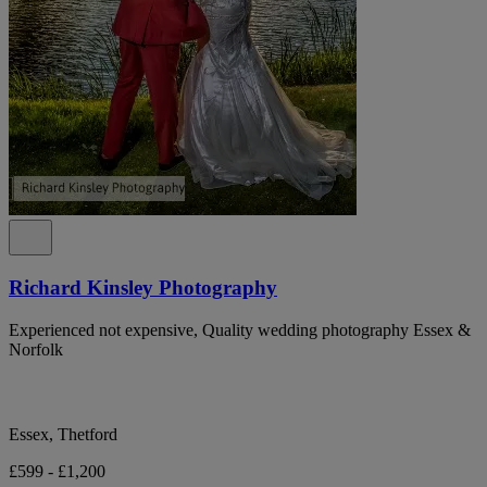
Richard Kinsley Photography
Experienced not expensive, Quality wedding photography Essex &
Norfolk
Essex, Thetford
£599 - £1,200