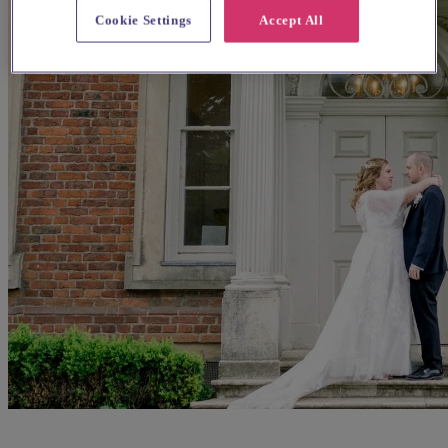
Cookie Settings
Accept All