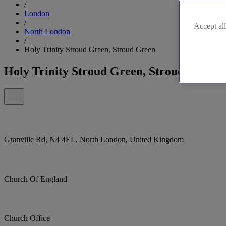
/
London
/
Accept all
North London
/
Holy Trinity Stroud Green, Stroud Green
Holy Trinity Stroud Green, Stroud Green
Granville Rd, N4 4EL, North London, United Kingdom
Church Of England
Church Office