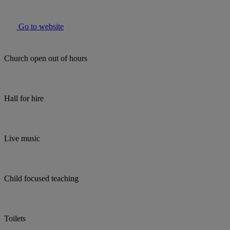
Go to website
Church open out of hours
Hall for hire
Live music
Child focused teaching
Toilets