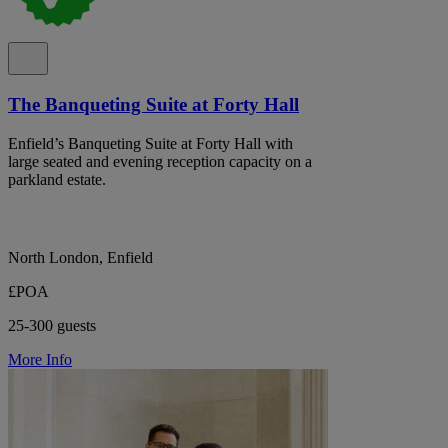
The Banqueting Suite at Forty Hall
Enfield’s Banqueting Suite at Forty Hall with
large seated and evening reception capacity on a
parkland estate.
North London, Enfield
£POA
25-300 guests
More Info