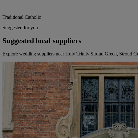
Traditional Catholic
Suggested for you
Suggested local suppliers
Explore wedding suppliers near Holy Trinity Stroud Green, Stroud G