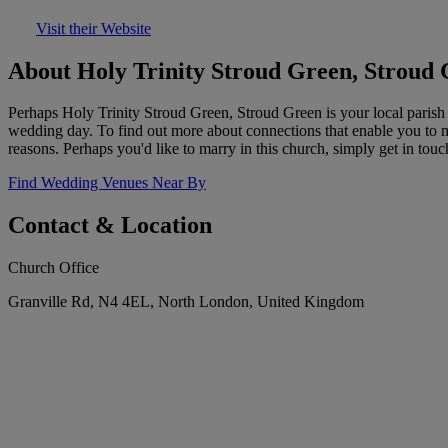
Visit their Website
About Holy Trinity Stroud Green, Stroud
Perhaps Holy Trinity Stroud Green, Stroud Green is your local parish 
wedding day. To find out more about connections that enable you to marr
reasons. Perhaps you'd like to marry in this church, simply get in touc
Find Wedding Venues Near By
Contact & Location
Church Office
Granville Rd, N4 4EL, North London, United Kingdom