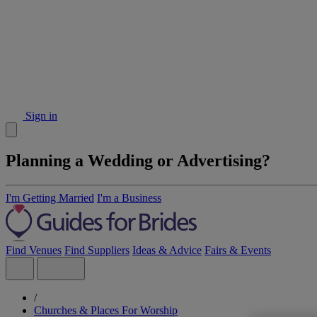
Sign in
Planning a Wedding or Advertising?
I'm Getting Married
I'm a Business
Find Venues
Find Suppliers
Ideas & Advice
Fairs & Events
/
Churches & Places For Worship