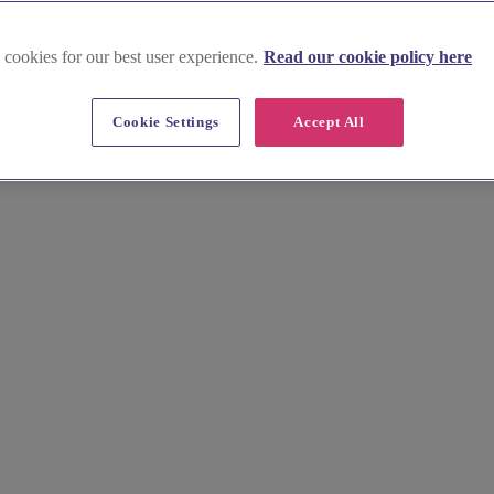
 cookies for our best user experience.
Read our cookie policy here
Cookie Settings
Accept All