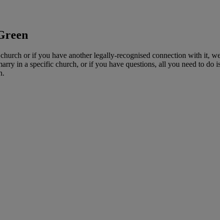
 Green
church or if you have another legally-recognised connection with it, we
y in a specific church, or if you have questions, all you need to do is d
h.