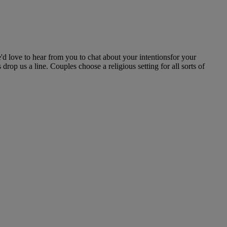
'd love to hear from you to chat about your intentionsfor your
rop us a line. Couples choose a religious setting for all sorts of