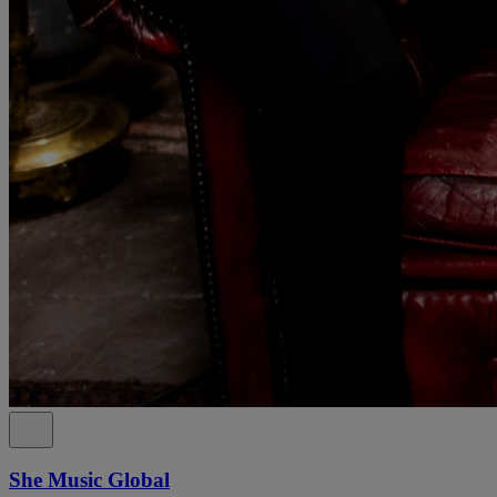
She Music Global