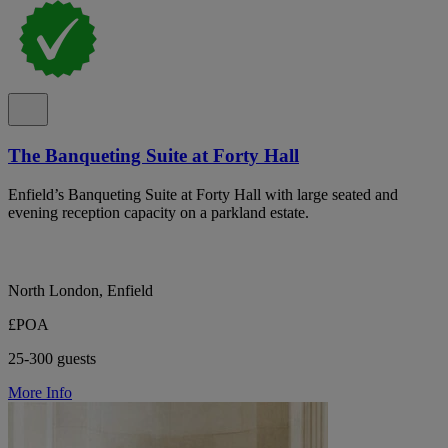
The Banqueting Suite at Forty Hall
Enfield’s Banqueting Suite at Forty Hall with large seated and
evening reception capacity on a parkland estate.
North London, Enfield
£POA
25-300 guests
More Info