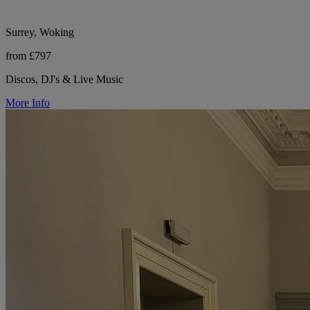
Surrey, Woking
from £797
Discos, DJ's & Live Music
More Info