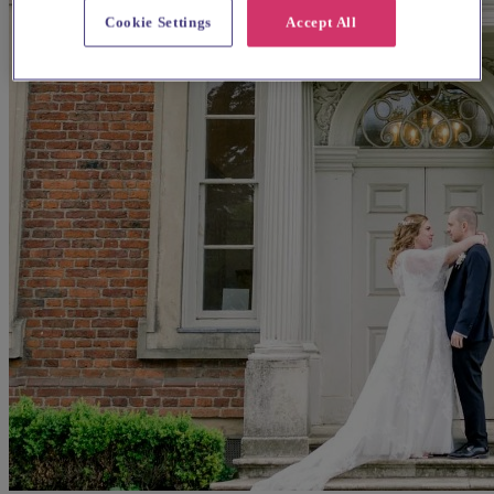
Cookie Settings
Accept All