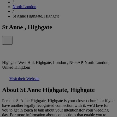
/
North London
/
St Anne Highgate, Highgate
St Anne , Highgate
Highgate West Hill, Highgate, London , N6 6AP, North London,
United Kingdom
Visit their Website
About St Anne Highgate, Highgate
Perhaps St Anne Highgate, Highgate is your closest church or if you
have another legally-recognised connection with it, we'd love for
you to get in touch to talk about your intentionsfor your wedding
day. For more information about connections that enable you to