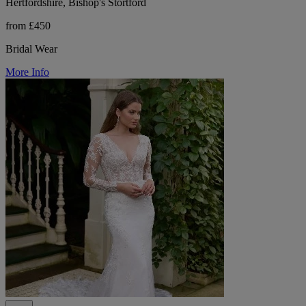
Hertfordshire, Bishop's Stortford
from £450
Bridal Wear
More Info