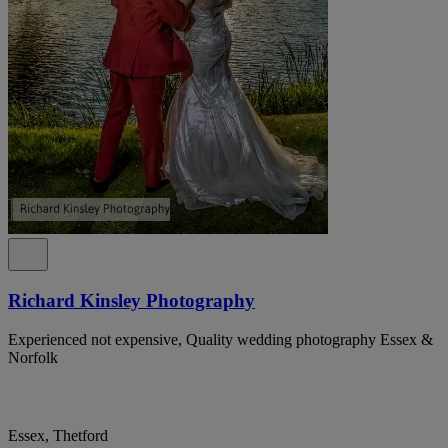
Richard Kinsley Photography
Experienced not expensive, Quality wedding photography Essex &
Norfolk
Essex, Thetford