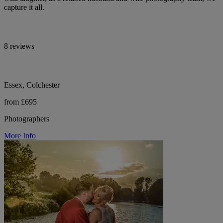
capture it all.
8 reviews
Essex, Colchester
from £695
Photographers
More Info