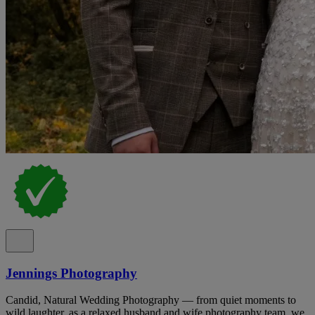
Jennings Photography
Candid, Natural Wedding Photography — from quiet moments to
wild laughter, as a relaxed husband and wife photography team, we