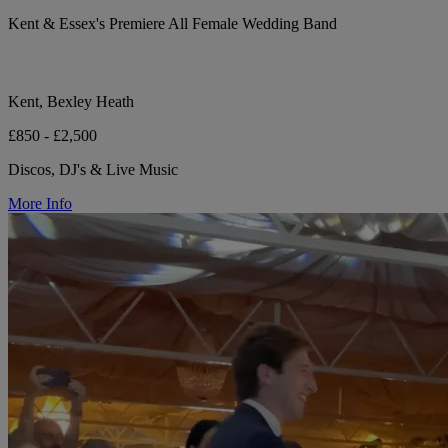
Kent & Essex's Premiere All Female Wedding Band
Kent, Bexley Heath
£850 - £2,500
Discos, DJ's & Live Music
More Info