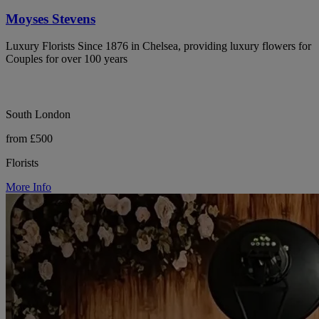
Moyses Stevens
Luxury Florists Since 1876 in Chelsea, providing luxury flowers for
Couples for over 100 years
South London
from £500
Florists
More Info