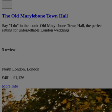
The Old Marylebone Town Hall
Say "I do" in the iconic Old Marylebone Town Hall, the perfect
setting for unforgettable London weddings
5 reviews
North London, London
£481 - £1,126
More Info