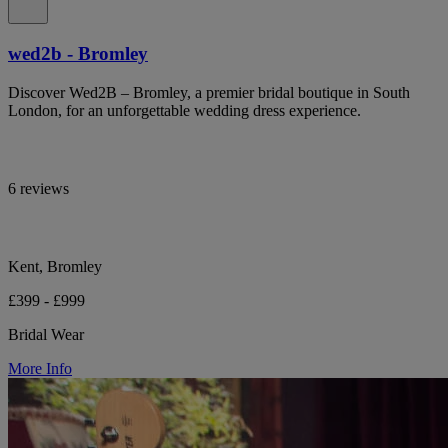
wed2b - Bromley
Discover Wed2B – Bromley, a premier bridal boutique in South
London, for an unforgettable wedding dress experience.
6 reviews
Kent, Bromley
£399 - £999
Bridal Wear
More Info