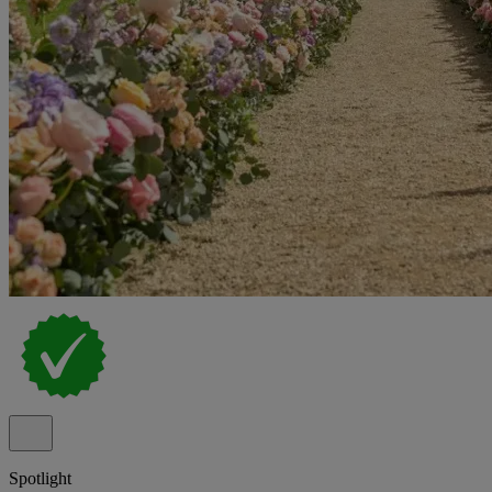
Spotlight