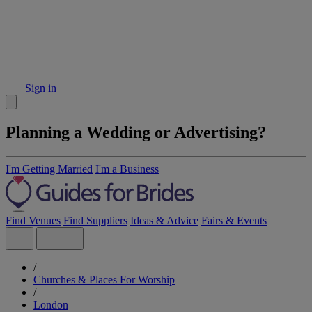
Sign in
Planning a Wedding or Advertising?
I'm Getting Married
I'm a Business
Find Venues
Find Suppliers
Ideas & Advice
Fairs & Events
/
Churches & Places For Worship
/
London