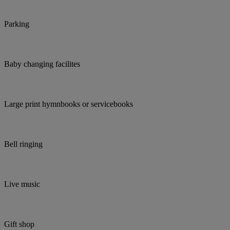
Parking
Baby changing facilites
Large print hymnbooks or servicebooks
Bell ringing
Live music
Gift shop