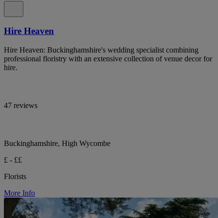
Hire Heaven
Hire Heaven: Buckinghamshire's wedding specialist combining
professional floristry with an extensive collection of venue decor for
hire.
47 reviews
Buckinghamshire, High Wycombe
£ - ££
Florists
More Info