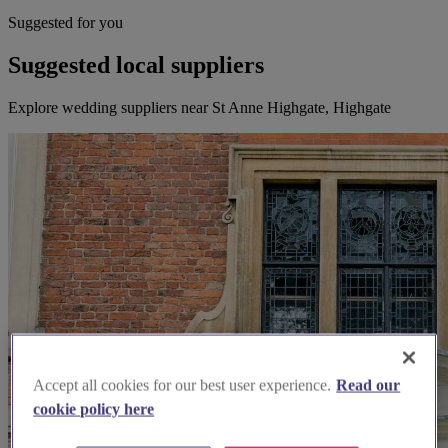
Suggested for you
Suggested local suppliers
Explore wedding suppliers near St Anne Highgate, Highgate
Accept all cookies for our best user experience.
Read our
cookie policy here