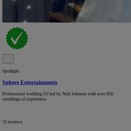
Spotlight
Sphere Entertainments
Professional wedding DJ led by Neil Johnson with over 850
weddings of experience.
55 reviews