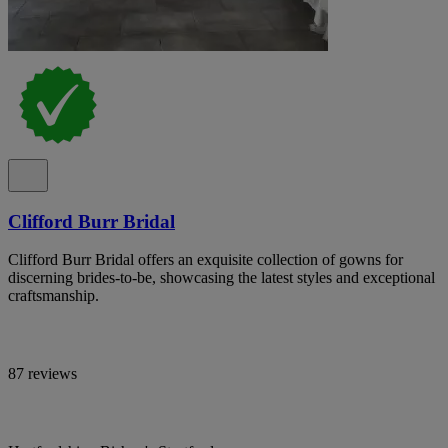
Clifford Burr Bridal
Clifford Burr Bridal offers an exquisite collection of gowns for
discerning brides-to-be, showcasing the latest styles and exceptional
craftsmanship.
87 reviews