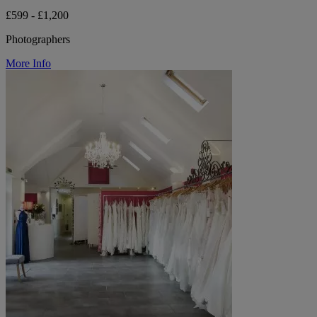
£599 - £1,200
Photographers
More Info