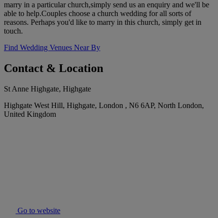
marry in a particular church,simply send us an enquiry and we'll be
able to help.Couples choose a church wedding for all sorts of
reasons. Perhaps you'd like to marry in this church, simply get in
touch.
Find Wedding Venues Near By
Contact & Location
St Anne Highgate, Highgate
Highgate West Hill, Highgate, London , N6 6AP, North London,
United Kingdom
Go to website