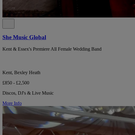
She Music Global
Kent & Essex's Premiere All Female Wedding Band
Kent, Bexley Heath
£850 - £2,500
Discos, DJ's & Live Music
More Info