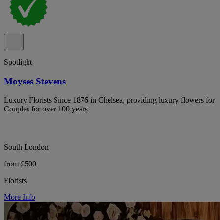
Spotlight
Moyses Stevens
Luxury Florists Since 1876 in Chelsea, providing luxury flowers for
Couples for over 100 years
South London
from £500
Florists
More Info