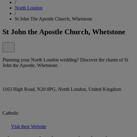
/
North London
/
St John The Apostle Church, Whetstone
St John the Apostle Church, Whetstone
Planning your North London wedding? Discover the charm of St
John the Apostle, Whetstone.
1163 High Road, N20 0PG, North London, United Kingdom
Catholic
Visit their Website