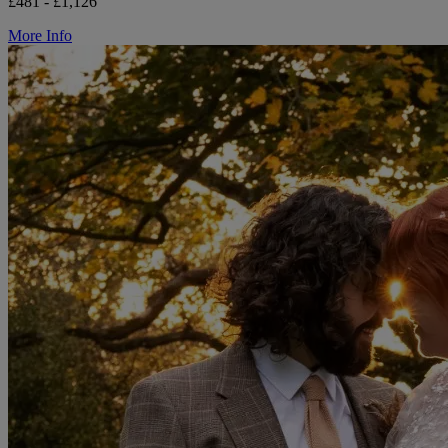
£481 - £1,126
More Info