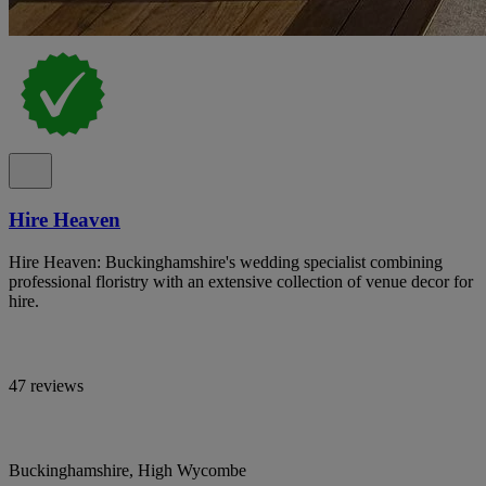
Hire Heaven
Hire Heaven: Buckinghamshire's wedding specialist combining
professional floristry with an extensive collection of venue decor for
hire.
47 reviews
Buckinghamshire, High Wycombe