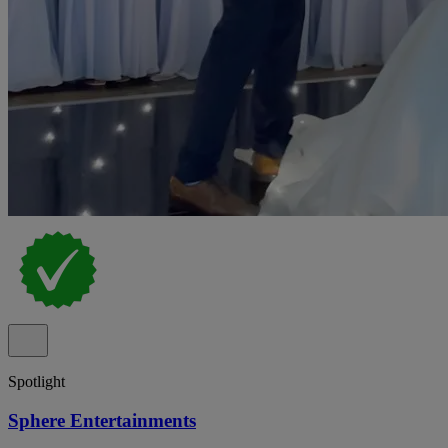
Spotlight
Sphere Entertainments