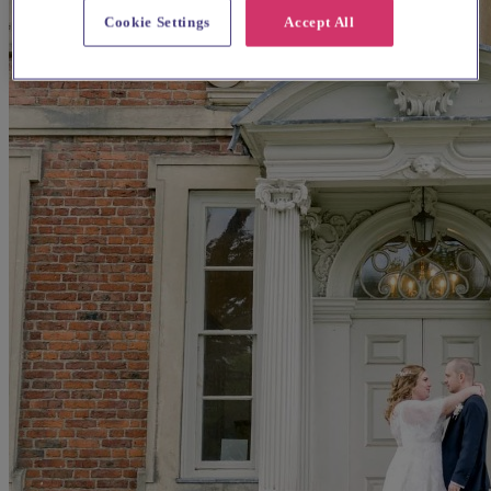
Cookie Settings
Accept All