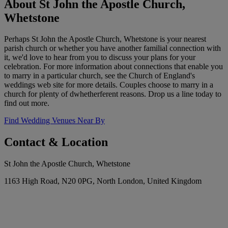
About St John the Apostle Church,
Whetstone
Perhaps St John the Apostle Church, Whetstone is your nearest
parish church or whether you have another familial connection with
it, we'd love to hear from you to discuss your plans for your
celebration. For more information about connections that enable you
to marry in a particular church, see the Church of England's
weddings web site for more details. Couples choose to marry in a
church for plenty of dwhetherferent reasons. Drop us a line today to
find out more.
Find Wedding Venues Near By
Contact & Location
St John the Apostle Church, Whetstone
1163 High Road, N20 0PG, North London, United Kingdom