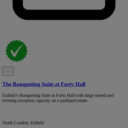
The Banqueting Suite at Forty Hall
Enfield’s Banqueting Suite at Forty Hall with large seated and
evening reception capacity on a parkland estate.
North London, Enfield