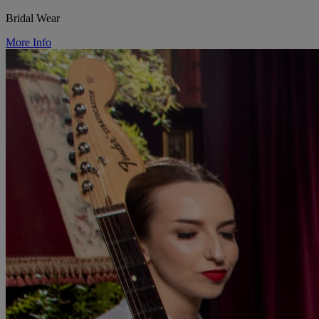
Bridal Wear
More Info