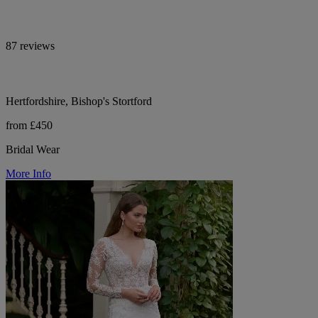
87 reviews
Hertfordshire, Bishop's Stortford
from £450
Bridal Wear
More Info