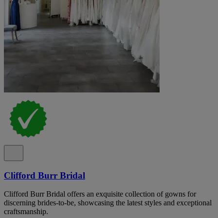
Clifford Burr Bridal
Clifford Burr Bridal offers an exquisite collection of gowns for
discerning brides-to-be, showcasing the latest styles and exceptional
craftsmanship.