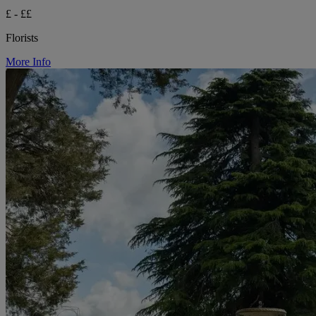
£ - ££
Florists
More Info