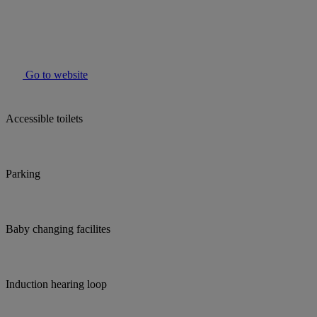
Go to website
Accessible toilets
Parking
Baby changing facilites
Induction hearing loop