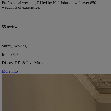
Professional wedding DJ led by Neil Johnson with over 850
weddings of experience.
55 reviews
Surrey, Woking
from £797
Discos, DJ's & Live Music
More Info