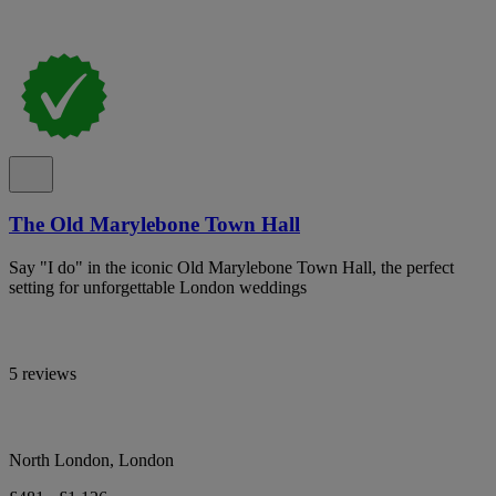
The Old Marylebone Town Hall
Say "I do" in the iconic Old Marylebone Town Hall, the perfect
setting for unforgettable London weddings
5 reviews
North London, London