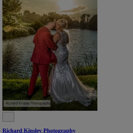
Richard Kinsley Photography