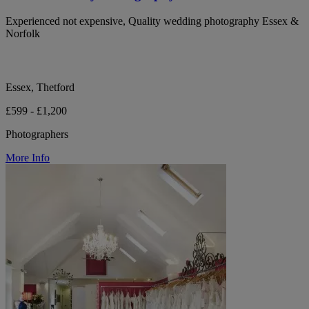
Experienced not expensive, Quality wedding photography Essex &
Norfolk
Essex, Thetford
£599 - £1,200
Photographers
More Info