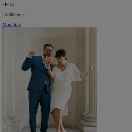
£POA
25-300 guests
More Info