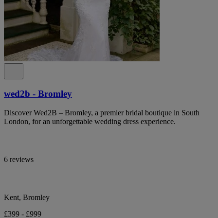
wed2b - Bromley
Discover Wed2B – Bromley, a premier bridal boutique in South
London, for an unforgettable wedding dress experience.
6 reviews
Kent, Bromley
£399 - £999