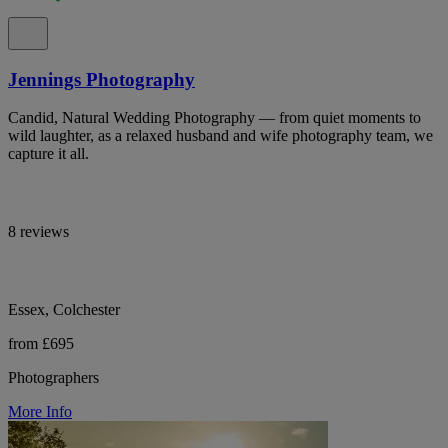
Jennings Photography
Candid, Natural Wedding Photography — from quiet moments to
wild laughter, as a relaxed husband and wife photography team, we
capture it all.
8 reviews
Essex, Colchester
from £695
Photographers
More Info