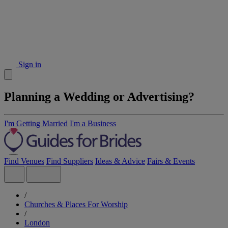
Sign in
Planning a Wedding or Advertising?
I'm Getting Married
I'm a Business
Find Venues
Find Suppliers
Ideas & Advice
Fairs & Events
/
Churches & Places For Worship
/
London