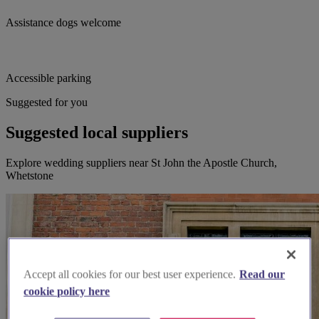
Assistance dogs welcome
Accessible parking
Suggested for you
Suggested local suppliers
Explore wedding suppliers near St John the Apostle Church,
Whetstone
Accept all cookies for our best user experience.
Read our
cookie policy here