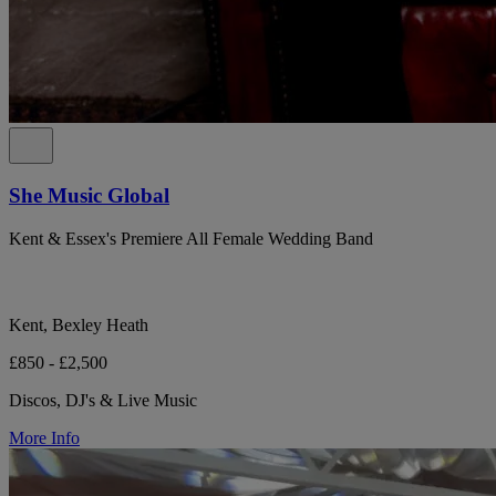
She Music Global
Kent & Essex's Premiere All Female Wedding Band
Kent, Bexley Heath
£850 - £2,500
Discos, DJ's & Live Music
More Info