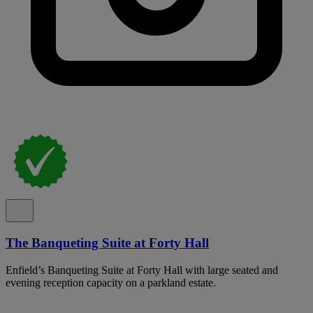
The Banqueting Suite at Forty Hall
Enfield’s Banqueting Suite at Forty Hall with large seated and
evening reception capacity on a parkland estate.