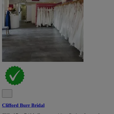
Clifford Burr Bridal