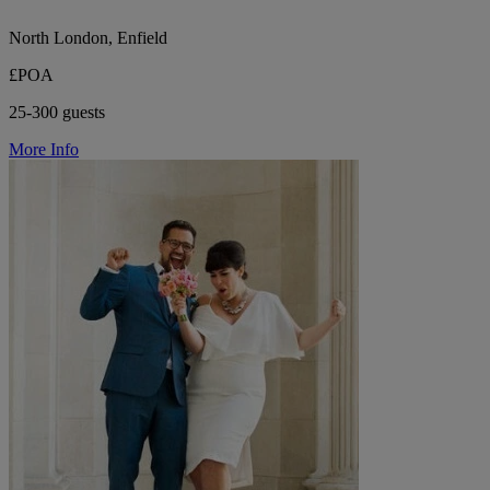
North London, Enfield
£POA
25-300 guests
More Info