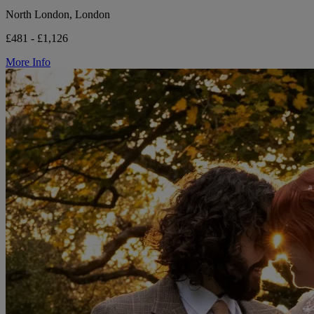
North London, London
£481 - £1,126
More Info