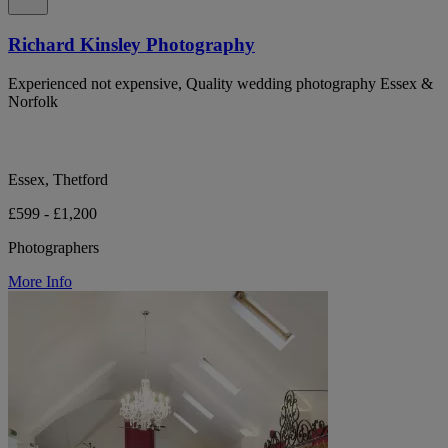
Richard Kinsley Photography
Experienced not expensive, Quality wedding photography Essex &
Norfolk
Essex, Thetford
£599 - £1,200
Photographers
More Info