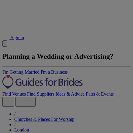
Sign in
Planning a Wedding or Advertising?
I'm Getting Married
I'm a Business
Find Venues
Find Suppliers
Ideas & Advice
Fairs & Events
/
Churches & Places For Worship
/
London