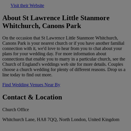
Visit their Website
About St Lawrence Little Stanmore
Whitchurch, Canons Park
On the occasion that St Lawrence Little Stanmore Whitchurch,
Canons Park is your nearest church or if you have another familial
connection with it, we'd love to hear from you to chat about your
plans for your wedding day. For more information about
connections that enable you to marry in a particular church, see the
Church of England's weddings web site for more details. Couples
choose a church wedding for plenty of different reasons. Drop us a
line today to find out more.
Find Wedding Venues Near By
Contact & Location
Church Office
Whitchurch Lane, HA8 7QQ, North London, United Kingdom