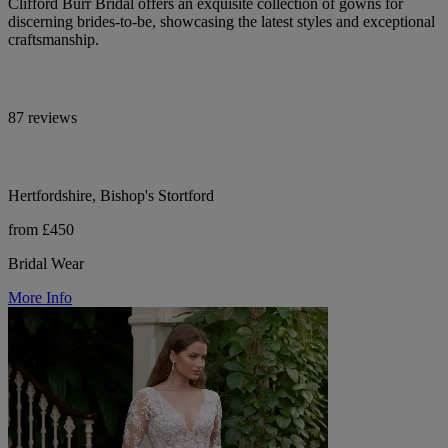
Clifford Burr Bridal offers an exquisite collection of gowns for
discerning brides-to-be, showcasing the latest styles and exceptional
craftsmanship.
87 reviews
Hertfordshire, Bishop's Stortford
from £450
Bridal Wear
More Info