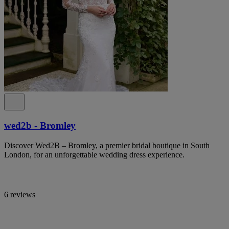
wed2b - Bromley
Discover Wed2B – Bromley, a premier bridal boutique in South
London, for an unforgettable wedding dress experience.
6 reviews