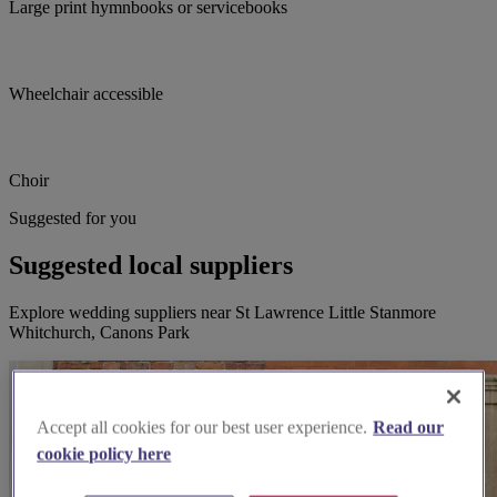
Large print hymnbooks or servicebooks
Wheelchair accessible
Choir
Suggested for you
Suggested local suppliers
Explore wedding suppliers near St Lawrence Little Stanmore
Whitchurch, Canons Park
Accept all cookies for our best user experience.
Read our
cookie policy here