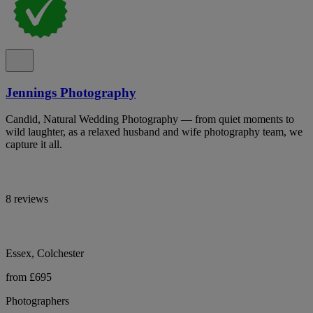
Jennings Photography
Candid, Natural Wedding Photography — from quiet moments to
wild laughter, as a relaxed husband and wife photography team, we
capture it all.
8 reviews
Essex, Colchester
from £695
Photographers