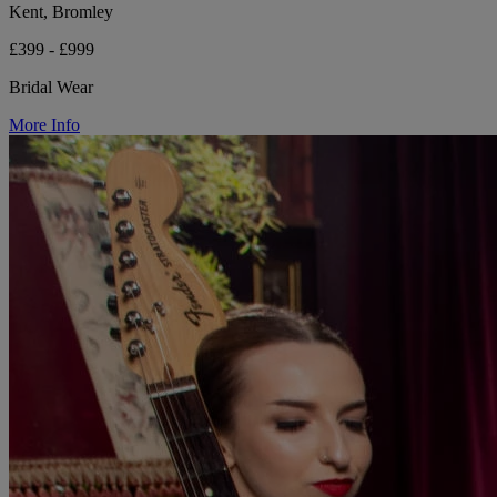
Kent, Bromley
£399 - £999
Bridal Wear
More Info