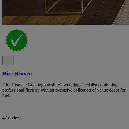
Hire Heaven
Hire Heaven: Buckinghamshire's wedding specialist combining
professional floristry with an extensive collection of venue decor for
hire.
47 reviews