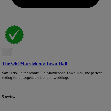
The Old Marylebone Town Hall
Say "I do" in the iconic Old Marylebone Town Hall, the perfect
setting for unforgettable London weddings
5 reviews