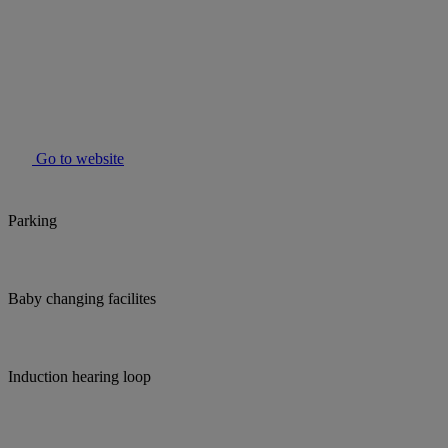
Go to website
Parking
Baby changing facilites
Induction hearing loop