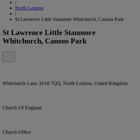
/
North London
/
St Lawrence Little Stanmore Whitchurch, Canons Park
St Lawrence Little Stanmore
Whitchurch, Canons Park
Whitchurch Lane, HA8 7QQ, North London, United Kingdom
Church Of England
Church Office