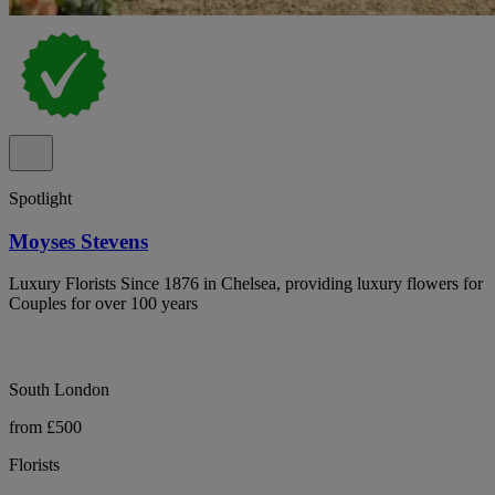
Spotlight
Moyses Stevens
Luxury Florists Since 1876 in Chelsea, providing luxury flowers for
Couples for over 100 years
South London
from £500
Florists