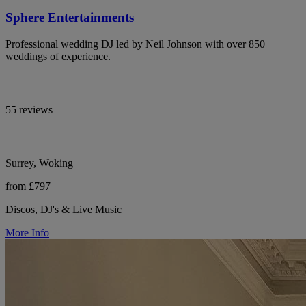
Sphere Entertainments
Professional wedding DJ led by Neil Johnson with over 850
weddings of experience.
55 reviews
Surrey, Woking
from £797
Discos, DJ's & Live Music
More Info