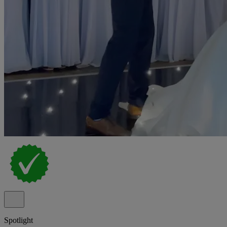
Spotlight