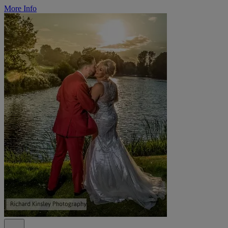
More Info