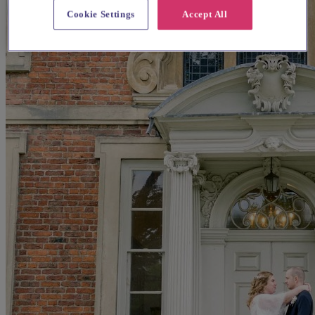
Cookie Settings
Accept All