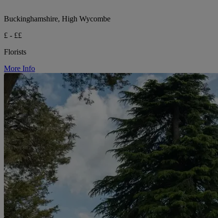
Buckinghamshire, High Wycombe
£ - ££
Florists
More Info