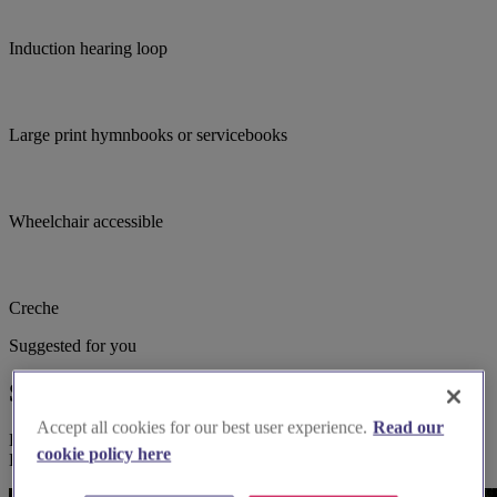
Induction hearing loop
Large print hymnbooks or servicebooks
Wheelchair accessible
Creche
Suggested for you
Suggested local suppliers
Accept all cookies for our best user experience.
Read our
Explore wedding suppliers near Battersea Fields, St Saviour,
cookie policy here
Battersea