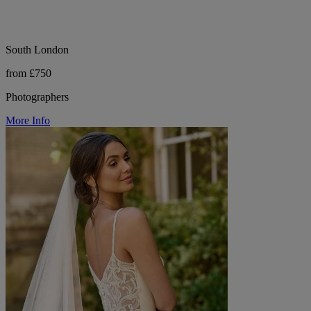
South London
from £750
Photographers
More Info