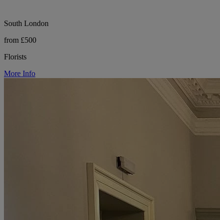
South London
from £500
Florists
More Info