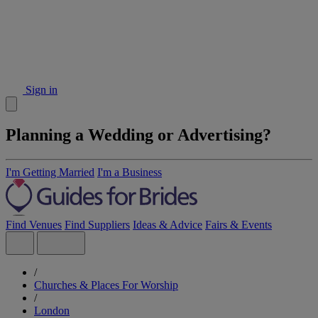
Sign in
Planning a Wedding or Advertising?
I'm Getting Married
I'm a Business
Find Venues
Find Suppliers
Ideas & Advice
Fairs & Events
/
Churches & Places For Worship
/
London