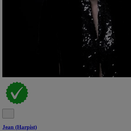
Jean (Harpist)