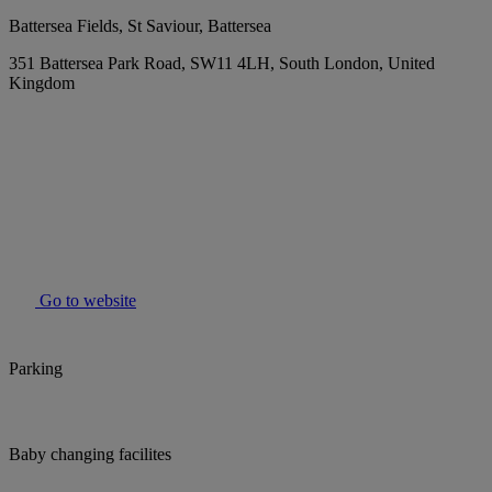
Battersea Fields, St Saviour, Battersea
351 Battersea Park Road, SW11 4LH, South London, United
Kingdom
Go to website
Parking
Baby changing facilites