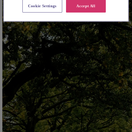
Cookie Settings
Accept All