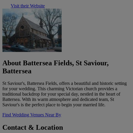
Visit their Website
About Battersea Fields, St Saviour,
Battersea
St Saviour's, Battersea Fields, offers a beautiful and historic setting
for your wedding. This charming Victorian church provides a
traditional backdrop for your special day, nestled in the heart of
Battersea. With its warm atmosphere and dedicated team, St
Saviour's is the perfect place to begin your married life.
Find Wedding Venues Near By
Contact & Location