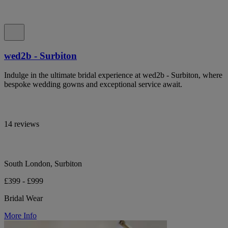
wed2b - Surbiton
Indulge in the ultimate bridal experience at wed2b - Surbiton, where
bespoke wedding gowns and exceptional service await.
14 reviews
South London, Surbiton
£399 - £999
Bridal Wear
More Info