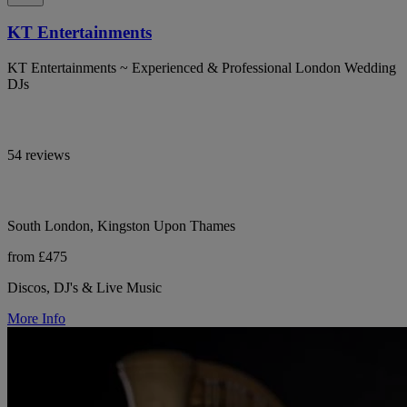
KT Entertainments
KT Entertainments ~ Experienced & Professional London Wedding
DJs
54 reviews
South London, Kingston Upon Thames
from £475
Discos, DJ's & Live Music
More Info