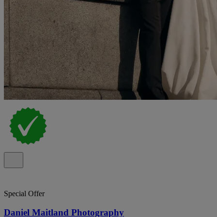
Special Offer
Daniel Maitland Photography