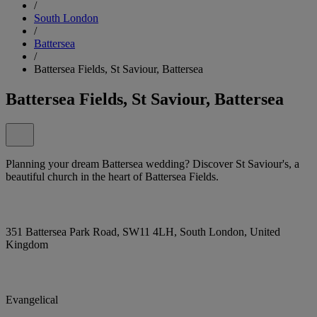
/
South London
/
Battersea
/
Battersea Fields, St Saviour, Battersea
Battersea Fields, St Saviour, Battersea
Planning your dream Battersea wedding? Discover St Saviour's, a
beautiful church in the heart of Battersea Fields.
351 Battersea Park Road, SW11 4LH, South London, United
Kingdom
Evangelical