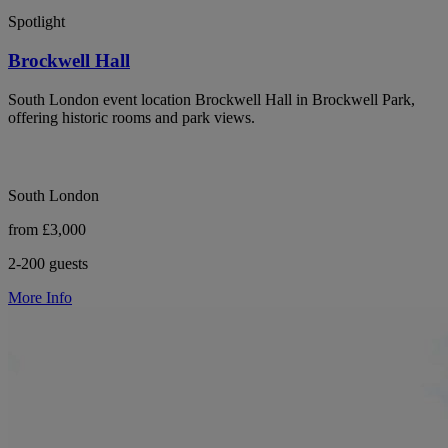
Spotlight
Brockwell Hall
South London event location Brockwell Hall in Brockwell Park,
offering historic rooms and park views.
South London
from £3,000
2-200 guests
More Info