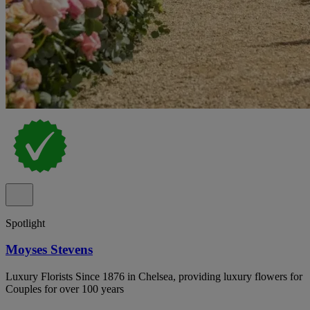
Spotlight
Moyses Stevens
Luxury Florists Since 1876 in Chelsea, providing luxury flowers for
Couples for over 100 years