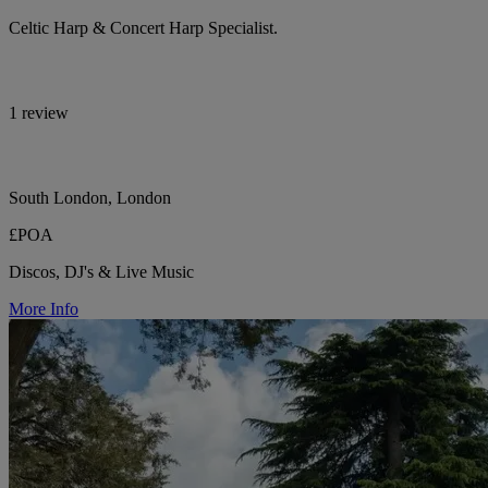
Celtic Harp & Concert Harp Specialist.
1 review
South London, London
£POA
Discos, DJ's & Live Music
More Info