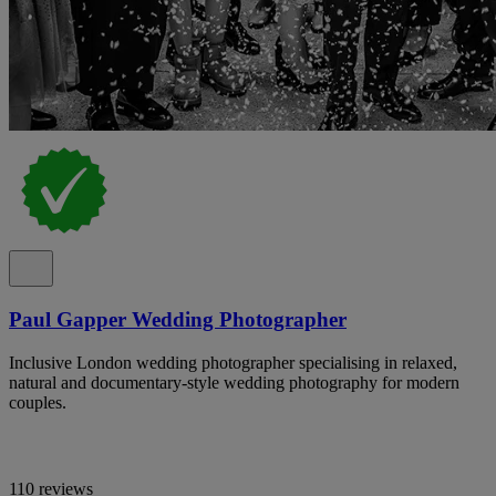
Paul Gapper Wedding Photographer
Inclusive London wedding photographer specialising in relaxed,
natural and documentary-style wedding photography for modern
couples.
110 reviews