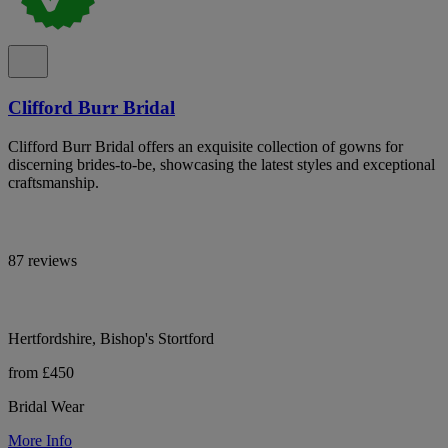
Clifford Burr Bridal
Clifford Burr Bridal offers an exquisite collection of gowns for
discerning brides-to-be, showcasing the latest styles and exceptional
craftsmanship.
87 reviews
Hertfordshire, Bishop's Stortford
from £450
Bridal Wear
More Info