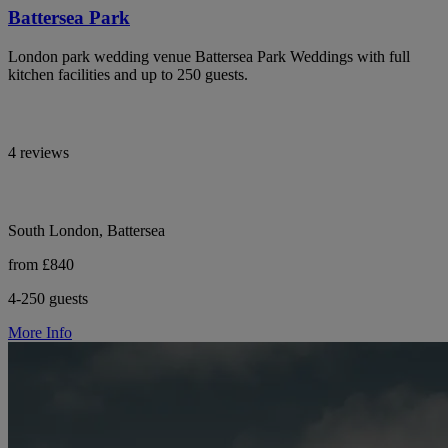
Battersea Park
London park wedding venue Battersea Park Weddings with full
kitchen facilities and up to 250 guests.
4 reviews
South London, Battersea
from £840
4-250 guests
More Info