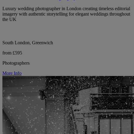
Luxury wedding photographer in London creating timeless editorial
imagery with authentic storytelling for elegant weddings throughout
the UK
South London, Greenwich
from £595
Photographers
More Info