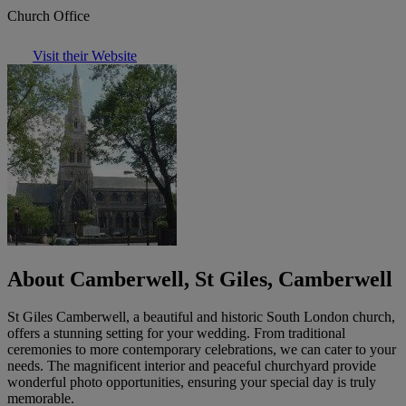
Church Office
Visit their Website
About Camberwell, St Giles, Camberwell
St Giles Camberwell, a beautiful and historic South London church,
offers a stunning setting for your wedding. From traditional
ceremonies to more contemporary celebrations, we can cater to your
needs. The magnificent interior and peaceful churchyard provide
wonderful photo opportunities, ensuring your special day is truly
memorable.