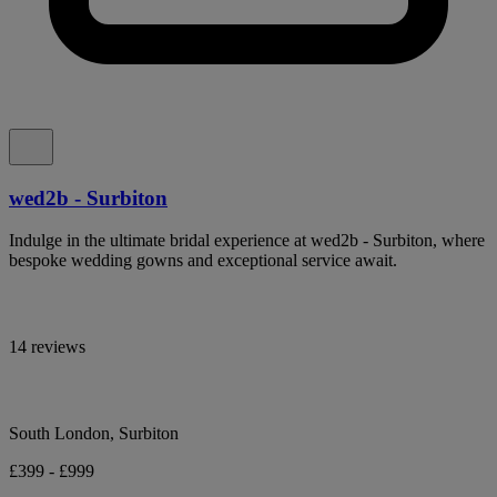
wed2b - Surbiton
Indulge in the ultimate bridal experience at wed2b - Surbiton, where
bespoke wedding gowns and exceptional service await.
14 reviews
South London, Surbiton
£399 - £999