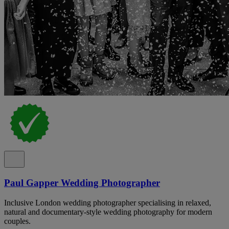
Paul Gapper Wedding Photographer
Inclusive London wedding photographer specialising in relaxed,
natural and documentary-style wedding photography for modern
couples.