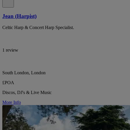
Jean (Harpist)
Celtic Harp & Concert Harp Specialist.
1 review
South London, London
£POA
Discos, DJ's & Live Music
More Info