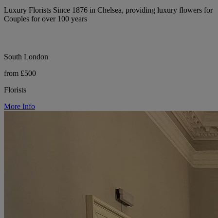
Luxury Florists Since 1876 in Chelsea, providing luxury flowers for
Couples for over 100 years
South London
from £500
Florists
More Info