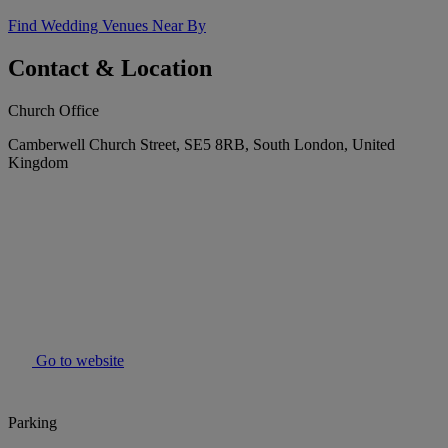
Find Wedding Venues Near By
Contact & Location
Church Office
Camberwell Church Street, SE5 8RB, South London, United
Kingdom
Go to website
Parking