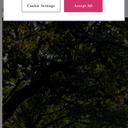
Cookie Settings
Accept All
Explore wedding suppliers near Camberwell, St Giles, Camberwell