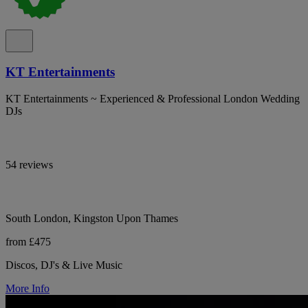
KT Entertainments
KT Entertainments ~ Experienced & Professional London Wedding
DJs
54 reviews
South London, Kingston Upon Thames
from £475
Discos, DJ's & Live Music
More Info