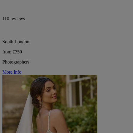
110 reviews
South London
from £750
Photographers
More Info