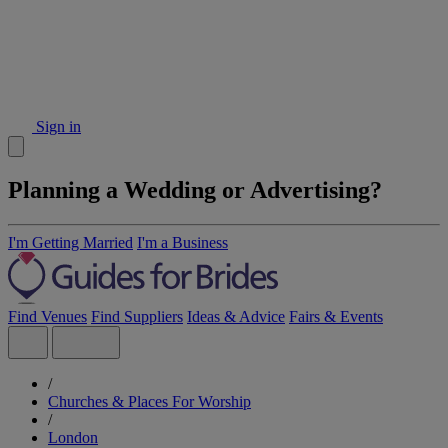
Sign in
Planning a Wedding or Advertising?
I'm Getting Married
I'm a Business
Find Venues
Find Suppliers
Ideas & Advice
Fairs & Events
/
Churches & Places For Worship
/
London