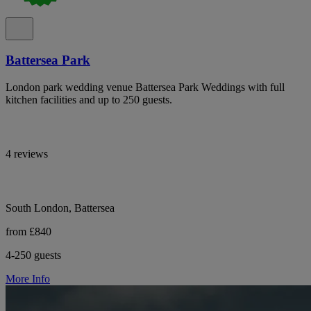
Battersea Park
London park wedding venue Battersea Park Weddings with full
kitchen facilities and up to 250 guests.
4 reviews
South London, Battersea
from £840
4-250 guests
More Info