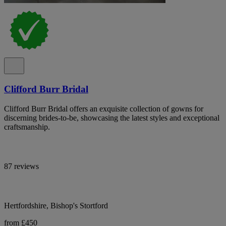
Clifford Burr Bridal
Clifford Burr Bridal offers an exquisite collection of gowns for
discerning brides-to-be, showcasing the latest styles and exceptional
craftsmanship.
87 reviews
Hertfordshire, Bishop's Stortford
from £450