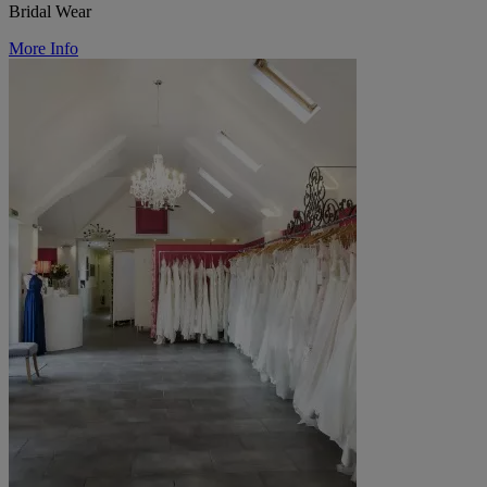
Bridal Wear
More Info