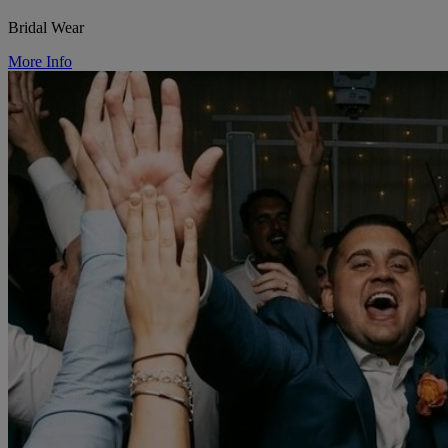
Bridal Wear
More Info