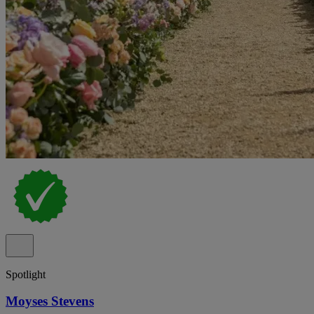
Spotlight
Moyses Stevens