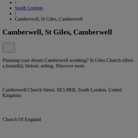
/
South London
/
Camberwell, St Giles, Camberwell
Camberwell, St Giles, Camberwell
Planning your dream Camberwell wedding? St Giles Church offers
a beautiful, historic setting. Discover more.
Camberwell Church Street, SE5 8RB, South London, United
Kingdom
Church Of England