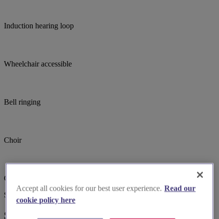
Induction hearing loop
Wheelchair accessible
Bell ringing
Choir
Church open out of hours
Accept all cookies for our best user experience.
Read our
Suggested for you
cookie policy here
Suggested local suppliers