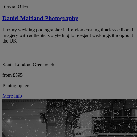
Special Offer
Daniel Maitland Photography
Luxury wedding photographer in London creating timeless editorial
imagery with authentic storytelling for elegant weddings throughout
the UK
South London, Greenwich
from £595
Photographers
More Info