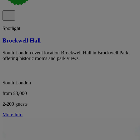
Spotlight
Brockwell Hall
South London event location Brockwell Hall in Brockwell Park,
offering historic rooms and park views.
South London
from £3,000
2-200 guests
More Info