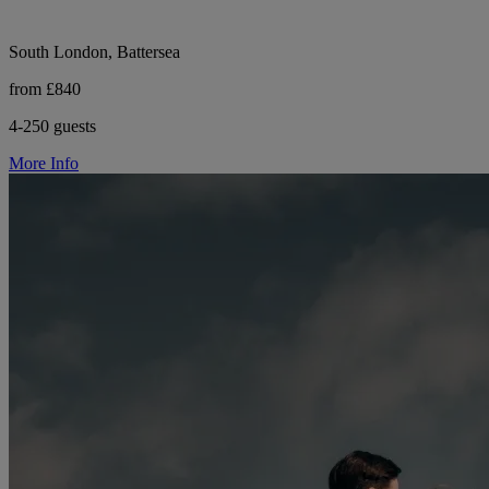
South London, Battersea
from £840
4-250 guests
More Info