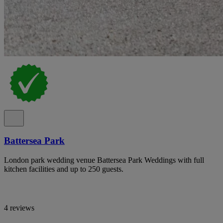
Battersea Park
London park wedding venue Battersea Park Weddings with full
kitchen facilities and up to 250 guests.
4 reviews