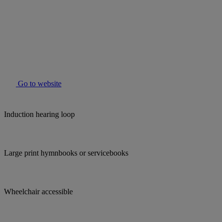
Go to website
Induction hearing loop
Large print hymnbooks or servicebooks
Wheelchair accessible