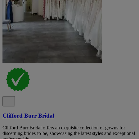
Clifford Burr Bridal
Clifford Burr Bridal offers an exquisite collection of gowns for
discerning brides-to-be, showcasing the latest styles and exceptional
craftsmanship.