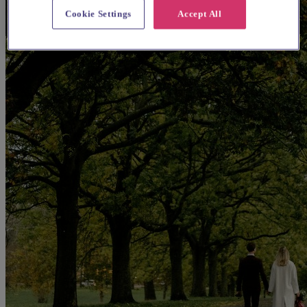
Cookie Settings
Accept All