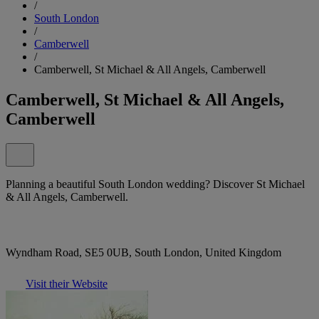
/
South London
/
Camberwell
/
Camberwell, St Michael & All Angels, Camberwell
Camberwell, St Michael & All Angels,
Camberwell
Planning a beautiful South London wedding? Discover St Michael
& All Angels, Camberwell.
Wyndham Road, SE5 0UB, South London, United Kingdom
Visit their Website