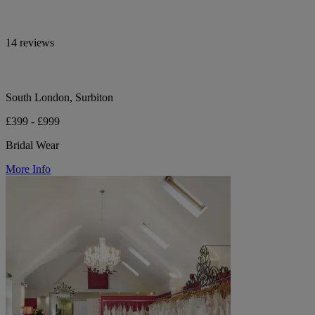
14 reviews
South London, Surbiton
£399 - £999
Bridal Wear
More Info