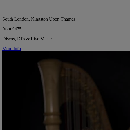
South London, Kingston Upon Thames
from £475
Discos, DJ's & Live Music
More Info