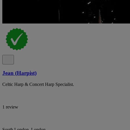
Jean (Harpist)
Celtic Harp & Concert Harp Specialist.
1 review
South London, London