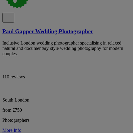
Paul Gapper Wedding Photographer
Inclusive London wedding photographer specialising in relaxed,
natural and documentary-style wedding photography for modern
couples.
110 reviews
South London
from £750
Photographers
More Info