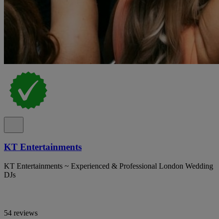
KT Entertainments
KT Entertainments ~ Experienced & Professional London Wedding
DJs
54 reviews