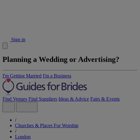
Sign in
Planning a Wedding or Advertising?
I'm Getting Married
I'm a Business
Find Venues
Find Suppliers
Ideas & Advice
Fairs & Events
/
Churches & Places For Worship
/
London