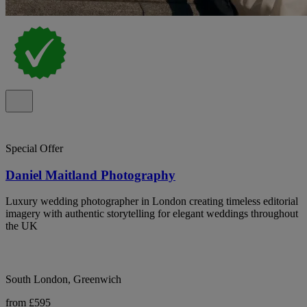
Special Offer
Daniel Maitland Photography
Luxury wedding photographer in London creating timeless editorial
imagery with authentic storytelling for elegant weddings throughout
the UK
South London, Greenwich
from £595