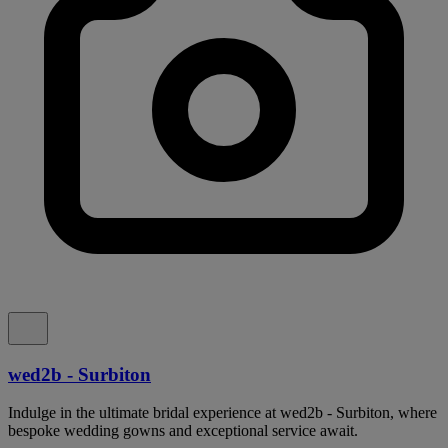
wed2b - Surbiton
Indulge in the ultimate bridal experience at wed2b - Surbiton, where
bespoke wedding gowns and exceptional service await.