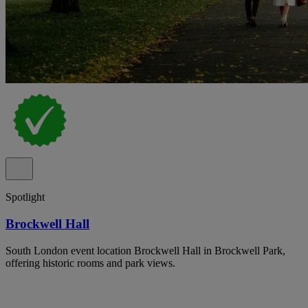
Spotlight
Brockwell Hall
South London event location Brockwell Hall in Brockwell Park,
offering historic rooms and park views.