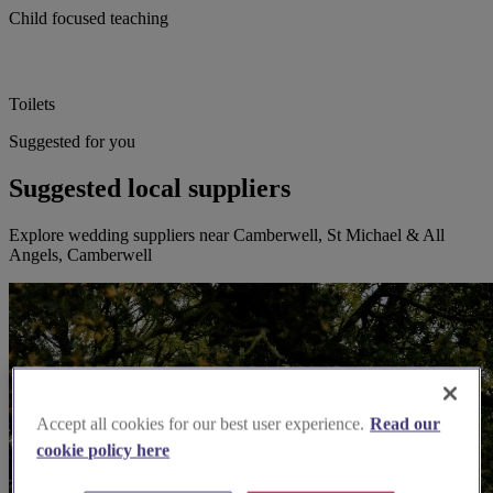
Child focused teaching
Toilets
Suggested for you
Suggested local suppliers
Explore wedding suppliers near Camberwell, St Michael & All
Angels, Camberwell
Accept all cookies for our best user experience.
Read our
cookie policy here