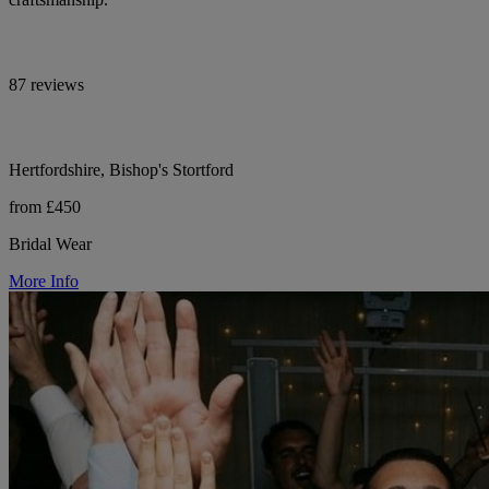
87 reviews
Hertfordshire, Bishop's Stortford
from £450
Bridal Wear
More Info