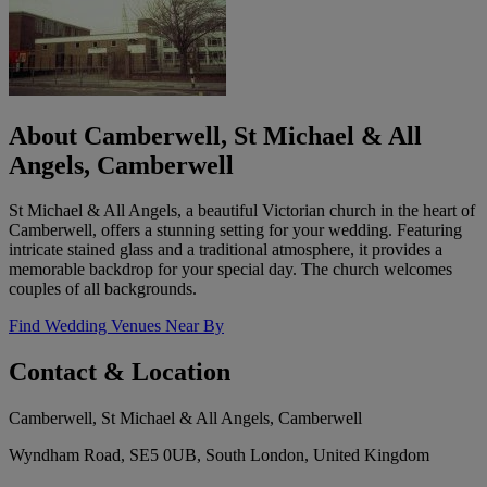
About Camberwell, St Michael & All
Angels, Camberwell
St Michael & All Angels, a beautiful Victorian church in the heart of
Camberwell, offers a stunning setting for your wedding. Featuring
intricate stained glass and a traditional atmosphere, it provides a
memorable backdrop for your special day. The church welcomes
couples of all backgrounds.
Find Wedding Venues Near By
Contact & Location
Camberwell, St Michael & All Angels, Camberwell
Wyndham Road, SE5 0UB, South London, United Kingdom