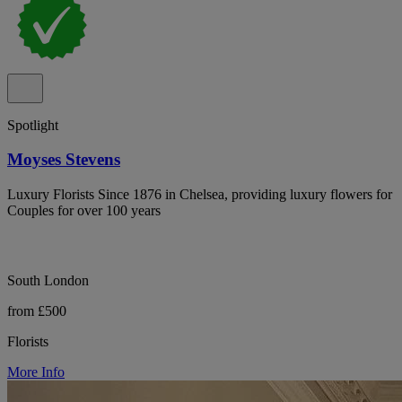
Spotlight
Moyses Stevens
Luxury Florists Since 1876 in Chelsea, providing luxury flowers for
Couples for over 100 years
South London
from £500
Florists
More Info