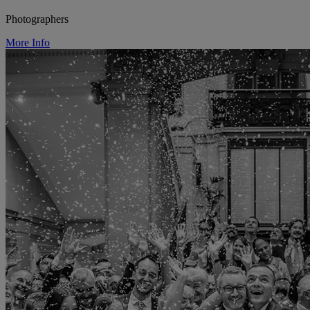
Photographers
More Info