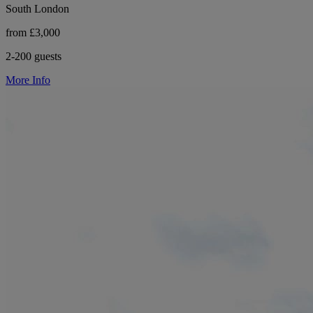
South London
from £3,000
2-200 guests
More Info