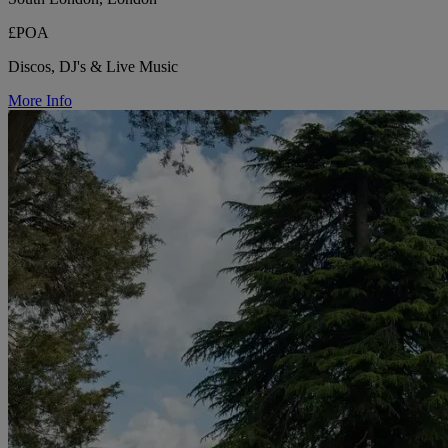
£POA
Discos, DJ's & Live Music
More Info