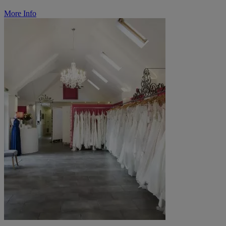
More Info