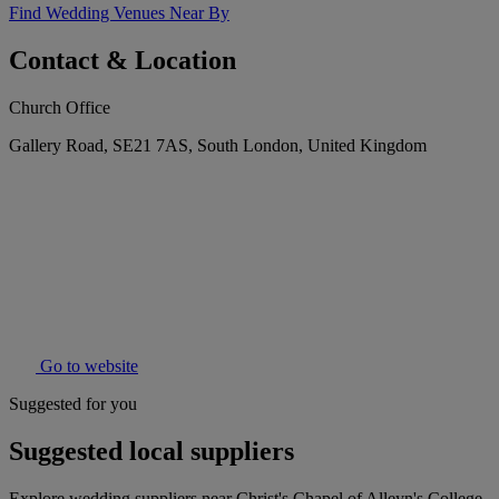
Find Wedding Venues Near By
Contact & Location
Church Office
Gallery Road, SE21 7AS, South London, United Kingdom
Go to website
Suggested for you
Suggested local suppliers
Explore wedding suppliers near Christ's Chapel of Alleyn's College