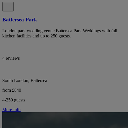
Battersea Park
London park wedding venue Battersea Park Weddings with full
kitchen facilities and up to 250 guests.
4 reviews
South London, Battersea
from £840
4-250 guests
More Info