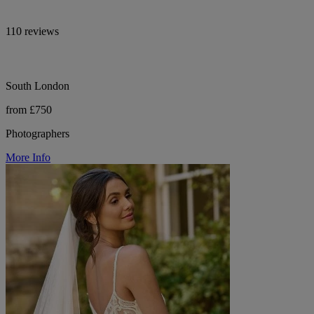
110 reviews
South London
from £750
Photographers
More Info