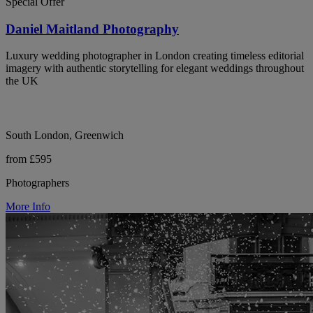
Special Offer
Daniel Maitland Photography
Luxury wedding photographer in London creating timeless editorial
imagery with authentic storytelling for elegant weddings throughout
the UK
South London, Greenwich
from £595
Photographers
More Info