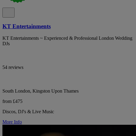
KT Entertainments
KT Entertainments ~ Experienced & Professional London Wedding
DJs
54 reviews
South London, Kingston Upon Thames
from £475
Discos, DJ's & Live Music
More Info