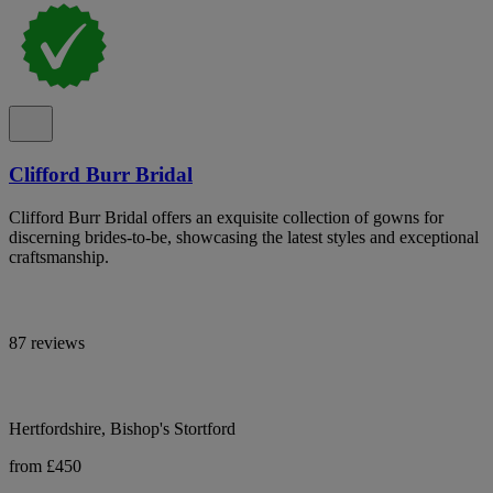
Clifford Burr Bridal
Clifford Burr Bridal offers an exquisite collection of gowns for
discerning brides-to-be, showcasing the latest styles and exceptional
craftsmanship.
87 reviews
Hertfordshire, Bishop's Stortford
from £450