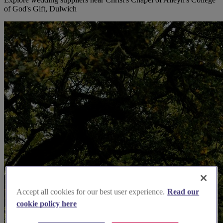
of God's Gift, Dulwich
Accept all cookies for our best user experience.
Read our
cookie policy here