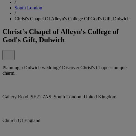
/
South London
/
Christ's Chapel Of Alleyn's College Of God's Gift, Dulwich
Christ's Chapel of Alleyn's College of
God's Gift, Dulwich
Planning a Dulwich wedding? Discover Christ's Chapel's unique
charm.
Gallery Road, SE21 7AS, South London, United Kingdom
Church Of England