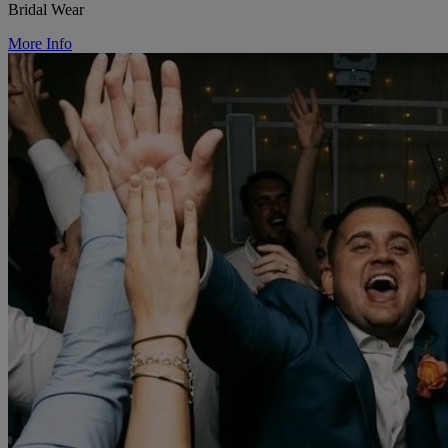
Bridal Wear
More Info