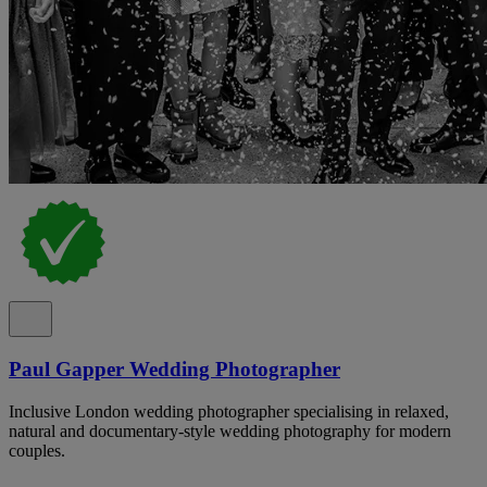
Paul Gapper Wedding Photographer
Inclusive London wedding photographer specialising in relaxed,
natural and documentary-style wedding photography for modern
couples.