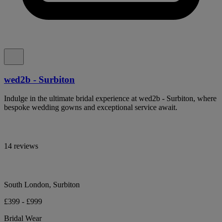
wed2b - Surbiton
Indulge in the ultimate bridal experience at wed2b - Surbiton, where
bespoke wedding gowns and exceptional service await.
14 reviews
South London, Surbiton
£399 - £999
Bridal Wear