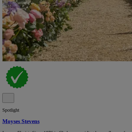
Spotlight
Moyses Stevens