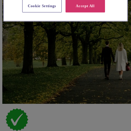
Cookie Settings
Accept All