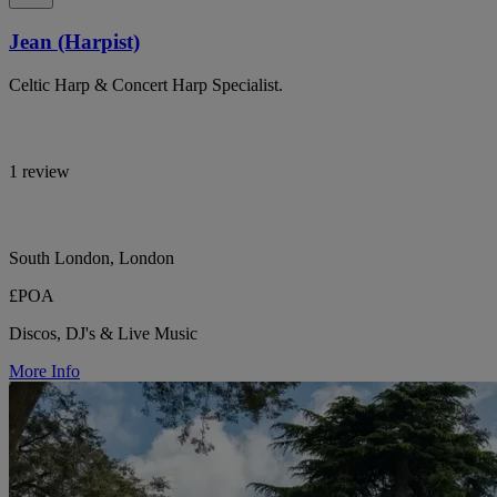
Jean (Harpist)
Celtic Harp & Concert Harp Specialist.
1 review
South London, London
£POA
Discos, DJ's & Live Music
More Info