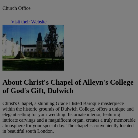
Church Office
Visit their Website
About Christ's Chapel of Alleyn's College
of God's Gift, Dulwich
Christ's Chapel, a stunning Grade I listed Baroque masterpiece
within the historic grounds of Dulwich College, offers a unique and
elegant setting for your wedding. Its ornate interior, featuring
intricate carvings and a magnificent organ, creates a truly memorable
atmosphere for your special day. The chapel is conveniently located
in beautiful south London.