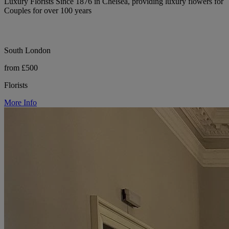
Luxury Florists Since 1876 in Chelsea, providing luxury flowers for
Couples for over 100 years
South London
from £500
Florists
More Info