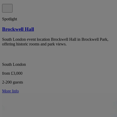
Spotlight
Brockwell Hall
South London event location Brockwell Hall in Brockwell Park,
offering historic rooms and park views.
South London
from £3,000
2-200 guests
More Info