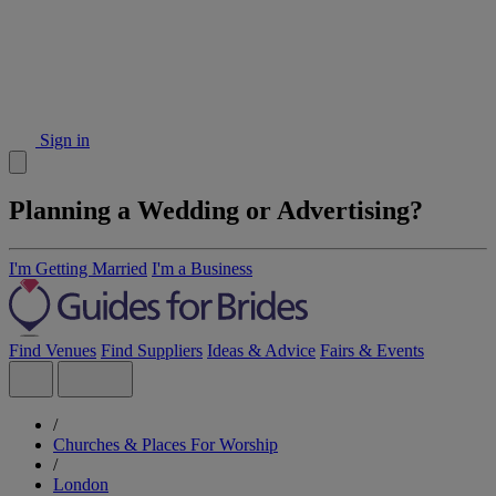
Sign in
Planning a Wedding or Advertising?
I'm Getting Married
I'm a Business
Find Venues
Find Suppliers
Ideas & Advice
Fairs & Events
/
Churches & Places For Worship
/
London