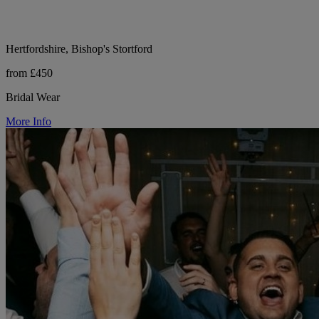
Hertfordshire, Bishop's Stortford
from £450
Bridal Wear
More Info