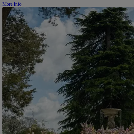
More Info