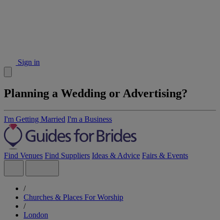
Sign in
Planning a Wedding or Advertising?
I'm Getting Married
I'm a Business
Find Venues
Find Suppliers
Ideas & Advice
Fairs & Events
/
Churches & Places For Worship
/
London