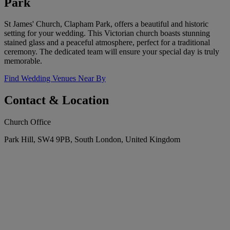
Park
St James' Church, Clapham Park, offers a beautiful and historic
setting for your wedding. This Victorian church boasts stunning
stained glass and a peaceful atmosphere, perfect for a traditional
ceremony. The dedicated team will ensure your special day is truly
memorable.
Find Wedding Venues Near By
Contact & Location
Church Office
Park Hill, SW4 9PB, South London, United Kingdom