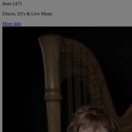
from £475
Discos, DJ's & Live Music
More Info