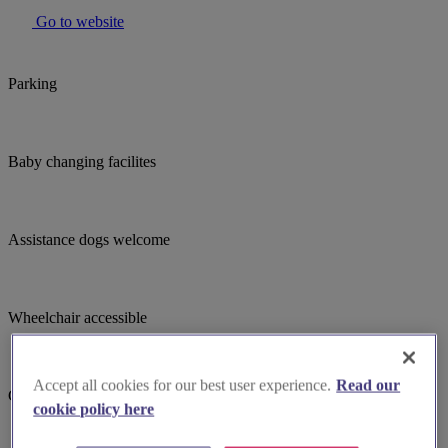
Go to website
Parking
Baby changing facilites
Assistance dogs welcome
Wheelchair accessible
Accept all cookies for our best user experience.
Read our
Child focused teaching
cookie policy here