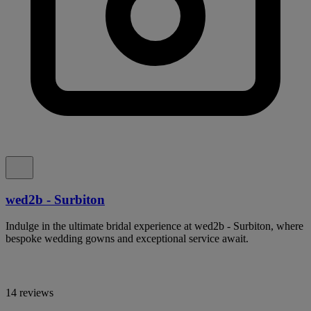
wed2b - Surbiton
Indulge in the ultimate bridal experience at wed2b - Surbiton, where
bespoke wedding gowns and exceptional service await.
14 reviews