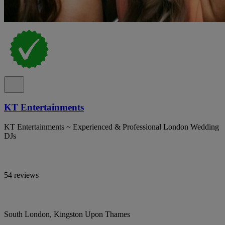
KT Entertainments
KT Entertainments ~ Experienced & Professional London Wedding
DJs
54 reviews
South London, Kingston Upon Thames