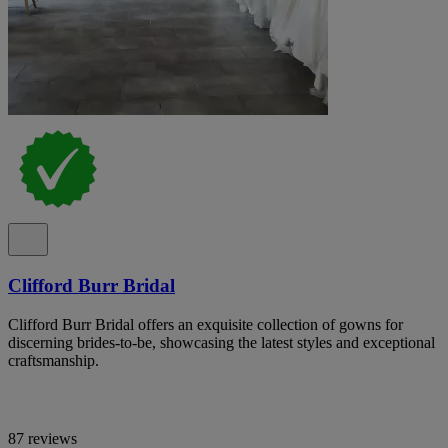
Clifford Burr Bridal
Clifford Burr Bridal offers an exquisite collection of gowns for
discerning brides-to-be, showcasing the latest styles and exceptional
craftsmanship.
87 reviews