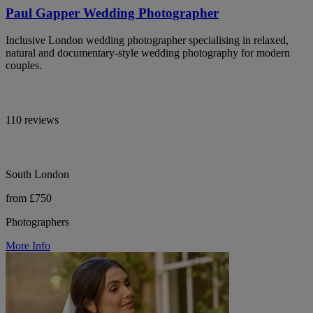
Paul Gapper Wedding Photographer
Inclusive London wedding photographer specialising in relaxed,
natural and documentary-style wedding photography for modern
couples.
110 reviews
South London
from £750
Photographers
More Info