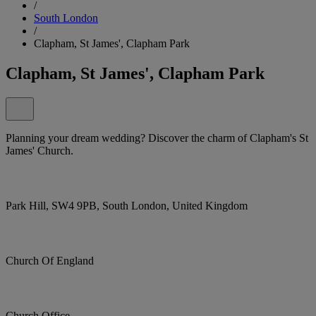
/
South London
/
Clapham, St James', Clapham Park
Clapham, St James', Clapham Park
Planning your dream wedding? Discover the charm of Clapham's St
James' Church.
Park Hill, SW4 9PB, South London, United Kingdom
Church Of England
Church Office