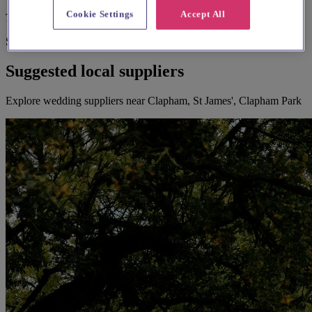
Cookie Settings
Accept All
Toilets
Suggested for you
Suggested local suppliers
Explore wedding suppliers near Clapham, St James', Clapham Park