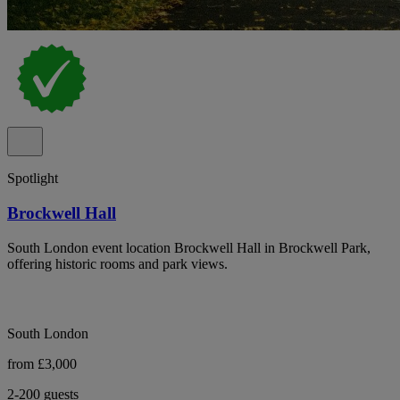
Spotlight
Brockwell Hall
South London event location Brockwell Hall in Brockwell Park,
offering historic rooms and park views.
South London
from £3,000
2-200 guests