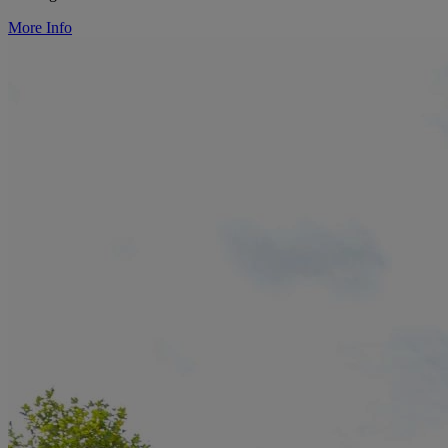
More Info