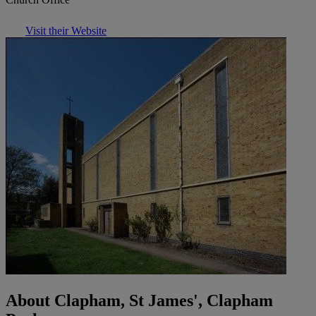
Visit their Website
About Clapham, St James', Clapham