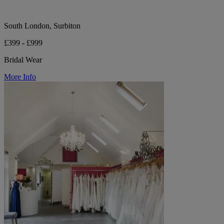
South London, Surbiton
£399 - £999
Bridal Wear
More Info