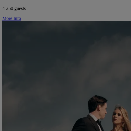
4-250 guests
More Info