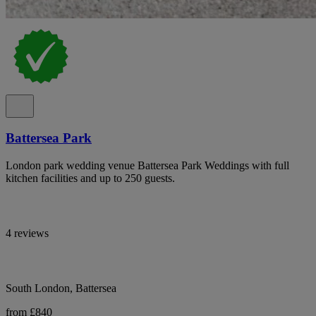
Battersea Park
London park wedding venue Battersea Park Weddings with full
kitchen facilities and up to 250 guests.
4 reviews
South London, Battersea
from £840