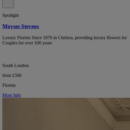
Spotlight
Moyses Stevens
Luxury Florists Since 1876 in Chelsea, providing luxury flowers for
Couples for over 100 years
South London
from £500
Florists
More Info