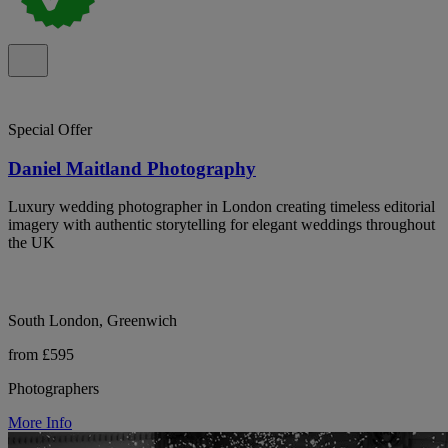
Special Offer
Daniel Maitland Photography
Luxury wedding photographer in London creating timeless editorial
imagery with authentic storytelling for elegant weddings throughout
the UK
South London, Greenwich
from £595
Photographers
More Info