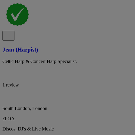
Jean (Harpist)
Celtic Harp & Concert Harp Specialist.
1 review
South London, London
£POA
Discos, DJ's & Live Music