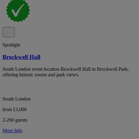
Spotlight
Brockwell Hall
South London event location Brockwell Hall in Brockwell Park,
offering historic rooms and park views.
South London
from £3,000
2-200 guests
More Info