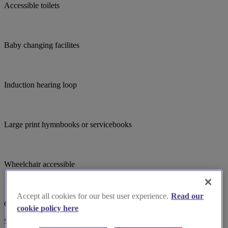
Accessible toilets
Baby changing facilites
Induction hearing loop
Large print hymnbooks or servicebooks
Wheelchair accessible
Accept all cookies for our best user experience.
Read our
Choir
cookie policy here
Suggested for you