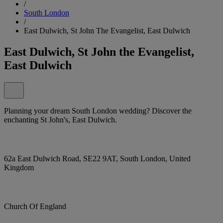
/
South London
/
East Dulwich, St John The Evangelist, East Dulwich
East Dulwich, St John the Evangelist,
East Dulwich
Planning your dream South London wedding? Discover the
enchanting St John's, East Dulwich.
62a East Dulwich Road, SE22 9AT, South London, United
Kingdom
Church Of England