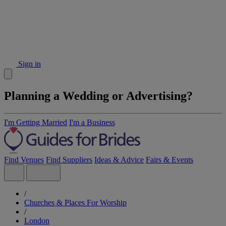
Sign in
Planning a Wedding or Advertising?
I'm Getting Married
I'm a Business
Find Venues
Find Suppliers
Ideas & Advice
Fairs & Events
/
Churches & Places For Worship
/
London