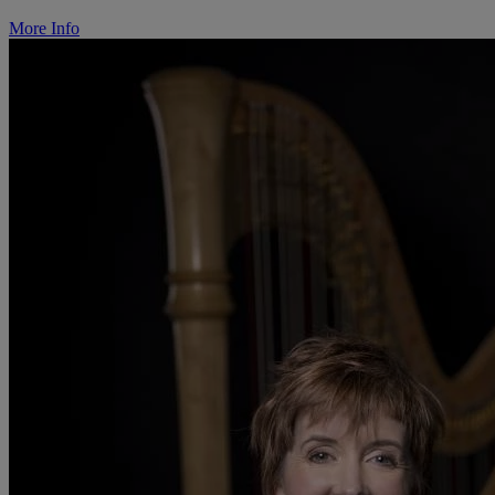
More Info