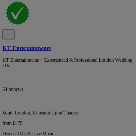
KT Entertainments
KT Entertainments ~ Experienced & Professional London Wedding
DJs
54 reviews
South London, Kingston Upon Thames
from £475
Discos, DJ's & Live Music