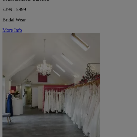
£399 - £999
Bridal Wear
More Info