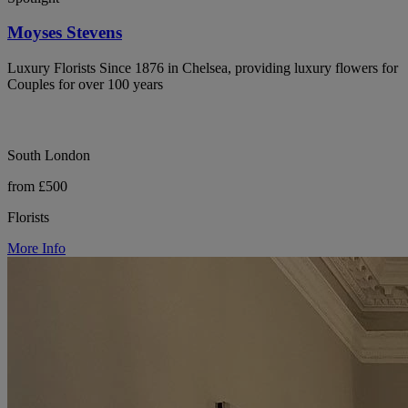
Moyses Stevens
Luxury Florists Since 1876 in Chelsea, providing luxury flowers for
Couples for over 100 years
South London
from £500
Florists
More Info