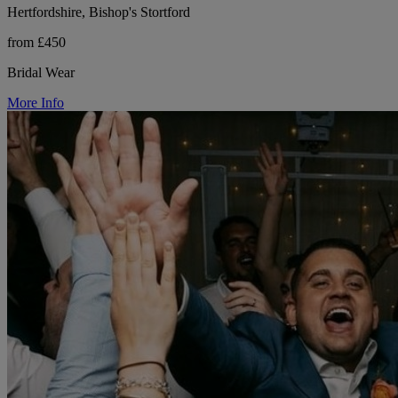
Hertfordshire, Bishop's Stortford
from £450
Bridal Wear
More Info