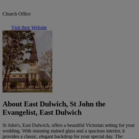
Church Office
Visit their Website
About East Dulwich, St John the
Evangelist, East Dulwich
St John's, East Dulwich, offers a beautiful Victorian setting for your
wedding. With stunning stained glass and a spacious interior, it
provides a classic, elegant backdrop for your special day. The