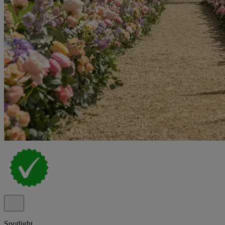
Spotlight