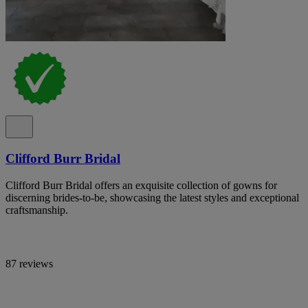
Clifford Burr Bridal
Clifford Burr Bridal offers an exquisite collection of gowns for
discerning brides-to-be, showcasing the latest styles and exceptional
craftsmanship.
87 reviews