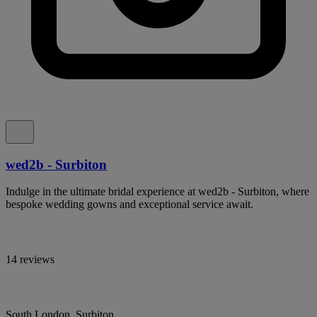
wed2b - Surbiton
Indulge in the ultimate bridal experience at wed2b - Surbiton, where
bespoke wedding gowns and exceptional service await.
14 reviews
South London, Surbiton