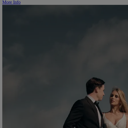
More Info