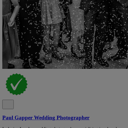
Paul Gapper Wedding Photographer