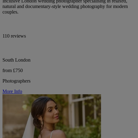
Inclusive London wedding photographer specialising in relaxed,
natural and documentary-style wedding photography for modern
couples.
110 reviews
South London
from £750
Photographers
More Info