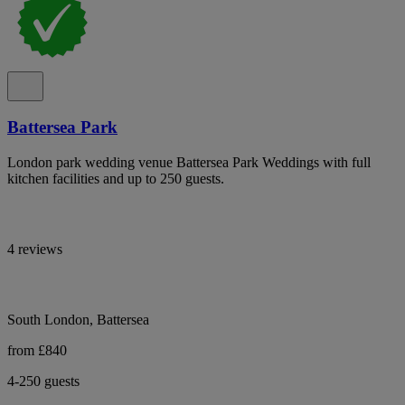
Battersea Park
London park wedding venue Battersea Park Weddings with full
kitchen facilities and up to 250 guests.
4 reviews
South London, Battersea
from £840
4-250 guests