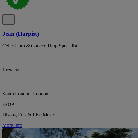
Jean (Harpist)
Celtic Harp & Concert Harp Specialist.
1 review
South London, London
£POA
Discos, DJ's & Live Music
More Info