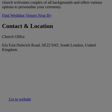
church welcomes couples of all backgrounds and offers various
options to personalise your ceremony.
Find Wedding Venues Near By
Contact & Location
Church Office
62a East Dulwich Road, SE22 9AT, South London, United
Kingdom
Go to website