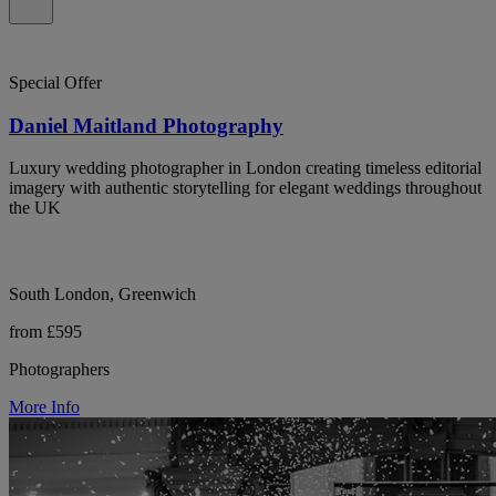
Special Offer
Daniel Maitland Photography
Luxury wedding photographer in London creating timeless editorial
imagery with authentic storytelling for elegant weddings throughout
the UK
South London, Greenwich
from £595
Photographers
More Info