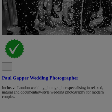
Paul Gapper Wedding Photographer
Inclusive London wedding photographer specialising in relaxed,
natural and documentary-style wedding photography for modern
couples.