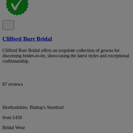
Clifford Burr Bridal
Clifford Burr Bridal offers an exquisite collection of gowns for
discerning brides-to-be, showcasing the latest styles and exceptional
craftsmanship.
87 reviews
Hertfordshire, Bishop's Stortford
from £450
Bridal Wear