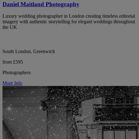
Daniel Maitland Photography
Luxury wedding photographer in London creating timeless editorial
imagery with authentic storytelling for elegant weddings throughout
the UK
South London, Greenwich
from £595
Photographers
More Info