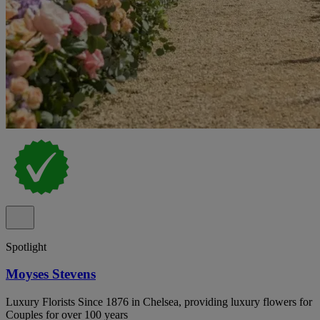
Spotlight
Moyses Stevens
Luxury Florists Since 1876 in Chelsea, providing luxury flowers for
Couples for over 100 years