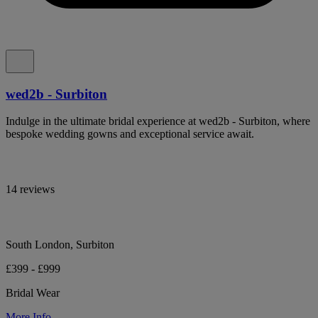
wed2b - Surbiton
Indulge in the ultimate bridal experience at wed2b - Surbiton, where
bespoke wedding gowns and exceptional service await.
14 reviews
South London, Surbiton
£399 - £999
Bridal Wear
More Info