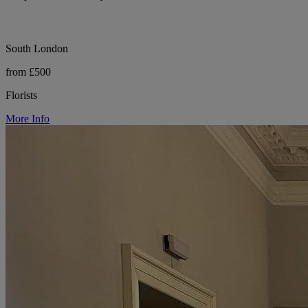
South London
from £500
Florists
More Info