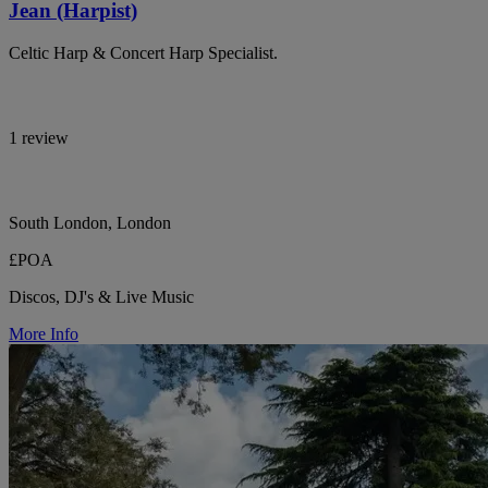
Jean (Harpist)
Celtic Harp & Concert Harp Specialist.
1 review
South London, London
£POA
Discos, DJ's & Live Music
More Info