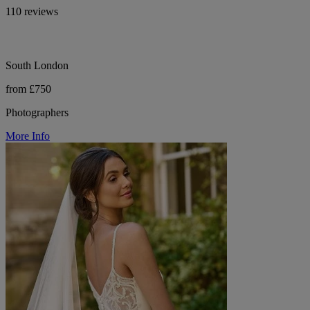
110 reviews
South London
from £750
Photographers
More Info