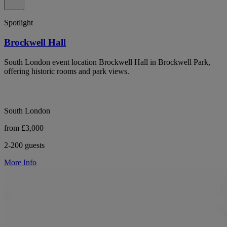
Spotlight
Brockwell Hall
South London event location Brockwell Hall in Brockwell Park,
offering historic rooms and park views.
South London
from £3,000
2-200 guests
More Info