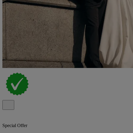
Special Offer