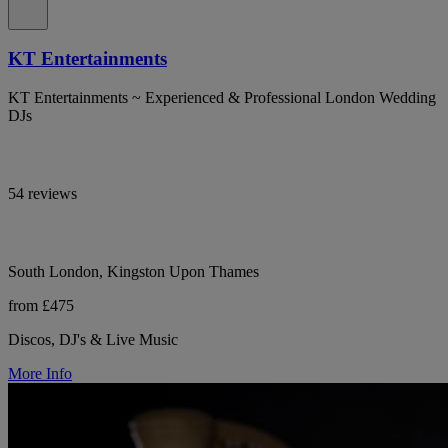
KT Entertainments
KT Entertainments ~ Experienced & Professional London Wedding
DJs
54 reviews
South London, Kingston Upon Thames
from £475
Discos, DJ's & Live Music
More Info