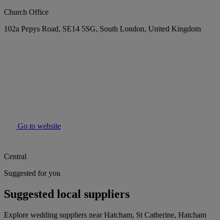
Church Office
102a Pepys Road, SE14 5SG, South London, United Kingdom
Go to website
Central
Suggested for you
Suggested local suppliers
Explore wedding suppliers near Hatcham, St Catherine, Hatcham