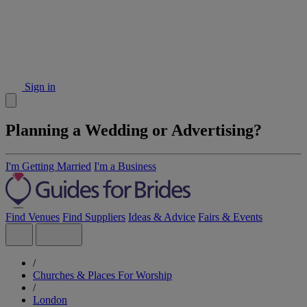
Sign in
Planning a Wedding or Advertising?
I'm Getting Married
I'm a Business
Find Venues
Find Suppliers
Ideas & Advice
Fairs & Events
/
Churches & Places For Worship
/
London