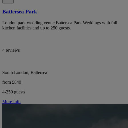
Battersea Park
London park wedding venue Battersea Park Weddings with full
kitchen facilities and up to 250 guests.
4 reviews
South London, Battersea
from £840
4-250 guests
More Info