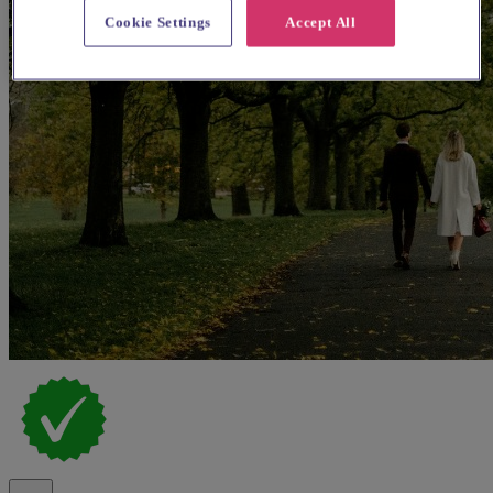
Cookie Settings
Accept All