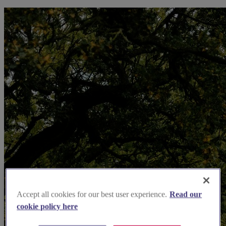
Accept all cookies for our best user experience.
Read our
cookie policy here