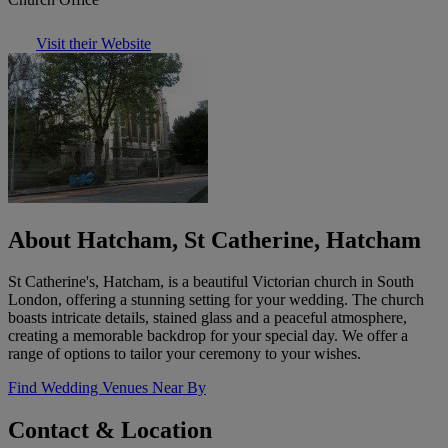
Visit their Website
About Hatcham, St Catherine, Hatcham
St Catherine's, Hatcham, is a beautiful Victorian church in South
London, offering a stunning setting for your wedding. The church
boasts intricate details, stained glass and a peaceful atmosphere,
creating a memorable backdrop for your special day. We offer a
range of options to tailor your ceremony to your wishes.
Find Wedding Venues Near By
Contact & Location