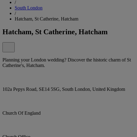
/
South London
/
Hatcham, St Catherine, Hatcham
Hatcham, St Catherine, Hatcham
Planning your London wedding? Discover the historic charm of St
Catherine's, Hatcham.
102a Pepys Road, SE14 5SG, South London, United Kingdom
Church Of England
Church Office