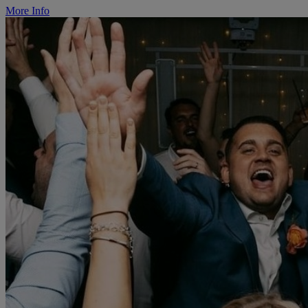
More Info