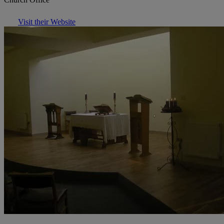
Visit their Website