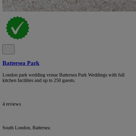
Battersea Park
London park wedding venue Battersea Park Weddings with full
kitchen facilities and up to 250 guests.
4 reviews
South London, Battersea