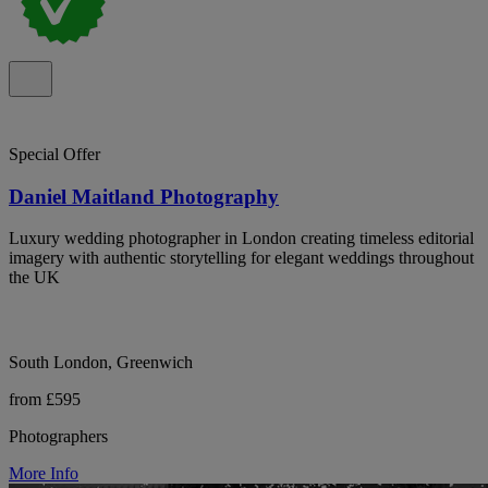
Special Offer
Daniel Maitland Photography
Luxury wedding photographer in London creating timeless editorial
imagery with authentic storytelling for elegant weddings throughout
the UK
South London, Greenwich
from £595
Photographers
More Info