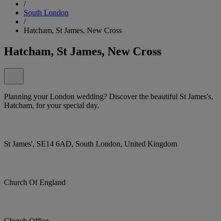
/
South London
/
Hatcham, St James, New Cross
Hatcham, St James, New Cross
Planning your London wedding? Discover the beautiful St James's,
Hatcham, for your special day.
St James', SE14 6AD, South London, United Kingdom
Church Of England
Church Office