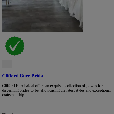
Clifford Burr Bridal
Clifford Burr Bridal offers an exquisite collection of gowns for
discerning brides-to-be, showcasing the latest styles and exceptional
craftsmanship.