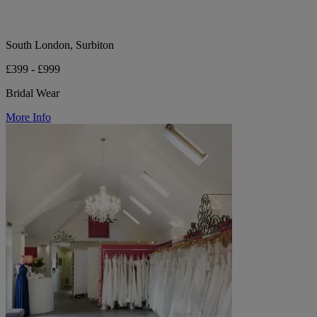
South London, Surbiton
£399 - £999
Bridal Wear
More Info