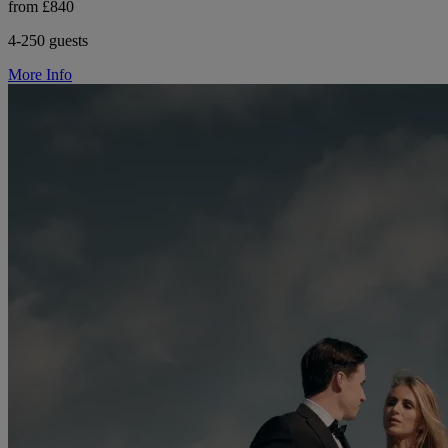
from £840
4-250 guests
More Info