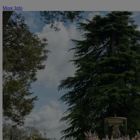
More Info