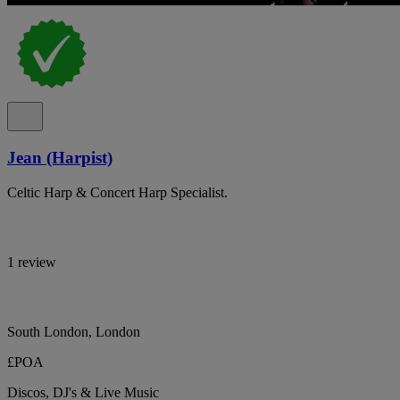
Jean (Harpist)
Celtic Harp & Concert Harp Specialist.
1 review
South London, London
£POA
Discos, DJ's & Live Music