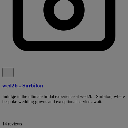
wed2b - Surbiton
Indulge in the ultimate bridal experience at wed2b - Surbiton, where
bespoke wedding gowns and exceptional service await.
14 reviews