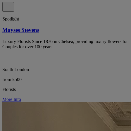
Spotlight
Moyses Stevens
Luxury Florists Since 1876 in Chelsea, providing luxury flowers for
Couples for over 100 years
South London
from £500
Florists
More Info