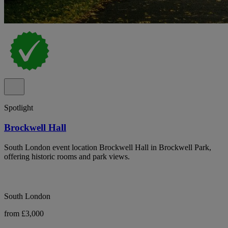
Spotlight
Brockwell Hall
South London event location Brockwell Hall in Brockwell Park,
offering historic rooms and park views.
South London
from £3,000