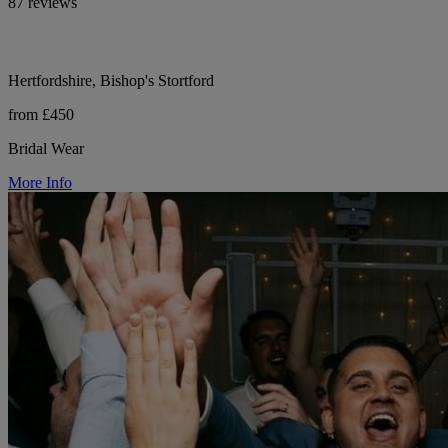
87 reviews
Hertfordshire, Bishop's Stortford
from £450
Bridal Wear
More Info