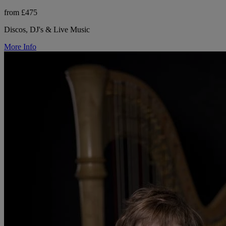
from £475
Discos, DJ's & Live Music
More Info