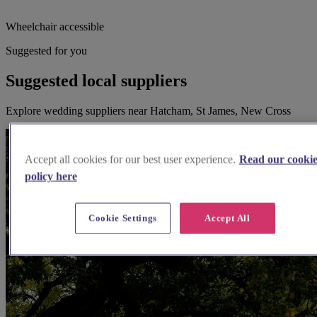
Wheelchair accessible
Suggested for you
Suggested local suppliers
Explore wedding suppliers near Hatcham, St James, New Cross
Accept all cookies for our best user experience.
Read our cooki
policy here
Cookie Settings
Accept All