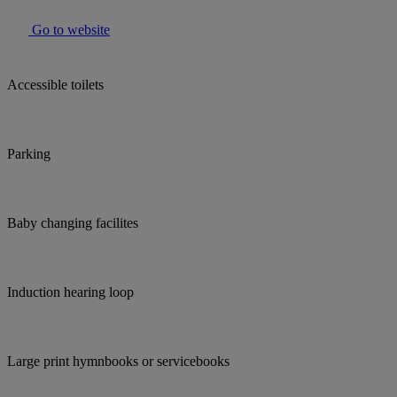
Go to website
Accessible toilets
Parking
Baby changing facilites
Induction hearing loop
Large print hymnbooks or servicebooks