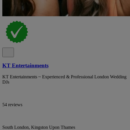
KT Entertainments
KT Entertainments ~ Experienced & Professional London Wedding
DJs
54 reviews
South London, Kingston Upon Thames