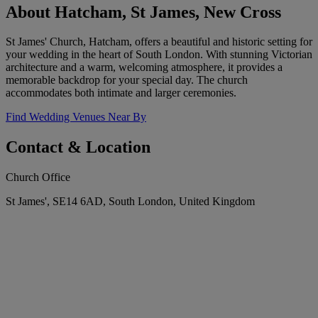
About Hatcham, St James, New Cross
St James' Church, Hatcham, offers a beautiful and historic setting for
your wedding in the heart of South London. With stunning Victorian
architecture and a warm, welcoming atmosphere, it provides a
memorable backdrop for your special day. The church
accommodates both intimate and larger ceremonies.
Find Wedding Venues Near By
Contact & Location
Church Office
St James', SE14 6AD, South London, United Kingdom