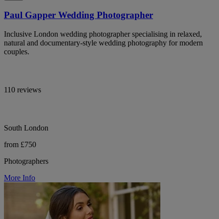
Paul Gapper Wedding Photographer
Inclusive London wedding photographer specialising in relaxed,
natural and documentary-style wedding photography for modern
couples.
110 reviews
South London
from £750
Photographers
More Info