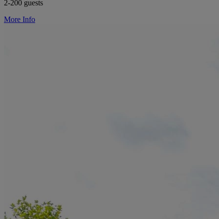
2-200 guests
More Info