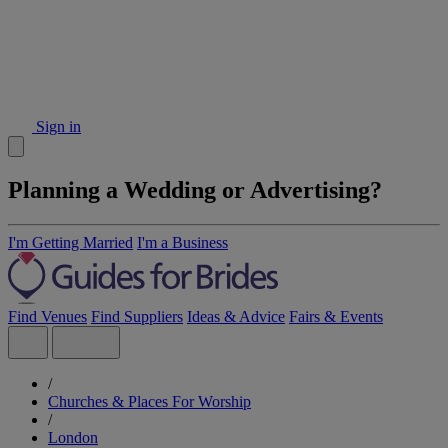
Sign in
Planning a Wedding or Advertising?
I'm Getting Married
I'm a Business
Find Venues
Find Suppliers
Ideas & Advice
Fairs & Events
/
Churches & Places For Worship
/
London