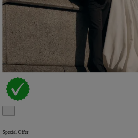
Special Offer