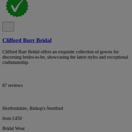
Clifford Burr Bridal
Clifford Burr Bridal offers an exquisite collection of gowns for
discerning brides-to-be, showcasing the latest styles and exceptional
craftsmanship.
87 reviews
Hertfordshire, Bishop's Stortford
from £450
Bridal Wear