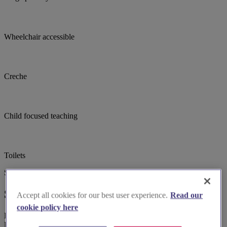
Wheelchair accessible
Creche
Child focused teaching
Toilets
Suggested for you
Suggested local suppliers
Accept all cookies for our best user experience.
Read our
cookie policy here
Explore wedding suppliers near Raynes Park, St Saviour, Raynes
Park