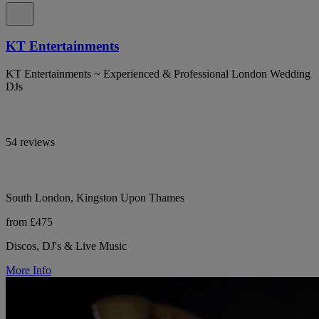
KT Entertainments
KT Entertainments ~ Experienced & Professional London Wedding
DJs
54 reviews
South London, Kingston Upon Thames
from £475
Discos, DJ's & Live Music
More Info