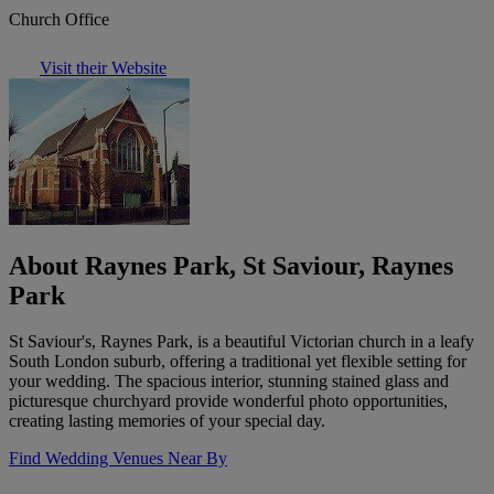
Church Office
Visit their Website
About Raynes Park, St Saviour, Raynes
Park
St Saviour's, Raynes Park, is a beautiful Victorian church in a leafy
South London suburb, offering a traditional yet flexible setting for
your wedding. The spacious interior, stunning stained glass and
picturesque churchyard provide wonderful photo opportunities,
creating lasting memories of your special day.
Find Wedding Venues Near By