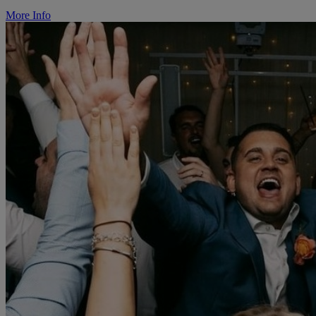
More Info