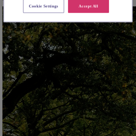
Cookie Settings
Accept All