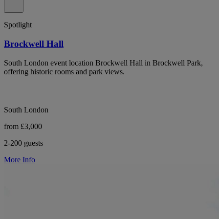
Spotlight
Brockwell Hall
South London event location Brockwell Hall in Brockwell Park,
offering historic rooms and park views.
South London
from £3,000
2-200 guests
More Info