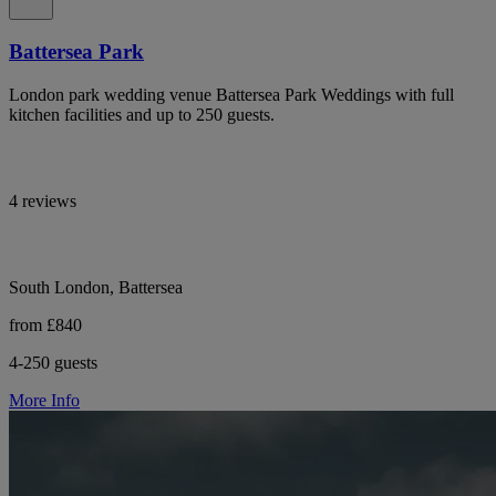
Battersea Park
London park wedding venue Battersea Park Weddings with full
kitchen facilities and up to 250 guests.
4 reviews
South London, Battersea
from £840
4-250 guests
More Info