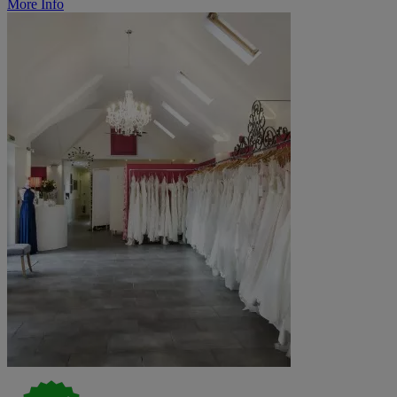
More Info