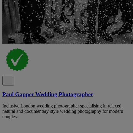
Paul Gapper Wedding Photographer
Inclusive London wedding photographer specialising in relaxed,
natural and documentary-style wedding photography for modern
couples.