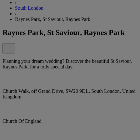
/
South London
/
Raynes Park, St Saviour, Raynes Park
Raynes Park, St Saviour, Raynes Park
Planning your dream wedding? Discover the beautiful St Saviour,
Raynes Park, for a truly special day.
Church Walk, off Grand Drive, SW20 9DL, South London, United
Kingdom
Church Of England