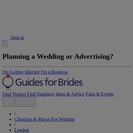
Sign in
Planning a Wedding or Advertising?
I'm Getting Married
I'm a Business
Find Venues
Find Suppliers
Ideas & Advice
Fairs & Events
/
Churches & Places For Worship
/
London