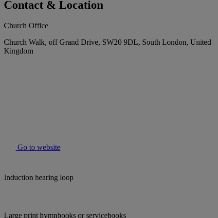
Contact & Location
Church Office
Church Walk, off Grand Drive, SW20 9DL, South London, United
Kingdom
Go to website
Induction hearing loop
Large print hymnbooks or servicebooks