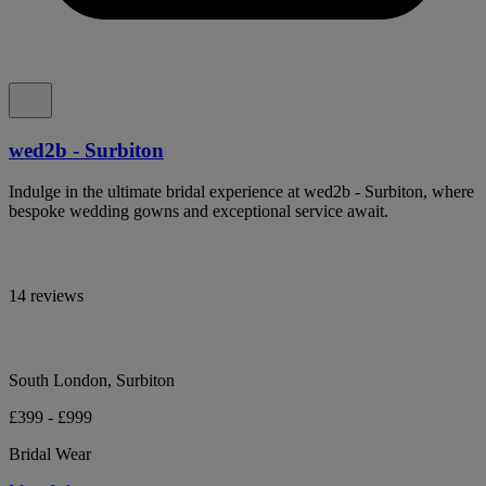
wed2b - Surbiton
Indulge in the ultimate bridal experience at wed2b - Surbiton, where
bespoke wedding gowns and exceptional service await.
14 reviews
South London, Surbiton
£399 - £999
Bridal Wear