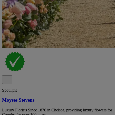
Spotlight
Moyses Stevens
Luxury Florists Since 1876 in Chelsea, providing luxury flowers for
Couples for over 100 years