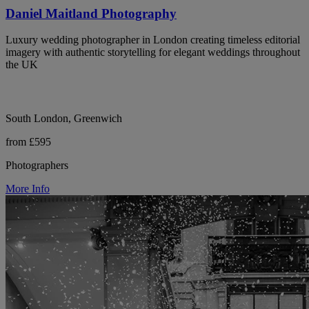
Daniel Maitland Photography
Luxury wedding photographer in London creating timeless editorial
imagery with authentic storytelling for elegant weddings throughout
the UK
South London, Greenwich
from £595
Photographers
More Info