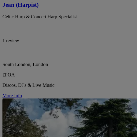
Jean (Harpist)
Celtic Harp & Concert Harp Specialist.
1 review
South London, London
£POA
Discos, DJ's & Live Music
More Info