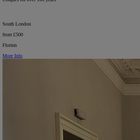
South London
from £500
Florists
More Info