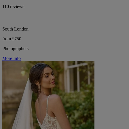
110 reviews
South London
from £750
Photographers
More Info