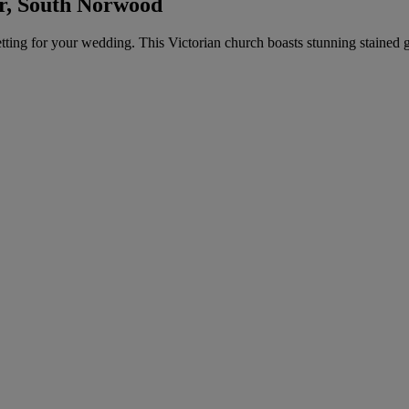
r, South Norwood
etting for your wedding. This Victorian church boasts stunning stained