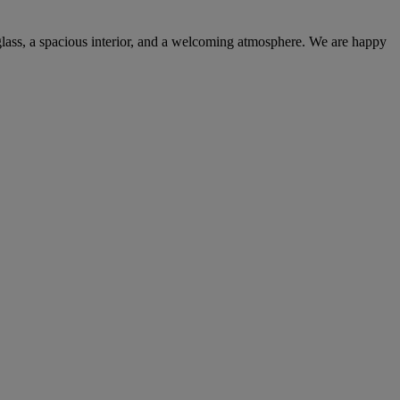
 glass, a spacious interior, and a welcoming atmosphere. We are happy