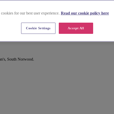
 cookies for our best user experience.
Read our cookie policy here
Cookie Settings
Accept All
th Norwood
ban's, South Norwood.