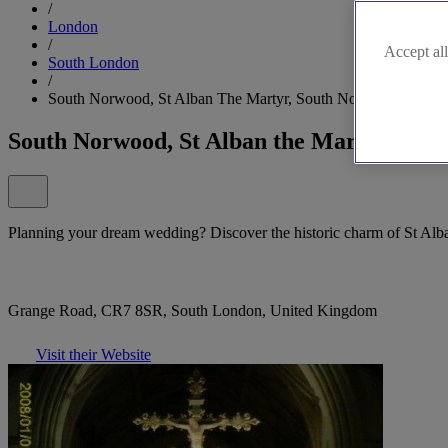
/
London
/
Accept all
South London
/
South Norwood, St Alban The Martyr, South Norwood
South Norwood, St Alban the Martyr, Sou
Planning your dream wedding? Discover the historic charm of St Al
Grange Road, CR7 8SR, South London, United Kingdom
Visit their Website