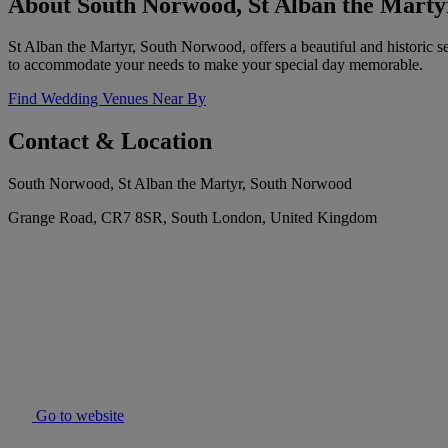
About South Norwood, St Alban the Marty
St Alban the Martyr, South Norwood, offers a beautiful and historic s
to accommodate your needs to make your special day memorable.
Find Wedding Venues Near By
Contact & Location
South Norwood, St Alban the Martyr, South Norwood
Grange Road, CR7 8SR, South London, United Kingdom
Go to website