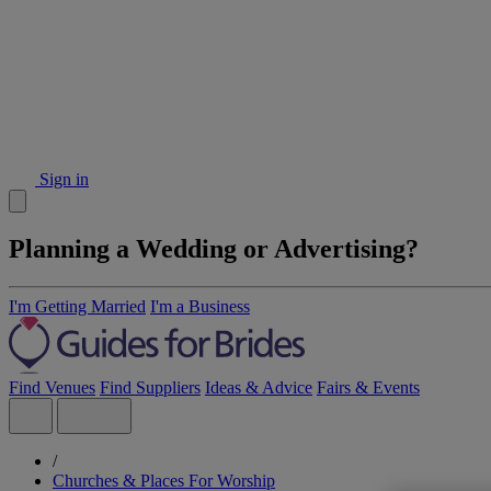
Sign in
Planning a Wedding or Advertising?
I'm Getting Married
I'm a Business
Find Venues
Find Suppliers
Ideas & Advice
Fairs & Events
/
Churches & Places For Worship