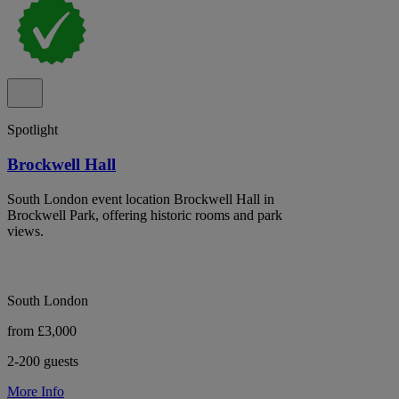
Spotlight
Brockwell Hall
South London event location Brockwell Hall in
Brockwell Park, offering historic rooms and park
views.
South London
from £3,000
2-200 guests
More Info