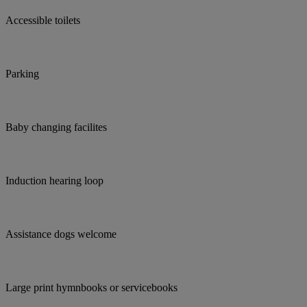
Accessible toilets
Parking
Baby changing facilites
Induction hearing loop
Assistance dogs welcome
Large print hymnbooks or servicebooks