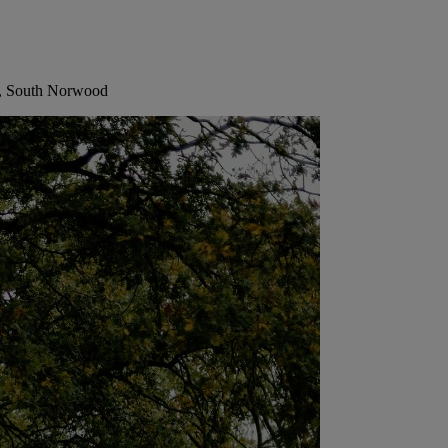
r, South Norwood