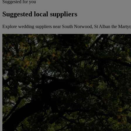
Suggested for you
Suggested local suppliers
Explore wedding suppliers near South Norwood, St Alban the Marty