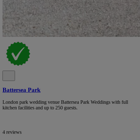
Battersea Park
London park wedding venue Battersea Park Weddings with full
kitchen facilities and up to 250 guests.
4 reviews