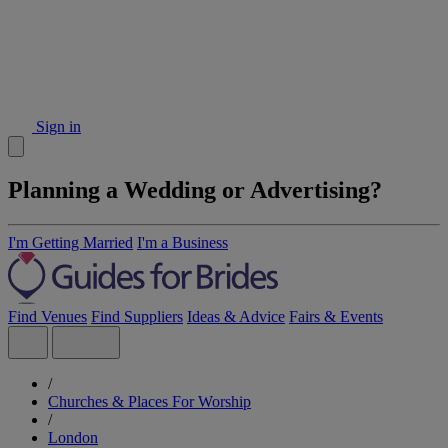
Sign in
Planning a Wedding or Advertising?
I'm Getting Married
I'm a Business
Find Venues
Find Suppliers
Ideas & Advice
Fairs & Events
/
Churches & Places For Worship
/
London