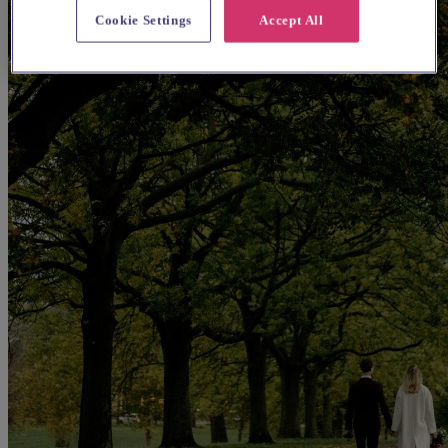
Cookie Settings
Accept All