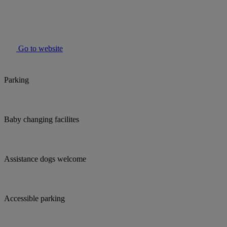
Go to website
Parking
Baby changing facilites
Assistance dogs welcome
Accessible parking