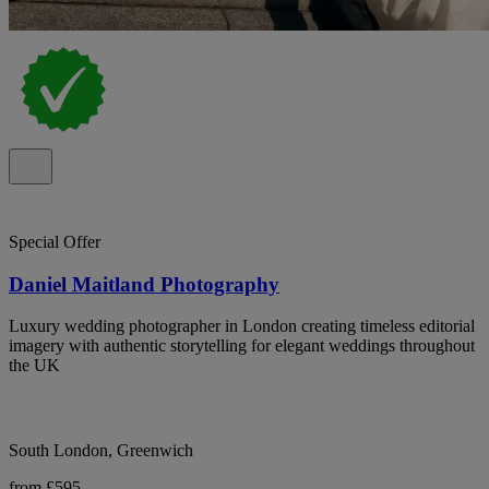
Special Offer
Daniel Maitland Photography
Luxury wedding photographer in London creating timeless editorial
imagery with authentic storytelling for elegant weddings throughout
the UK
South London, Greenwich
from £595