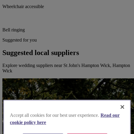
Wheelchair accessible
Bell ringing
Suggested for you
Suggested local suppliers
Explore wedding suppliers near St John's Hampton Wick, Hampton
Wick
Accept all cookies for our best user experience.
Read our
cookie policy here