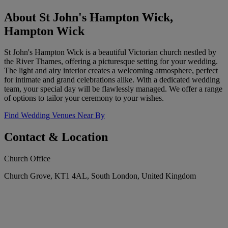
About St John's Hampton Wick,
Hampton Wick
St John's Hampton Wick is a beautiful Victorian church nestled by
the River Thames, offering a picturesque setting for your wedding.
The light and airy interior creates a welcoming atmosphere, perfect
for intimate and grand celebrations alike. With a dedicated wedding
team, your special day will be flawlessly managed. We offer a range
of options to tailor your ceremony to your wishes.
Find Wedding Venues Near By
Contact & Location
Church Office
Church Grove, KT1 4AL, South London, United Kingdom