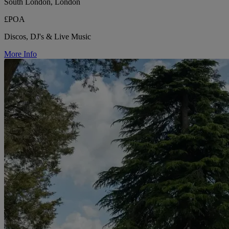
South London, London
£POA
Discos, DJ's & Live Music
More Info