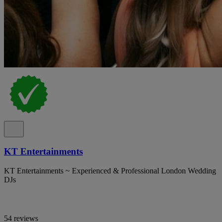
KT Entertainments
KT Entertainments ~ Experienced & Professional London Wedding
DJs
54 reviews