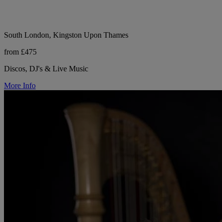
South London, Kingston Upon Thames
from £475
Discos, DJ's & Live Music
More Info