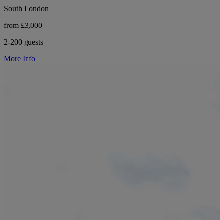
South London
from £3,000
2-200 guests
More Info