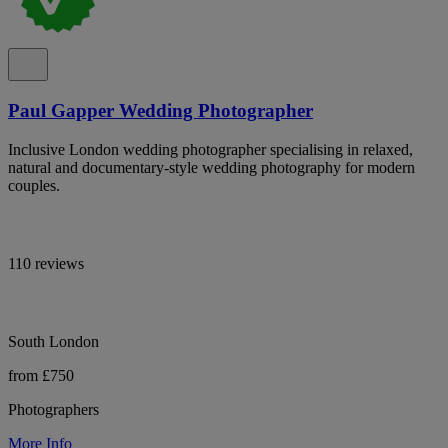
Paul Gapper Wedding Photographer
Inclusive London wedding photographer specialising in relaxed,
natural and documentary-style wedding photography for modern
couples.
110 reviews
South London
from £750
Photographers
More Info