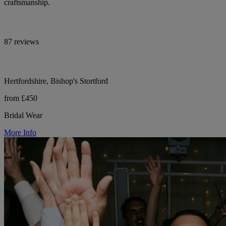
craftsmanship.
87 reviews
Hertfordshire, Bishop's Stortford
from £450
Bridal Wear
More Info