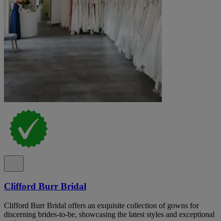
Clifford Burr Bridal
Clifford Burr Bridal offers an exquisite collection of gowns for
discerning brides-to-be, showcasing the latest styles and exceptional