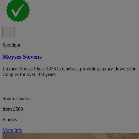
Spotlight
Moyses Stevens
Luxury Florists Since 1876 in Chelsea, providing luxury flowers for
Couples for over 100 years
South London
from £500
Florists
More Info