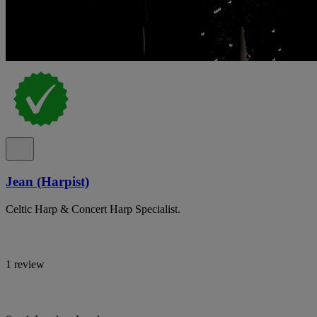
Jean (Harpist)
Celtic Harp & Concert Harp Specialist.
1 review