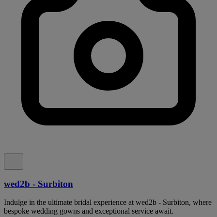
wed2b - Surbiton
Indulge in the ultimate bridal experience at wed2b - Surbiton, where
bespoke wedding gowns and exceptional service await.