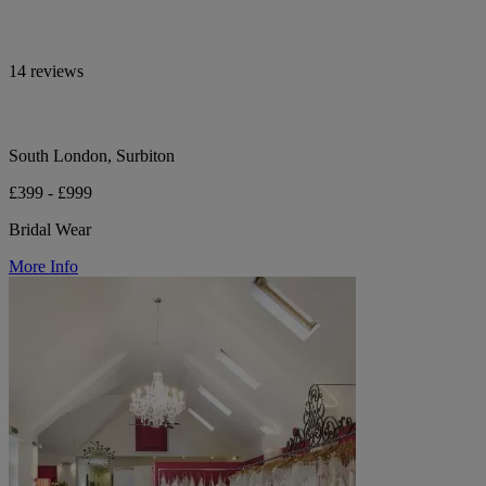
14 reviews
South London, Surbiton
£399 - £999
Bridal Wear
More Info