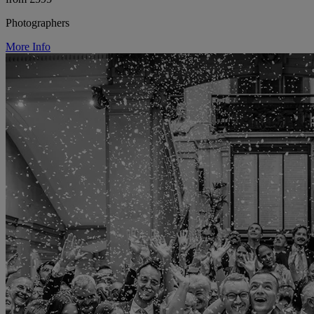
Photographers
More Info