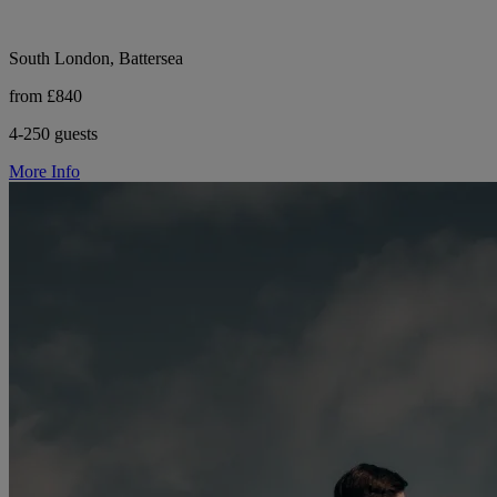
South London, Battersea
from £840
4-250 guests
More Info