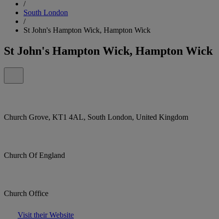
/
South London
/
St John's Hampton Wick, Hampton Wick
St John's Hampton Wick, Hampton Wick
Church Grove, KT1 4AL, South London, United Kingdom
Church Of England
Church Office
Visit their Website