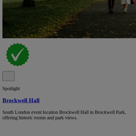
Spotlight
Brockwell Hall
South London event location Brockwell Hall in Brockwell Park,
offering historic rooms and park views.