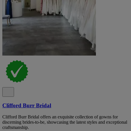
Clifford Burr Bridal
Clifford Burr Bridal offers an exquisite collection of gowns for
discerning brides-to-be, showcasing the latest styles and exceptional
craftsmanship.