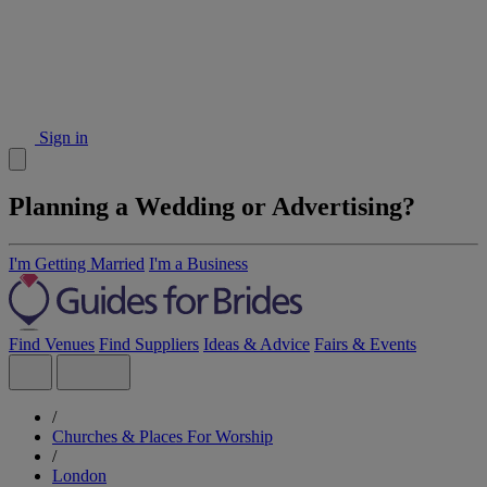
Sign in
Planning a Wedding or Advertising?
I'm Getting Married
I'm a Business
Find Venues
Find Suppliers
Ideas & Advice
Fairs & Events
/
Churches & Places For Worship
/
London