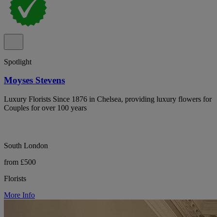
Spotlight
Moyses Stevens
Luxury Florists Since 1876 in Chelsea, providing luxury flowers for
Couples for over 100 years
South London
from £500
Florists
More Info