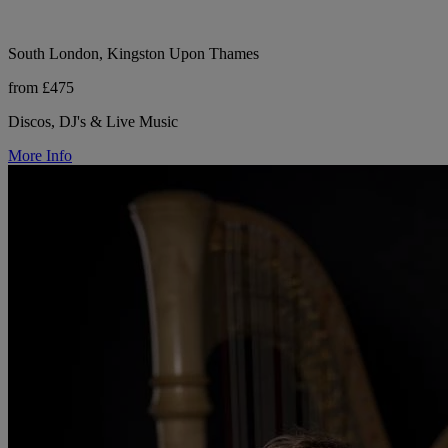
South London, Kingston Upon Thames
from £475
Discos, DJ's & Live Music
More Info