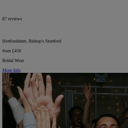
87 reviews
Hertfordshire, Bishop's Stortford
from £450
Bridal Wear
More Info