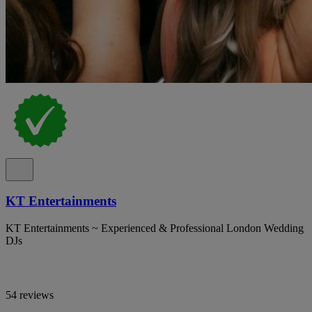
KT Entertainments
KT Entertainments ~ Experienced & Professional London Wedding
DJs
54 reviews