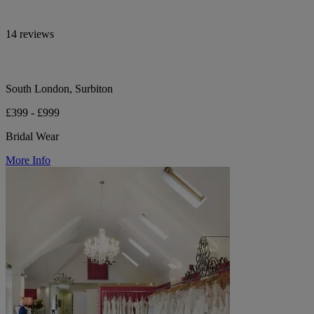
14 reviews
South London, Surbiton
£399 - £999
Bridal Wear
More Info