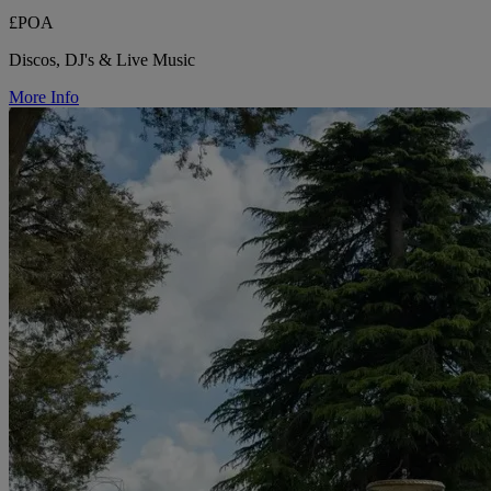
£POA
Discos, DJ's & Live Music
More Info