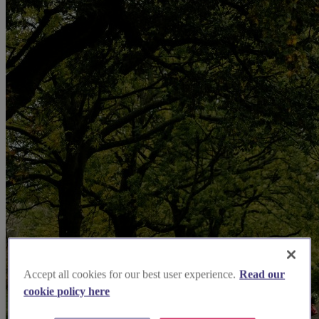
Accept all cookies for our best user experience.
Read our
cookie policy here