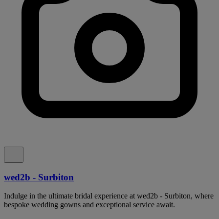
wed2b - Surbiton
Indulge in the ultimate bridal experience at wed2b - Surbiton, where
bespoke wedding gowns and exceptional service await.