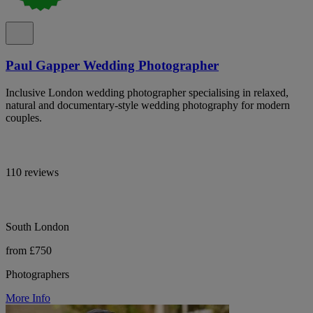
Paul Gapper Wedding Photographer
Inclusive London wedding photographer specialising in relaxed,
natural and documentary-style wedding photography for modern
couples.
110 reviews
South London
from £750
Photographers
More Info