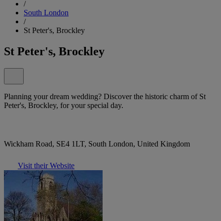
/
South London
/
St Peter's, Brockley
St Peter's, Brockley
Planning your dream wedding? Discover the historic charm of St
Peter's, Brockley, for your special day.
Wickham Road, SE4 1LT, South London, United Kingdom
Visit their Website