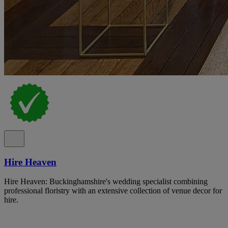
Hire Heaven
Hire Heaven: Buckinghamshire's wedding specialist combining
professional floristry with an extensive collection of venue decor for
hire.