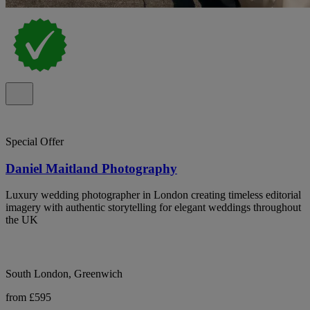
Special Offer
Daniel Maitland Photography
Luxury wedding photographer in London creating timeless editorial
imagery with authentic storytelling for elegant weddings throughout
the UK
South London, Greenwich
from £595