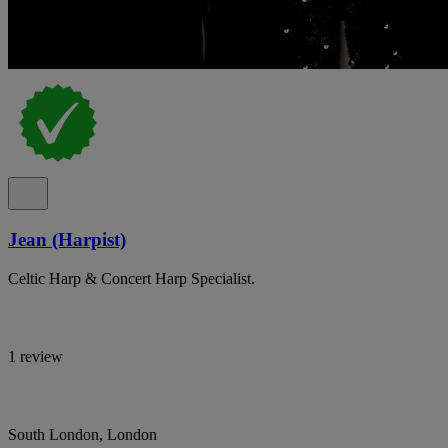
Jean (Harpist)
Celtic Harp & Concert Harp Specialist.
1 review
South London, London