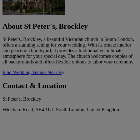
About St Peter's, Brockley
St Peter's, Brockley, a beautiful Victorian church in South London,
offers a stunning setting for your wedding. With its ornate interior
and peaceful churchyard, it provides a traditional yet intimate
atmosphere for your special day. The church welcomes couples of
all backgrounds and offers flexible options to tailor your ceremony.
Find Wedding Venues Near By
Contact & Location
St Peter's, Brockley
Wickham Road, SE4 1LT, South London, United Kingdom