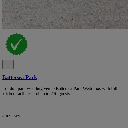
Battersea Park
London park wedding venue Battersea Park Weddings with full
kitchen facilities and up to 250 guests.
4 reviews