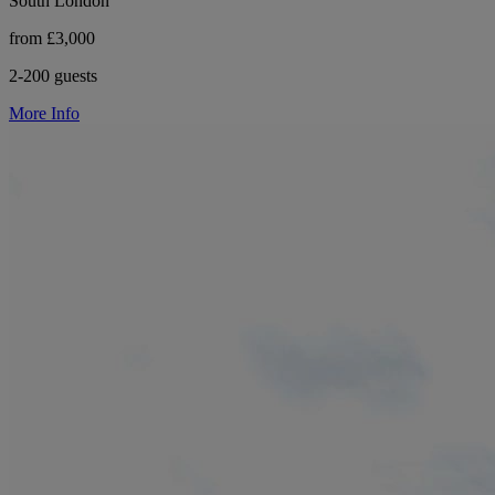
South London
from £3,000
2-200 guests
More Info