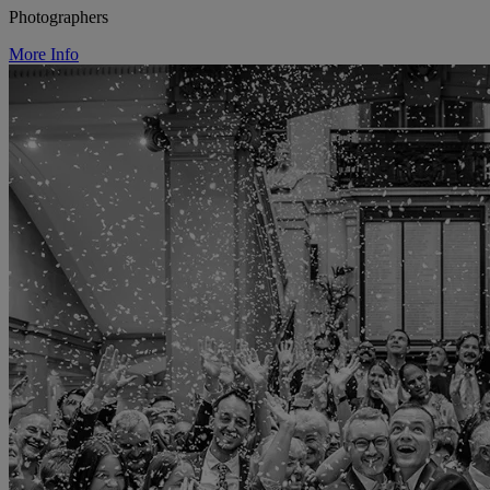
Photographers
More Info