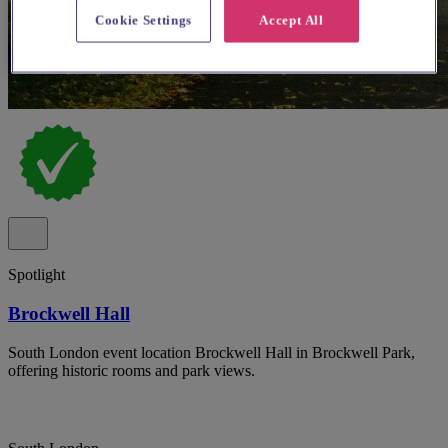
Cookie Settings
Accept All
Spotlight
Brockwell Hall
South London event location Brockwell Hall in Brockwell Park,
offering historic rooms and park views.