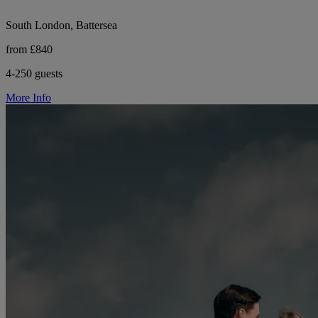
South London, Battersea
from £840
4-250 guests
More Info