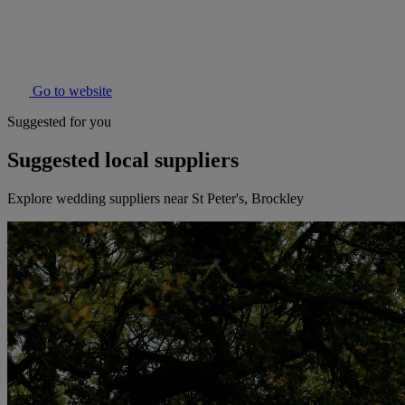
Go to website
Suggested for you
Suggested local suppliers
Explore wedding suppliers near St Peter's, Brockley