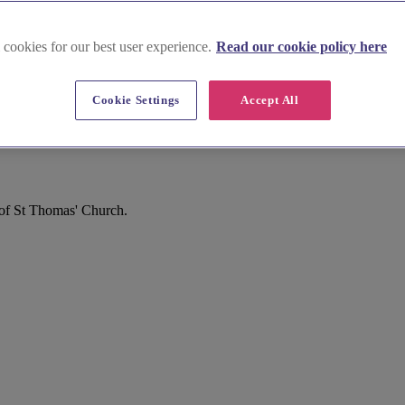
 cookies for our best user experience.
Read our cookie policy here
Cookie Settings
Accept All
 of St Thomas' Church.