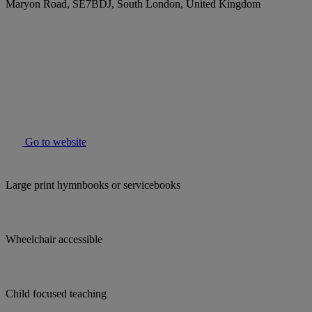
Maryon Road, SE7BDJ, South London, United Kingdom
Go to website
Large print hymnbooks or servicebooks
Wheelchair accessible
Child focused teaching