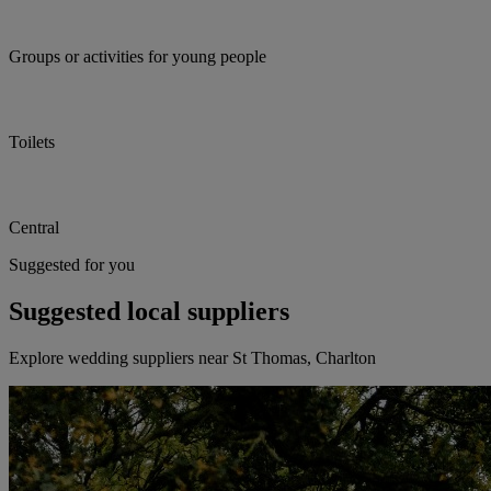
Groups or activities for young people
Toilets
Central
Suggested for you
Suggested local suppliers
Explore wedding suppliers near St Thomas, Charlton