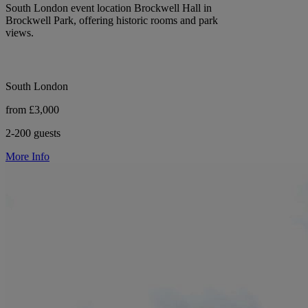
South London event location Brockwell Hall in
Brockwell Park, offering historic rooms and park
views.
South London
from £3,000
2-200 guests
More Info