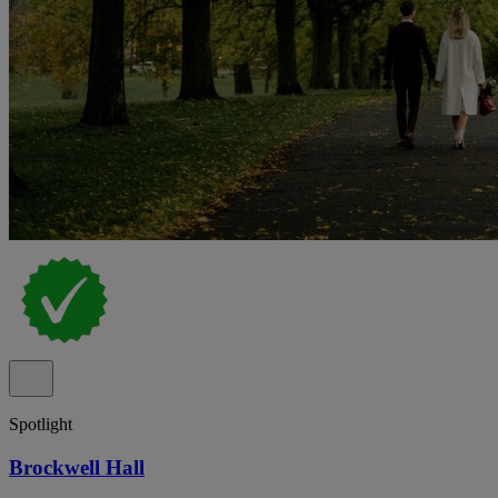
Spotlight
Brockwell Hall