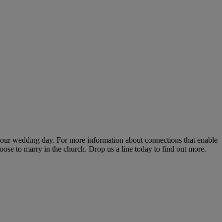
 your wedding day. For more information about connections that enable
ose to marry in the church. Drop us a line today to find out more.