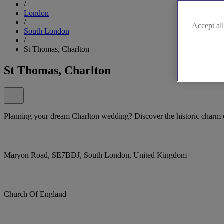
/
London
/
Accept all
South London
/
St Thomas, Charlton
St Thomas, Charlton
Planning your dream Charlton wedding? Discover the historic charm
Maryon Road, SE7BDJ, South London, United Kingdom
Church Of England