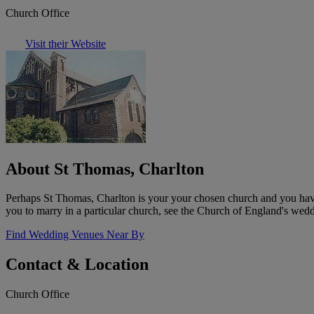
Church Office
Visit their Website
About St Thomas, Charlton
Perhaps St Thomas, Charlton is your your chosen church and you have 
you to marry in a particular church, see the Church of England's wedd
Find Wedding Venues Near By
Contact & Location
Church Office