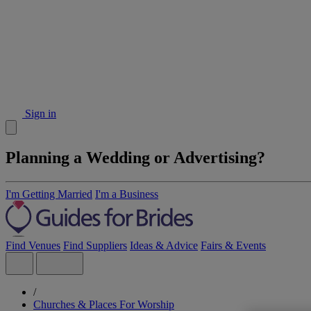
Sign in
Planning a Wedding or Advertising?
I'm Getting Married
I'm a Business
Find Venues
Find Suppliers
Ideas & Advice
Fairs & Events
/
Churches & Places For Worship