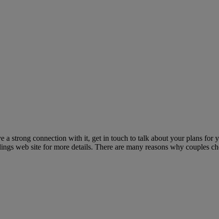
a strong connection with it, get in touch to talk about your plans for
ings web site for more details. There are many reasons why couples cho