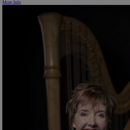
More Info