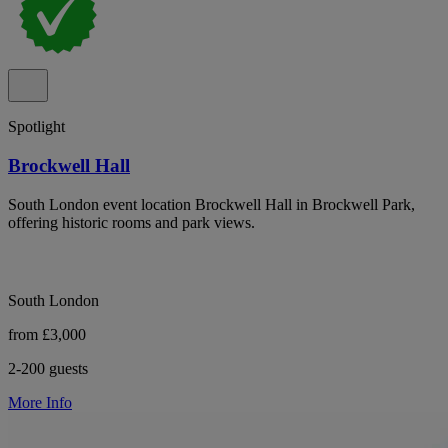
Spotlight
Brockwell Hall
South London event location Brockwell Hall in Brockwell Park,
offering historic rooms and park views.
South London
from £3,000
2-200 guests
More Info