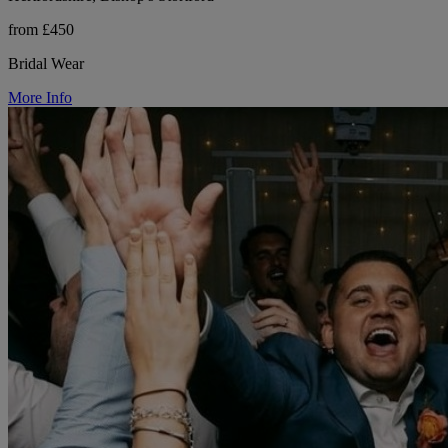
from £450
Bridal Wear
More Info