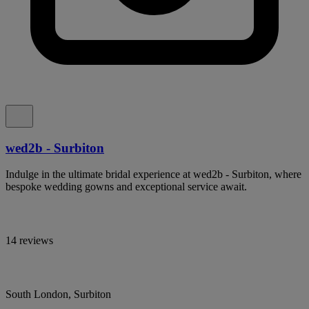
wed2b - Surbiton
Indulge in the ultimate bridal experience at wed2b - Surbiton, where
bespoke wedding gowns and exceptional service await.
14 reviews
South London, Surbiton