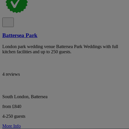
Battersea Park
London park wedding venue Battersea Park Weddings with full
kitchen facilities and up to 250 guests.
4 reviews
South London, Battersea
from £840
4-250 guests
More Info