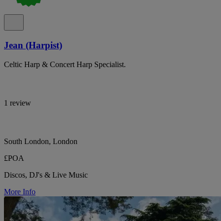
Jean (Harpist)
Celtic Harp & Concert Harp Specialist.
1 review
South London, London
£POA
Discos, DJ's & Live Music
More Info