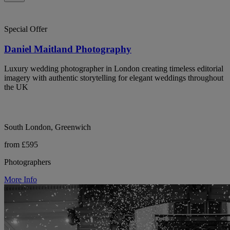
Special Offer
Daniel Maitland Photography
Luxury wedding photographer in London creating timeless editorial
imagery with authentic storytelling for elegant weddings throughout
the UK
South London, Greenwich
from £595
Photographers
More Info