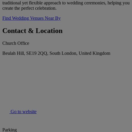
traditional yet flexible approach to wedding ceremonies, helping you
create the perfect celebration.
Find Wedding Venues Near By
Contact & Location
Church Office
Beulah Hill, SE19 2QQ, South London, United Kingdom
Go to website
Parking