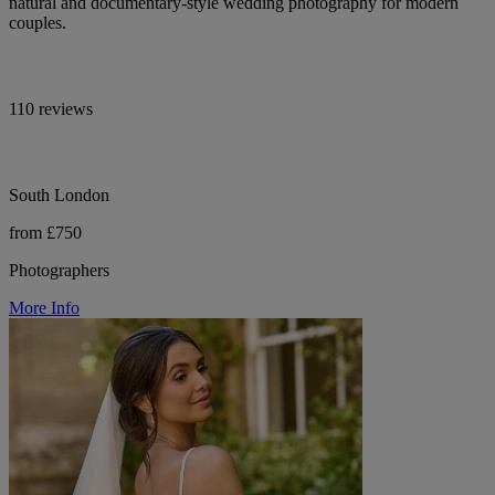
natural and documentary-style wedding photography for modern
couples.
110 reviews
South London
from £750
Photographers
More Info