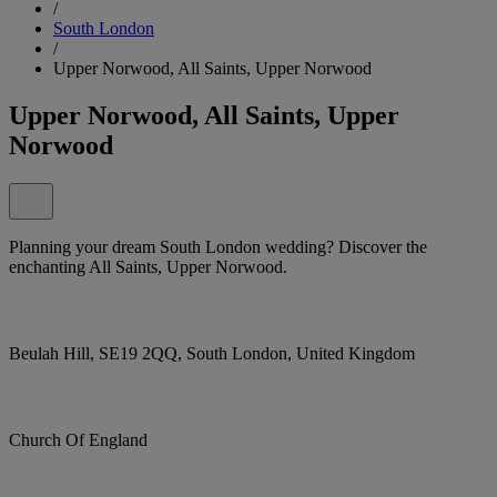
/
South London
/
Upper Norwood, All Saints, Upper Norwood
Upper Norwood, All Saints, Upper
Norwood
Planning your dream South London wedding? Discover the
enchanting All Saints, Upper Norwood.
Beulah Hill, SE19 2QQ, South London, United Kingdom
Church Of England