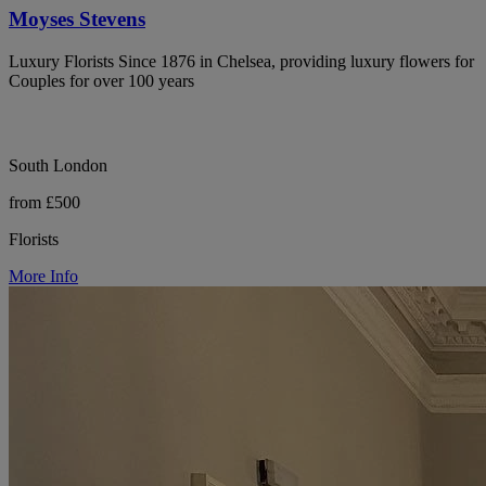
Moyses Stevens
Luxury Florists Since 1876 in Chelsea, providing luxury flowers for
Couples for over 100 years
South London
from £500
Florists
More Info