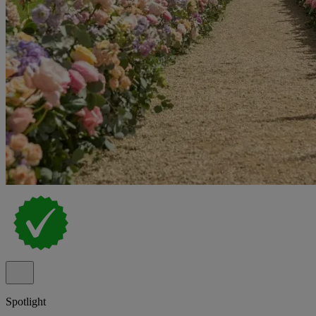
Spotlight