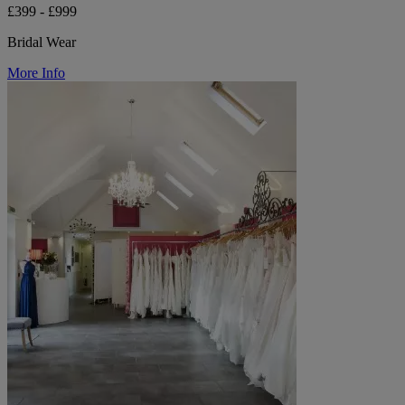
£399 - £999
Bridal Wear
More Info