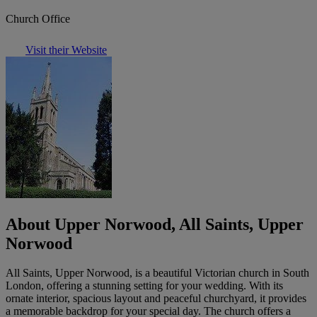
Church Office
Visit their Website
About Upper Norwood, All Saints, Upper
Norwood
All Saints, Upper Norwood, is a beautiful Victorian church in South
London, offering a stunning setting for your wedding. With its
ornate interior, spacious layout and peaceful churchyard, it provides
a memorable backdrop for your special day. The church offers a