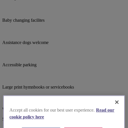
Baby changing facilites
Assistance dogs welcome
Accessible parking
Large print hymnbooks or servicebooks
Wheelchair accessible
Accept all cookies for our best user experience.
Read our
cookie policy here
Suggested for you