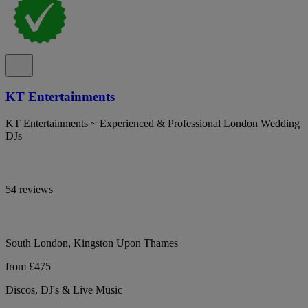
KT Entertainments
KT Entertainments ~ Experienced & Professional London Wedding
DJs
54 reviews
South London, Kingston Upon Thames
from £475
Discos, DJ's & Live Music