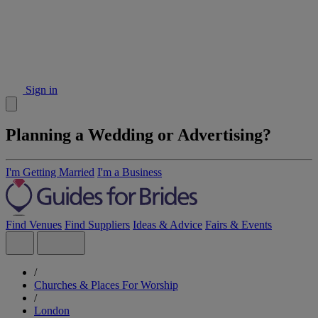
Sign in
Planning a Wedding or Advertising?
I'm Getting Married
I'm a Business
Find Venues
Find Suppliers
Ideas & Advice
Fairs & Events
/
Churches & Places For Worship
/
London