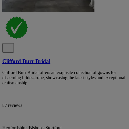
Clifford Burr Bridal
Clifford Burr Bridal offers an exquisite collection of gowns for
discerning brides-to-be, showcasing the latest styles and exceptional
craftsmanship.
87 reviews
Hertfordshire, Bishop's Stortford