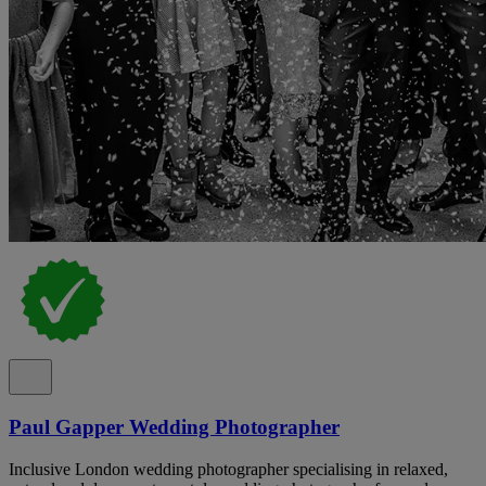
Paul Gapper Wedding Photographer
Inclusive London wedding photographer specialising in relaxed,