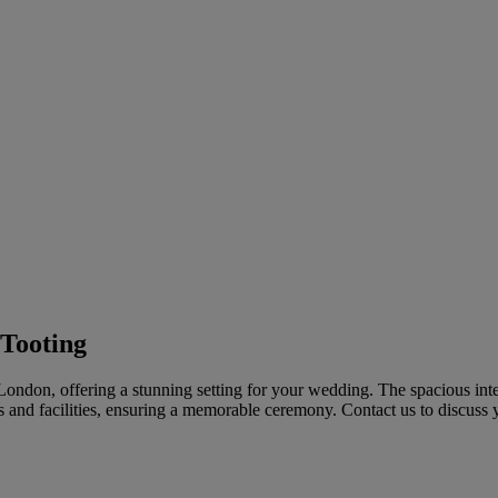
 Tooting
London, offering a stunning setting for your wedding. The spacious inte
s and facilities, ensuring a memorable ceremony. Contact us to discuss