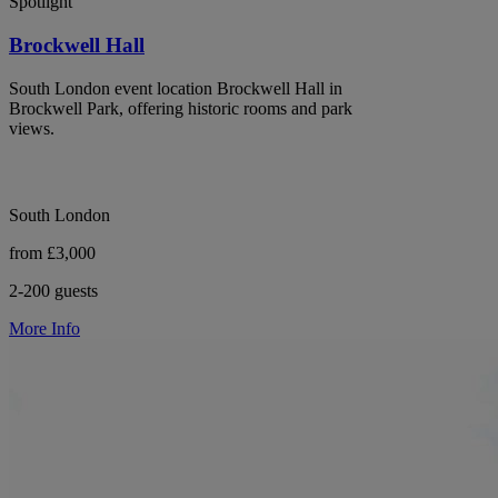
Spotlight
Brockwell Hall
South London event location Brockwell Hall in
Brockwell Park, offering historic rooms and park
views.
South London
from £3,000
2-200 guests
More Info