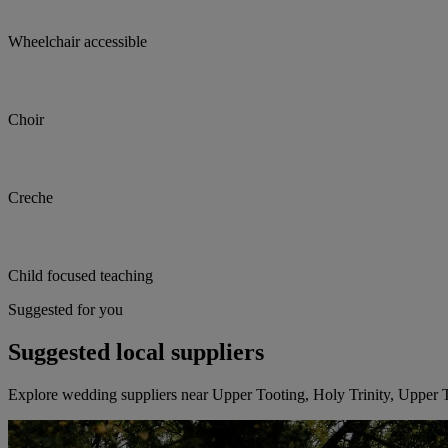
Wheelchair accessible
Choir
Creche
Child focused teaching
Suggested for you
Suggested local suppliers
Explore wedding suppliers near Upper Tooting, Holy Trinity, Upper 