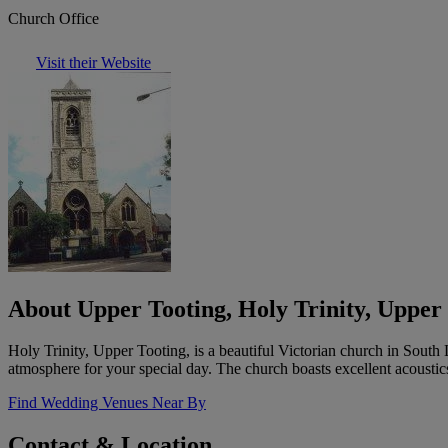
Church Office
Visit their Website
About Upper Tooting, Holy Trinity, Upper
Holy Trinity, Upper Tooting, is a beautiful Victorian church in South 
atmosphere for your special day. The church boasts excellent acoustic
Find Wedding Venues Near By
Contact & Location