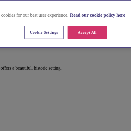
 cookies for our best user experience.
Read our cookie policy here
Cookie Settings
Accept All
g
ers a beautiful, historic setting.