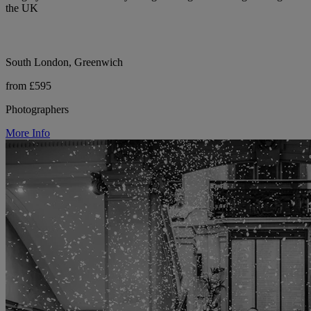
the UK
South London, Greenwich
from £595
Photographers
More Info