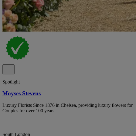
Spotlight
Moyses Stevens
Luxury Florists Since 1876 in Chelsea, providing luxury flowers for
Couples for over 100 years
South London