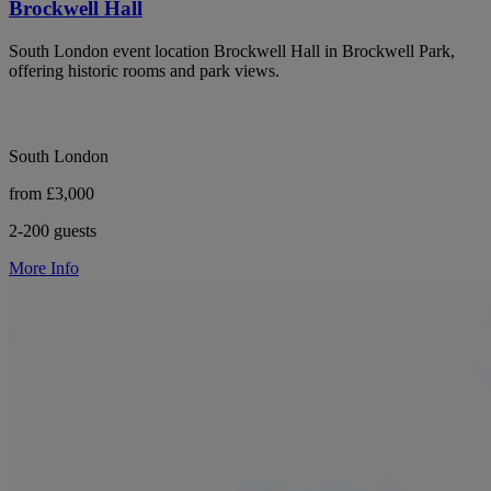
Brockwell Hall
South London event location Brockwell Hall in Brockwell Park,
offering historic rooms and park views.
South London
from £3,000
2-200 guests
More Info