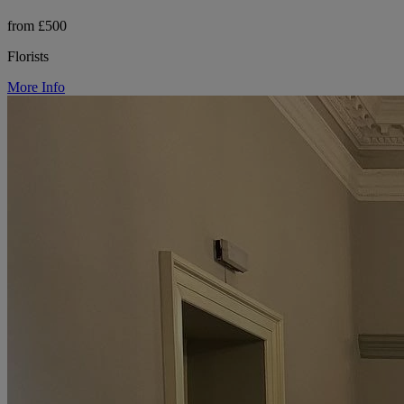
from £500
Florists
More Info