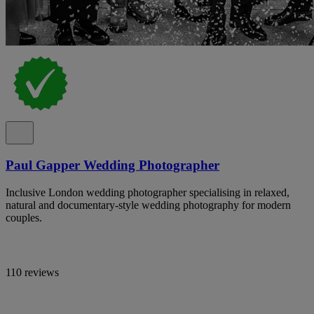
Paul Gapper Wedding Photographer
Inclusive London wedding photographer specialising in relaxed,
natural and documentary-style wedding photography for modern
couples.
110 reviews