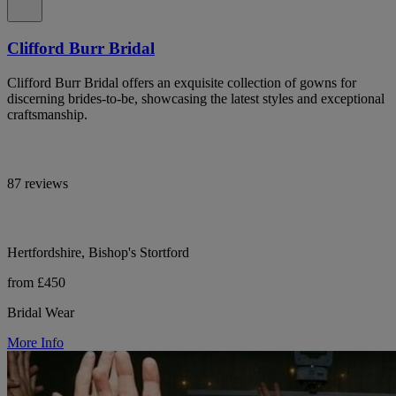
Clifford Burr Bridal
Clifford Burr Bridal offers an exquisite collection of gowns for
discerning brides-to-be, showcasing the latest styles and exceptional
craftsmanship.
87 reviews
Hertfordshire, Bishop's Stortford
from £450
Bridal Wear
More Info