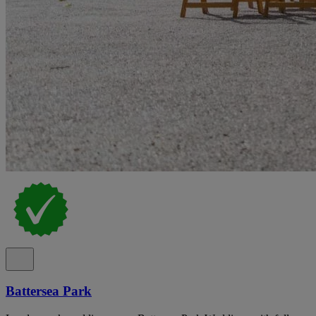
Battersea Park