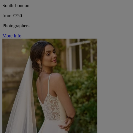
South London
from £750
Photographers
More Info