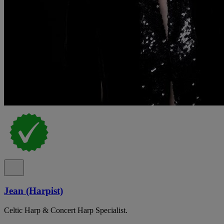
Jean (Harpist)
Celtic Harp & Concert Harp Specialist.