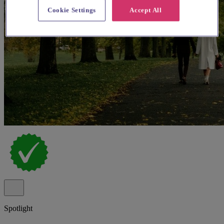
Cookie Settings
Accept All
Spotlight