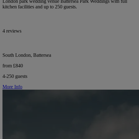
London park wedding venue Battersea Park Weddings with full
kitchen facilities and up to 250 guests.
4 reviews
South London, Battersea
from £840
4-250 guests
More Info