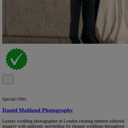
Special Offer
Daniel Maitland Photography
Luxury wedding photographer in London creating timeless editorial
imagery with authentic storytelling for elegant weddings throughout