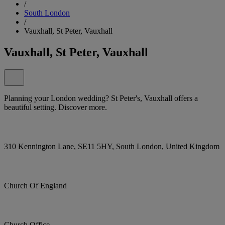
/
South London
/
Vauxhall, St Peter, Vauxhall
Vauxhall, St Peter, Vauxhall
Planning your London wedding? St Peter's, Vauxhall offers a
beautiful setting. Discover more.
310 Kennington Lane, SE11 5HY, South London, United Kingdom
Church Of England
Church Office