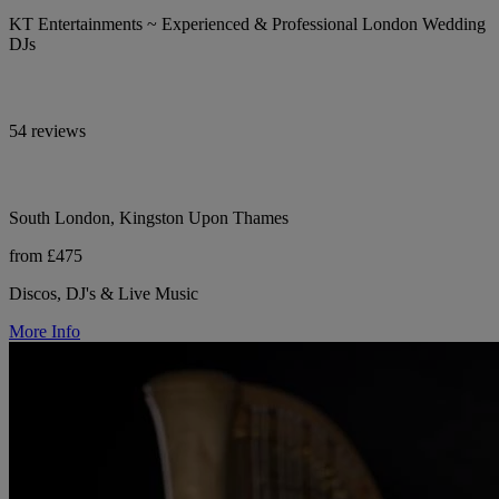
KT Entertainments ~ Experienced & Professional London Wedding
DJs
54 reviews
South London, Kingston Upon Thames
from £475
Discos, DJ's & Live Music
More Info