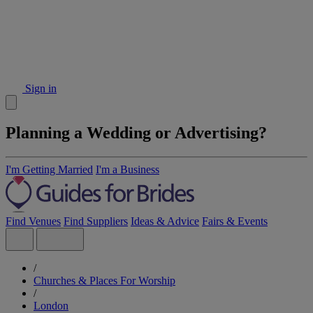
Sign in
Planning a Wedding or Advertising?
I'm Getting Married
I'm a Business
Find Venues
Find Suppliers
Ideas & Advice
Fairs & Events
/
Churches & Places For Worship
/
London