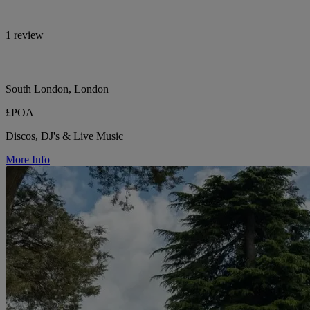
1 review
South London, London
£POA
Discos, DJ's & Live Music
More Info