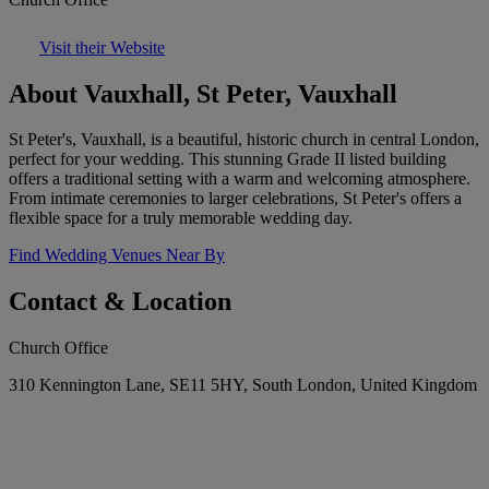
Visit their Website
About Vauxhall, St Peter, Vauxhall
St Peter's, Vauxhall, is a beautiful, historic church in central London,
perfect for your wedding. This stunning Grade II listed building
offers a traditional setting with a warm and welcoming atmosphere.
From intimate ceremonies to larger celebrations, St Peter's offers a
flexible space for a truly memorable wedding day.
Find Wedding Venues Near By
Contact & Location
Church Office
310 Kennington Lane, SE11 5HY, South London, United Kingdom