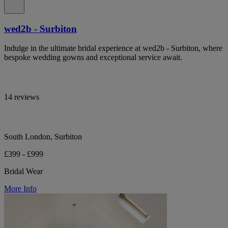
wed2b - Surbiton
Indulge in the ultimate bridal experience at wed2b - Surbiton, where
bespoke wedding gowns and exceptional service await.
14 reviews
South London, Surbiton
£399 - £999
Bridal Wear
More Info