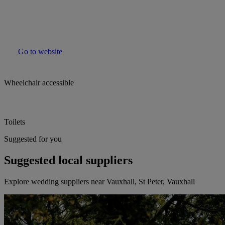
Go to website
Wheelchair accessible
Toilets
Suggested for you
Suggested local suppliers
Explore wedding suppliers near Vauxhall, St Peter, Vauxhall