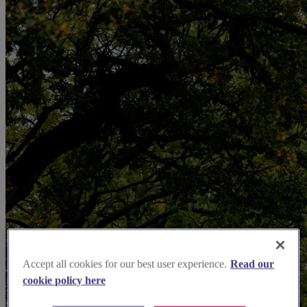
Accept all cookies for our best user experience.
Read our
cookie policy here