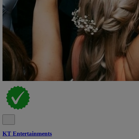
KT Entertainments