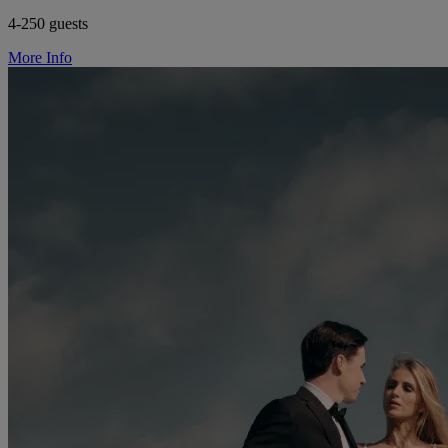
4-250 guests
More Info