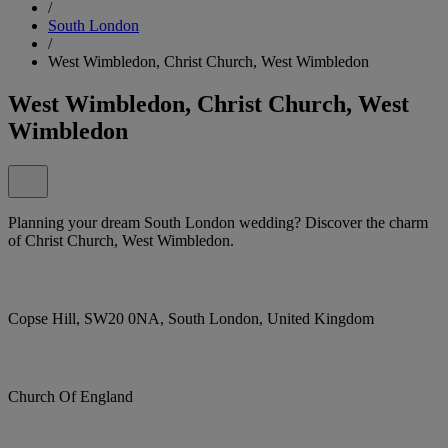
/
South London
/
West Wimbledon, Christ Church, West Wimbledon
West Wimbledon, Christ Church, West
Wimbledon
Planning your dream South London wedding? Discover the charm
of Christ Church, West Wimbledon.
Copse Hill, SW20 0NA, South London, United Kingdom
Church Of England