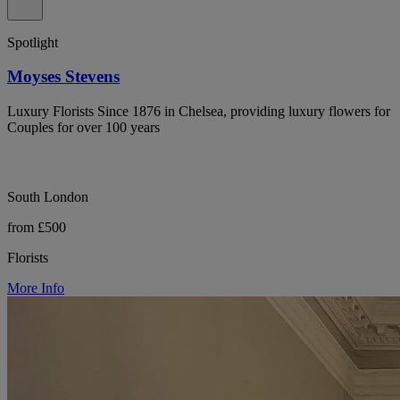
Spotlight
Moyses Stevens
Luxury Florists Since 1876 in Chelsea, providing luxury flowers for
Couples for over 100 years
South London
from £500
Florists
More Info