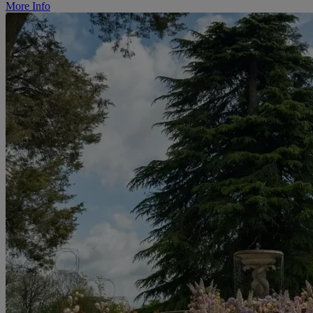
More Info