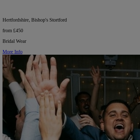
Hertfordshire, Bishop's Stortford
from £450
Bridal Wear
More Info