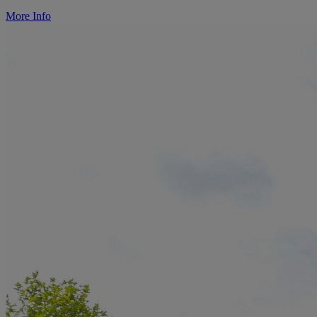
More Info