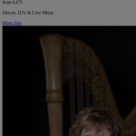
from £475
Discos, DJ's & Live Music
More Info