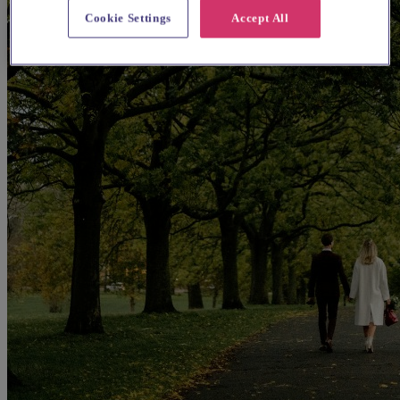
Cookie Settings
Accept All