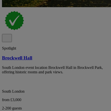
Spotlight
Brockwell Hall
South London event location Brockwell Hall in Brockwell Park,
offering historic rooms and park views.
South London
from £3,000
2-200 guests