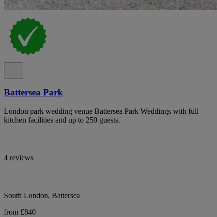
Battersea Park
London park wedding venue Battersea Park Weddings with full
kitchen facilities and up to 250 guests.
4 reviews
South London, Battersea
from £840