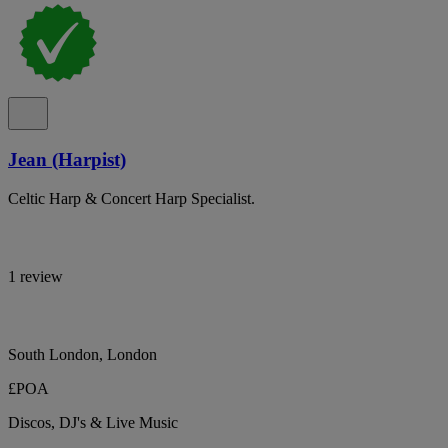
Jean (Harpist)
Celtic Harp & Concert Harp Specialist.
1 review
South London, London
£POA
Discos, DJ's & Live Music