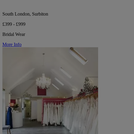
South London, Surbiton
£399 - £999
Bridal Wear
More Info