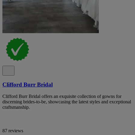
Clifford Burr Bridal
Clifford Burr Bridal offers an exquisite collection of gowns for
discerning brides-to-be, showcasing the latest styles and exceptional
craftsmanship.
87 reviews