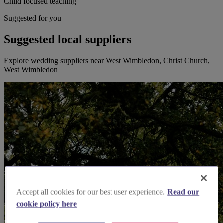
Child focused teaching
Suggested for you
Suggested local suppliers
Explore wedding suppliers near West Wimbledon, Christ Church,
West Wimbledon
Accept all cookies for our best user experience.
Read our
cookie policy here