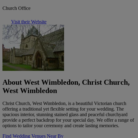
Church Office
Visit their Website
About West Wimbledon, Christ Church,
West Wimbledon
Christ Church, West Wimbledon, is a beautiful Victorian church
offering a traditional yet flexible setting for your wedding. The
spacious interior, stunning stained glass and peaceful churchyard
provide a perfect backdrop for your special day. We offer a range of
options to tailor your ceremony and create lasting memories.
Find Wedding Venues Near By