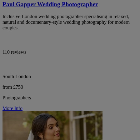
Paul Gapper Wedding Photographer
Inclusive London wedding photographer specialising in relaxed,
natural and documentary-style wedding photography for modern
couples.
110 reviews
South London
from £750
Photographers
More Info