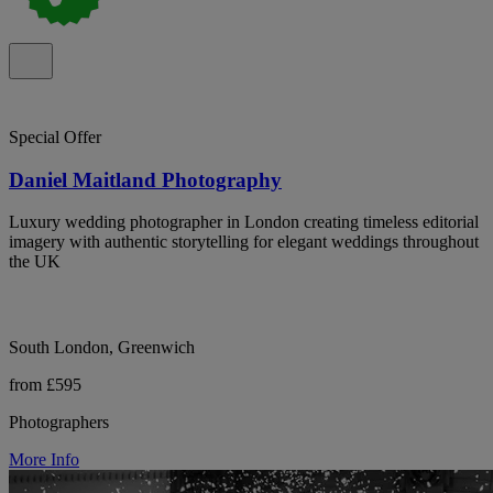
Special Offer
Daniel Maitland Photography
Luxury wedding photographer in London creating timeless editorial
imagery with authentic storytelling for elegant weddings throughout
the UK
South London, Greenwich
from £595
Photographers
More Info