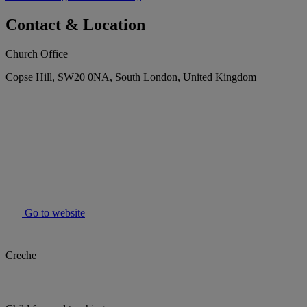
Contact & Location
Church Office
Copse Hill, SW20 0NA, South London, United Kingdom
Go to website
Creche