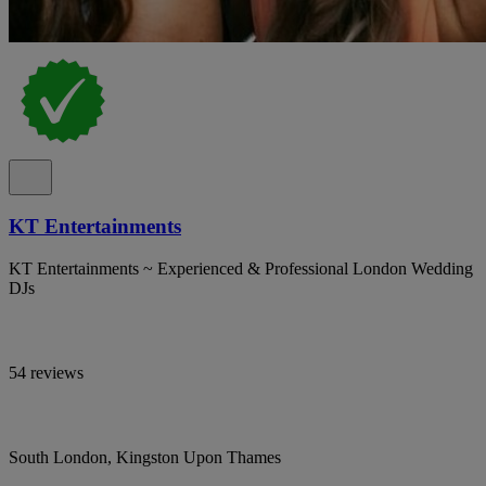
KT Entertainments
KT Entertainments ~ Experienced & Professional London Wedding
DJs
54 reviews
South London, Kingston Upon Thames