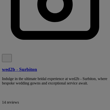
wed2b - Surbiton
Indulge in the ultimate bridal experience at wed2b - Surbiton, where
bespoke wedding gowns and exceptional service await.
14 reviews