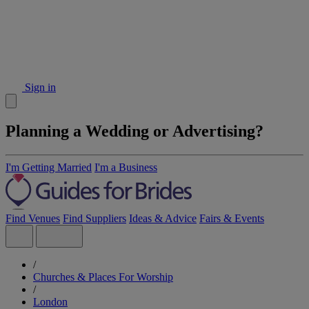
Sign in
Planning a Wedding or Advertising?
I'm Getting Married
I'm a Business
Find Venues
Find Suppliers
Ideas & Advice
Fairs & Events
/
Churches & Places For Worship
/
London