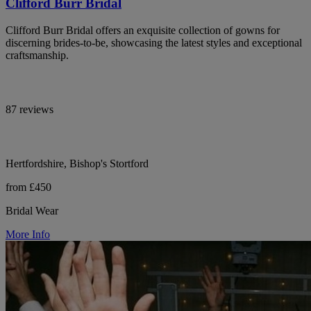
Clifford Burr Bridal
Clifford Burr Bridal offers an exquisite collection of gowns for
discerning brides-to-be, showcasing the latest styles and exceptional
craftsmanship.
87 reviews
Hertfordshire, Bishop's Stortford
from £450
Bridal Wear
More Info