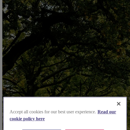
Accept all cookies for our best user experience.
Read our
cookie policy here