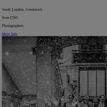
South London, Greenwich
from £595
Photographers
More Info