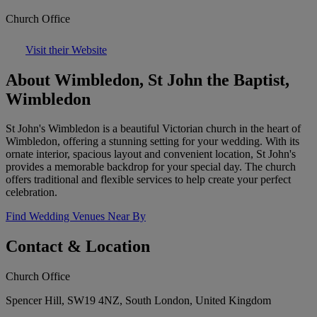
Church Office
Visit their Website
About Wimbledon, St John the Baptist,
Wimbledon
St John's Wimbledon is a beautiful Victorian church in the heart of
Wimbledon, offering a stunning setting for your wedding. With its
ornate interior, spacious layout and convenient location, St John's
provides a memorable backdrop for your special day. The church
offers traditional and flexible services to help create your perfect
celebration.
Find Wedding Venues Near By
Contact & Location
Church Office
Spencer Hill, SW19 4NZ, South London, United Kingdom