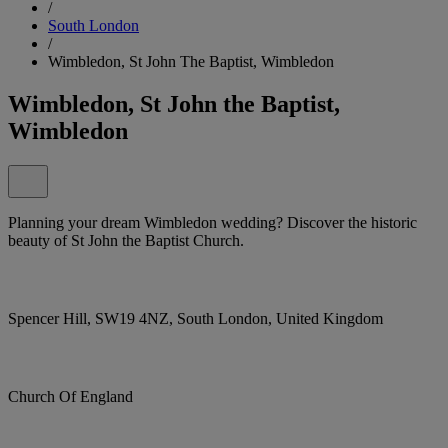
/
South London
/
Wimbledon, St John The Baptist, Wimbledon
Wimbledon, St John the Baptist,
Wimbledon
Planning your dream Wimbledon wedding? Discover the historic
beauty of St John the Baptist Church.
Spencer Hill, SW19 4NZ, South London, United Kingdom
Church Of England