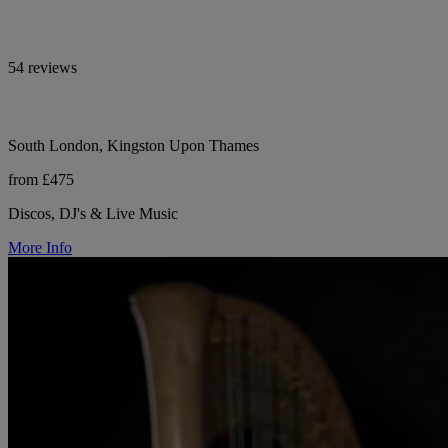
54 reviews
South London, Kingston Upon Thames
from £475
Discos, DJ's & Live Music
More Info