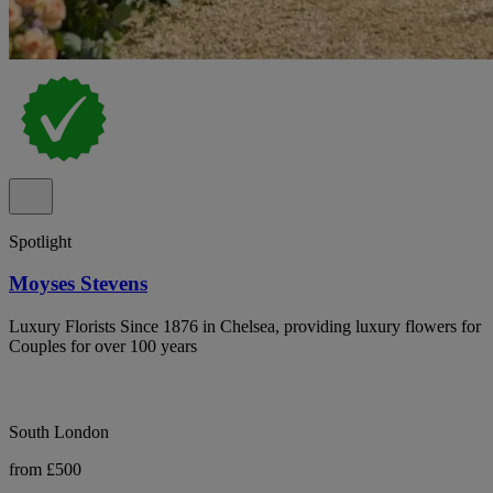
Spotlight
Moyses Stevens
Luxury Florists Since 1876 in Chelsea, providing luxury flowers for
Couples for over 100 years
South London
from £500