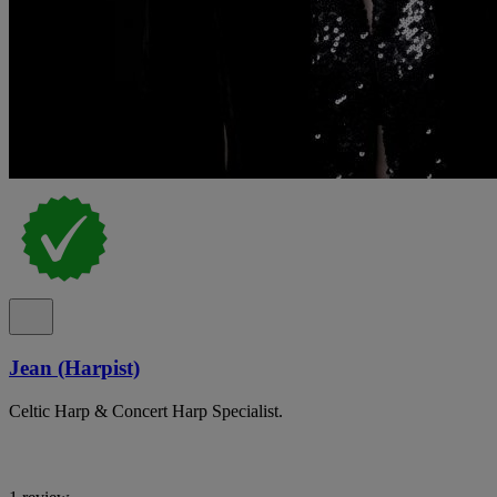
Jean (Harpist)
Celtic Harp & Concert Harp Specialist.