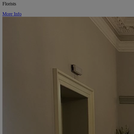
Florists
More Info