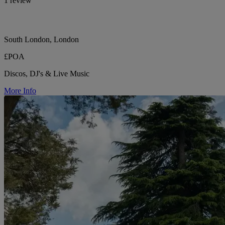
1 review
South London, London
£POA
Discos, DJ's & Live Music
More Info