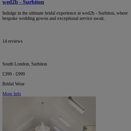
wed2b - Surbiton
Indulge in the ultimate bridal experience at wed2b - Surbiton, where
bespoke wedding gowns and exceptional service await.
14 reviews
South London, Surbiton
£399 - £999
Bridal Wear
More Info