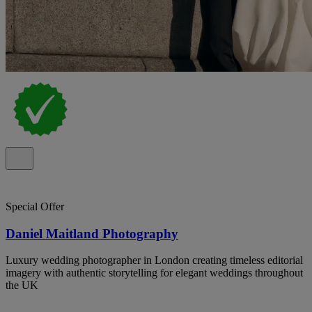
Special Offer
Daniel Maitland Photography
Luxury wedding photographer in London creating timeless editorial
imagery with authentic storytelling for elegant weddings throughout
the UK