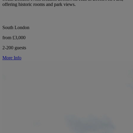
offering historic rooms and park views.
South London
from £3,000
2-200 guests
More Info