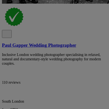
Paul Gapper Wedding Photographer
Inclusive London wedding photographer specialising in relaxed,
natural and documentary-style wedding photography for modern
couples.
110 reviews
South London