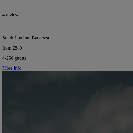
4 reviews
South London, Battersea
from £840
4-250 guests
More Info