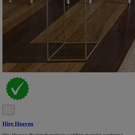
Hire Heaven