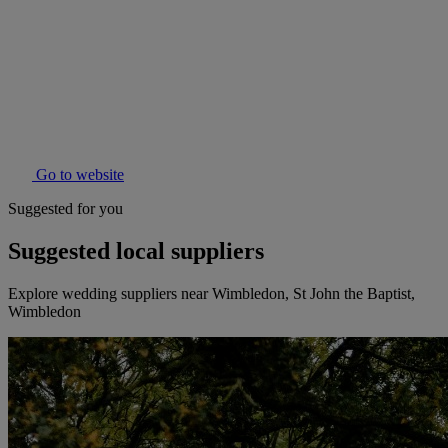
Go to website
Suggested for you
Suggested local suppliers
Explore wedding suppliers near Wimbledon, St John the Baptist,
Wimbledon