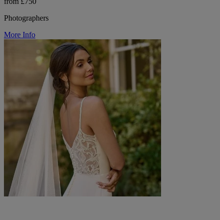
from £750
Photographers
More Info