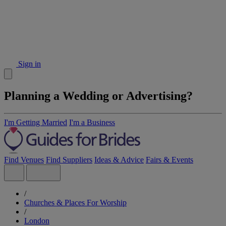
Sign in
Planning a Wedding or Advertising?
I'm Getting Married
I'm a Business
Find Venues
Find Suppliers
Ideas & Advice
Fairs & Events
/
Churches & Places For Worship
/
London