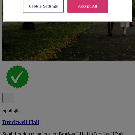
Cookie Settings
Accept All
Spotlight
Brockwell Hall
South London event location Brockwell Hall in Brockwell Park,