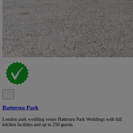
Battersea Park
London park wedding venue Battersea Park Weddings with full
kitchen facilities and up to 250 guests.