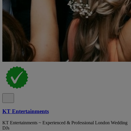
KT Entertainments
KT Entertainments ~ Experienced & Professional London Wedding
DJs