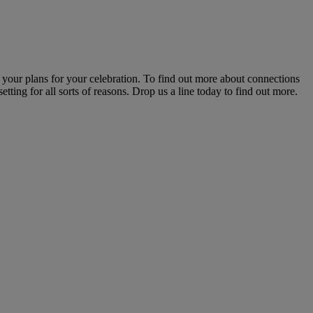
 your plans for your celebration. To find out more about connections
etting for all sorts of reasons. Drop us a line today to find out more.