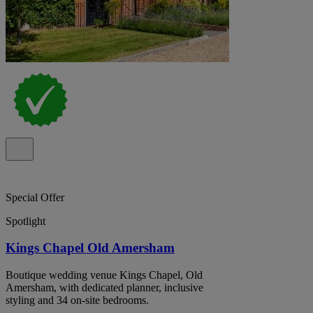
Special Offer
Spotlight
Kings Chapel Old Amersham
Boutique wedding venue Kings Chapel, Old
Amersham, with dedicated planner, inclusive
styling and 34 on-site bedrooms.