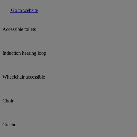
Go to website
Accessible toilets
Induction hearing loop
Wheelchair accessible
Choir
Creche