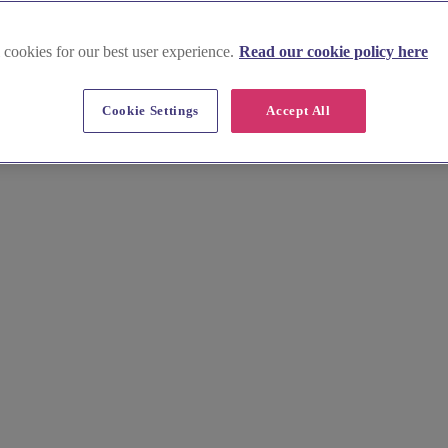
 cookies for our best user experience.
Read our cookie policy here
Cookie Settings
Accept All