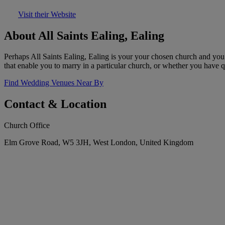
Visit their Website
About All Saints Ealing, Ealing
Perhaps All Saints Ealing, Ealing is your your chosen church and you 
that enable you to marry in a particular church, or whether you have que
Find Wedding Venues Near By
Contact & Location
Church Office
Elm Grove Road, W5 3JH, West London, United Kingdom