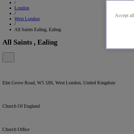
/
London
/
Accept all
West London
/
All Saints Ealing, Ealing
All Saints , Ealing
Elm Grove Road, W5 3JH, West London, United Kingdom
Church Of England
Church Office