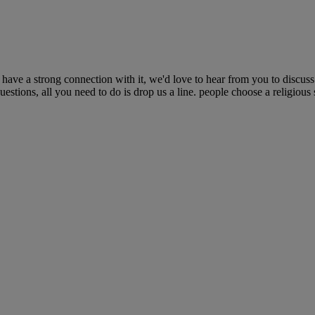
have a strong connection with it, we'd love to hear from you to discuss
stions, all you need to do is drop us a line. people choose a religious s