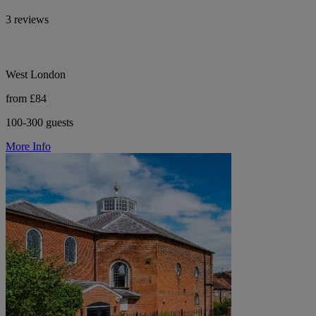
3 reviews
West London
from £84
100-300 guests
More Info