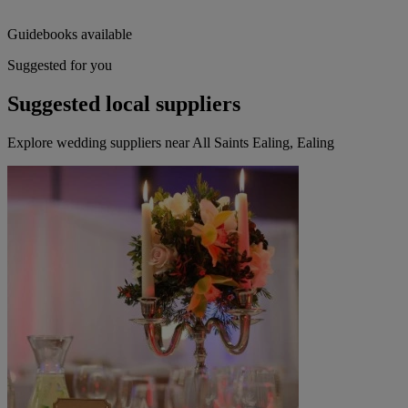
Guidebooks available
Suggested for you
Suggested local suppliers
Explore wedding suppliers near All Saints Ealing, Ealing