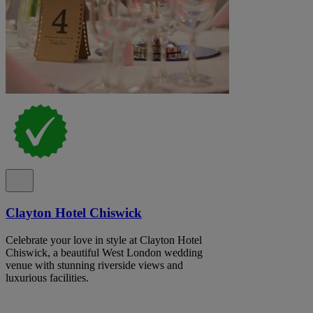
Clayton Hotel Chiswick
Celebrate your love in style at Clayton Hotel
Chiswick, a beautiful West London wedding
venue with stunning riverside views and
luxurious facilities.