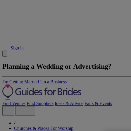
Sign in
Planning a Wedding or Advertising?
I'm Getting Married
I'm a Business
Find Venues
Find Suppliers
Ideas & Advice
Fairs & Events
/
Churches & Places For Worship