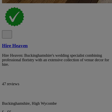
Hire Heaven
Hire Heaven: Buckinghamshire's wedding specialist combining
professional floristry with an extensive collection of venue decor for
hire.
47 reviews
Buckinghamshire, High Wycombe
£ - ££