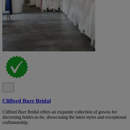
Clifford Burr Bridal
Clifford Burr Bridal offers an exquisite collection of gowns for
discerning brides-to-be, showcasing the latest styles and exceptional
craftsmanship.