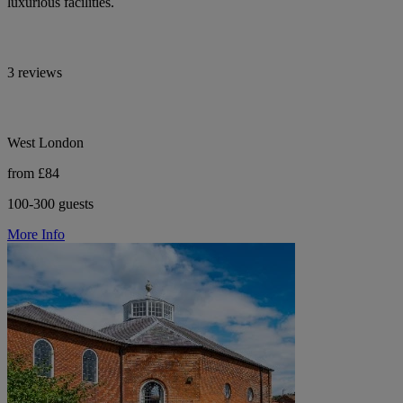
luxurious facilities.
3 reviews
West London
from £84
100-300 guests
More Info