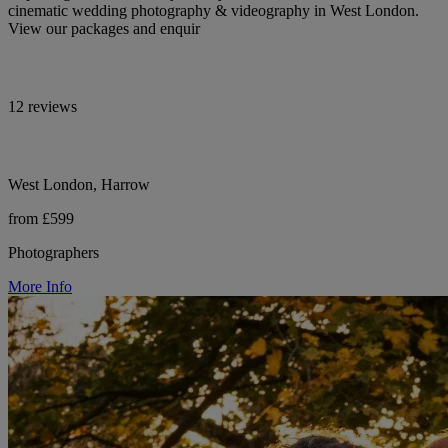
cinematic wedding photography & videography in West London.
View our packages and enquir
12 reviews
West London, Harrow
from £599
Photographers
More Info