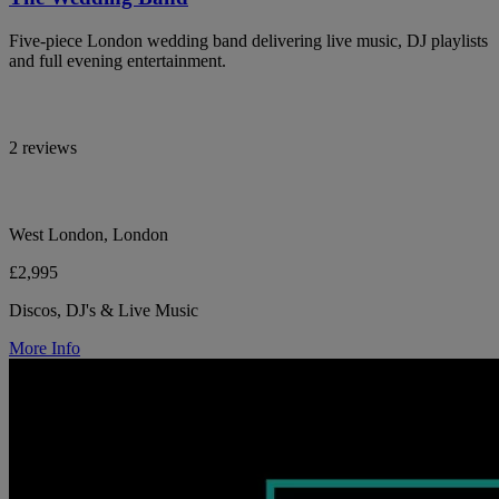
Five-piece London wedding band delivering live music, DJ playlists
and full evening entertainment.
2 reviews
West London, London
£2,995
Discos, DJ's & Live Music
More Info