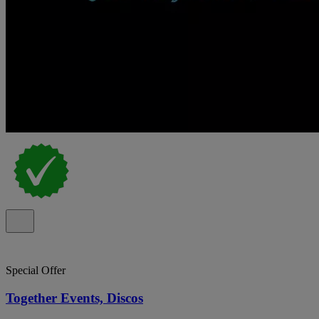
Special Offer
Together Events, Discos