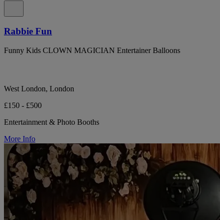
Rabbie Fun
Funny Kids CLOWN MAGICIAN Entertainer Balloons
West London, London
£150 - £500
Entertainment & Photo Booths
More Info