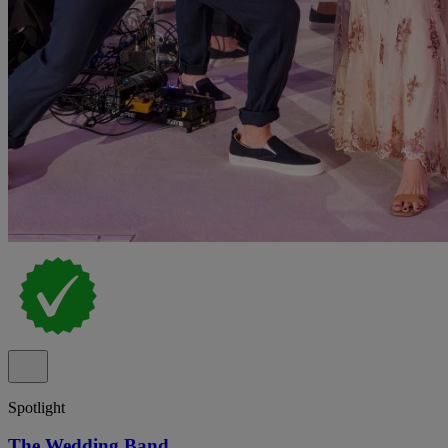
Spotlight
The Wedding Band