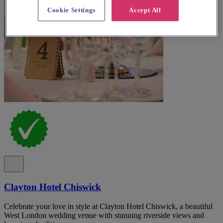
Cookie Settings
Accept All
Clayton Hotel Chiswick
Celebrate your love in style at Clayton Hotel Chiswick, a beautiful
West London wedding venue with stunning riverside views and