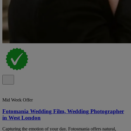
Mid Week Offer
Fotomania Wedding Film, Wedding Photographer
in West London
Capturing the emotion of your day. Fotosmania offers natural,