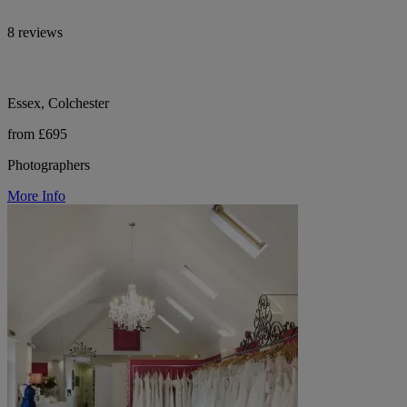
8 reviews
Essex, Colchester
from £695
Photographers
More Info