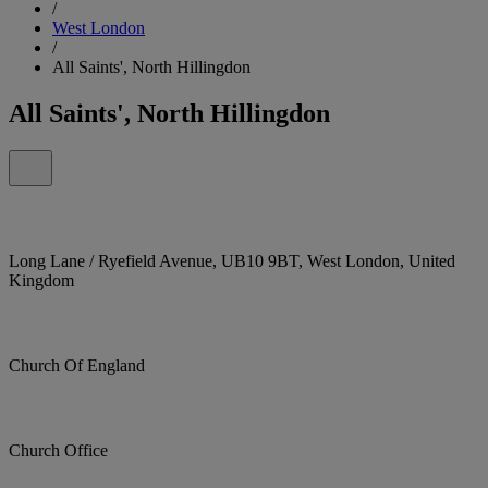
/
West London
/
All Saints', North Hillingdon
All Saints', North Hillingdon
Long Lane / Ryefield Avenue, UB10 9BT, West London, United
Kingdom
Church Of England
Church Office