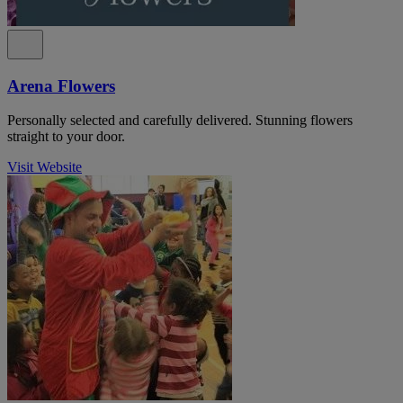
Arena Flowers
Personally selected and carefully delivered. Stunning flowers
straight to your door.
Visit Website