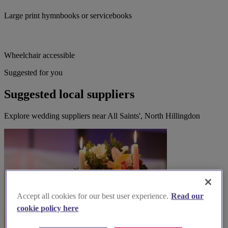
Large print hymnbooks or servicebooks
Wheelchair accessible
Suggested for you
Suggested local suppliers
Explore wedding suppliers near All Saints', North Hillingdon
Accept all cookies for our best user experience.
Read our
cookie policy here