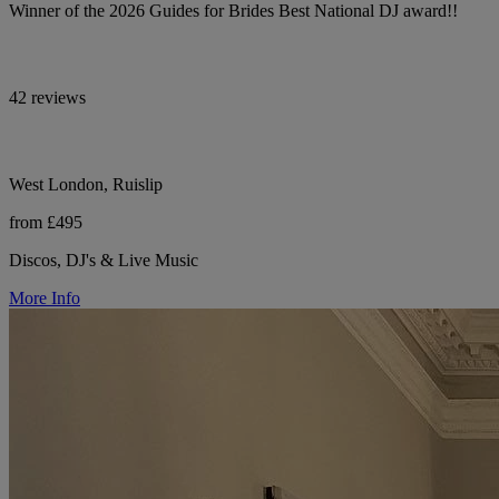
Winner of the 2026 Guides for Brides Best National DJ award!!
42 reviews
West London, Ruislip
from £495
Discos, DJ's & Live Music
More Info