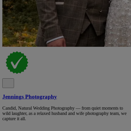
Jennings Photography
Candid, Natural Wedding Photography — from quiet moments to
wild laughter, as a relaxed husband and wife photography team, we
capture it all.