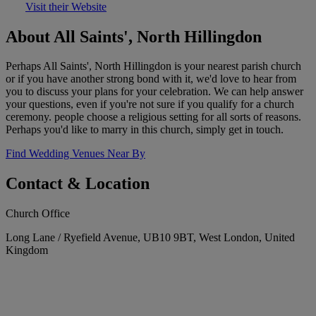
Visit their Website
About All Saints', North Hillingdon
Perhaps All Saints', North Hillingdon is your nearest parish church
or if you have another strong bond with it, we'd love to hear from
you to discuss your plans for your celebration. We can help answer
your questions, even if you're not sure if you qualify for a church
ceremony. people choose a religious setting for all sorts of reasons.
Perhaps you'd like to marry in this church, simply get in touch.
Find Wedding Venues Near By
Contact & Location
Church Office
Long Lane / Ryefield Avenue, UB10 9BT, West London, United
Kingdom