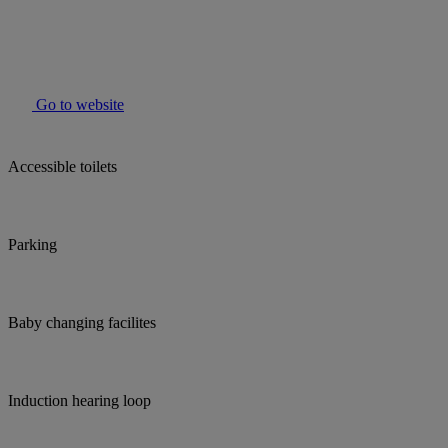
Go to website
Accessible toilets
Parking
Baby changing facilites
Induction hearing loop