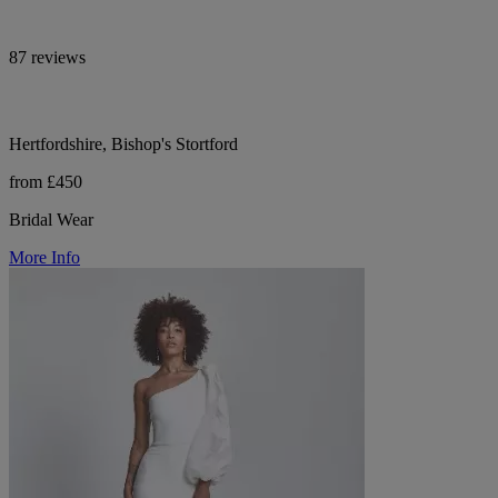
87 reviews
Hertfordshire, Bishop's Stortford
from £450
Bridal Wear
More Info