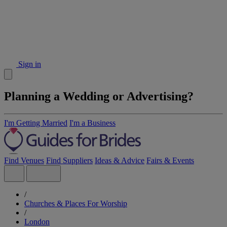
Sign in
Planning a Wedding or Advertising?
I'm Getting Married
I'm a Business
Find Venues
Find Suppliers
Ideas & Advice
Fairs & Events
/
Churches & Places For Worship
/
London