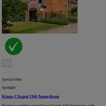
Special Offer
Spotlight
Kings Chapel Old Amersham
Boutique wedding venue Kings Chapel, Old Amersham, with