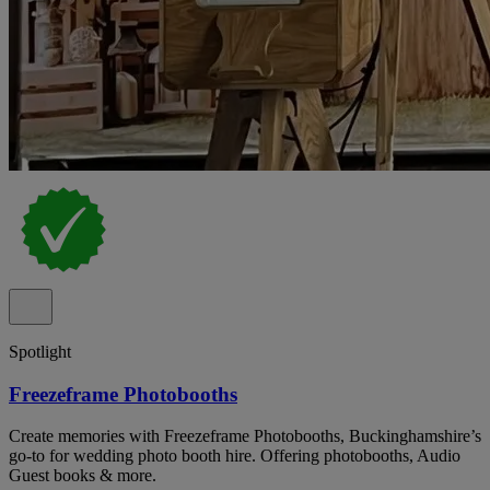
Spotlight
Freezeframe Photobooths
Create memories with Freezeframe Photobooths, Buckinghamshire’s
go-to for wedding photo booth hire. Offering photobooths, Audio
Guest books & more.