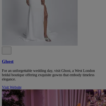
Ghost
For an unforgettable wedding day, visit Ghost, a West London
bridal boutique offering exquisite gowns that embody timeless
elegance.
Visit Website