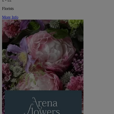
Florists
More Info