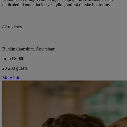
dedicated planner, inclusive styling and 34 on-site bedrooms.
82 reviews
Buckinghamshire, Amersham
from £8,000
20-200 guests
More Info