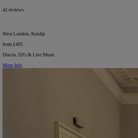
42 reviews
West London, Ruislip
from £495
Discos, DJ's & Live Music
More Info