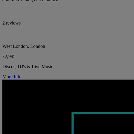
2 reviews
West London, London
£2,995
Discos, DJ's & Live Music
More Info