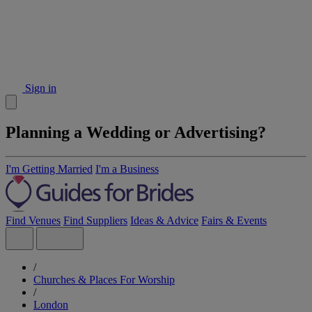
Sign in
Planning a Wedding or Advertising?
I'm Getting Married
I'm a Business
Find Venues
Find Suppliers
Ideas & Advice
Fairs & Events
/
Churches & Places For Worship
/
London