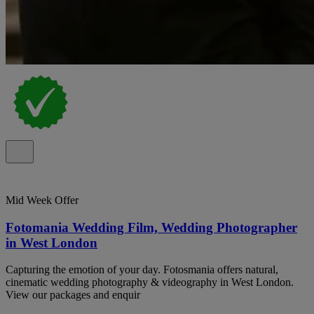
Mid Week Offer
Fotomania Wedding Film, Wedding Photographer
in West London
Capturing the emotion of your day. Fotosmania offers natural,
cinematic wedding photography & videography in West London.
View our packages and enquir