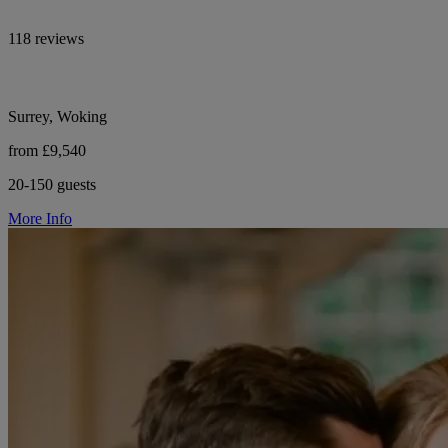
118 reviews
Surrey, Woking
from £9,540
20-150 guests
More Info