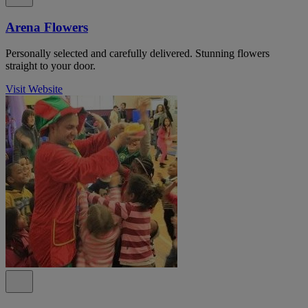
Arena Flowers
Personally selected and carefully delivered. Stunning flowers
straight to your door.
Visit Website