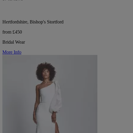
Hertfordshire, Bishop's Stortford
from £450
Bridal Wear
More Info