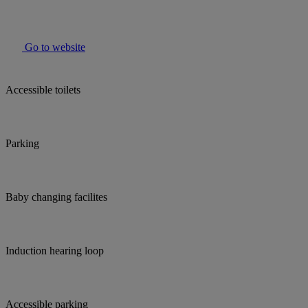
Go to website
Accessible toilets
Parking
Baby changing facilites
Induction hearing loop
Accessible parking