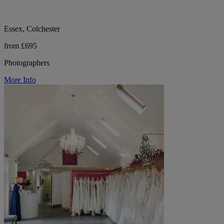
Essex, Colchester
from £695
Photographers
More Info