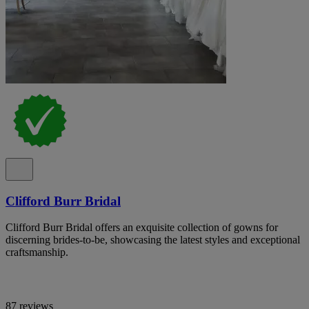
Clifford Burr Bridal
Clifford Burr Bridal offers an exquisite collection of gowns for
discerning brides-to-be, showcasing the latest styles and exceptional
craftsmanship.
87 reviews