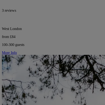
3 reviews
West London
from £84
100-300 guests
More Info