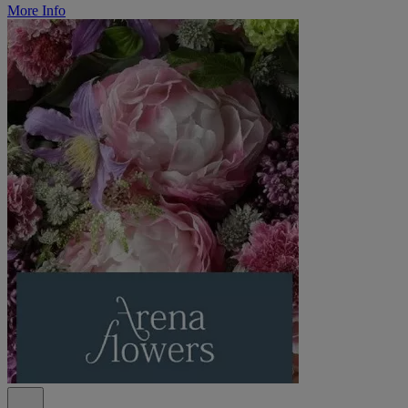
More Info