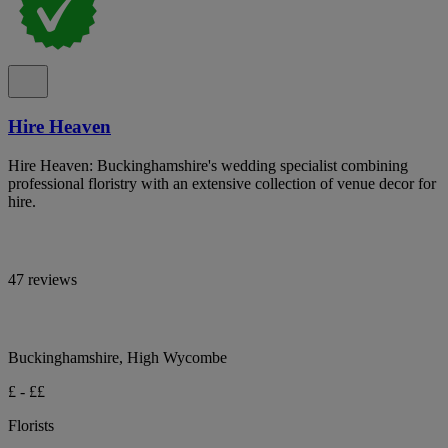
Hire Heaven
Hire Heaven: Buckinghamshire's wedding specialist combining
professional floristry with an extensive collection of venue decor for
hire.
47 reviews
Buckinghamshire, High Wycombe
£ - ££
Florists