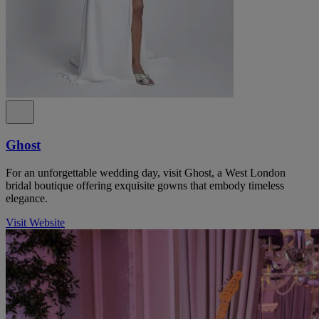
Ghost
For an unforgettable wedding day, visit Ghost, a West London
bridal boutique offering exquisite gowns that embody timeless
elegance.
Visit Website