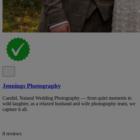
Jennings Photography
Candid, Natural Wedding Photography — from quiet moments to
wild laughter, as a relaxed husband and wife photography team, we
capture it all.
8 reviews