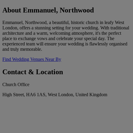
About Emmanuel, Northwood
Emmanuel, Northwood, a beautiful, historic church in leafy West
London, offers a stunning setting for your wedding. With traditional
architecture and a warm, welcoming atmosphere, it's the perfect
place to exchange vows and celebrate your special day. The
experienced team will ensure your wedding is flawlessly organised
and truly memorable.
Find Wedding Venues Near By
Contact & Location
Church Office
High Street, HA6 1AS, West London, United Kingdom