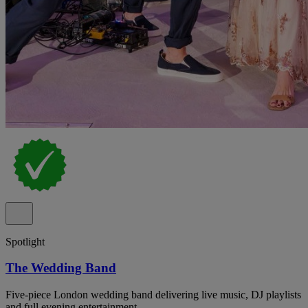
Spotlight
The Wedding Band
Five-piece London wedding band delivering live music, DJ playlists
and full evening entertainment.