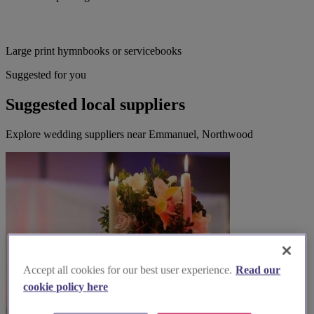
Large print hymnbooks or servicebooks
Suggested for you
Suggested local suppliers
Explore wedding suppliers near Emmanuel, Northwood
Accept all cookies for our best user experience.
Read our
cookie policy here