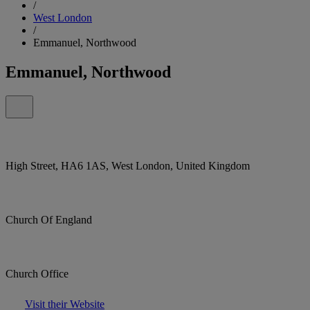
/
West London
/
Emmanuel, Northwood
Emmanuel, Northwood
High Street, HA6 1AS, West London, United Kingdom
Church Of England
Church Office
Visit their Website