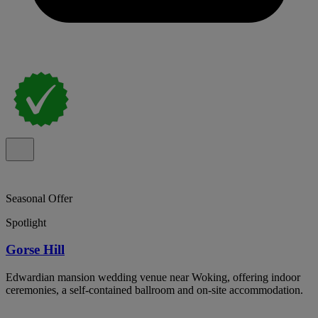
Seasonal Offer
Spotlight
Gorse Hill
Edwardian mansion wedding venue near Woking, offering indoor
ceremonies, a self-contained ballroom and on-site accommodation.