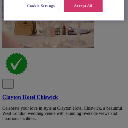
Cookie Settings
Accept All
Clayton Hotel Chiswick
Celebrate your love in style at Clayton Hotel Chiswick, a beautiful
West London wedding venue with stunning riverside views and
luxurious facilities.