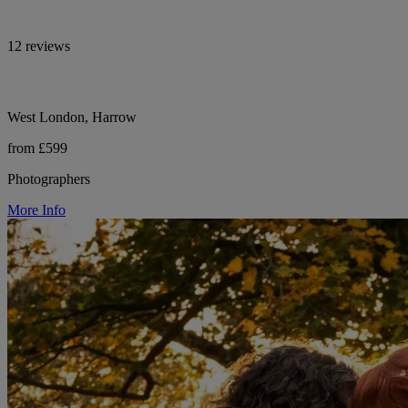
12 reviews
West London, Harrow
from £599
Photographers
More Info