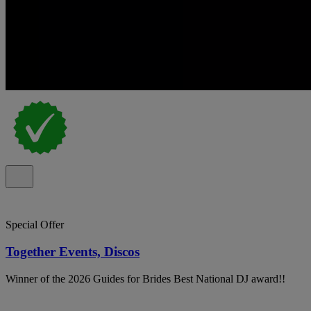
Special Offer
Together Events, Discos
Winner of the 2026 Guides for Brides Best National DJ award!!