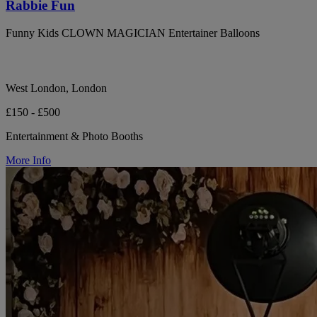
Rabbie Fun
Funny Kids CLOWN MAGICIAN Entertainer Balloons
West London, London
£150 - £500
Entertainment & Photo Booths
More Info