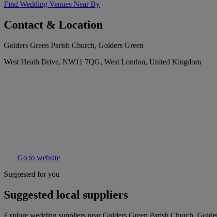
Find Wedding Venues Near By
Contact & Location
Golders Green Parish Church, Golders Green
West Heath Drive, NW11 7QG, West London, United Kingdom
Go to website
Suggested for you
Suggested local suppliers
Explore wedding suppliers near Golders Green Parish Church, Golde