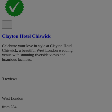
Clayton Hotel Chiswick
Celebrate your love in style at Clayton Hotel
Chiswick, a beautiful West London wedding
venue with stunning riverside views and
luxurious facilities.
3 reviews
West London
from £84