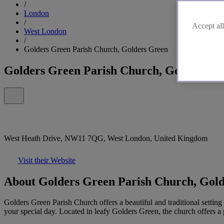
/
London
/
Accept all
West London
/
Golders Green Parish Church, Golders Green
Golders Green Parish Church, Golders G
West Heath Drive, NW11 7QG, West London, United Kingdom
Visit their Website
About Golders Green Parish Church, Gol
Golders Green Parish Church offers a beautiful and traditional setting 
your special day. Located in leafy Golders Green, the church offers a