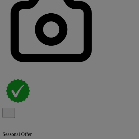
Seasonal Offer