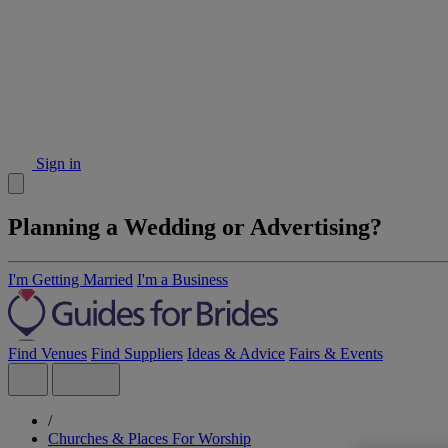
Sign in
Planning a Wedding or Advertising?
I'm Getting Married
I'm a Business
Find Venues
Find Suppliers
Ideas & Advice
Fairs & Events
/
Churches & Places For Worship