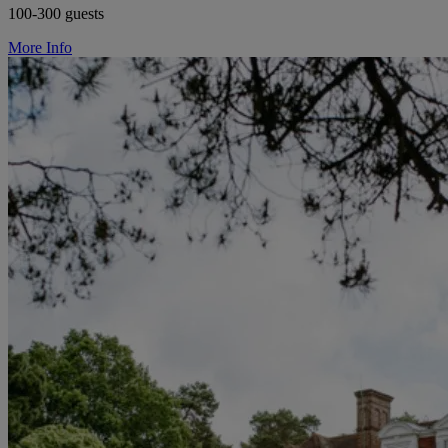
100-300 guests
More Info