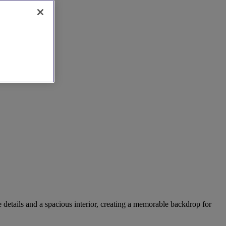
e details and a spacious interior, creating a memorable backdrop for