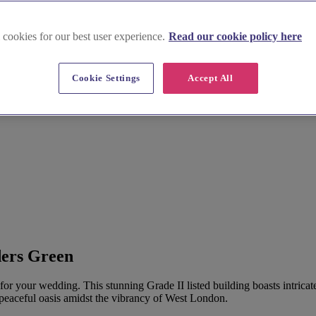
 cookies for our best user experience.
Read our cookie policy here
Cookie Settings
Accept All
reen
ders Green
for your wedding. This stunning Grade II listed building boasts intricat
 peaceful oasis amidst the vibrancy of West London.