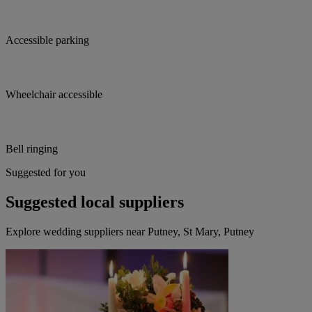
Accessible parking
Wheelchair accessible
Bell ringing
Suggested for you
Suggested local suppliers
Explore wedding suppliers near Putney, St Mary, Putney