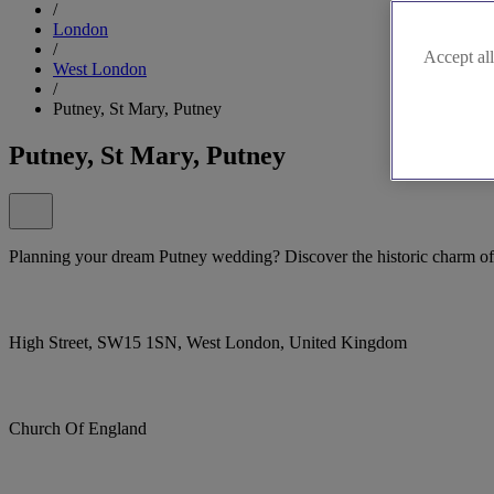
/
London
/
Accept all
West London
/
Putney, St Mary, Putney
Putney, St Mary, Putney
Planning your dream Putney wedding? Discover the historic charm of
High Street, SW15 1SN, West London, United Kingdom
Church Of England