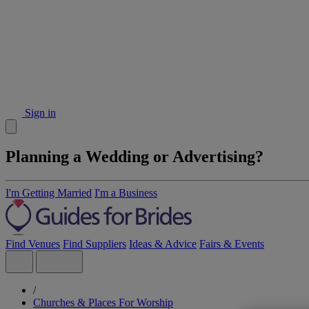
Sign in
Planning a Wedding or Advertising?
I'm Getting Married
I'm a Business
Find Venues
Find Suppliers
Ideas & Advice
Fairs & Events
/
Churches & Places For Worship