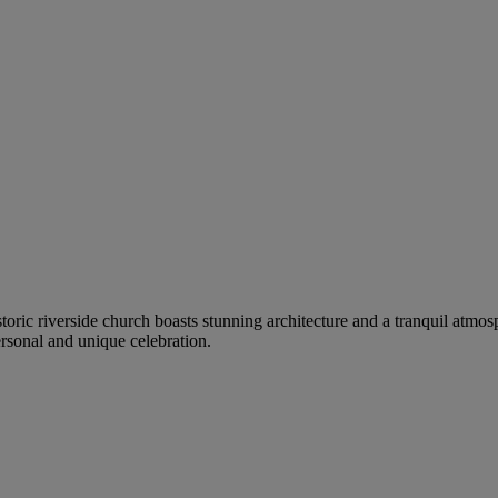
istoric riverside church boasts stunning architecture and a tranquil atm
ersonal and unique celebration.