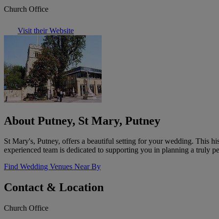
Church Office
Visit their Website
About Putney, St Mary, Putney
St Mary's, Putney, offers a beautiful setting for your wedding. This h
experienced team is dedicated to supporting you in planning a truly p
Find Wedding Venues Near By
Contact & Location
Church Office