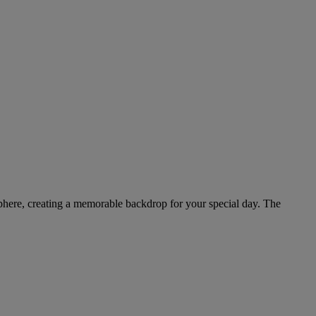
osphere, creating a memorable backdrop for your special day. The