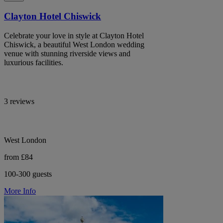
Clayton Hotel Chiswick
Celebrate your love in style at Clayton Hotel
Chiswick, a beautiful West London wedding
venue with stunning riverside views and
luxurious facilities.
3 reviews
West London
from £84
100-300 guests
More Info