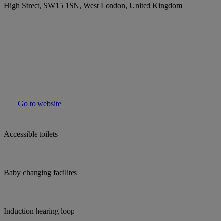
High Street, SW15 1SN, West London, United Kingdom
Go to website
Accessible toilets
Baby changing facilites
Induction hearing loop