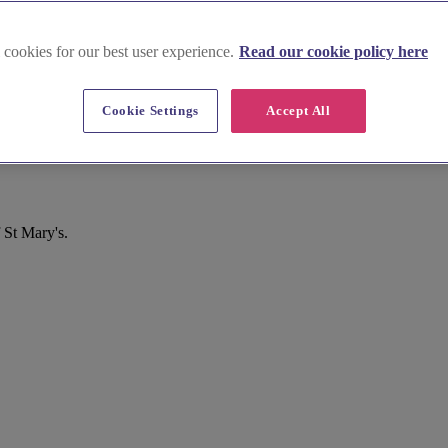
 cookies for our best user experience.
Read our cookie policy here
Cookie Settings
Accept All
 St Mary's.