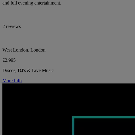
and full evening entertainment.
2 reviews
West London, London
£2,995
Discos, DJ's & Live Music
More Info