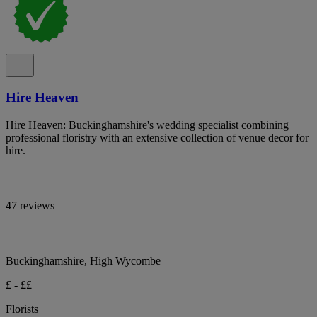
Hire Heaven
Hire Heaven: Buckinghamshire's wedding specialist combining
professional floristry with an extensive collection of venue decor for
hire.
47 reviews
Buckinghamshire, High Wycombe
£ - ££
Florists