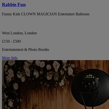
Rabbie Fun
Funny Kids CLOWN MAGICIAN Entertainer Balloons
West London, London
£150 - £500
Entertainment & Photo Booths
More Info