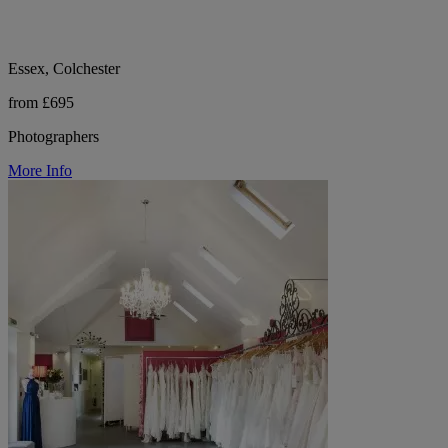
Essex, Colchester
from £695
Photographers
More Info