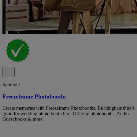
Spotlight
Freezeframe Photobooths
Create memories with Freezeframe Photobooths, Buckinghamshire’s
go-to for wedding photo booth hire. Offering photobooths, Audio
Guest books & more.