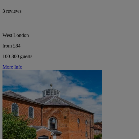
3 reviews
West London
from £84
100-300 guests
More Info