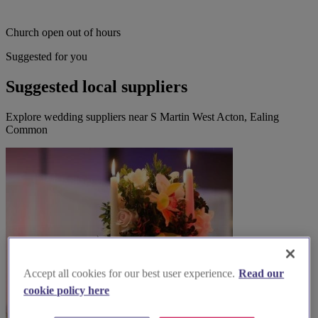
Church open out of hours
Suggested for you
Suggested local suppliers
Explore wedding suppliers near S Martin West Acton, Ealing
Common
Accept all cookies for our best user experience.
Read our
cookie policy here