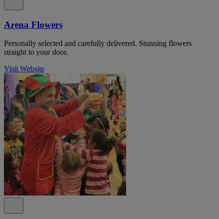
Arena Flowers
Personally selected and carefully delivered. Stunning flowers
straight to your door.
Visit Website