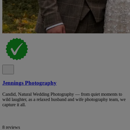
Jennings Photography
Candid, Natural Wedding Photography — from quiet moments to
wild laughter, as a relaxed husband and wife photography team, we
capture it all.
8 reviews