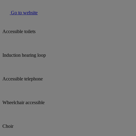
Go to website
Accessible toilets
Induction hearing loop
Accessible telephone
Wheelchair accessible
Choir