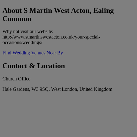
About S Martin West Acton, Ealing
Common
Why not visit our website:
http://www.stmartinswestacton.co.uk/your-special-
occasions/weddings/
Find Wedding Venues Near By
Contact & Location
Church Office
Hale Gardens, W3 9SQ, West London, United Kingdom