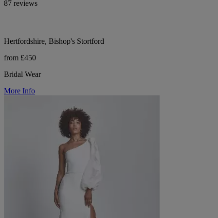
87 reviews
Hertfordshire, Bishop's Stortford
from £450
Bridal Wear
More Info