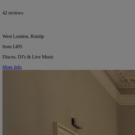
42 reviews
West London, Ruislip
from £495
Discos, DJ's & Live Music
More Info