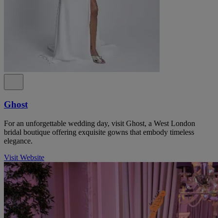
Ghost
For an unforgettable wedding day, visit Ghost, a West London
bridal boutique offering exquisite gowns that embody timeless
elegance.
Visit Website