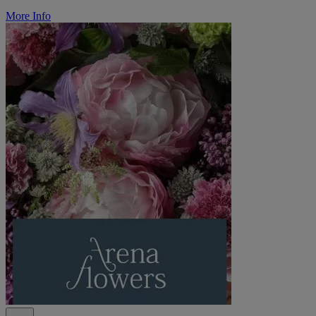
More Info