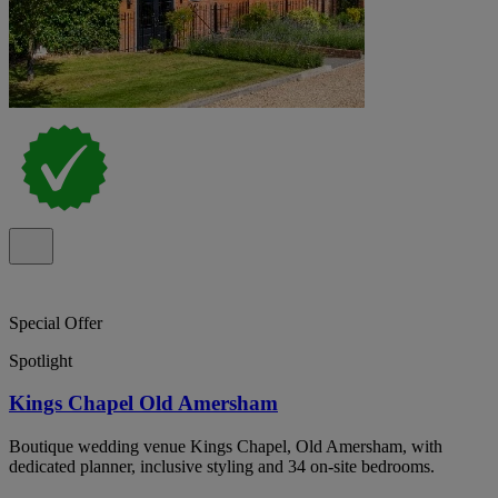
Special Offer
Spotlight
Kings Chapel Old Amersham
Boutique wedding venue Kings Chapel, Old Amersham, with
dedicated planner, inclusive styling and 34 on-site bedrooms.