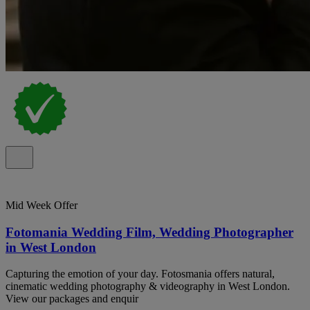
Mid Week Offer
Fotomania Wedding Film, Wedding Photographer
in West London
Capturing the emotion of your day. Fotosmania offers natural,
cinematic wedding photography & videography in West London.
View our packages and enquir