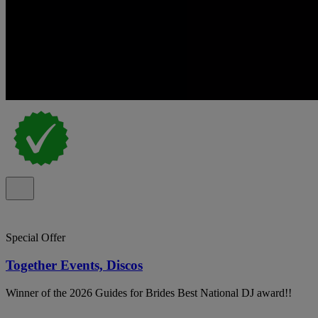
Special Offer
Together Events, Discos
Winner of the 2026 Guides for Brides Best National DJ award!!