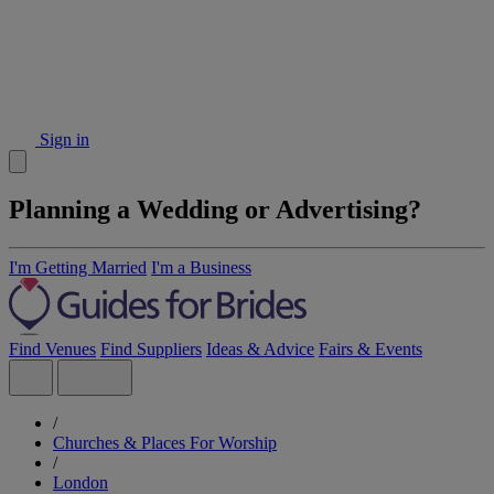
Sign in
Planning a Wedding or Advertising?
I'm Getting Married
I'm a Business
Find Venues
Find Suppliers
Ideas & Advice
Fairs & Events
/
Churches & Places For Worship
/
London