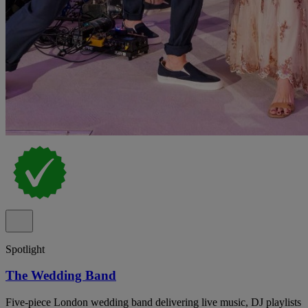
Spotlight
The Wedding Band
Five-piece London wedding band delivering live music, DJ playlists