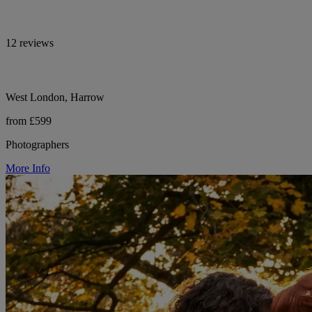
12 reviews
West London, Harrow
from £599
Photographers
More Info