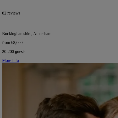
82 reviews
Buckinghamshire, Amersham
from £8,000
20-200 guests
More Info