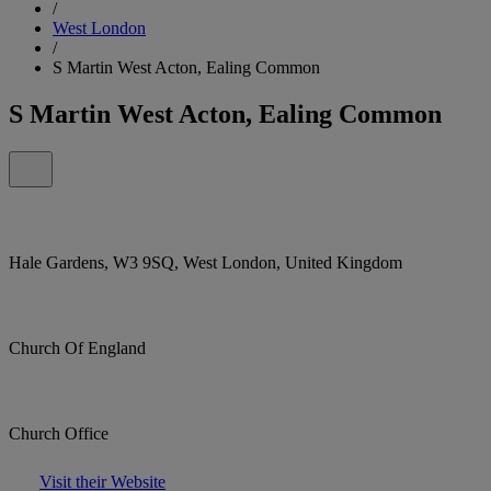
/
West London
/
S Martin West Acton, Ealing Common
S Martin West Acton, Ealing Common
Hale Gardens, W3 9SQ, West London, United Kingdom
Church Of England
Church Office
Visit their Website