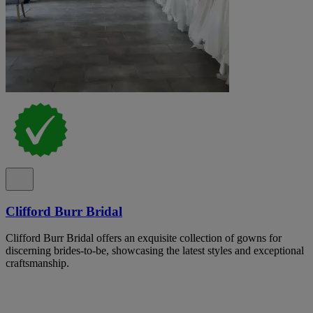
Clifford Burr Bridal
Clifford Burr Bridal offers an exquisite collection of gowns for
discerning brides-to-be, showcasing the latest styles and exceptional
craftsmanship.