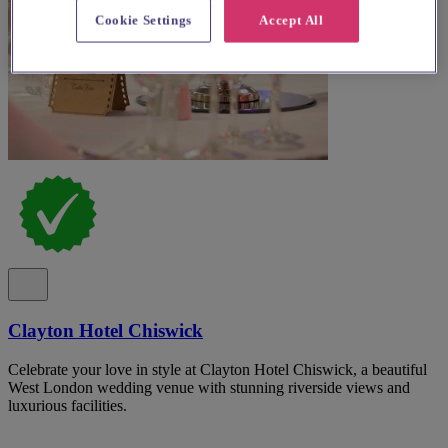
Cookie Settings
Accept All
Clayton Hotel Chiswick
Celebrate your love in style at Clayton Hotel Chiswick, a beautiful
West London wedding venue with stunning riverside views and
luxurious facilities.