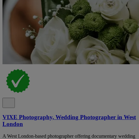
VIXE Photography, Wedding Photographer in West
London
A West London-based photographer offering documentary wedding