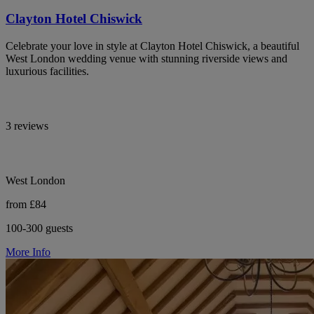
Clayton Hotel Chiswick
Celebrate your love in style at Clayton Hotel Chiswick, a beautiful
West London wedding venue with stunning riverside views and
luxurious facilities.
3 reviews
West London
from £84
100-300 guests
More Info