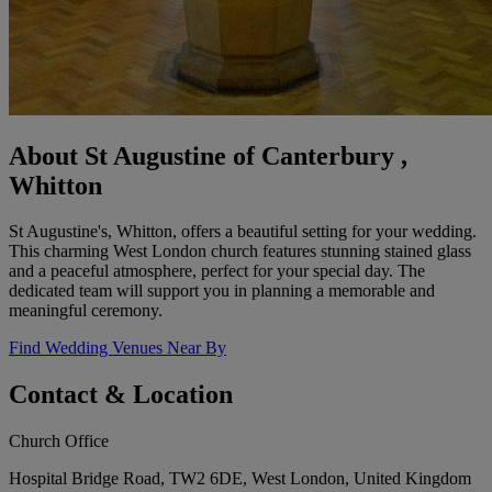
About St Augustine of Canterbury ,
Whitton
St Augustine's, Whitton, offers a beautiful setting for your wedding.
This charming West London church features stunning stained glass
and a peaceful atmosphere, perfect for your special day. The
dedicated team will support you in planning a memorable and
meaningful ceremony.
Find Wedding Venues Near By
Contact & Location
Church Office
Hospital Bridge Road, TW2 6DE, West London, United Kingdom