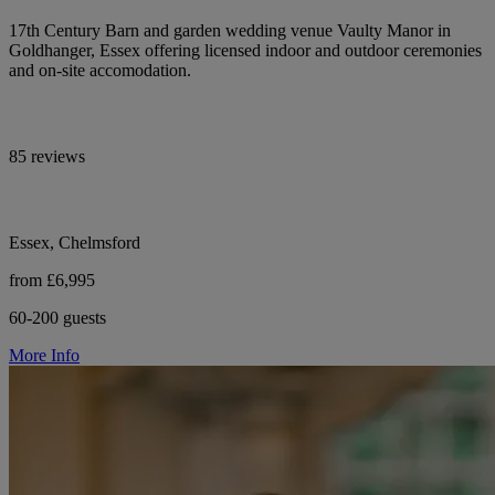
17th Century Barn and garden wedding venue Vaulty Manor in
Goldhanger, Essex offering licensed indoor and outdoor ceremonies
and on-site accomodation.
85 reviews
Essex, Chelmsford
from £6,995
60-200 guests
More Info