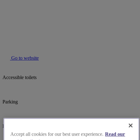
Go to website
Accessible toilets
Parking
Induction hearing loop
Accept all cookies for our best user experience.
Read our