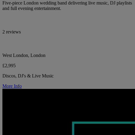
Five-piece London wedding band delivering live music, DJ playlists
and full evening entertainment.
2 reviews
West London, London
£2,995
Discos, DJ's & Live Music
More Info