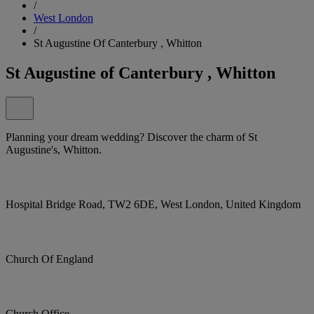
/
West London
/
St Augustine Of Canterbury , Whitton
St Augustine of Canterbury , Whitton
Planning your dream wedding? Discover the charm of St
Augustine's, Whitton.
Hospital Bridge Road, TW2 6DE, West London, United Kingdom
Church Of England
Church Office