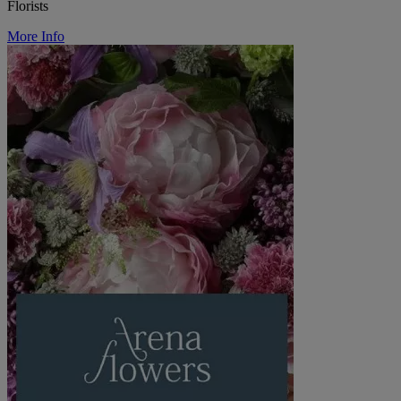
Florists
More Info