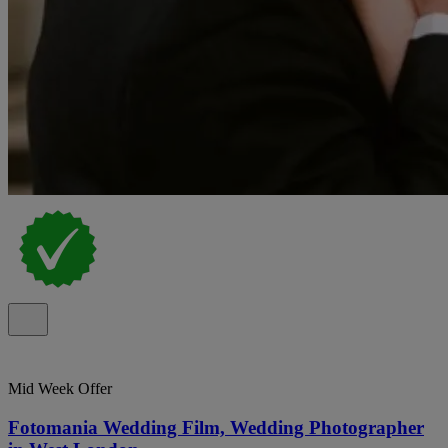
Mid Week Offer
Fotomania Wedding Film, Wedding Photographer