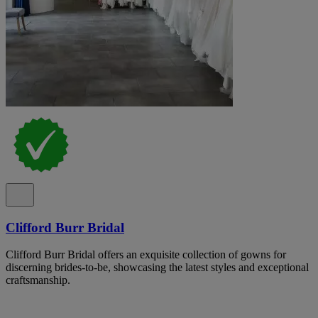
Clifford Burr Bridal
Clifford Burr Bridal offers an exquisite collection of gowns for
discerning brides-to-be, showcasing the latest styles and exceptional
craftsmanship.