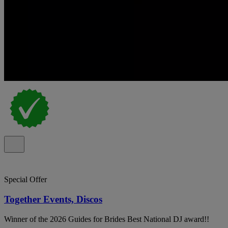
Special Offer
Together Events, Discos
Winner of the 2026 Guides for Brides Best National DJ award!!