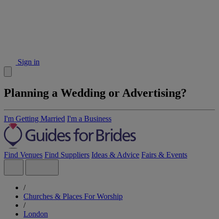
Sign in
Planning a Wedding or Advertising?
I'm Getting Married
I'm a Business
Find Venues
Find Suppliers
Ideas & Advice
Fairs & Events
/
Churches & Places For Worship
/
London