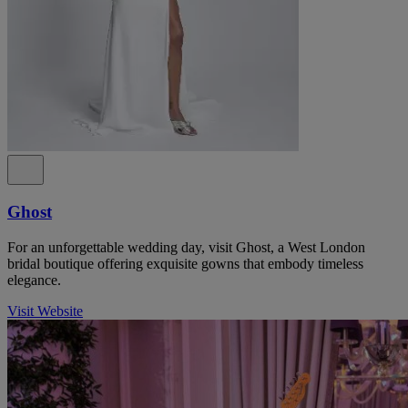
Ghost
For an unforgettable wedding day, visit Ghost, a West London
bridal boutique offering exquisite gowns that embody timeless
elegance.
Visit Website