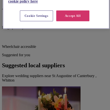
cookie policy here
Accessible parking
Cookie Settings
Accept All
Large print hymnbooks or servicebooks
Wheelchair accessible
Suggested for you
Suggested local suppliers
Explore wedding suppliers near St Augustine of Canterbury ,
Whitton