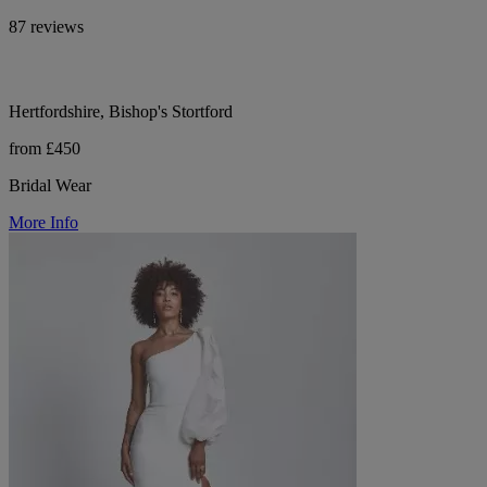
87 reviews
Hertfordshire, Bishop's Stortford
from £450
Bridal Wear
More Info