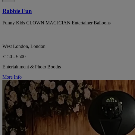
Rabbie Fun
Funny Kids CLOWN MAGICIAN Entertainer Balloons
West London, London
£150 - £500
Entertainment & Photo Booths
More Info