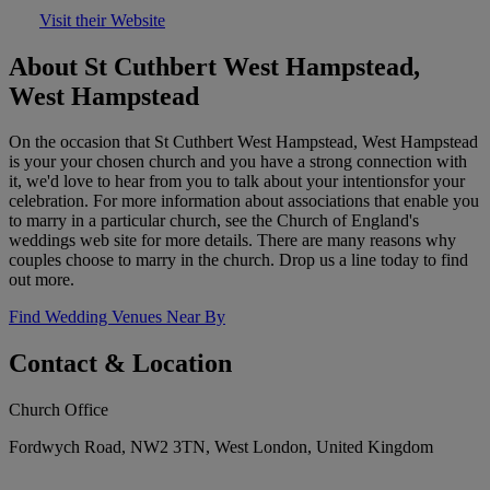
Visit their Website
About St Cuthbert West Hampstead,
West Hampstead
On the occasion that St Cuthbert West Hampstead, West Hampstead
is your your chosen church and you have a strong connection with
it, we'd love to hear from you to talk about your intentionsfor your
celebration. For more information about associations that enable you
to marry in a particular church, see the Church of England's
weddings web site for more details. There are many reasons why
couples choose to marry in the church. Drop us a line today to find
out more.
Find Wedding Venues Near By
Contact & Location
Church Office
Fordwych Road, NW2 3TN, West London, United Kingdom