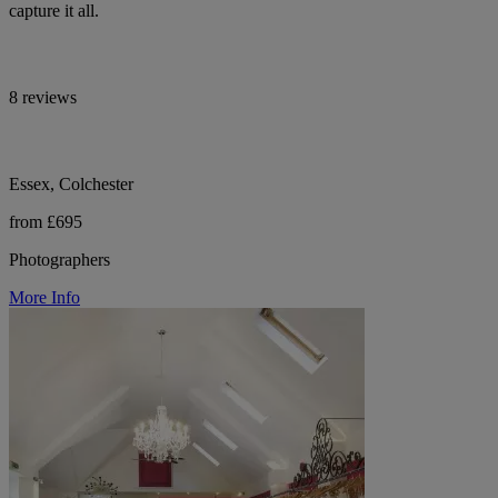
capture it all.
8 reviews
Essex, Colchester
from £695
Photographers
More Info