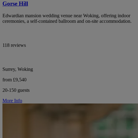
Gorse Hill
Edwardian mansion wedding venue near Woking, offering indoor
ceremonies, a self-contained ballroom and on-site accommodation.
118 reviews
Surrey, Woking
from £9,540
20-150 guests
More Info