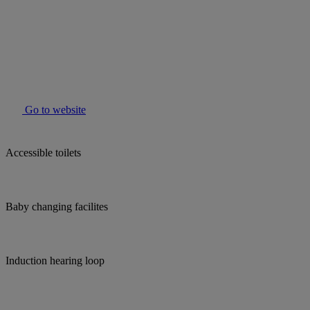
Go to website
Accessible toilets
Baby changing facilites
Induction hearing loop