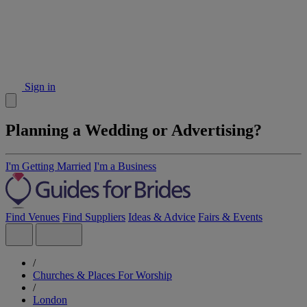
Sign in
Planning a Wedding or Advertising?
I'm Getting Married
I'm a Business
Find Venues
Find Suppliers
Ideas & Advice
Fairs & Events
/
Churches & Places For Worship
/
London