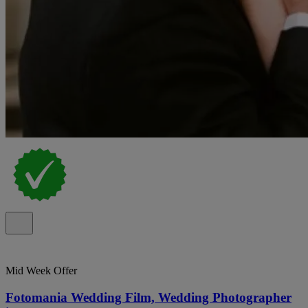
Mid Week Offer
Fotomania Wedding Film, Wedding Photographer