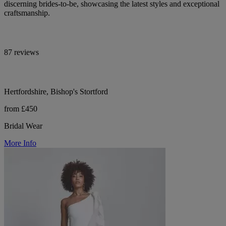
discerning brides-to-be, showcasing the latest styles and exceptional
craftsmanship.
87 reviews
Hertfordshire, Bishop's Stortford
from £450
Bridal Wear
More Info