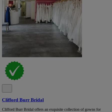
Clifford Burr Bridal
Clifford Burr Bridal offers an exquisite collection of gowns for