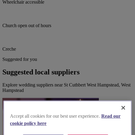
Wheelchair accessible
Church open out of hours
Creche
Suggested for you
Suggested local suppliers
Explore wedding suppliers near St Cuthbert West Hampstead, West
Hampstead
Accept all cookies for our best user experience.
Read our
cookie policy here