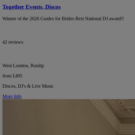
Together Events, Discos
Winner of the 2026 Guides for Brides Best National DJ award!!
42 reviews
West London, Ruislip
from £495
Discos, DJ's & Live Music
More Info