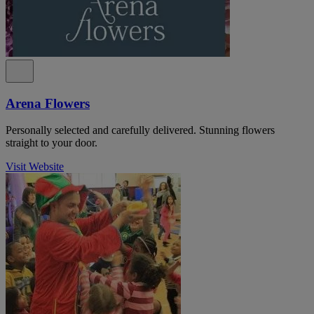
Arena Flowers
Personally selected and carefully delivered. Stunning flowers
straight to your door.
Visit Website