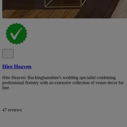
Hire Heaven
Hire Heaven: Buckinghamshire's wedding specialist combining
professional floristry with an extensive collection of venue decor for
hire.
47 reviews