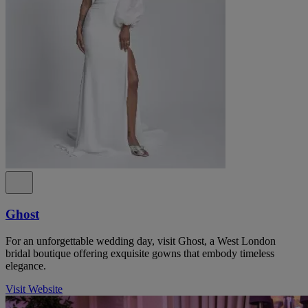
Ghost
For an unforgettable wedding day, visit Ghost, a West London
bridal boutique offering exquisite gowns that embody timeless
elegance.
Visit Website