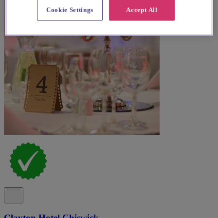
Cookie Settings
Accept All
Clayton Hotel Chiswick