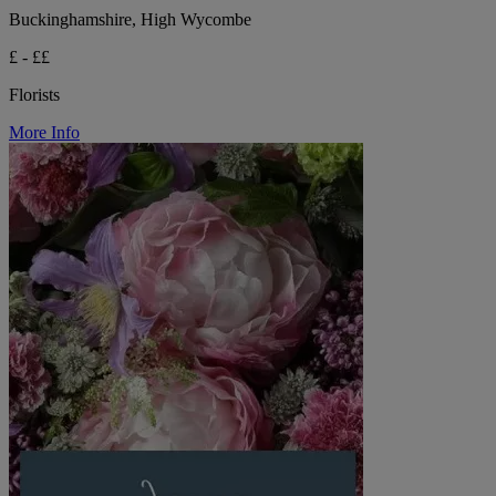
Buckinghamshire, High Wycombe
£ - ££
Florists
More Info