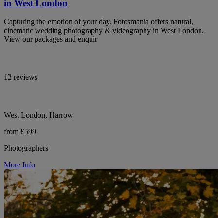
in West London
Capturing the emotion of your day. Fotosmania offers natural,
cinematic wedding photography & videography in West London.
View our packages and enquir
12 reviews
West London, Harrow
from £599
Photographers
More Info