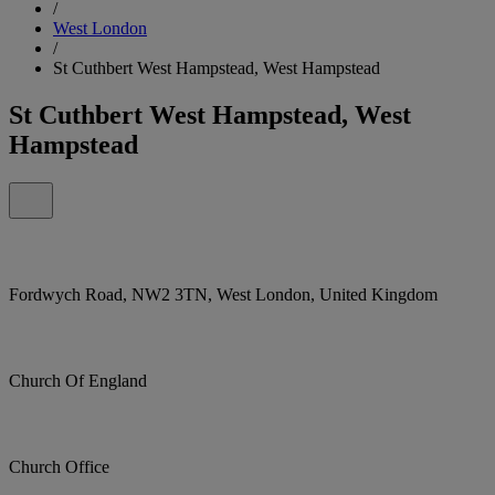
/
West London
/
St Cuthbert West Hampstead, West Hampstead
St Cuthbert West Hampstead, West
Hampstead
Fordwych Road, NW2 3TN, West London, United Kingdom
Church Of England
Church Office