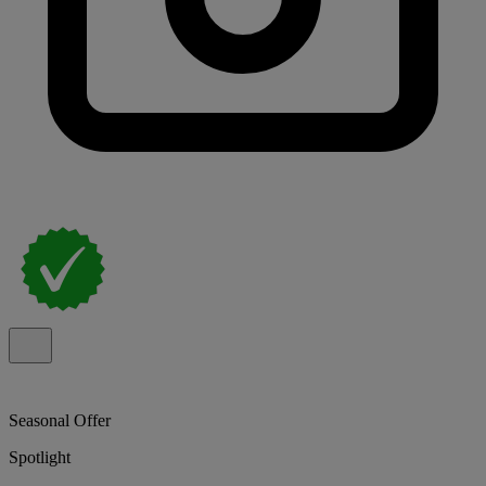
Seasonal Offer
Spotlight