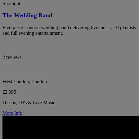
Spotlight
The Wedding Band
Five-piece London wedding band delivering live music, DJ playlists
and full evening entertainment.
2 reviews
West London, London
£2,995
Discos, DJ's & Live Music
More Info