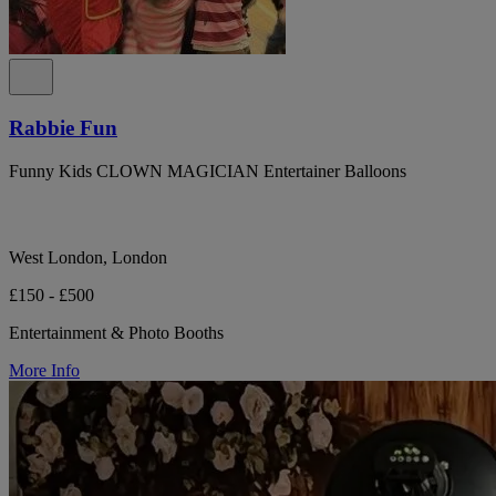
Rabbie Fun
Funny Kids CLOWN MAGICIAN Entertainer Balloons
West London, London
£150 - £500
Entertainment & Photo Booths
More Info