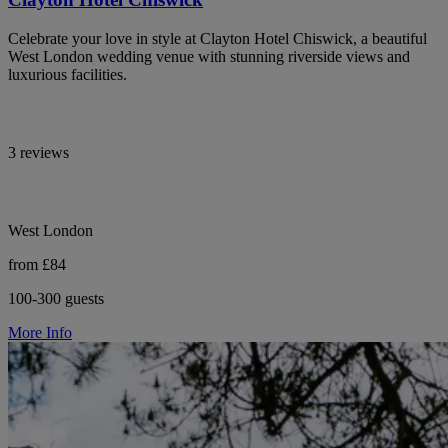
Celebrate your love in style at Clayton Hotel Chiswick, a beautiful
West London wedding venue with stunning riverside views and
luxurious facilities.
3 reviews
West London
from £84
100-300 guests
More Info