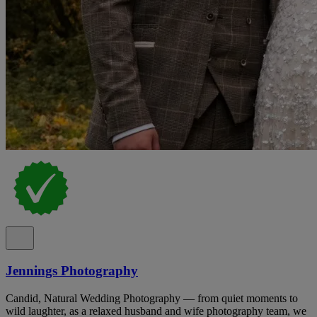
Jennings Photography
Candid, Natural Wedding Photography — from quiet moments to
wild laughter, as a relaxed husband and wife photography team, we