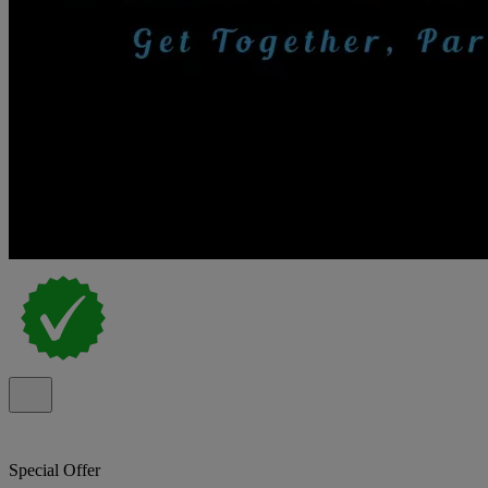
Special Offer