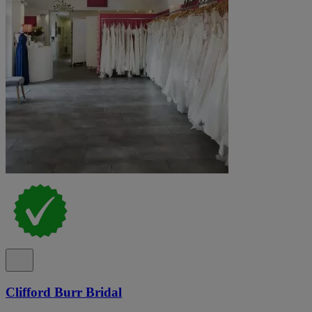
Clifford Burr Bridal