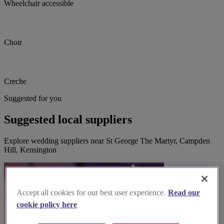
Wheelchair accessible
Choir
Creche
Suggested for you
Suggested local suppliers
Explore wedding suppliers near St George The Martyr, Campden
Hill, Kensington
Accept all cookies for our best user experience.
Read our
cookie policy here