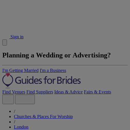
Sign in
Planning a Wedding or Advertising?
I'm Getting Married
I'm a Business
Find Venues
Find Suppliers
Ideas & Advice
Fairs & Events
/
Churches & Places For Worship
/
London