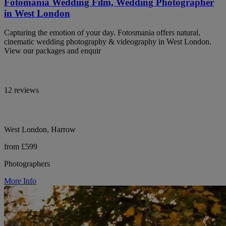
Fotomania Wedding Film, Wedding Photographer
in West London
Capturing the emotion of your day. Fotosmania offers natural,
cinematic wedding photography & videography in West London.
View our packages and enquir
12 reviews
West London, Harrow
from £599
Photographers
More Info