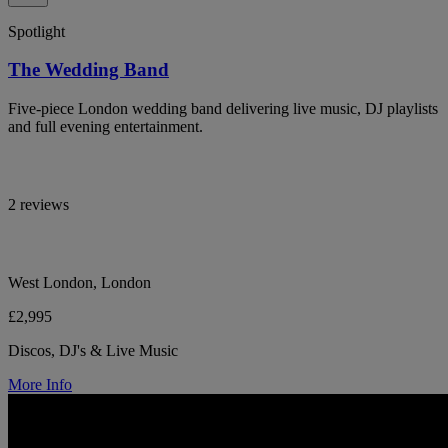
Spotlight
The Wedding Band
Five-piece London wedding band delivering live music, DJ playlists
and full evening entertainment.
2 reviews
West London, London
£2,995
Discos, DJ's & Live Music
More Info