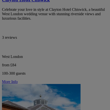
Celebrate your love in style at Clayton Hotel Chiswick, a beautiful
West London wedding venue with stunning riverside views and
luxurious facilities.
3 reviews
West London
from £84
100-300 guests
More Info