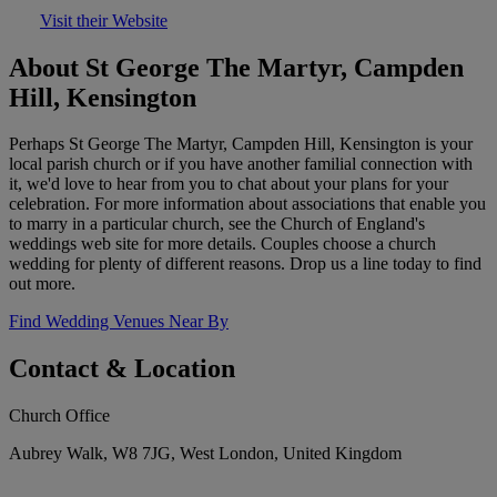
Visit their Website
About St George The Martyr, Campden
Hill, Kensington
Perhaps St George The Martyr, Campden Hill, Kensington is your
local parish church or if you have another familial connection with
it, we'd love to hear from you to chat about your plans for your
celebration. For more information about associations that enable you
to marry in a particular church, see the Church of England's
weddings web site for more details. Couples choose a church
wedding for plenty of different reasons. Drop us a line today to find
out more.
Find Wedding Venues Near By
Contact & Location
Church Office
Aubrey Walk, W8 7JG, West London, United Kingdom