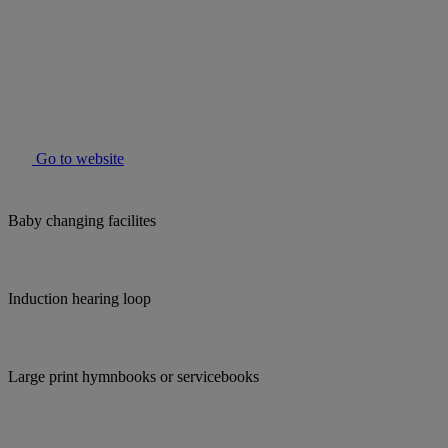
Go to website
Baby changing facilites
Induction hearing loop
Large print hymnbooks or servicebooks