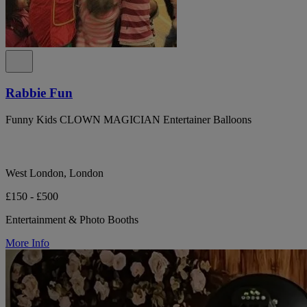
Rabbie Fun
Funny Kids CLOWN MAGICIAN Entertainer Balloons
West London, London
£150 - £500
Entertainment & Photo Booths
More Info