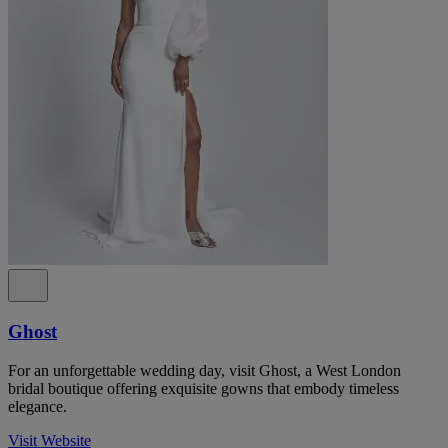
Ghost
For an unforgettable wedding day, visit Ghost, a West London
bridal boutique offering exquisite gowns that embody timeless
elegance.
Visit Website