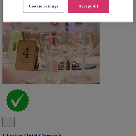
Cookie Settings
Accept All
Clayton Hotel Chiswick