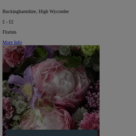
Buckinghamshire, High Wycombe
£ - ££
Florists
More Info