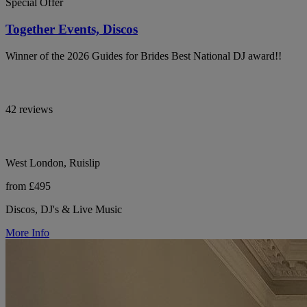
Special Offer
Together Events, Discos
Winner of the 2026 Guides for Brides Best National DJ award!!
42 reviews
West London, Ruislip
from £495
Discos, DJ's & Live Music
More Info