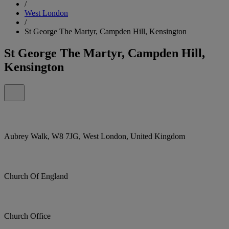
/
West London
/
St George The Martyr, Campden Hill, Kensington
St George The Martyr, Campden Hill,
Kensington
Aubrey Walk, W8 7JG, West London, United Kingdom
Church Of England
Church Office