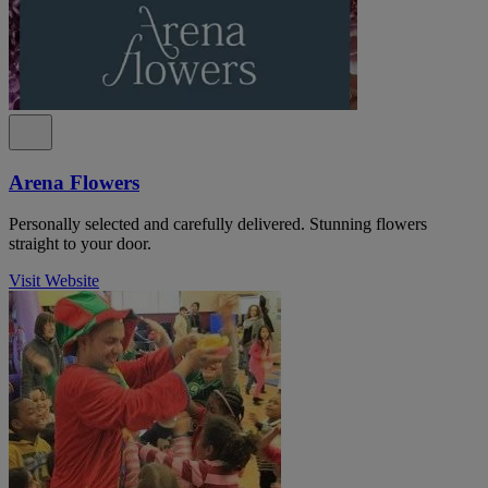
Arena Flowers
Personally selected and carefully delivered. Stunning flowers
straight to your door.
Visit Website