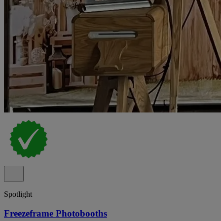
Spotlight
Freezeframe Photobooths