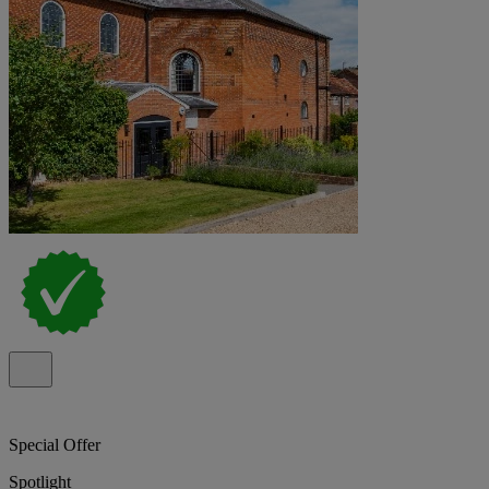
Special Offer
Spotlight