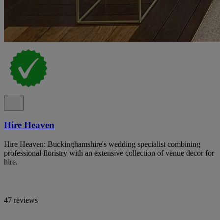
Hire Heaven
Hire Heaven: Buckinghamshire's wedding specialist combining
professional floristry with an extensive collection of venue decor for
hire.
47 reviews