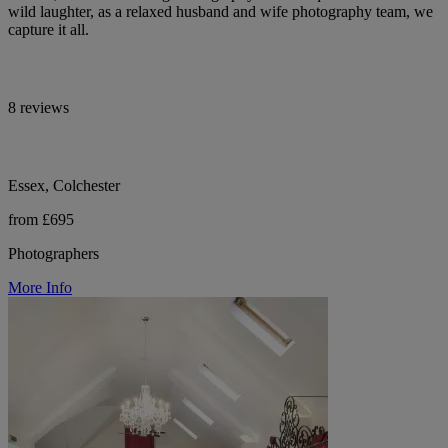
wild laughter, as a relaxed husband and wife photography team, we
capture it all.
8 reviews
Essex, Colchester
from £695
Photographers
More Info