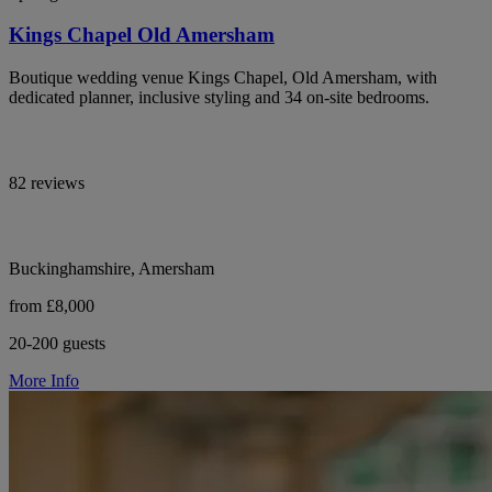
Kings Chapel Old Amersham
Boutique wedding venue Kings Chapel, Old Amersham, with
dedicated planner, inclusive styling and 34 on-site bedrooms.
82 reviews
Buckinghamshire, Amersham
from £8,000
20-200 guests
More Info