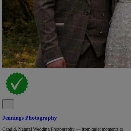
Jennings Photography
Candid, Natural Wedding Photography — from quiet moments to