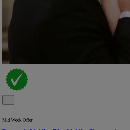
Mid Week Offer