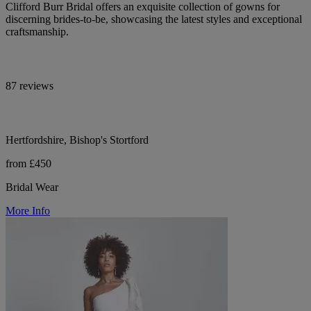
Clifford Burr Bridal offers an exquisite collection of gowns for
discerning brides-to-be, showcasing the latest styles and exceptional
craftsmanship.
87 reviews
Hertfordshire, Bishop's Stortford
from £450
Bridal Wear
More Info