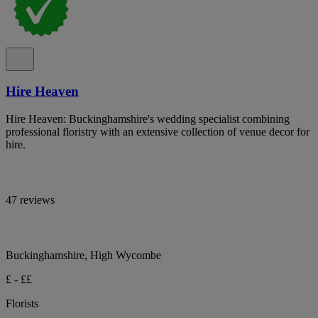
Hire Heaven
Hire Heaven: Buckinghamshire's wedding specialist combining
professional floristry with an extensive collection of venue decor for
hire.
47 reviews
Buckinghamshire, High Wycombe
£ - ££
Florists