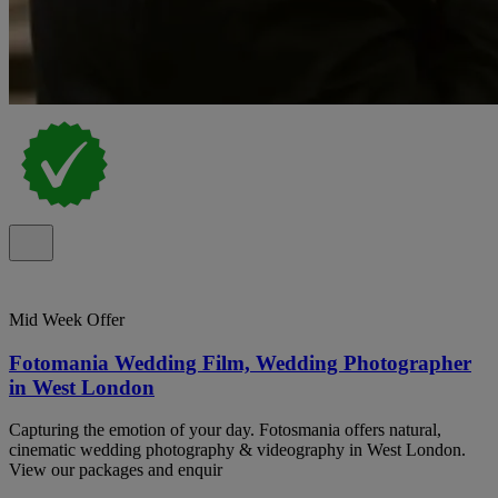
Mid Week Offer
Fotomania Wedding Film, Wedding Photographer
in West London
Capturing the emotion of your day. Fotosmania offers natural,
cinematic wedding photography & videography in West London.
View our packages and enquir