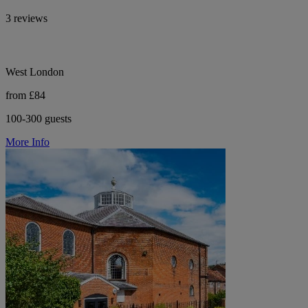
3 reviews
West London
from £84
100-300 guests
More Info