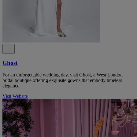
Ghost
For an unforgettable wedding day, visit Ghost, a West London
bridal boutique offering exquisite gowns that embody timeless
elegance.
Visit Website