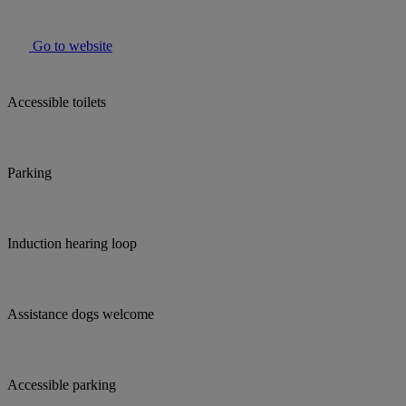
Go to website
Accessible toilets
Parking
Induction hearing loop
Assistance dogs welcome
Accessible parking