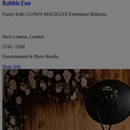
Rabbie Fun
Funny Kids CLOWN MAGICIAN Entertainer Balloons
West London, London
£150 - £500
Entertainment & Photo Booths
More Info