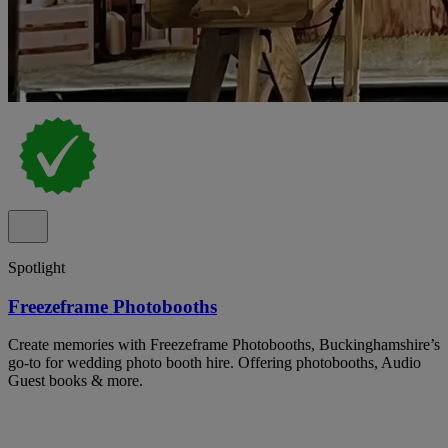
Spotlight
Freezeframe Photobooths
Create memories with Freezeframe Photobooths, Buckinghamshire’s
go-to for wedding photo booth hire. Offering photobooths, Audio
Guest books & more.