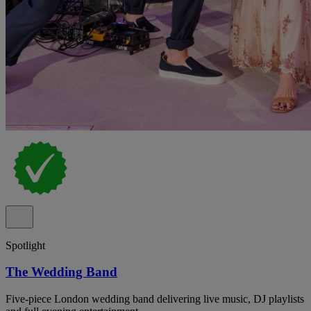
Spotlight
The Wedding Band
Five-piece London wedding band delivering live music, DJ playlists