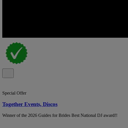
Special Offer
Together Events, Discos
Winner of the 2026 Guides for Brides Best National DJ award!!