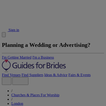
Sign in
Planning a Wedding or Advertising?
I'm Getting Married
I'm a Business
Find Venues
Find Suppliers
Ideas & Advice
Fairs & Events
/
Churches & Places For Worship
/
London