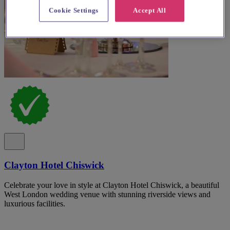
Cookie Settings
Accept All
Clayton Hotel Chiswick
Celebrate your love in style at Clayton Hotel Chiswick, a beautiful
West London wedding venue with stunning riverside views and
luxurious facilities.