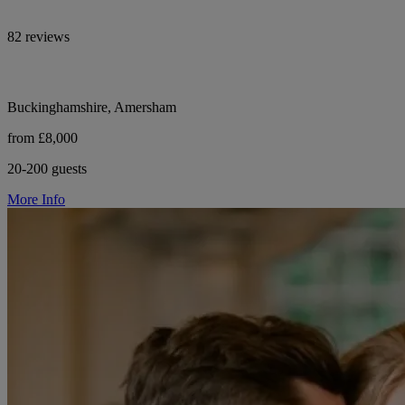
82 reviews
Buckinghamshire, Amersham
from £8,000
20-200 guests
More Info