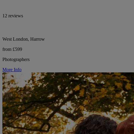
12 reviews
West London, Harrow
from £599
Photographers
More Info