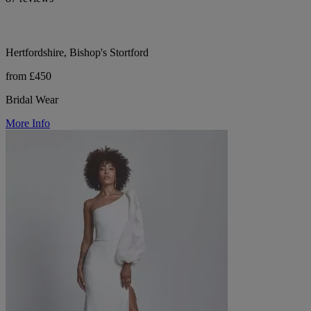
Hertfordshire, Bishop's Stortford
from £450
Bridal Wear
More Info