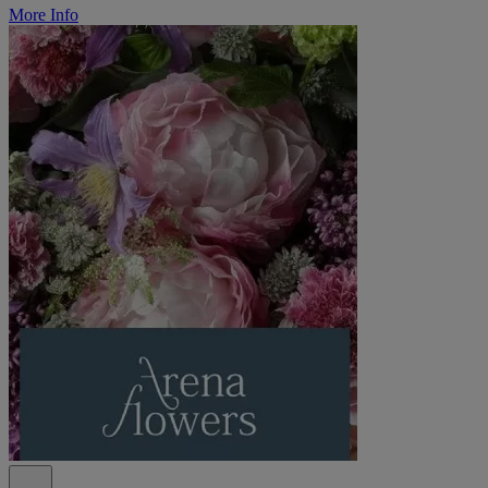
More Info