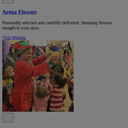
Arena Flowers
Personally selected and carefully delivered. Stunning flowers
straight to your door.
Visit Website