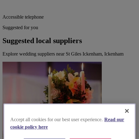
Accessible telephone
Suggested for you
Suggested local suppliers
Explore wedding suppliers near St Giles Ickenham, Ickenham
Accept all cookies for our best user experience.
Read our
cookie policy here