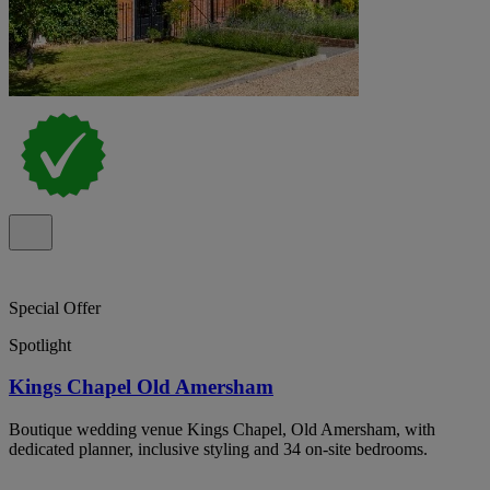
Special Offer
Spotlight
Kings Chapel Old Amersham
Boutique wedding venue Kings Chapel, Old Amersham, with
dedicated planner, inclusive styling and 34 on-site bedrooms.