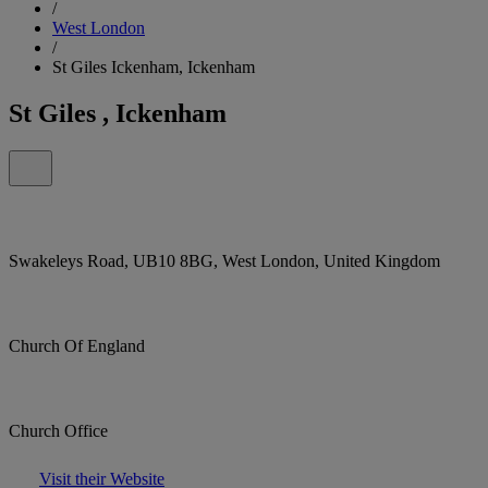
/
West London
/
St Giles Ickenham, Ickenham
St Giles , Ickenham
Swakeleys Road, UB10 8BG, West London, United Kingdom
Church Of England
Church Office
Visit their Website