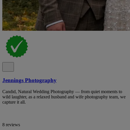
Jennings Photography
Candid, Natural Wedding Photography — from quiet moments to
wild laughter, as a relaxed husband and wife photography team, we
capture it all.
8 reviews