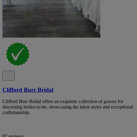
Clifford Burr Bridal
Clifford Burr Bridal offers an exquisite collection of gowns for
discerning brides-to-be, showcasing the latest styles and exceptional
craftsmanship.
87 reviews