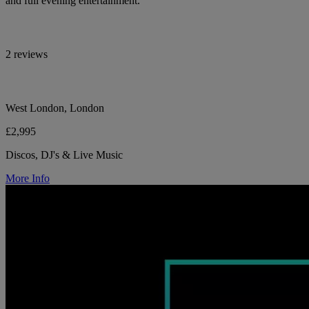
and full evening entertainment.
2 reviews
West London, London
£2,995
Discos, DJ's & Live Music
More Info