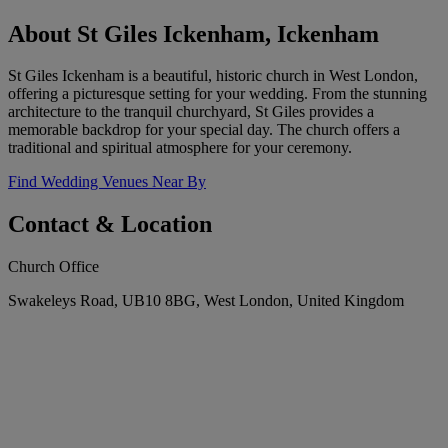
About St Giles Ickenham, Ickenham
St Giles Ickenham is a beautiful, historic church in West London,
offering a picturesque setting for your wedding. From the stunning
architecture to the tranquil churchyard, St Giles provides a
memorable backdrop for your special day. The church offers a
traditional and spiritual atmosphere for your ceremony.
Find Wedding Venues Near By
Contact & Location
Church Office
Swakeleys Road, UB10 8BG, West London, United Kingdom