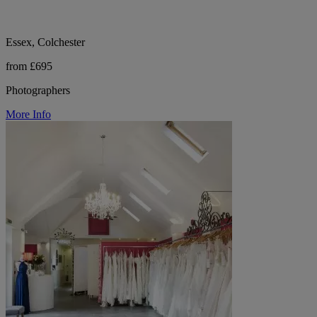
Essex, Colchester
from £695
Photographers
More Info