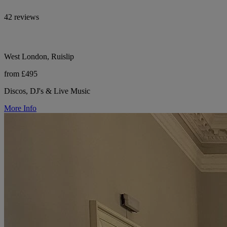
42 reviews
West London, Ruislip
from £495
Discos, DJ's & Live Music
More Info