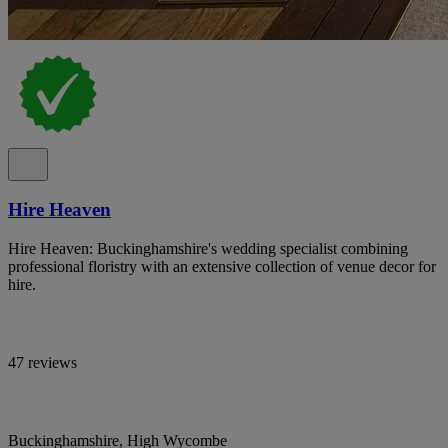
Hire Heaven
Hire Heaven: Buckinghamshire's wedding specialist combining
professional floristry with an extensive collection of venue decor for
hire.
47 reviews
Buckinghamshire, High Wycombe