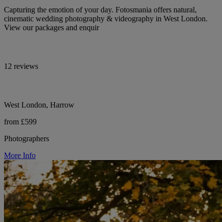
Capturing the emotion of your day. Fotosmania offers natural,
cinematic wedding photography & videography in West London.
View our packages and enquir
12 reviews
West London, Harrow
from £599
Photographers
More Info