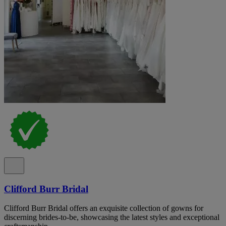
Clifford Burr Bridal
Clifford Burr Bridal offers an exquisite collection of gowns for
discerning brides-to-be, showcasing the latest styles and exceptional