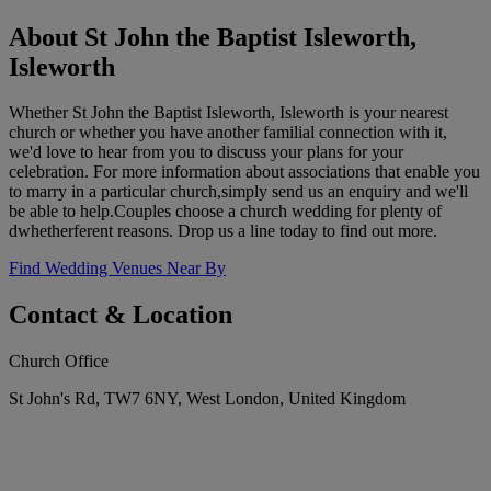
About St John the Baptist Isleworth,
Isleworth
Whether St John the Baptist Isleworth, Isleworth is your nearest
church or whether you have another familial connection with it,
we'd love to hear from you to discuss your plans for your
celebration. For more information about associations that enable you
to marry in a particular church,simply send us an enquiry and we'll
be able to help.Couples choose a church wedding for plenty of
dwhetherferent reasons. Drop us a line today to find out more.
Find Wedding Venues Near By
Contact & Location
Church Office
St John's Rd, TW7 6NY, West London, United Kingdom