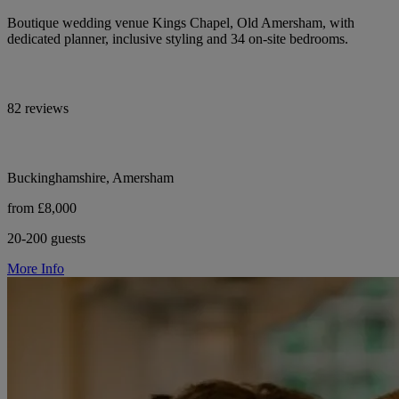
Boutique wedding venue Kings Chapel, Old Amersham, with
dedicated planner, inclusive styling and 34 on-site bedrooms.
82 reviews
Buckinghamshire, Amersham
from £8,000
20-200 guests
More Info