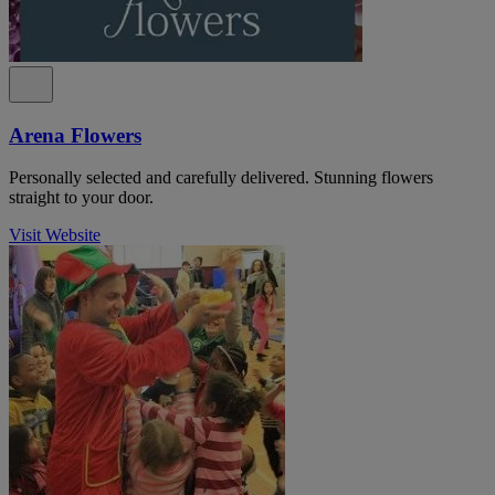
Arena Flowers
Personally selected and carefully delivered. Stunning flowers
straight to your door.
Visit Website