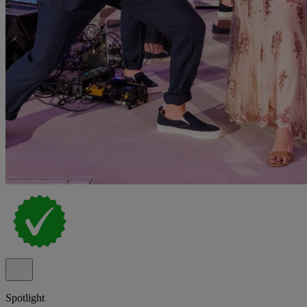
Spotlight