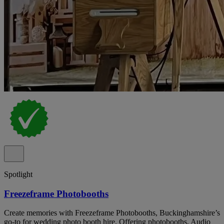
Spotlight
Freezeframe Photobooths
Create memories with Freezeframe Photobooths, Buckinghamshire’s
go-to for wedding photo booth hire. Offering photobooths, Audio