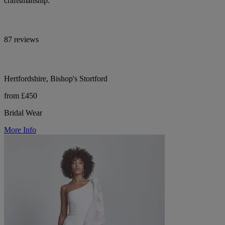
craftsmanship.
87 reviews
Hertfordshire, Bishop's Stortford
from £450
Bridal Wear
More Info