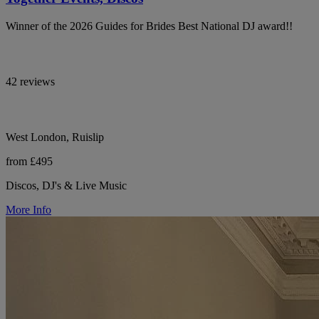
Winner of the 2026 Guides for Brides Best National DJ award!!
42 reviews
West London, Ruislip
from £495
Discos, DJ's & Live Music
More Info