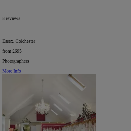
8 reviews
Essex, Colchester
from £695
Photographers
More Info