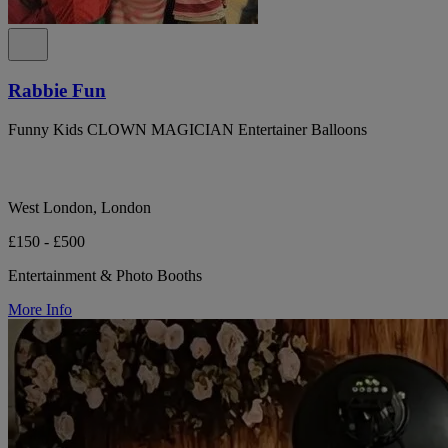
Rabbie Fun
Funny Kids CLOWN MAGICIAN Entertainer Balloons
West London, London
£150 - £500
Entertainment & Photo Booths
More Info