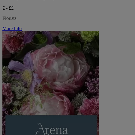
£ - ££
Florists
More Info