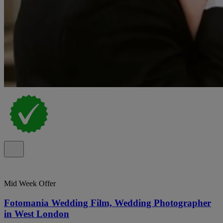
Mid Week Offer
Fotomania Wedding Film, Wedding Photographer
in West London