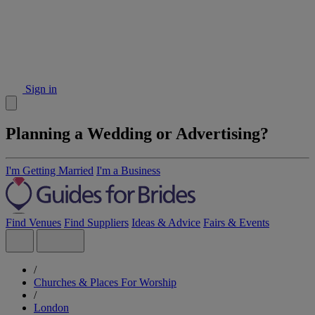
Sign in
Planning a Wedding or Advertising?
I'm Getting Married
I'm a Business
Find Venues
Find Suppliers
Ideas & Advice
Fairs & Events
/
Churches & Places For Worship
/
London