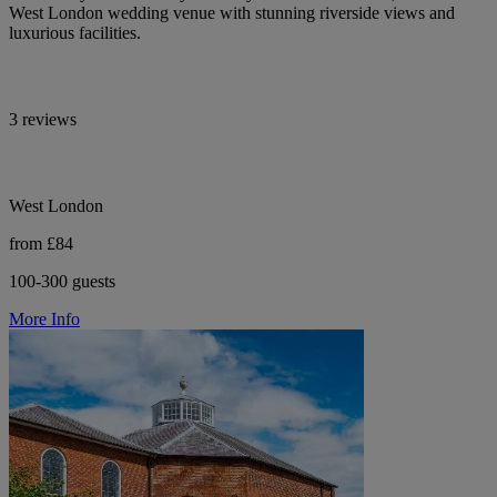
West London wedding venue with stunning riverside views and
luxurious facilities.
3 reviews
West London
from £84
100-300 guests
More Info