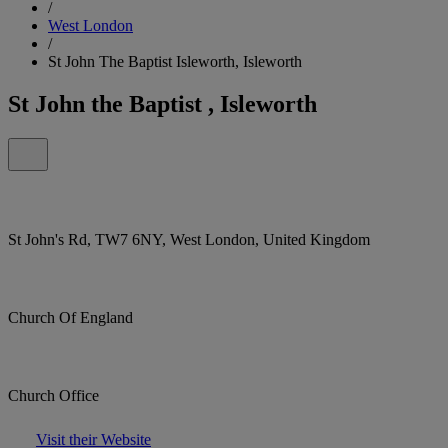
/
West London
/
St John The Baptist Isleworth, Isleworth
St John the Baptist , Isleworth
St John's Rd, TW7 6NY, West London, United Kingdom
Church Of England
Church Office
Visit their Website