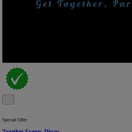
Special Offer
Together Events, Discos