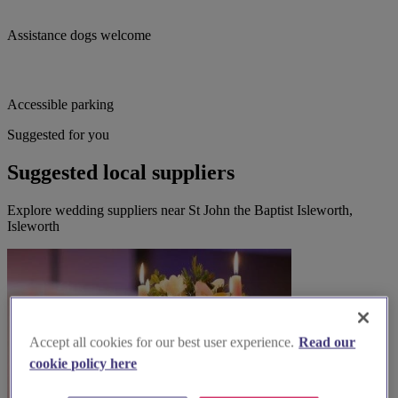
Assistance dogs welcome
Accessible parking
Suggested for you
Suggested local suppliers
Explore wedding suppliers near St John the Baptist Isleworth,
Isleworth
Accept all cookies for our best user experience.
Read our
cookie policy here