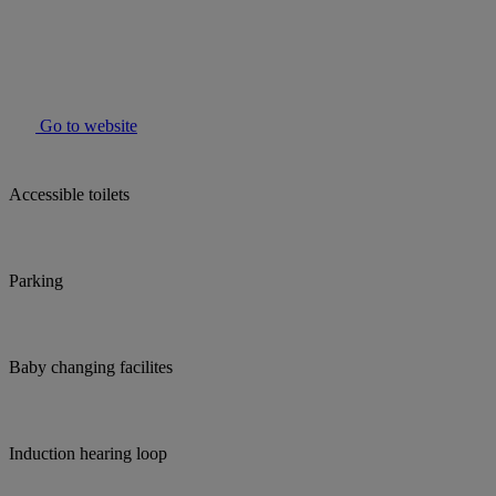
Go to website
Accessible toilets
Parking
Baby changing facilites
Induction hearing loop