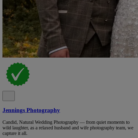
Jennings Photography
Candid, Natural Wedding Photography — from quiet moments to
wild laughter, as a relaxed husband and wife photography team, we
capture it all.