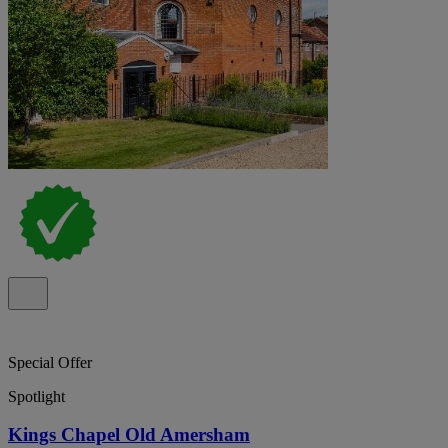
Special Offer
Spotlight
Kings Chapel Old Amersham