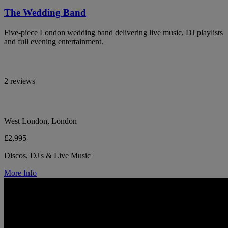
The Wedding Band
Five-piece London wedding band delivering live music, DJ playlists
and full evening entertainment.
2 reviews
West London, London
£2,995
Discos, DJ's & Live Music
More Info