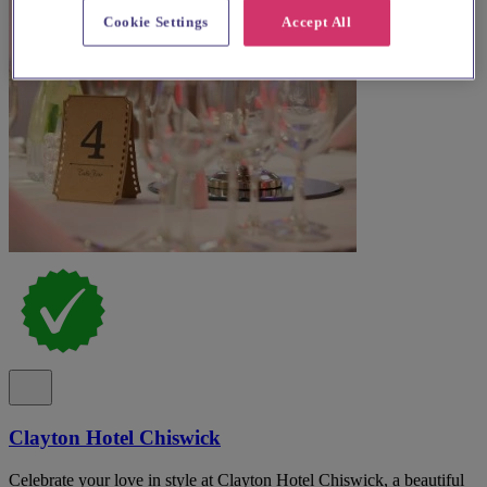
Cookie Settings
Accept All
Clayton Hotel Chiswick
Celebrate your love in style at Clayton Hotel Chiswick, a beautiful