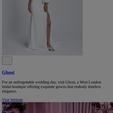
Ghost
For an unforgettable wedding day, visit Ghost, a West London
bridal boutique offering exquisite gowns that embody timeless
elegance.
Visit Website