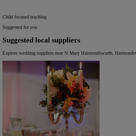
Child focused teaching
Suggested for you
Suggested local suppliers
Explore wedding suppliers near St Mary Harmondsworth, Harmonds