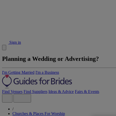
Sign in
Planning a Wedding or Advertising?
I'm Getting Married
I'm a Business
Find Venues
Find Suppliers
Ideas & Advice
Fairs & Events
/
Churches & Places For Worship