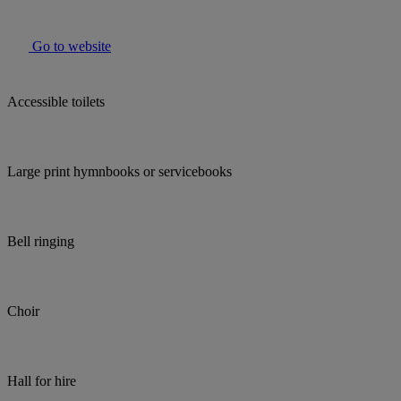
Go to website
Accessible toilets
Large print hymnbooks or servicebooks
Bell ringing
Choir
Hall for hire