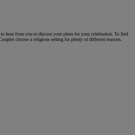
o hear from you to discuss your plans for your celebration. To find
uples choose a religious setting for plenty of different reasons.