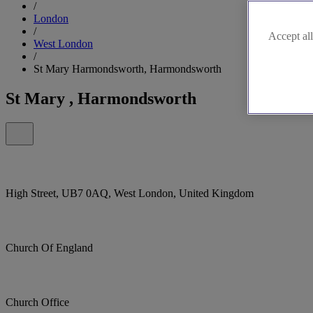
/
London
/
Accept all
West London
/
St Mary Harmondsworth, Harmondsworth
St Mary , Harmondsworth
High Street, UB7 0AQ, West London, United Kingdom
Church Of England
Church Office