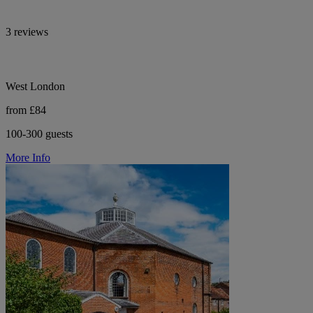
3 reviews
West London
from £84
100-300 guests
More Info