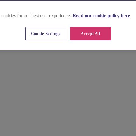
 cookies for our best user experience.
Read our cookie policy here
Cookie Settings
Accept All