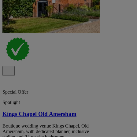
Special Offer
Spotlight
Kings Chapel Old Amersham
Boutique wedding venue Kings Chapel, Old
Amersham, with dedicated planner, inclusive
styling and 34 on-site bedrooms.