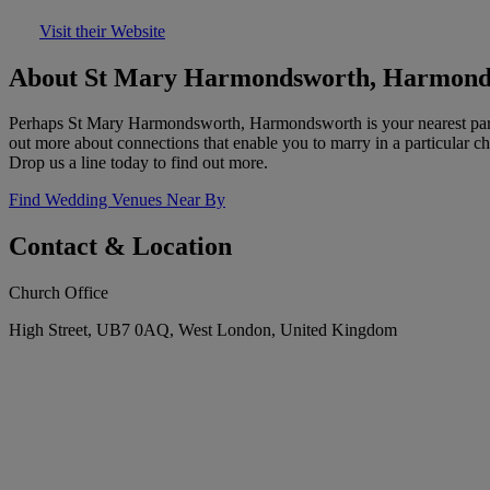
Visit their Website
About St Mary Harmondsworth, Harmond
Perhaps St Mary Harmondsworth, Harmondsworth is your nearest parish 
out more about connections that enable you to marry in a particular ch
Drop us a line today to find out more.
Find Wedding Venues Near By
Contact & Location
Church Office
High Street, UB7 0AQ, West London, United Kingdom