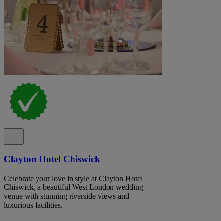
Clayton Hotel Chiswick
Celebrate your love in style at Clayton Hotel
Chiswick, a beautiful West London wedding
venue with stunning riverside views and
luxurious facilities.