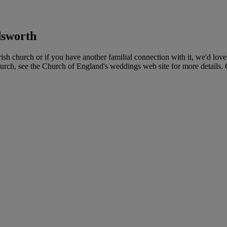
sworth
church or if you have another familial connection with it, we'd love t
urch, see the Church of England's weddings web site for more details. Co