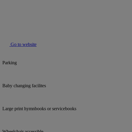
Go to website
Parking
Baby changing facilites
Large print hymnbooks or servicebooks
Wheelchair accessible