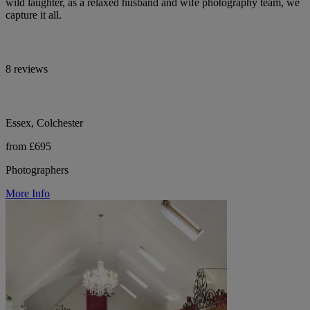
wild laughter, as a relaxed husband and wife photography team, we
capture it all.
8 reviews
Essex, Colchester
from £695
Photographers
More Info