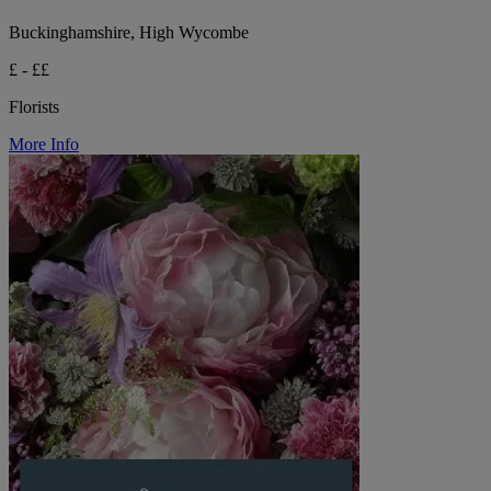
Buckinghamshire, High Wycombe
£ - ££
Florists
More Info