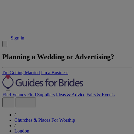
Sign in
Planning a Wedding or Advertising?
I'm Getting Married
I'm a Business
Find Venues
Find Suppliers
Ideas & Advice
Fairs & Events
/
Churches & Places For Worship
/
London