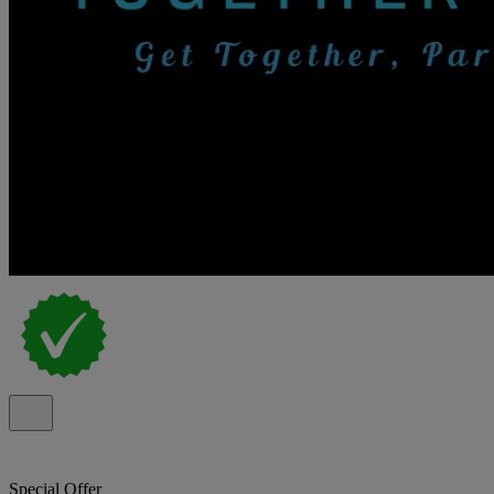
Special Offer