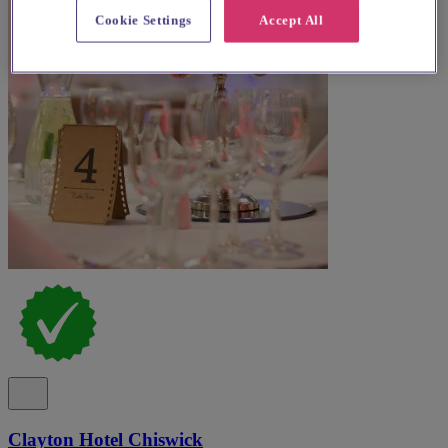
Cookie Settings
Accept All
Clayton Hotel Chiswick