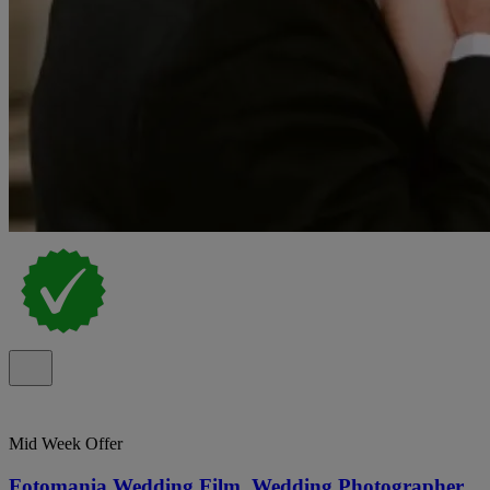
Mid Week Offer
Fotomania Wedding Film, Wedding Photographer