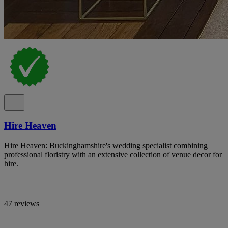
Hire Heaven
Hire Heaven: Buckinghamshire's wedding specialist combining
professional floristry with an extensive collection of venue decor for
hire.
47 reviews