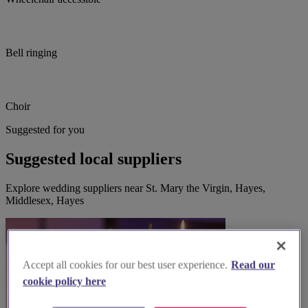
Bell ringing
Choir
Suggested for you
Suggested local suppliers
Explore wedding suppliers near St. Mary the Virgin, Hayes,
Middlesex, Hayes
Accept all cookies for our best user experience.
Read our
cookie policy here