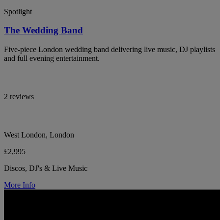
Spotlight
The Wedding Band
Five-piece London wedding band delivering live music, DJ playlists
and full evening entertainment.
2 reviews
West London, London
£2,995
Discos, DJ's & Live Music
More Info