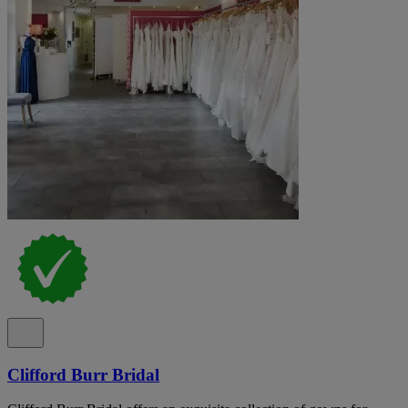
Clifford Burr Bridal