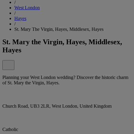
/
West London
/
Hayes
/
St. Mary The Virgin, Hayes, Middlesex, Hayes
St. Mary the Virgin, Hayes, Middlesex,
Hayes
Planning your West London wedding? Discover the historic charm
of St. Mary the Virgin, Hayes.
Church Road, UB3 2LR, West London, United Kingdom
Catholic