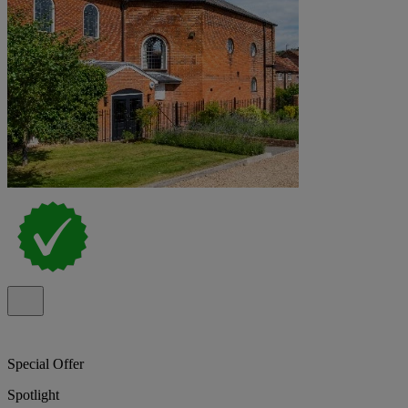
Special Offer
Spotlight