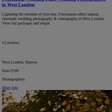
in West London
Capturing the emotion of your day. Fotosmania offers natural,
cinematic wedding photography & videography in West London.
View our packages and enquir
12 reviews
West London, Harrow
from £599
Photographers
More Info