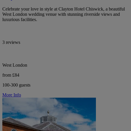
Celebrate your love in style at Clayton Hotel Chiswick, a beautiful
West London wedding venue with stunning riverside views and
luxurious facilities.
3 reviews
West London
from £84
100-300 guests
More Info