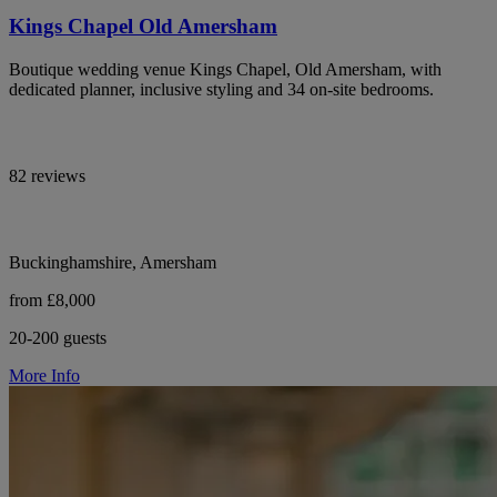
Kings Chapel Old Amersham
Boutique wedding venue Kings Chapel, Old Amersham, with
dedicated planner, inclusive styling and 34 on-site bedrooms.
82 reviews
Buckinghamshire, Amersham
from £8,000
20-200 guests
More Info