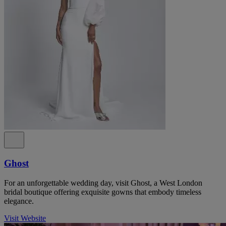
Ghost
For an unforgettable wedding day, visit Ghost, a West London
bridal boutique offering exquisite gowns that embody timeless
elegance.
Visit Website