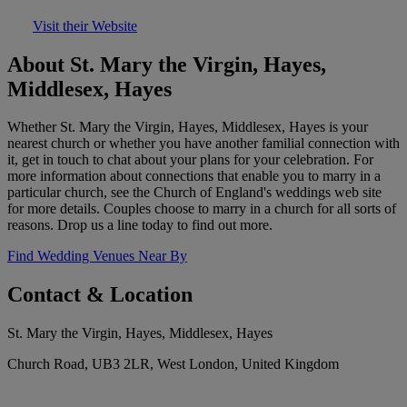
Visit their Website
About St. Mary the Virgin, Hayes,
Middlesex, Hayes
Whether St. Mary the Virgin, Hayes, Middlesex, Hayes is your
nearest church or whether you have another familial connection with
it, get in touch to chat about your plans for your celebration. For
more information about connections that enable you to marry in a
particular church, see the Church of England's weddings web site
for more details. Couples choose to marry in a church for all sorts of
reasons. Drop us a line today to find out more.
Find Wedding Venues Near By
Contact & Location
St. Mary the Virgin, Hayes, Middlesex, Hayes
Church Road, UB3 2LR, West London, United Kingdom