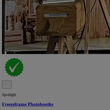
Spotlight
Freezeframe Photobooths