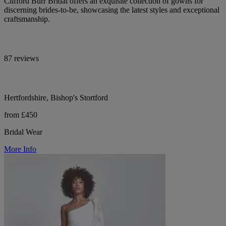
Clifford Burr Bridal offers an exquisite collection of gowns for
discerning brides-to-be, showcasing the latest styles and exceptional
craftsmanship.
87 reviews
Hertfordshire, Bishop's Stortford
from £450
Bridal Wear
More Info