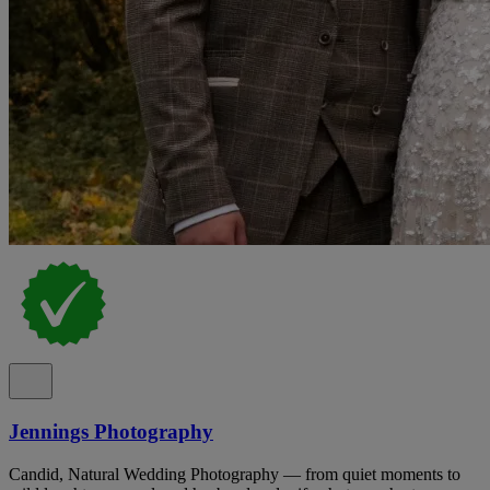
Jennings Photography
Candid, Natural Wedding Photography — from quiet moments to