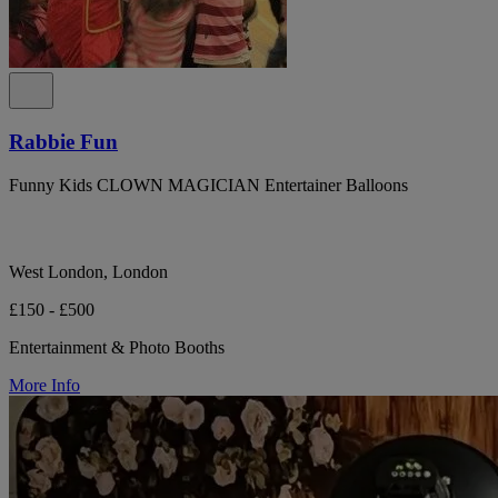
Rabbie Fun
Funny Kids CLOWN MAGICIAN Entertainer Balloons
West London, London
£150 - £500
Entertainment & Photo Booths
More Info