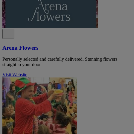
Arena Flowers
Personally selected and carefully delivered. Stunning flowers
straight to your door.
Visit Website