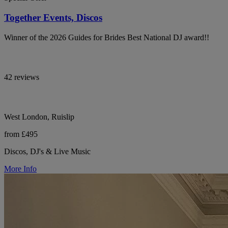
Together Events, Discos
Winner of the 2026 Guides for Brides Best National DJ award!!
42 reviews
West London, Ruislip
from £495
Discos, DJ's & Live Music
More Info