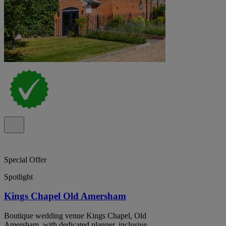
Special Offer
Spotlight
Kings Chapel Old Amersham
Boutique wedding venue Kings Chapel, Old
Amersham, with dedicated planner, inclusive