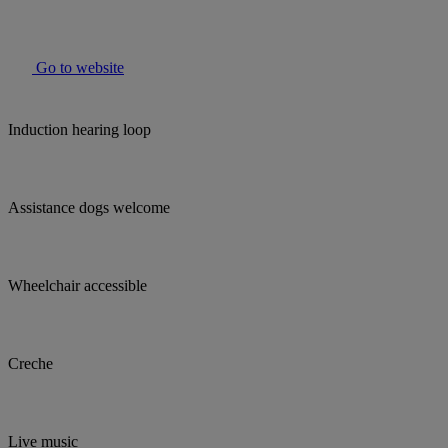
Go to website
Induction hearing loop
Assistance dogs welcome
Wheelchair accessible
Creche
Live music