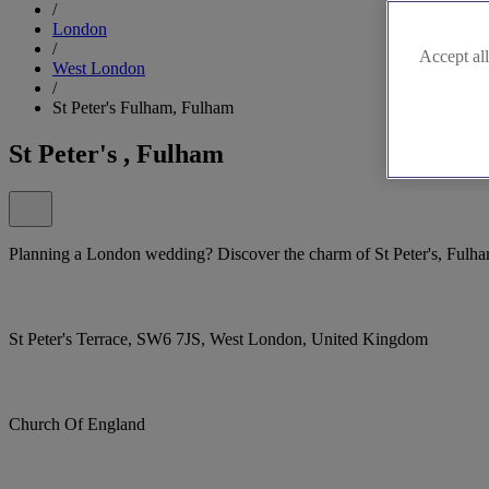
/
London
/
Accept all
West London
/
St Peter's Fulham, Fulham
St Peter's , Fulham
Planning a London wedding? Discover the charm of St Peter's, Fulha
St Peter's Terrace, SW6 7JS, West London, United Kingdom
Church Of England