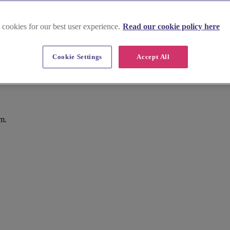
 cookies for our best user experience.
Read our cookie policy here
Cookie Settings
Accept All
m.