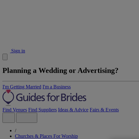
Sign in
Planning a Wedding or Advertising?
I'm Getting Married
I'm a Business
Find Venues
Find Suppliers
Ideas & Advice
Fairs & Events
/
Churches & Places For Worship