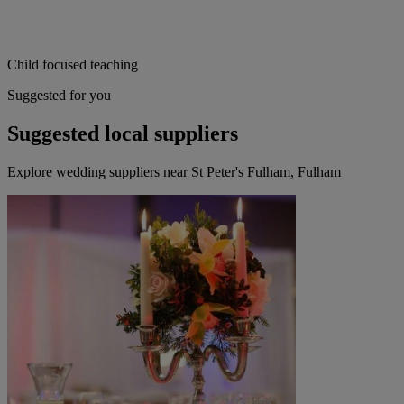
Child focused teaching
Suggested for you
Suggested local suppliers
Explore wedding suppliers near St Peter's Fulham, Fulham