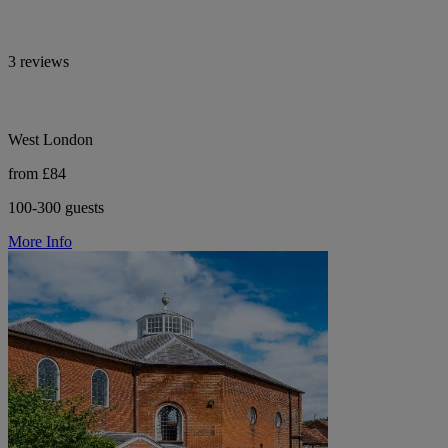
3 reviews
West London
from £84
100-300 guests
More Info