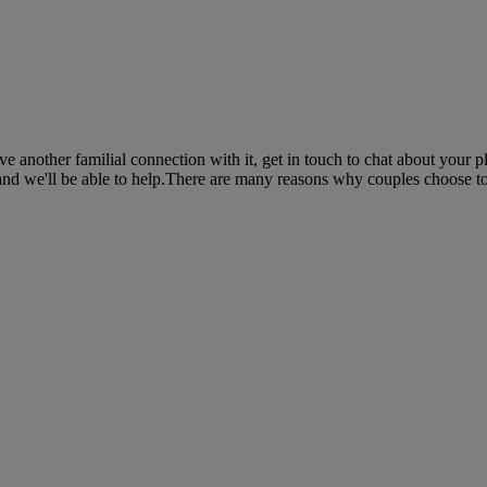
 another familial connection with it, get in touch to chat about your p
and we'll be able to help.There are many reasons why couples choose to 