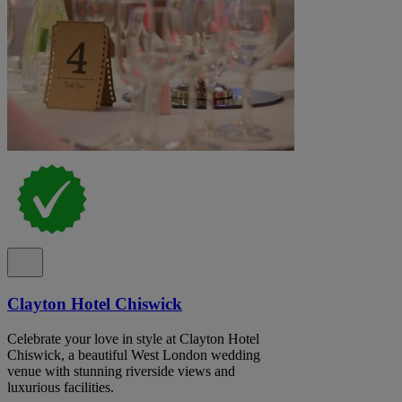
Clayton Hotel Chiswick
Celebrate your love in style at Clayton Hotel
Chiswick, a beautiful West London wedding
venue with stunning riverside views and
luxurious facilities.