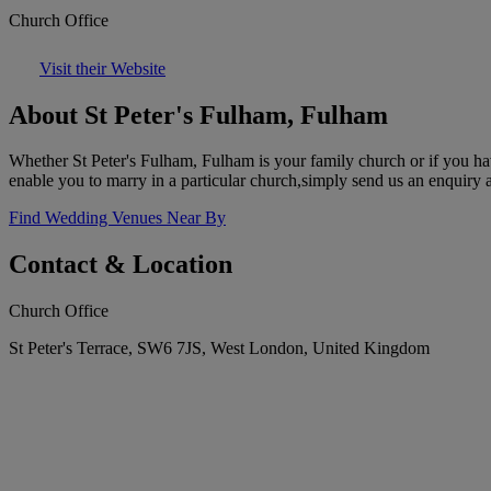
Church Office
Visit their Website
About St Peter's Fulham, Fulham
Whether St Peter's Fulham, Fulham is your family church or if you have
enable you to marry in a particular church,simply send us an enquiry 
Find Wedding Venues Near By
Contact & Location
Church Office
St Peter's Terrace, SW6 7JS, West London, United Kingdom