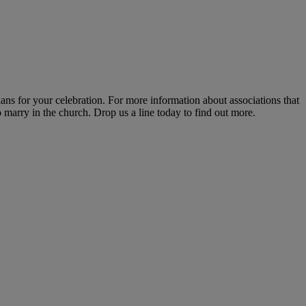
lans for your celebration. For more information about associations that
marry in the church. Drop us a line today to find out more.