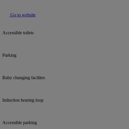
Go to website
Accessible toilets
Parking
Baby changing facilites
Induction hearing loop
Accessible parking