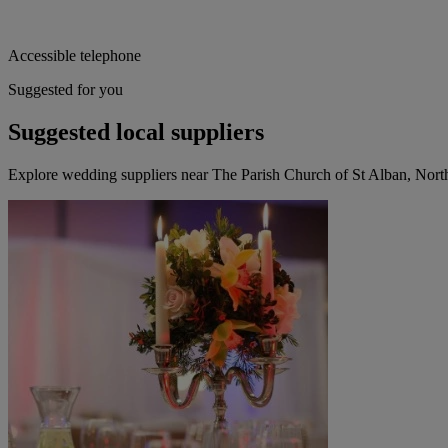
Accessible telephone
Suggested for you
Suggested local suppliers
Explore wedding suppliers near The Parish Church of St Alban, Nor