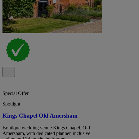
Special Offer
Spotlight
Kings Chapel Old Amersham
Boutique wedding venue Kings Chapel, Old
Amersham, with dedicated planner, inclusive
styling and 34 on-site bedrooms.