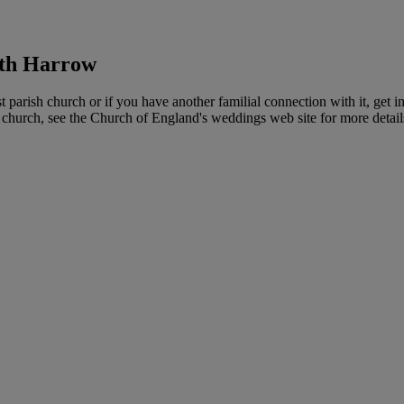
rth Harrow
arish church or if you have another familial connection with it, get in
ar church, see the Church of England's weddings web site for more detai