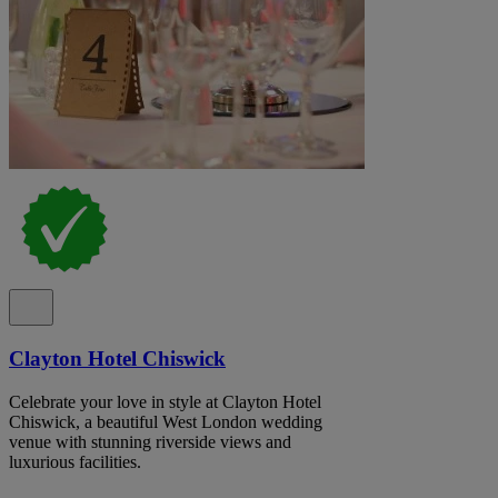
Clayton Hotel Chiswick
Celebrate your love in style at Clayton Hotel
Chiswick, a beautiful West London wedding
venue with stunning riverside views and
luxurious facilities.