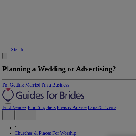
Sign in
Planning a Wedding or Advertising?
I'm Getting Married
I'm a Business
Find Venues
Find Suppliers
Ideas & Advice
Fairs & Events
/
Churches & Places For Worship