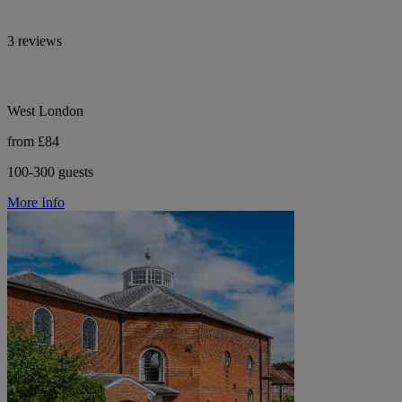
3 reviews
West London
from £84
100-300 guests
More Info