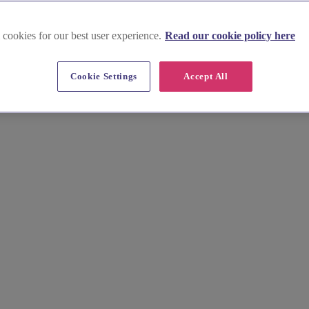
 cookies for our best user experience.
Read our cookie policy here
Cookie Settings
Accept All
rrow