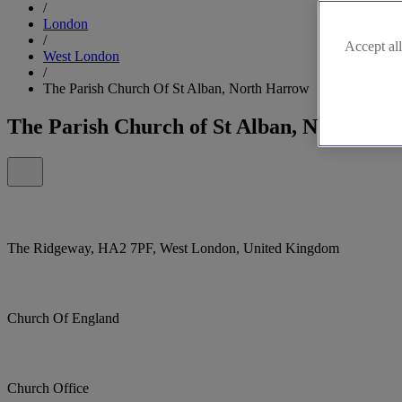
/
London
/
Accept all
West London
/
The Parish Church Of St Alban, North Harrow
The Parish Church of St Alban, North Ha
The Ridgeway, HA2 7PF, West London, United Kingdom
Church Of England
Church Office