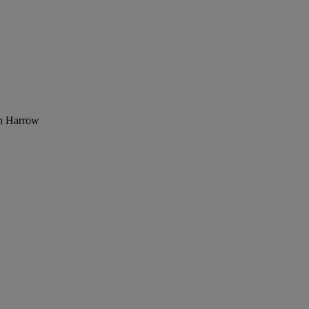
th Harrow