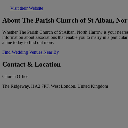
Visit their Website
About The Parish Church of St Alban, No
Whether The Parish Church of St Alban, North Harrow is your nearest p
information about associations that enable you to marry in a particul
a line today to find out more.
Find Wedding Venues Near By
Contact & Location
Church Office
The Ridgeway, HA2 7PF, West London, United Kingdom