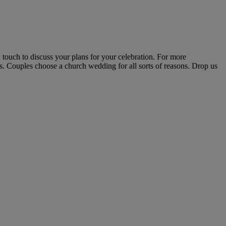
 touch to discuss your plans for your celebration. For more
ls. Couples choose a church wedding for all sorts of reasons. Drop us