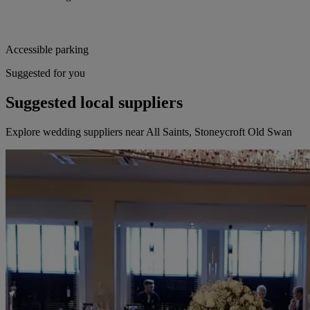
Accessible parking
Suggested for you
Suggested local suppliers
Explore wedding suppliers near All Saints, Stoneycroft Old Swan