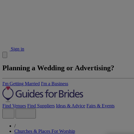
Sign in
Planning a Wedding or Advertising?
I'm Getting Married
I'm a Business
Find Venues
Find Suppliers
Ideas & Advice
Fairs & Events
/
Churches & Places For Worship