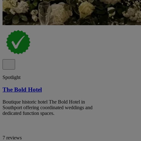
Spotlight
The Bold Hotel
Boutique historic hotel The Bold Hotel in
Southport offering coordinated weddings and
dedicated function spaces.
7 reviews