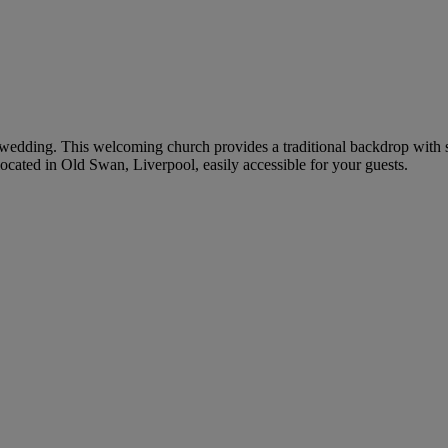
ur wedding. This welcoming church provides a traditional backdrop with s
cated in Old Swan, Liverpool, easily accessible for your guests.