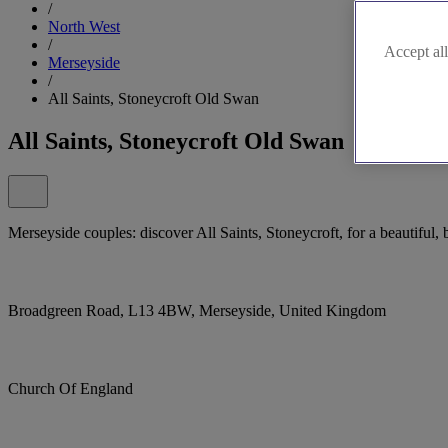
/
North West
/
Accept all
Merseyside
/
All Saints, Stoneycroft Old Swan
All Saints, Stoneycroft Old Swan
Merseyside couples: discover All Saints, Stoneycroft, for a beautiful,
Broadgreen Road, L13 4BW, Merseyside, United Kingdom
Church Of England