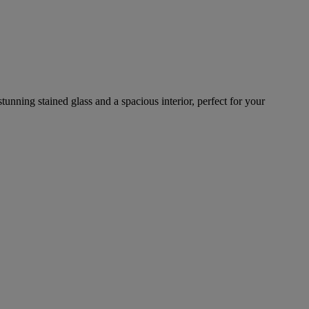
tunning stained glass and a spacious interior, perfect for your