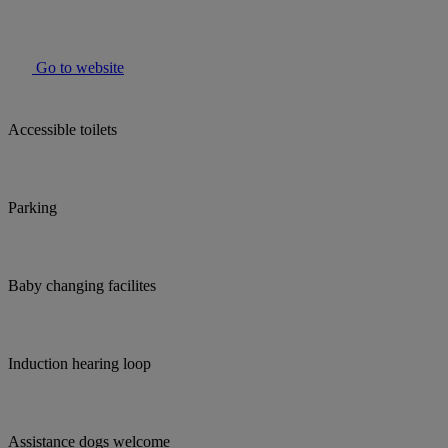
Go to website
Accessible toilets
Parking
Baby changing facilites
Induction hearing loop
Assistance dogs welcome