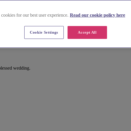
 cookies for our best user experience.
Read our cookie policy here
Cookie Settings
Accept All
 blessed wedding.