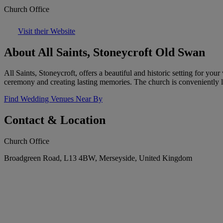
Church Office
Visit their Website
About All Saints, Stoneycroft Old Swan
All Saints, Stoneycroft, offers a beautiful and historic setting for yo
ceremony and creating lasting memories. The church is conveniently lo
Find Wedding Venues Near By
Contact & Location
Church Office
Broadgreen Road, L13 4BW, Merseyside, United Kingdom