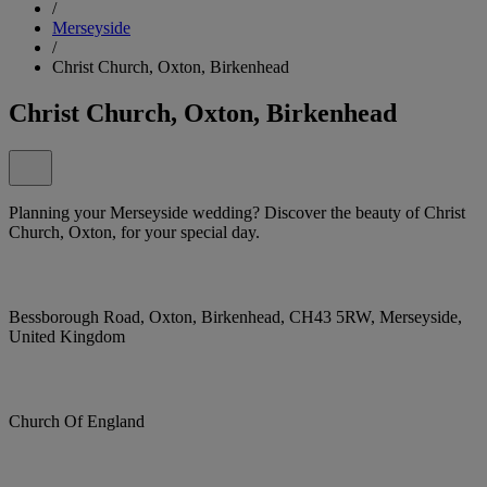
/
Merseyside
/
Christ Church, Oxton, Birkenhead
Christ Church, Oxton, Birkenhead
Planning your Merseyside wedding? Discover the beauty of Christ
Church, Oxton, for your special day.
Bessborough Road, Oxton, Birkenhead, CH43 5RW, Merseyside,
United Kingdom
Church Of England