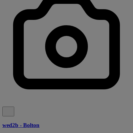
wed2b - Bolton