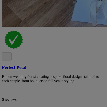
Perfect Petal
Bolton wedding florist creating bespoke floral designs tailored to
each couple, from bouquets to full venue styling.
6 reviews