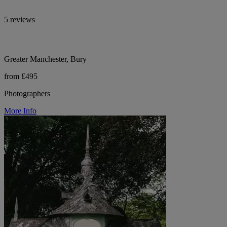
5 reviews
Greater Manchester, Bury
from £495
Photographers
More Info