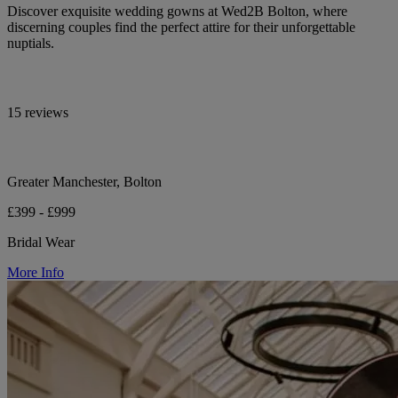
Discover exquisite wedding gowns at Wed2B Bolton, where
discerning couples find the perfect attire for their unforgettable
nuptials.
15 reviews
Greater Manchester, Bolton
£399 - £999
Bridal Wear
More Info