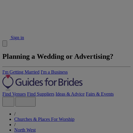
Sign in
Planning a Wedding or Advertising?
I'm Getting Married
I'm a Business
Find Venues
Find Suppliers
Ideas & Advice
Fairs & Events
/
Churches & Places For Worship
/
North West