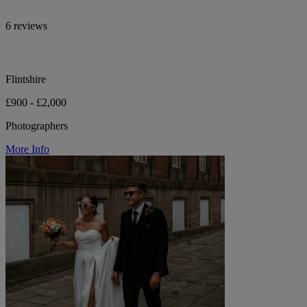
6 reviews
Flintshire
£900 - £2,000
Photographers
More Info