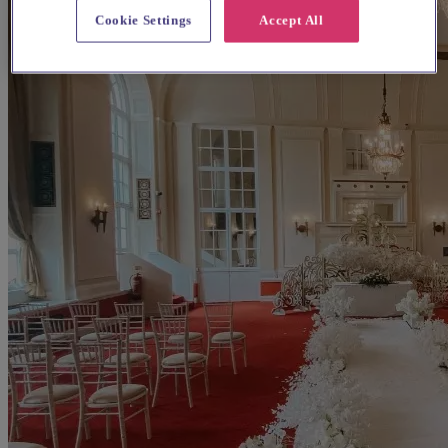
Cookie Settings
Accept All