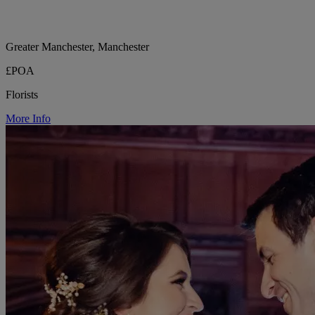
Greater Manchester, Manchester
£POA
Florists
More Info