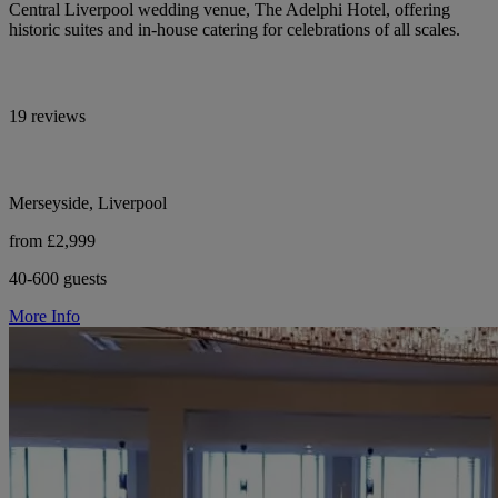
Central Liverpool wedding venue, The Adelphi Hotel, offering
historic suites and in-house catering for celebrations of all scales.
19 reviews
Merseyside, Liverpool
from £2,999
40-600 guests
More Info