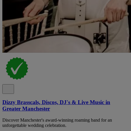
Dizzy Brasscals, Discos, DJ's & Live Music in
Greater Manchester
Discover Manchester's award-winning roaming band for an
unforgettable wedding celebration.