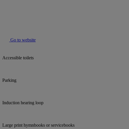
Go to website
Accessible toilets
Parking
Induction hearing loop
Large print hymnbooks or servicebooks