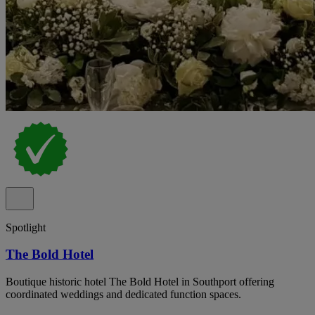
Spotlight
The Bold Hotel
Boutique historic hotel The Bold Hotel in Southport offering
coordinated weddings and dedicated function spaces.