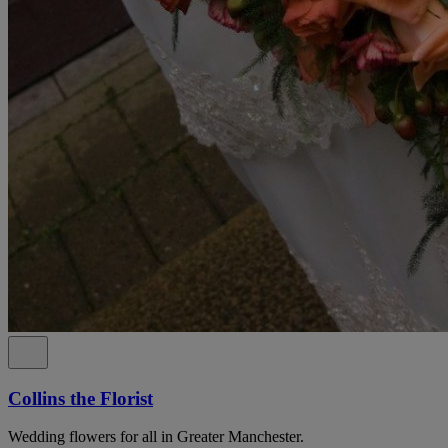
Collins the Florist
Wedding flowers for all in Greater Manchester.