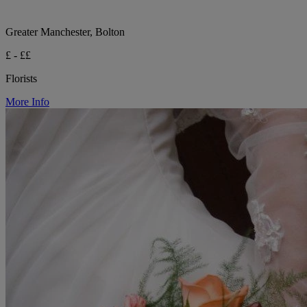
Greater Manchester, Bolton
£ - ££
Florists
More Info