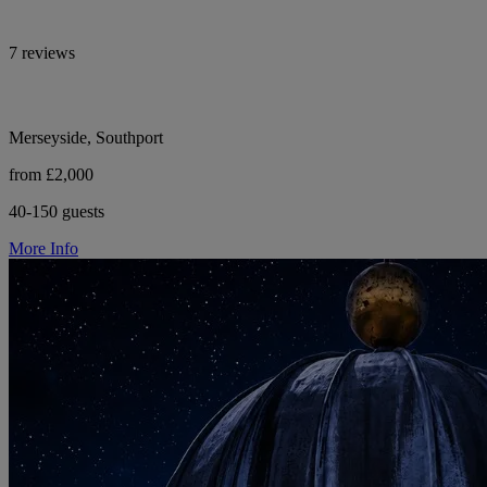
7 reviews
Merseyside, Southport
from £2,000
40-150 guests
More Info