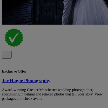
Exclusive Offer
Joe Hague Photography
Award-winning Greater Manchester wedding photographer,
specialising in natural and relaxed photos that tell your story. View
packages and check availa