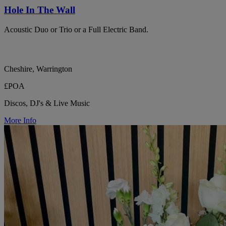
Hole In The Wall
Acoustic Duo or Trio or a Full Electric Band.
Cheshire, Warrington
£POA
Discos, DJ's & Live Music
More Info