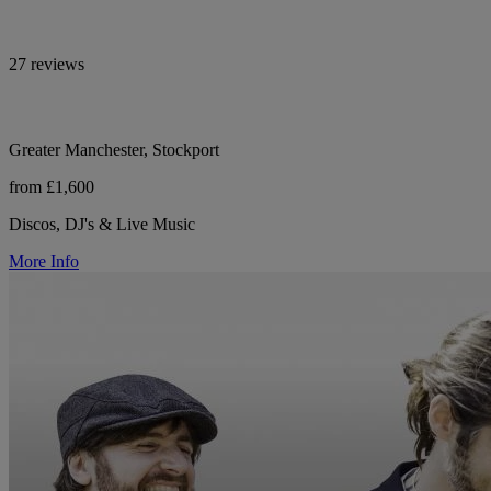
27 reviews
Greater Manchester, Stockport
from £1,600
Discos, DJ's & Live Music
More Info