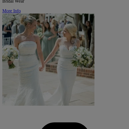
Bridal Wear
More Info