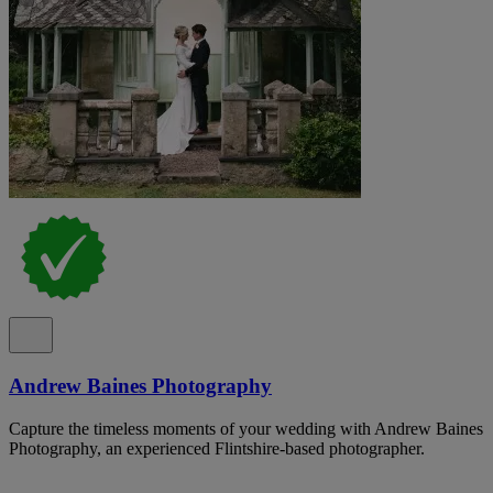
Andrew Baines Photography
Capture the timeless moments of your wedding with Andrew Baines
Photography, an experienced Flintshire-based photographer.