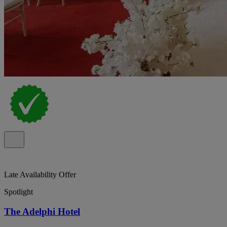
Late Availability Offer
Spotlight
The Adelphi Hotel