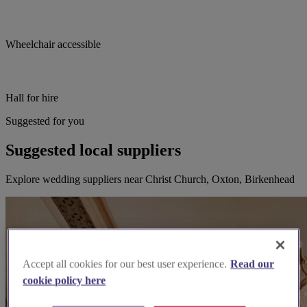
Wheelchair accessible
Hall for hire
Suggested for you
Suggested local suppliers
Explore wedding suppliers near Christ Church, Oxton, Birkenhead
Accept all cookies for our best user experience.
Read our
cookie policy here