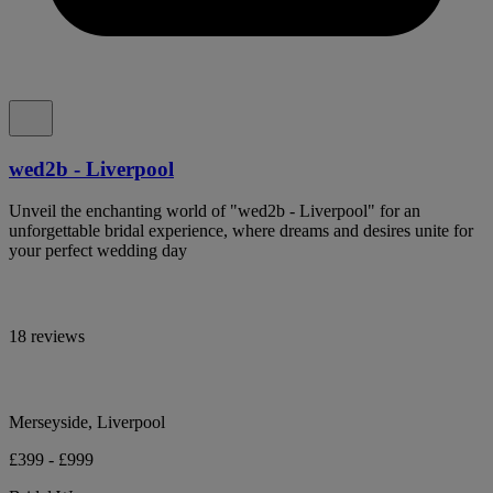
wed2b - Liverpool
Unveil the enchanting world of "wed2b - Liverpool" for an
unforgettable bridal experience, where dreams and desires unite for
your perfect wedding day
18 reviews
Merseyside, Liverpool
£399 - £999