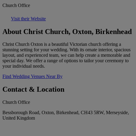
Church Office
Visit their Website
About Christ Church, Oxton, Birkenhead
Christ Church Oxton is a beautiful Victorian church offering a
stunning setting for your wedding. With its ornate interior, spacious
layout, and experienced team, we can help create a memorable and
special day. We offer a range of options to tailor your ceremony to
your individual needs.
Find Wedding Venues Near By
Contact & Location
Church Office
Bessborough Road, Oxton, Birkenhead, CH43 5RW, Merseyside,
United Kingdom