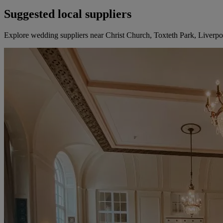
Suggested local suppliers
Explore wedding suppliers near Christ Church, Toxteth Park, Liverpo