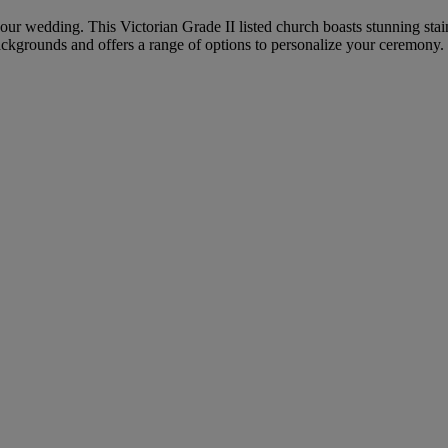
 your wedding. This Victorian Grade II listed church boasts stunning sta
ckgrounds and offers a range of options to personalize your ceremony.