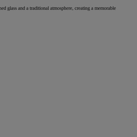
ined glass and a traditional atmosphere, creating a memorable