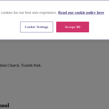
 cookies for our best user experience.
Read our cookie policy here
Cookie Settings
Accept All
hrist Church, Toxteth Park.
pool