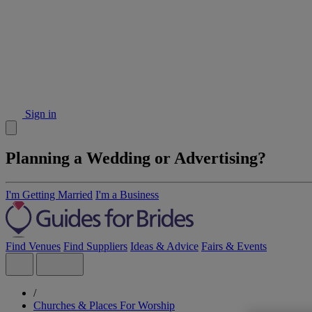
Sign in
Planning a Wedding or Advertising?
I'm Getting Married
I'm a Business
Find Venues
Find Suppliers
Ideas & Advice
Fairs & Events
/
Churches & Places For Worship