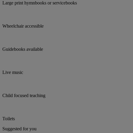
Large print hymnbooks or servicebooks
Wheelchair accessible
Guidebooks available
Live music
Child focused teaching
Toilets
Suggested for you