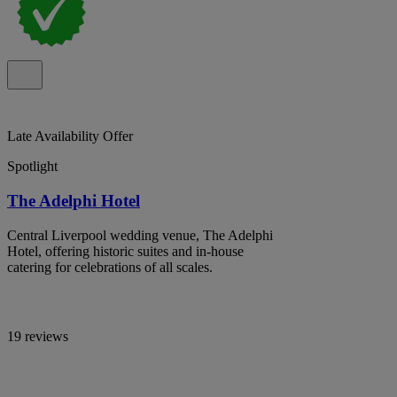
Late Availability Offer
Spotlight
The Adelphi Hotel
Central Liverpool wedding venue, The Adelphi
Hotel, offering historic suites and in-house
catering for celebrations of all scales.
19 reviews