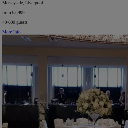
Merseyside, Liverpool
from £2,999
40-600 guests
More Info