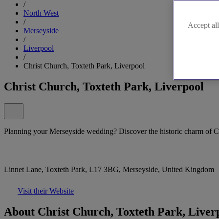
/
North West
/
Accept all
Merseyside
/
Liverpool
/
Christ Church, Toxteth Park, Liverpool
Christ Church, Toxteth Park, Liverpool
Planning your Merseyside wedding? Discover the historic charm of C
Linnet Lane, Toxteth Park, L17 3BG, Merseyside, United Kingdom
Visit their Website
About Christ Church, Toxteth Park, Liver