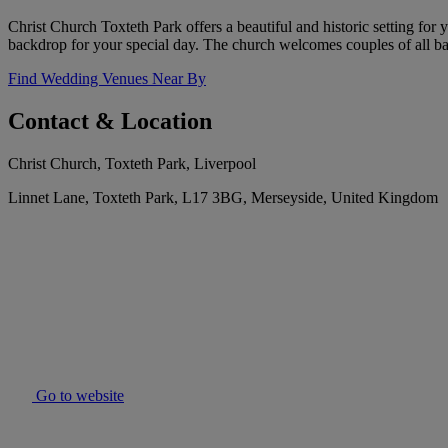
Christ Church Toxteth Park offers a beautiful and historic setting for
backdrop for your special day. The church welcomes couples of all ba
Find Wedding Venues Near By
Contact & Location
Christ Church, Toxteth Park, Liverpool
Linnet Lane, Toxteth Park, L17 3BG, Merseyside, United Kingdom
Go to website