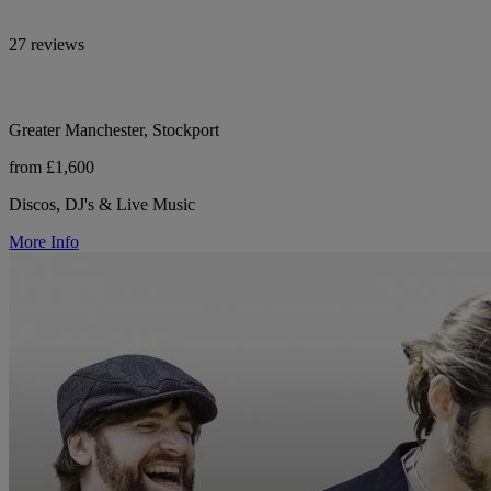
27 reviews
Greater Manchester, Stockport
from £1,600
Discos, DJ's & Live Music
More Info