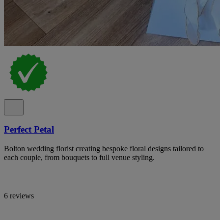
Perfect Petal
Bolton wedding florist creating bespoke floral designs tailored to
each couple, from bouquets to full venue styling.
6 reviews