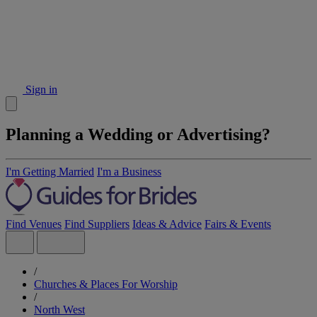
Sign in
Planning a Wedding or Advertising?
I'm Getting Married
I'm a Business
Find Venues
Find Suppliers
Ideas & Advice
Fairs & Events
/
Churches & Places For Worship
/
North West