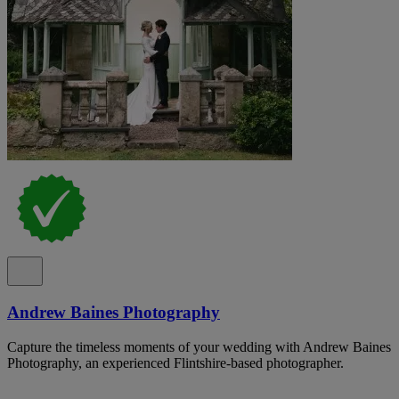
Andrew Baines Photography
Capture the timeless moments of your wedding with Andrew Baines
Photography, an experienced Flintshire-based photographer.