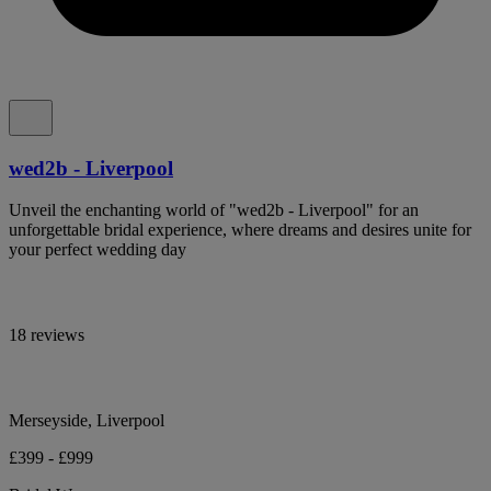
wed2b - Liverpool
Unveil the enchanting world of "wed2b - Liverpool" for an
unforgettable bridal experience, where dreams and desires unite for
your perfect wedding day
18 reviews
Merseyside, Liverpool
£399 - £999