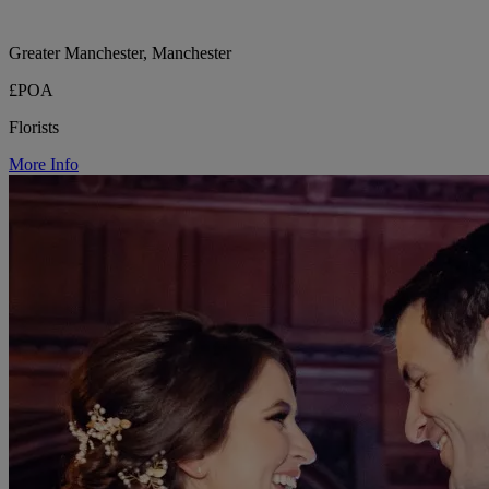
Greater Manchester, Manchester
£POA
Florists
More Info