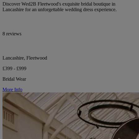
Discover Wed2B Fleetwood's exquisite bridal boutique in
Lancashire for an unforgettable wedding dress experience.
8 reviews
Lancashire, Fleetwood
£399 - £999
Bridal Wear
More Info