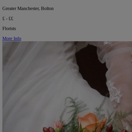
Greater Manchester, Bolton
£ - ££
Florists
More Info