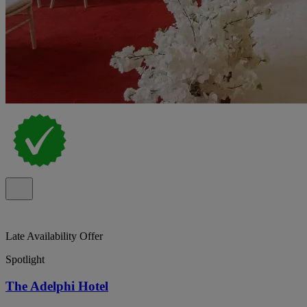
Late Availability Offer
Spotlight
The Adelphi Hotel