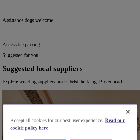
Assistance dogs welcome
Accessible parking
Suggested for you
Suggested local suppliers
Explore wedding suppliers near Christ the King, Birkenhead
Accept all cookies for our best user experience.
Read our
cookie policy here