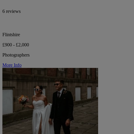
6 reviews
Flintshire
£900 - £2,000
Photographers
More Info