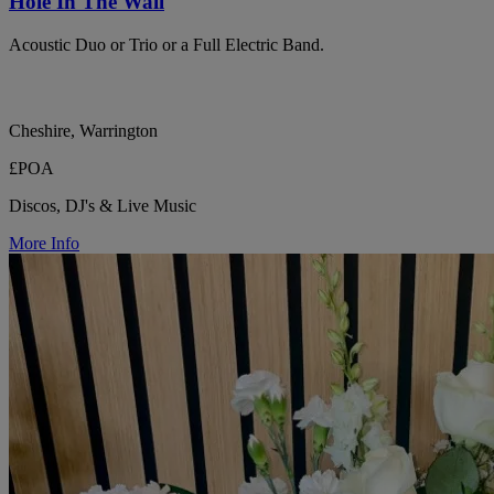
Hole In The Wall
Acoustic Duo or Trio or a Full Electric Band.
Cheshire, Warrington
£POA
Discos, DJ's & Live Music
More Info