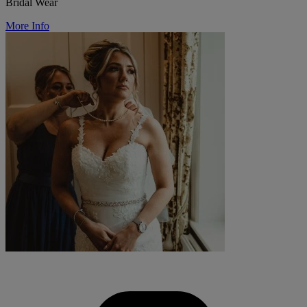
Bridal Wear
More Info