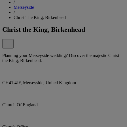
/
Merseyside
/
Christ The King, Birkenhead
Christ the King, Birkenhead
Planning your Merseyside wedding? Discover the majestic Christ
the King, Birkenhead.
CH41 4JF, Merseyside, United Kingdom
Church Of England
Church Office