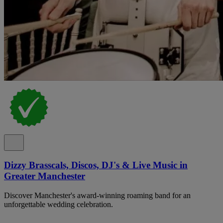
Dizzy Brasscals, Discos, DJ's & Live Music in
Greater Manchester
Discover Manchester's award-winning roaming band for an
unforgettable wedding celebration.