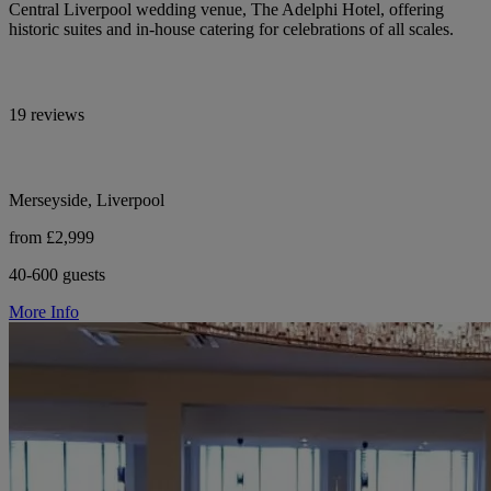
Central Liverpool wedding venue, The Adelphi Hotel, offering
historic suites and in-house catering for celebrations of all scales.
19 reviews
Merseyside, Liverpool
from £2,999
40-600 guests
More Info