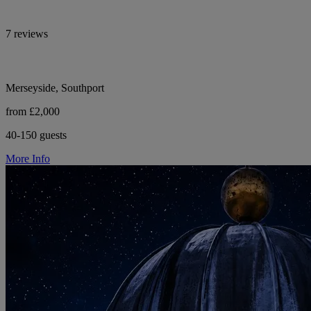
7 reviews
Merseyside, Southport
from £2,000
40-150 guests
More Info