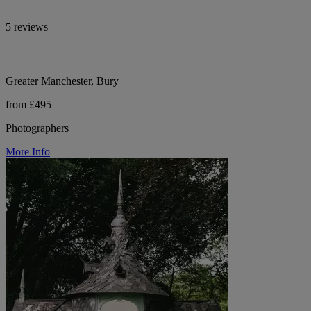
5 reviews
Greater Manchester, Bury
from £495
Photographers
More Info