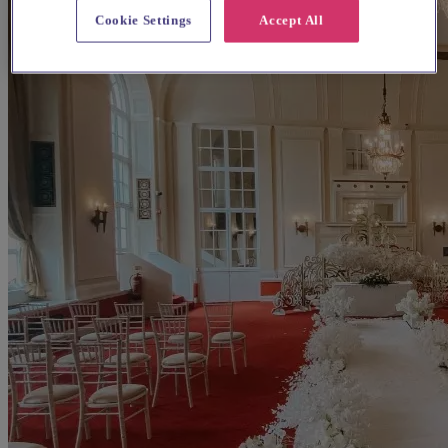
Cookie Settings
Accept All