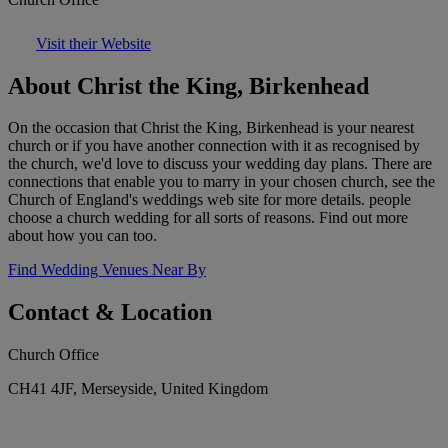
Visit their Website
About Christ the King, Birkenhead
On the occasion that Christ the King, Birkenhead is your nearest
church or if you have another connection with it as recognised by
the church, we'd love to discuss your wedding day plans. There are
connections that enable you to marry in your chosen church, see the
Church of England's weddings web site for more details. people
choose a church wedding for all sorts of reasons. Find out more
about how you can too.
Find Wedding Venues Near By
Contact & Location
Church Office
CH41 4JF, Merseyside, United Kingdom