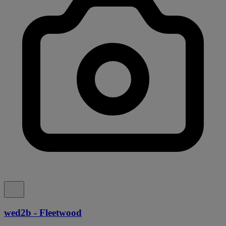
wed2b - Fleetwood