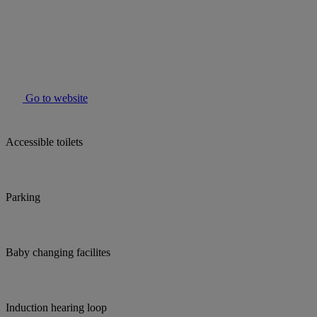
Go to website
Accessible toilets
Parking
Baby changing facilites
Induction hearing loop