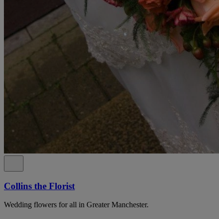
Collins the Florist
Wedding flowers for all in Greater Manchester.