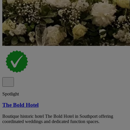
Spotlight
The Bold Hotel
Boutique historic hotel The Bold Hotel in Southport offering
coordinated weddings and dedicated function spaces.