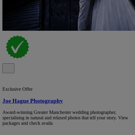
Exclusive Offer
Joe Hague Photography
Award-winning Greater Manchester wedding photographer,
specialising in natural and relaxed photos that tell your story. View
packages and check availa