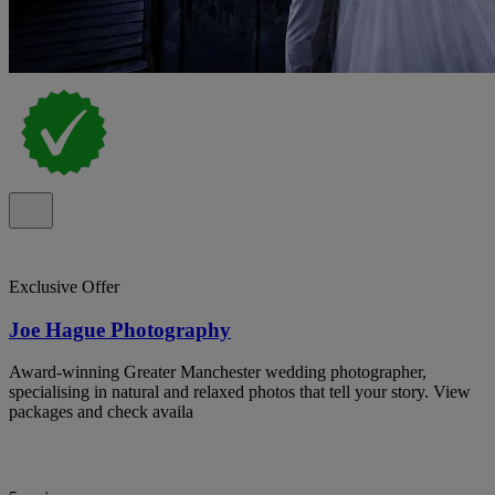
Exclusive Offer
Joe Hague Photography
Award-winning Greater Manchester wedding photographer,
specialising in natural and relaxed photos that tell your story. View
packages and check availa