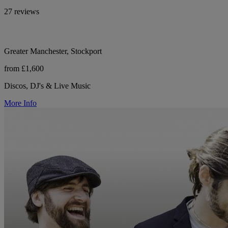
27 reviews
Greater Manchester, Stockport
from £1,600
Discos, DJ's & Live Music
More Info