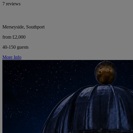
7 reviews
Merseyside, Southport
from £2,000
40-150 guests
More Info