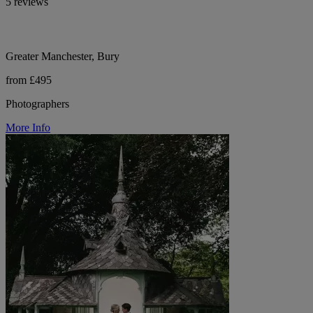
5 reviews
Greater Manchester, Bury
from £495
Photographers
More Info