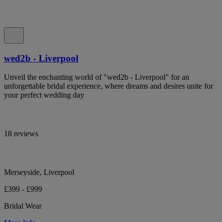
wed2b - Liverpool
Unveil the enchanting world of "wed2b - Liverpool" for an
unforgettable bridal experience, where dreams and desires unite for
your perfect wedding day
18 reviews
Merseyside, Liverpool
£399 - £999
Bridal Wear