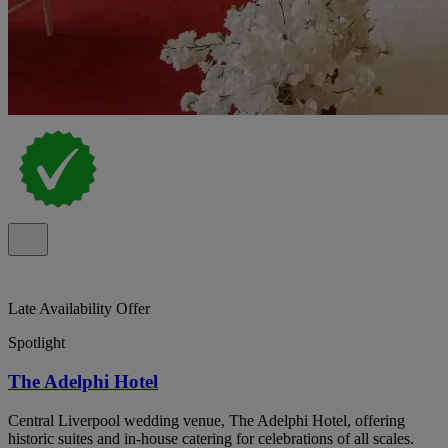
Late Availability Offer
Spotlight
The Adelphi Hotel
Central Liverpool wedding venue, The Adelphi Hotel, offering
historic suites and in-house catering for celebrations of all scales.