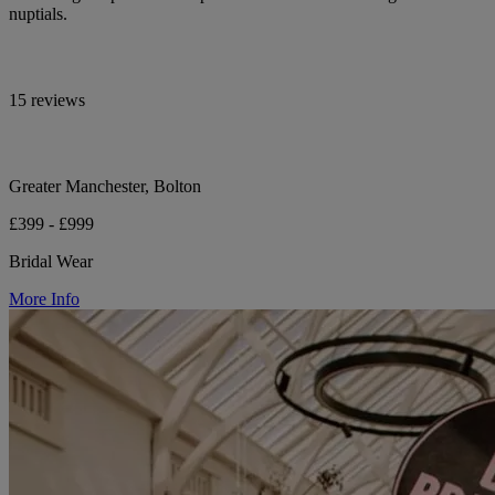
nuptials.
15 reviews
Greater Manchester, Bolton
£399 - £999
Bridal Wear
More Info