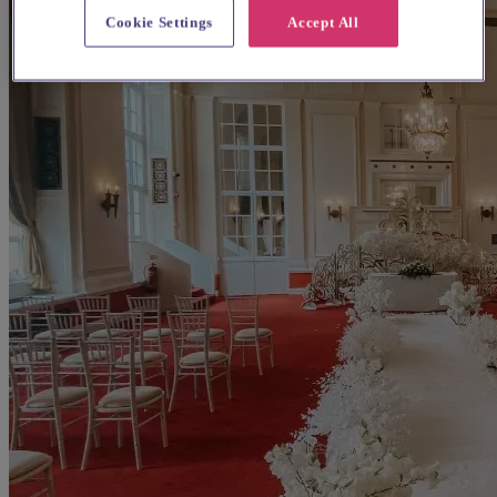
Cookie Settings
Accept All