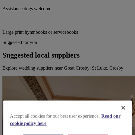
Assistance dogs welcome
Large print hymnbooks or servicebooks
Suggested for you
Suggested local suppliers
Explore wedding suppliers near Great Crosby: St Luke, Crosby
Accept all cookies for our best user experience.
Read our
cookie policy here