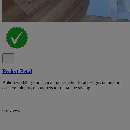
Perfect Petal
Bolton wedding florist creating bespoke floral designs tailored to
each couple, from bouquets to full venue styling.
6 reviews