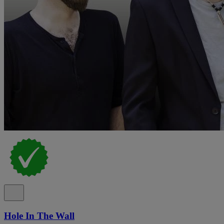
Hole In The Wall