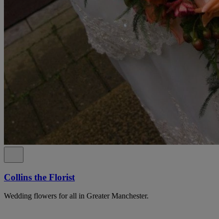
Collins the Florist
Wedding flowers for all in Greater Manchester.