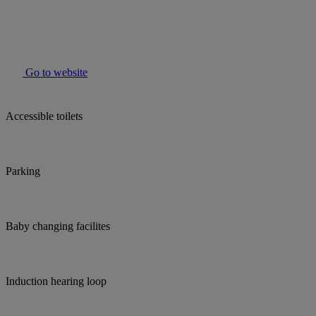
Go to website
Accessible toilets
Parking
Baby changing facilites
Induction hearing loop