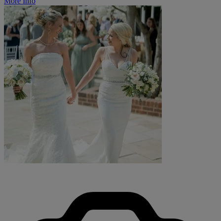
More Info