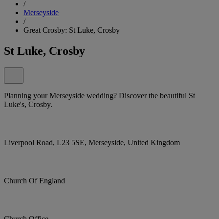
/
Merseyside
/
Great Crosby: St Luke, Crosby
St Luke, Crosby
Planning your Merseyside wedding? Discover the beautiful St
Luke's, Crosby.
Liverpool Road, L23 5SE, Merseyside, United Kingdom
Church Of England
Church Office