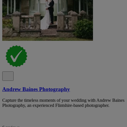
Andrew Baines Photography
Capture the timeless moments of your wedding with Andrew Baines
Photography, an experienced Flintshire-based photographer.