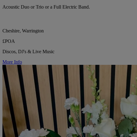
Acoustic Duo or Trio or a Full Electric Band.
Cheshire, Warrington
£POA
Discos, DJ's & Live Music
More Info