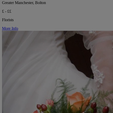
Greater Manchester, Bolton
£ - ££
Florists
More Info