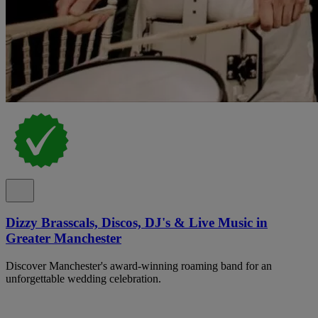
Dizzy Brasscals, Discos, DJ's & Live Music in
Greater Manchester
Discover Manchester's award-winning roaming band for an
unforgettable wedding celebration.