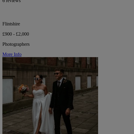
6 reviews
Flintshire
£900 - £2,000
Photographers
More Info