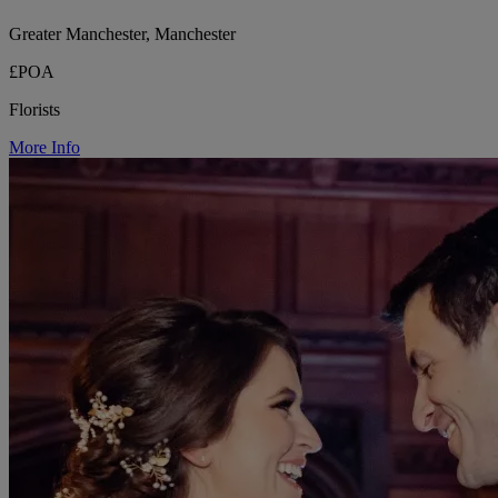
Greater Manchester, Manchester
£POA
Florists
More Info