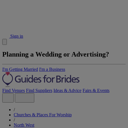
Sign in
Planning a Wedding or Advertising?
I'm Getting Married
I'm a Business
Find Venues
Find Suppliers
Ideas & Advice
Fairs & Events
/
Churches & Places For Worship
/
North West