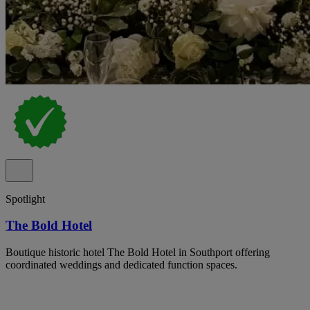
Spotlight
The Bold Hotel
Boutique historic hotel The Bold Hotel in Southport offering
coordinated weddings and dedicated function spaces.