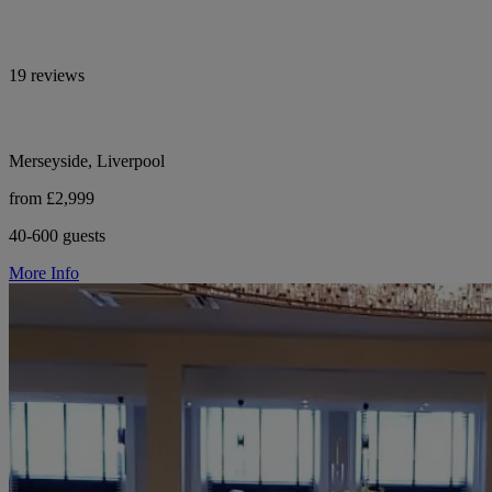
19 reviews
Merseyside, Liverpool
from £2,999
40-600 guests
More Info