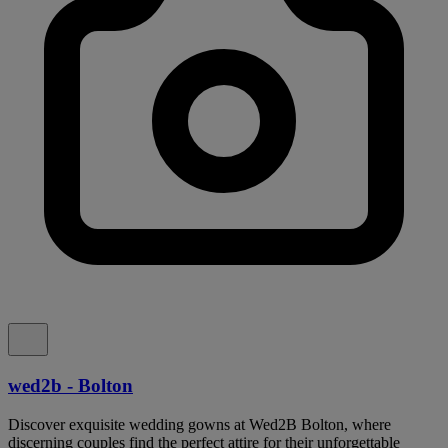
wed2b - Bolton
Discover exquisite wedding gowns at Wed2B Bolton, where
discerning couples find the perfect attire for their unforgettable