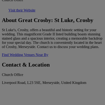
Visit their Website
About Great Crosby: St Luke, Crosby
St Luke's, Crosby, offers a beautiful and historic setting for your
wedding. This magnificent Grade II listed building boasts stunning
stained glass and a spacious interior, creating a memorable backdrop
for your special day. The church is conveniently located in the heart
of Crosby, Merseyside. Contact us to discuss your wedding plans.
Find Wedding Venues Near By
Contact & Location
Church Office
Liverpool Road, L23 5SE, Merseyside, United Kingdom